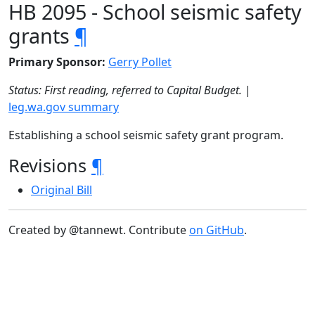
HB 2095 - School seismic safety
grants
¶
Primary Sponsor:
Gerry Pollet
Status: First reading, referred to Capital Budget.
|
leg.wa.gov summary
Establishing a school seismic safety grant program.
Revisions
¶
Original Bill
Created by @tannewt. Contribute
on GitHub
.