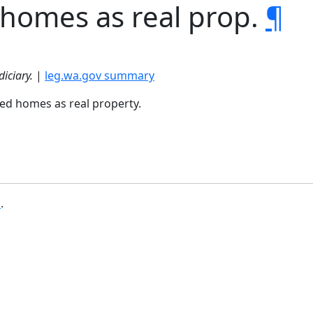
 homes as real prop.
¶
diciary.
|
leg.wa.gov summary
red homes as real property.
b
.