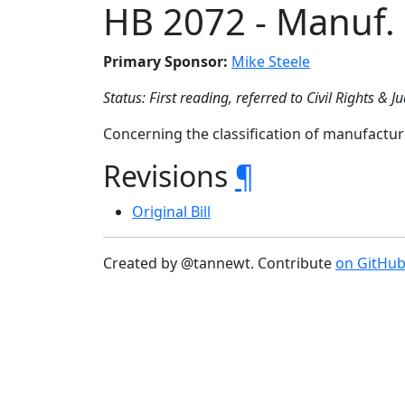
HB 2072 - Manuf.
Primary Sponsor:
Mike Steele
Status: First reading, referred to Civil Rights & Ju
Concerning the classification of manufactu
Revisions
¶
Original Bill
Created by @tannewt. Contribute
on GitHu