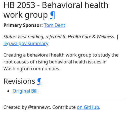
HB 2053 - Behavioral health
work group
¶
Primary Sponsor:
Tom Dent
Status: First reading, referred to Health Care & Wellness.
|
leg.wa.gov summary
Creating a behavioral health work group to study the
root causes of rising behavioral health issues in
Washington communities.
Revisions
¶
Original Bill
Created by @tannewt. Contribute
on GitHub
.