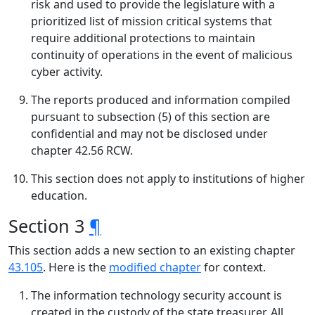
risk and used to provide the legislature with a
prioritized list of mission critical systems that
require additional protections to maintain
continuity of operations in the event of malicious
cyber activity.
The reports produced and information compiled
pursuant to subsection (5) of this section are
confidential and may not be disclosed under
chapter 42.56 RCW.
This section does not apply to institutions of higher
education.
Section 3
¶
This section adds a new section to an existing chapter
43.105
. Here is the
modified chapter
for context.
The information technology security account is
created in the custody of the state treasurer. All