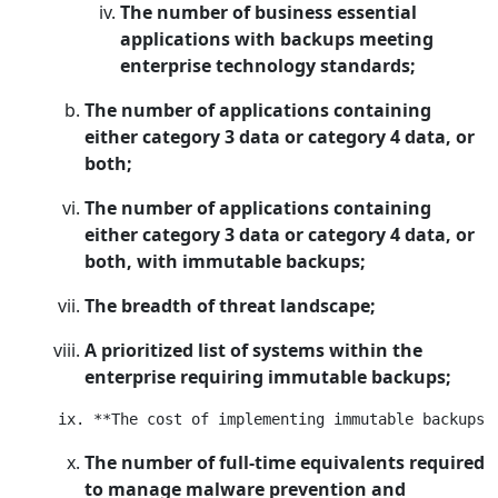
The number of business essential
applications with backups meeting
enterprise technology standards;
The number of applications containing
either category 3 data or category 4 data, or
both;
The number of applications containing
either category 3 data or category 4 data, or
both, with immutable backups;
The breadth of threat landscape;
A prioritized list of systems within the
enterprise requiring immutable backups;
The number of full-time equivalents required
to manage malware prevention and