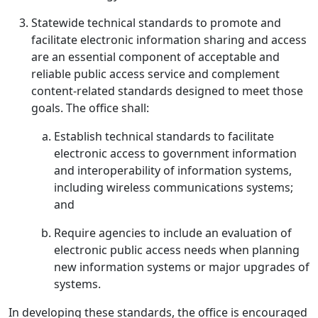
Statewide technical standards to promote and
facilitate electronic information sharing and access
are an essential component of acceptable and
reliable public access service and complement
content-related standards designed to meet those
goals. The office shall:
Establish technical standards to facilitate
electronic access to government information
and interoperability of information systems,
including wireless communications systems;
and
Require agencies to include an evaluation of
electronic public access needs when planning
new information systems or major upgrades of
systems.
In developing these standards, the office is encouraged