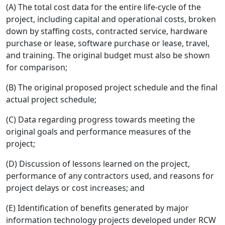
(A) The total cost data for the entire life-cycle of the
project, including capital and operational costs, broken
down by staffing costs, contracted service, hardware
purchase or lease, software purchase or lease, travel,
and training. The original budget must also be shown
for comparison;
(B) The original proposed project schedule and the final
actual project schedule;
(C) Data regarding progress towards meeting the
original goals and performance measures of the
project;
(D) Discussion of lessons learned on the project,
performance of any contractors used, and reasons for
project delays or cost increases; and
(E) Identification of benefits generated by major
information technology projects developed under RCW