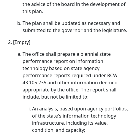
the advice of the board in the development of
this plan.
The plan shall be updated as necessary and
submitted to the governor and the legislature.
[Empty]
The office shall prepare a biennial state
performance report on information
technology based on state agency
performance reports required under RCW
43.105.235 and other information deemed
appropriate by the office. The report shall
include, but not be limited to:
An analysis, based upon agency portfolios,
of the state's information technology
infrastructure, including its value,
condition, and capacity;