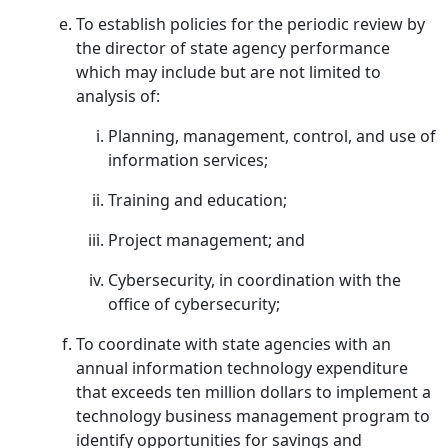
To establish policies for the periodic review by
the director of state agency performance
which may include but are not limited to
analysis of:
Planning, management, control, and use of
information services;
Training and education;
Project management; and
Cybersecurity, in coordination with the
office of cybersecurity;
To coordinate with state agencies with an
annual information technology expenditure
that exceeds ten million dollars to implement a
technology business management program to
identify opportunities for savings and