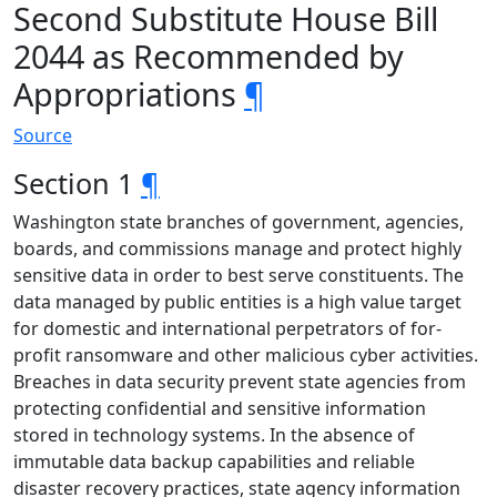
Second Substitute House Bill
2044 as Recommended by
Appropriations
¶
Source
Section 1
¶
Washington state branches of government, agencies,
boards, and commissions manage and protect highly
sensitive data in order to best serve constituents. The
data managed by public entities is a high value target
for domestic and international perpetrators of for-
profit ransomware and other malicious cyber activities.
Breaches in data security prevent state agencies from
protecting confidential and sensitive information
stored in technology systems. In the absence of
immutable data backup capabilities and reliable
disaster recovery practices, state agency information