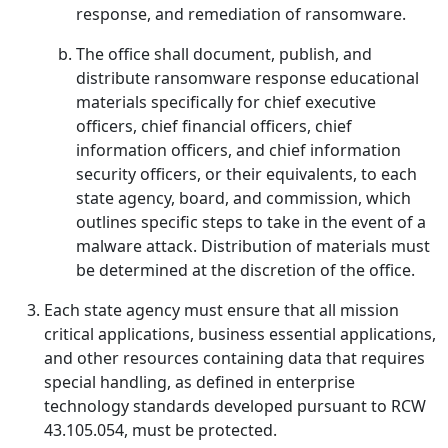
response, and remediation of ransomware.
The office shall document, publish, and
distribute ransomware response educational
materials specifically for chief executive
officers, chief financial officers, chief
information officers, and chief information
security officers, or their equivalents, to each
state agency, board, and commission, which
outlines specific steps to take in the event of a
malware attack. Distribution of materials must
be determined at the discretion of the office.
Each state agency must ensure that all mission
critical applications, business essential applications,
and other resources containing data that requires
special handling, as defined in enterprise
technology standards developed pursuant to RCW
43.105.054, must be protected.