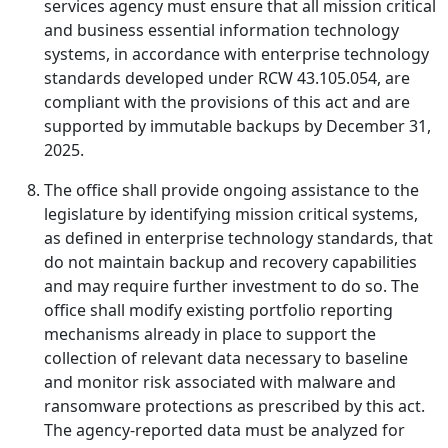
services agency must ensure that all mission critical
and business essential information technology
systems, in accordance with enterprise technology
standards developed under RCW 43.105.054, are
compliant with the provisions of this act and are
supported by immutable backups by December 31,
2025.
The office shall provide ongoing assistance to the
legislature by identifying mission critical systems,
as defined in enterprise technology standards, that
do not maintain backup and recovery capabilities
and may require further investment to do so. The
office shall modify existing portfolio reporting
mechanisms already in place to support the
collection of relevant data necessary to baseline
and monitor risk associated with malware and
ransomware protections as prescribed by this act.
The agency-reported data must be analyzed for