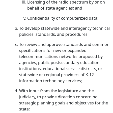
Licensing of the radio spectrum by or on
behalf of state agencies; and
Confidentiality of computerized data;
To develop statewide and interagency technical
policies, standards, and procedures;
To review and approve standards and common
specifications for new or expanded
telecommunications networks proposed by
agencies, public postsecondary education
institutions, educational service districts, or
statewide or regional providers of K-12
information technology services;
With input from the legislature and the
judiciary, to provide direction concerning
strategic planning goals and objectives for the
state;