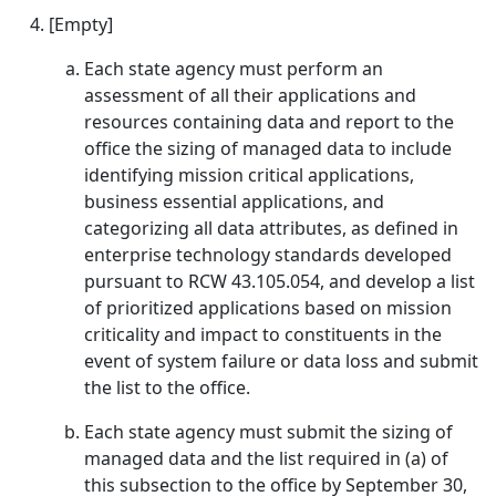
[Empty]
Each state agency must perform an
assessment of all their applications and
resources containing data and report to the
office the sizing of managed data to include
identifying mission critical applications,
business essential applications, and
categorizing all data attributes, as defined in
enterprise technology standards developed
pursuant to RCW 43.105.054, and develop a list
of prioritized applications based on mission
criticality and impact to constituents in the
event of system failure or data loss and submit
the list to the office.
Each state agency must submit the sizing of
managed data and the list required in (a) of
this subsection to the office by September 30,