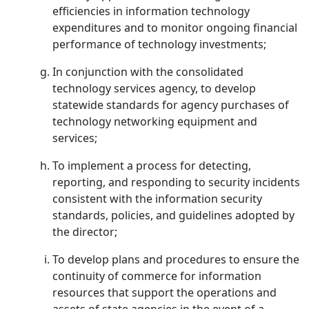
efficiencies in information technology
expenditures and to monitor ongoing financial
performance of technology investments;
In conjunction with the consolidated
technology services agency, to develop
statewide standards for agency purchases of
technology networking equipment and
services;
To implement a process for detecting,
reporting, and responding to security incidents
consistent with the information security
standards, policies, and guidelines adopted by
the director;
To develop plans and procedures to ensure the
continuity of commerce for information
resources that support the operations and