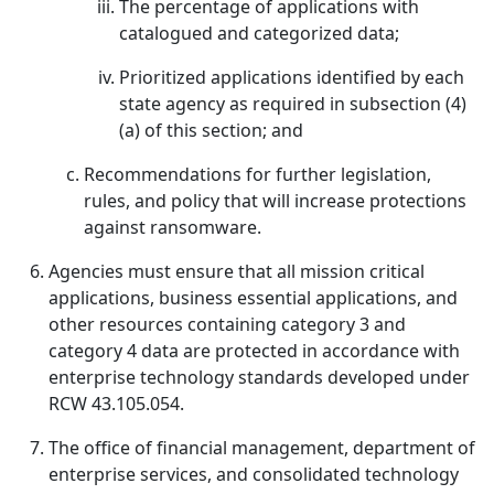
The percentage of applications with
catalogued and categorized data;
Prioritized applications identified by each
state agency as required in subsection (4)
(a) of this section; and
Recommendations for further legislation,
rules, and policy that will increase protections
against ransomware.
Agencies must ensure that all mission critical
applications, business essential applications, and
other resources containing category 3 and
category 4 data are protected in accordance with
enterprise technology standards developed under
RCW 43.105.054.
The office of financial management, department of
enterprise services, and consolidated technology