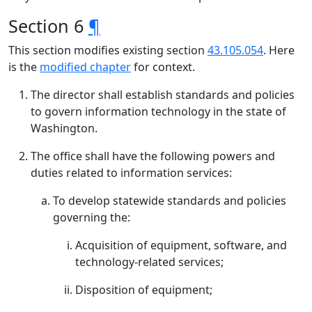
Section 6
¶
This section modifies existing section
43.105.054
. Here
is the
modified chapter
for context.
The director shall establish standards and policies
to govern information technology in the state of
Washington.
The office shall have the following powers and
duties related to information services:
To develop statewide standards and policies
governing the:
Acquisition of equipment, software, and
technology-related services;
Disposition of equipment;