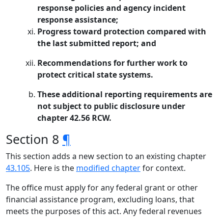
response policies and agency incident
response assistance;
Progress toward protection compared with
the last submitted report; and
Recommendations for further work to
protect critical state systems.
These additional reporting requirements are
not subject to public disclosure under
chapter 42.56 RCW.
Section 8
¶
This section adds a new section to an existing chapter
43.105
. Here is the
modified chapter
for context.
The office must apply for any federal grant or other
financial assistance program, excluding loans, that
meets the purposes of this act. Any federal revenues