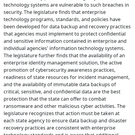
technology systems are vulnerable to such breaches in
security. The legislature finds that enterprise
technology programs, standards, and policies have
been developed for data backup and recovery practices
that agencies must implement to protect confidential
and sensitive information contained in enterprise and
individual agencies' information technology systems.
The legislature further finds that the availability of an
enterprise identity management solution, the active
promotion of cybersecurity awareness practices,
readiness of state resources for incident management,
and the availability of immutable data backups of
critical, sensitive, and confidential data are the best
protection that the state can offer to combat
ransomware and other malicious cyber activities. The
legislature recognizes that action must be taken at
each state agency to ensure data backup and disaster
recovery practices are consistent with enterprise