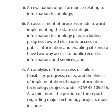
An evaluation of performance relating to
information technology;
An assessment of progress made toward
implementing the state strategic
information technology plan, including
progress toward electronic access to
public information and enabling citizens to
have two-way access to public records,
information, and services; and
An analysis of the success or failure,
feasibility, progress, costs, and timeliness
of implementation of major information
technology projects under RCW 43.105.245.
At a minimum, the portion of the report
regarding major technology projects must
include: