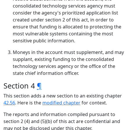
consolidated technology services agency must
consider the agency's prioritized application list
created under section 2 of this act, in order to
ensure that funding is allocated to protecting the
most vulnerable systems containing the most
sensitive public information.
Moneys in the account must supplement, and may
supplant, existing funding to the consolidated
technology services agency or the office of the
state chief information officer.
Section 4
¶
This section adds a new section to an existing chapter
42.56
. Here is the
modified chapter
for context.
The reports and information compiled pursuant to
section 2 (4) and (5)(b) of this act are confidential and
may not be disclosed under this chapter.