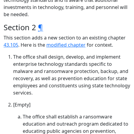
technology standards and is aware that additional
investments in technology, training, and personnel will
be needed.
Section 2
¶
This section adds a new section to an existing chapter
43.105
. Here is the
modified chapter
for context.
The office shall design, develop, and implement
enterprise technology standards specific to
malware and ransomware protection, backup, and
recovery, as well as prevention education for state
employees and constituents using state technology
services.
[Empty]
The office shall establish a ransomware
education and outreach program dedicated to
educating public agencies on prevention,