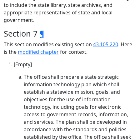
to include the state library, state archives, and
appropriate representatives of state and local
government.
Section 7
¶
This section modifies existing section
43.105.220
. Here
is the
modified chapter
for context.
[Empty]
The office shall prepare a state strategic
information technology plan which shall
establish a statewide mission, goals, and
objectives for the use of information
technology, including goals for electronic
access to government records, information,
and services. The plan shall be developed in
accordance with the standards and policies
established by the office. The office shall seek