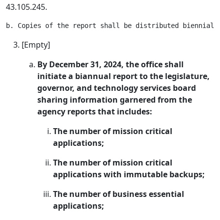
43.105.245.
[Empty]
By December 31, 2024, the office shall
initiate a biannual report to the legislature,
governor, and technology services board
sharing information garnered from the
agency reports that includes:
The number of mission critical
applications;
The number of mission critical
applications with immutable backups;
The number of business essential
applications;