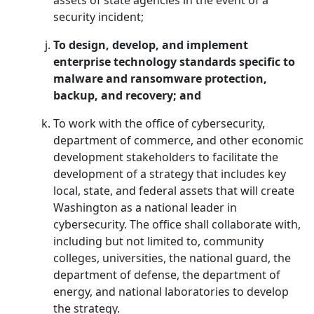
assets of state agencies in the event of a
security incident;
To design, develop, and implement
enterprise technology standards specific to
malware and ransomware protection,
backup, and recovery; and
To work with the office of cybersecurity,
department of commerce, and other economic
development stakeholders to facilitate the
development of a strategy that includes key
local, state, and federal assets that will create
Washington as a national leader in
cybersecurity. The office shall collaborate with,
including but not limited to, community
colleges, universities, the national guard, the
department of defense, the department of
energy, and national laboratories to develop
the strategy.