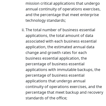
mission critical applications that undergo
annual continuity of operations exercises,
and the percentage that meet enterprise
technology standards;
The total number of business essential
applications, the total amount of data
associated with each business essential
application, the estimated annual data
change and growth rates for each
business essential application, the
percentage of business essential
applications with immutable backups, the
percentage of business essential
applications that undergo annual
continuity of operations exercises, and the
percentage that meet backup and recovery
standards of the office;