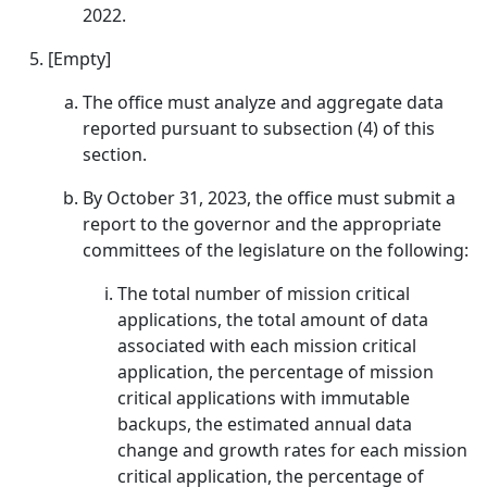
2022.
[Empty]
The office must analyze and aggregate data
reported pursuant to subsection (4) of this
section.
By October 31, 2023, the office must submit a
report to the governor and the appropriate
committees of the legislature on the following:
The total number of mission critical
applications, the total amount of data
associated with each mission critical
application, the percentage of mission
critical applications with immutable
backups, the estimated annual data
change and growth rates for each mission
critical application, the percentage of