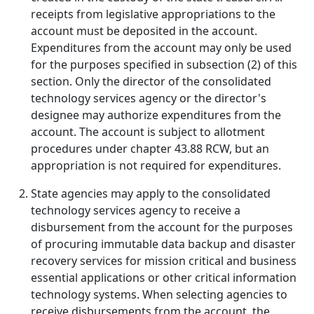
receipts from legislative appropriations to the
account must be deposited in the account.
Expenditures from the account may only be used
for the purposes specified in subsection (2) of this
section. Only the director of the consolidated
technology services agency or the director's
designee may authorize expenditures from the
account. The account is subject to allotment
procedures under chapter 43.88 RCW, but an
appropriation is not required for expenditures.
State agencies may apply to the consolidated
technology services agency to receive a
disbursement from the account for the purposes
of procuring immutable data backup and disaster
recovery services for mission critical and business
essential applications or other critical information
technology systems. When selecting agencies to
receive disbursements from the account, the