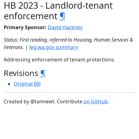
HB 2023 - Landlord-tenant
enforcement
¶
Primary Sponsor:
David Hackney
Status: First reading, referred to Housing, Human Services &
Veterans.
|
leg.wa.gov summary
Addressing enforcement of tenant protections.
Revisions
¶
Original Bill
Created by @tannewt. Contribute
on GitHub
.