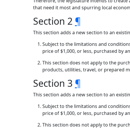
Therefore, the legislature intends to create 
that need it most and spurring local economi
Section 2
¶
This section adds a new section to an exist
Subject to the limitations and condition
price of $1,000, or less, purchased by 
This section does not apply to the purc
products, utilities, travel, or prepared m
Section 3
¶
This section adds a new section to an exist
Subject to the limitations and condition
price of $1,000, or less, purchased by 
This section does not apply to the purc