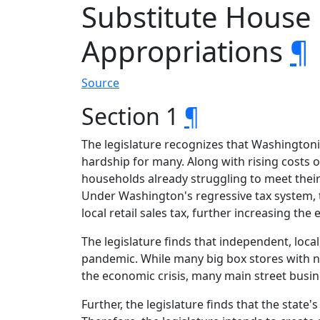
Substitute House
Appropriations
¶
Source
Section 1
¶
The legislature recognizes that Washington
hardship for many. Along with rising costs o
households already struggling to meet their 
Under Washington's regressive tax system, th
local retail sales tax, further increasing th
The legislature finds that independent, loca
pandemic. While many big box stores with na
the economic crisis, many main street busi
Further, the legislature finds that the stat