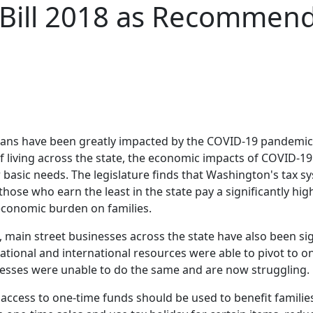
 Bill 2018 as Recommen
ians have been greatly impacted by the COVID-19 pandemic
f living across the state, the economic impacts of COVID-19
basic needs. The legislature finds that Washington's tax sy
ose who earn the least in the state pay a significantly hig
e economic burden on families.
l, main street businesses across the state have also been s
tional and international resources were able to pivot to on
nesses were unable to do the same and are now struggling.
e's access to one-time funds should be used to benefit famil