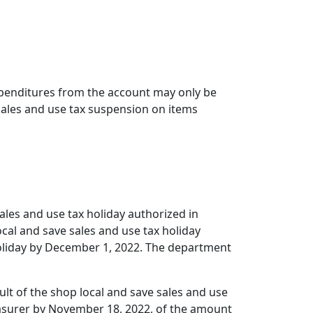
Expenditures from the account may only be
 sales and use tax suspension on items
sales and use tax holiday authorized in
ocal and save sales and use tax holiday
 holiday by December 1, 2022. The department
ult of the shop local and save sales and use
reasurer by November 18, 2022, of the amount