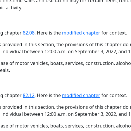
a one-time sales and use tax holiday for certain items, redu
c activity.
ing chapter
82.08
. Here is the
modified chapter
for context.
s provided in this section, the provisions of this chapter do
an individual between 12:00 a.m. on September 3, 2022, and 
hase of motor vehicles, boats, services, construction, alcoh
eals.
ing chapter
82.12
. Here is the
modified chapter
for context.
s provided in this section, the provisions of this chapter do
an individual between 12:00 a.m. on September 3, 2022, and 
hase of motor vehicles, boats, services, construction, alcoh