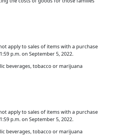
cing the costs of goods for those families
 not apply to sales of items with a purchase
11:59 p.m. on September 5, 2022.
olic beverages, tobacco or marijuana
 not apply to sales of items with a purchase
11:59 p.m. on September 5, 2022.
olic beverages, tobacco or marijuana