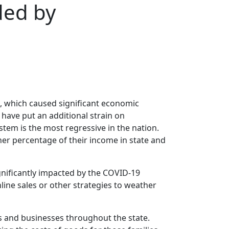
ded by
, which caused significant economic
 have put an additional strain on
stem is the most regressive in the nation.
her percentage of their income in state and
ignificantly impacted by the COVID-19
line sales or other strategies to weather
ies and businesses throughout the state.