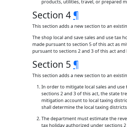
products, utilities, travel, or prepared m
Section 4
¶
This section adds a new section to an exist
The shop local and save sales and use tax ho
made pursuant to section 5 of this act as mi
pursuant to sections 2 and 3 of this act and 
Section 5
¶
This section adds a new section to an exist
In order to mitigate local sales and use
sections 2 and 3 of this act, the state 
mitigation account to local taxing dist
shall determine the local taxing distri
The department must estimate the revenu
tax holiday authorized under sections 2