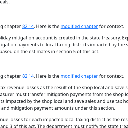
eals.
ing chapter
82.14
. Here is the
modified chapter
for context.
liday mitigation account is created in the state treasury. 
tigation payments to local taxing districts impacted by the
based on the estimates in section 5 of this act.
ing chapter
82.14
. Here is the
modified chapter
for context.
 tax revenue losses as the result of the shop local and save 
treasurer must transfer mitigation payments from the shop l
ricts impacted by the shop local and save sales and use tax
cts and mitigation payment amounts under this section.
e losses for each impacted local taxing district as the res
 and 3 of this act. The department must notify the state t