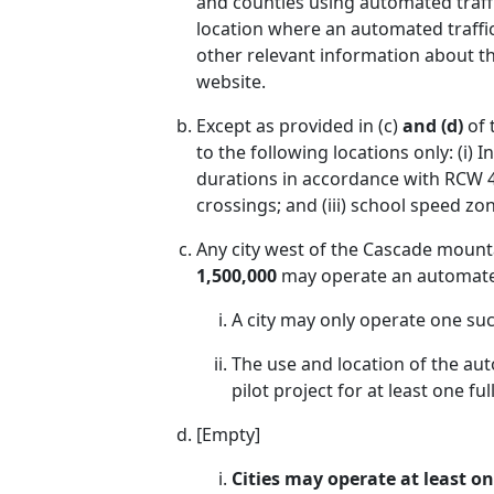
and counties using automated traffi
location where an automated traffic
other relevant information about th
website.
Except as provided in (c)
and (d)
of 
to the following locations only: (i) 
durations in accordance with RCW 47
crossings; and (iii) school speed zo
Any city west of the Cascade mount
1,500,000
may operate an automated t
A city may only operate one suc
The use and location of the aut
pilot project for at least one full
[Empty]
Cities may operate at least o