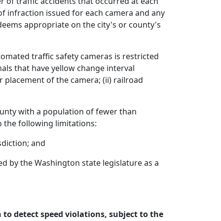
of traffic accidents that occurred at each
of infraction issued for each camera and any
deems appropriate on the city's or county's
tomated traffic safety cameras is restricted
gnals that have yellow change interval
placement of the camera; (ii) railroad
ounty with a population of fewer than
the following limitations:
sdiction; and
ed by the Washington state legislature as a
to detect speed violations, subject to the