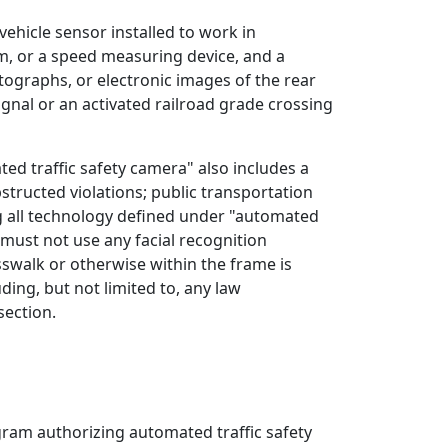
vehicle sensor installed to work in
em, or a speed measuring device, and a
graphs, or electronic images of the rear
signal or an activated railroad grade crossing
ed traffic safety camera" also includes a
structed violations; public transportation
ding all technology defined under "automated
d must not use any facial recognition
osswalk or otherwise within the frame is
ding, but not limited to, any law
section.
ram authorizing automated traffic safety