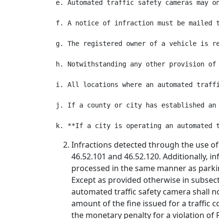
e. Automated traffic safety cameras may o
f. A notice of infraction must be mailed 
g. The registered owner of a vehicle is r
h. Notwithstanding any other provision of
i. All locations where an automated traff
j. If a county or city has established an
Infractions detected through the use of
46.52.101 and 46.52.120. Additionally, i
processed in the same manner as parking
Except as provided otherwise in subsecti
automated traffic safety camera shall no
amount of the fine issued for a traffic 
the monetary penalty for a violation of