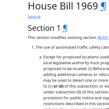
House Bill 1969
¶
Source
Section 1
¶
This section modifies existing section
46.63.
The use of automated traffic safety came
Except for proposed locations used 
local legislative authority must pre
proposed to be located: (i) Before e
adding additional cameras or reloca
may be used to detect one or more of
to (c)
or (d)
of this subsection; or vi
under subsection (6) of this section
provisions for public notice and sig
restrictions described in this secti