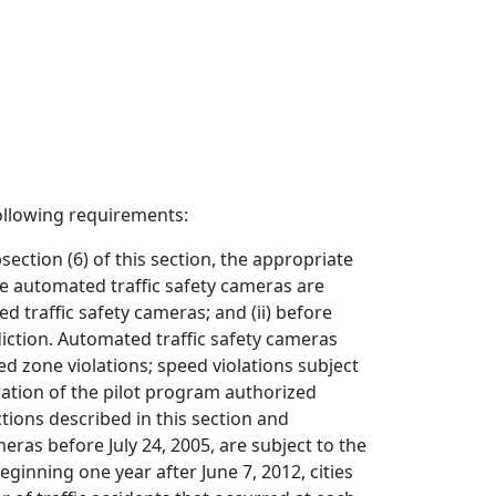
following requirements:
ction (6) of this section, the appropriate
ere automated traffic safety cameras are
d traffic safety cameras; and (ii) before
diction. Automated traffic safety cameras
ed zone violations; speed violations subject
uration of the pilot program authorized
tions described in this section and
eras before July 24, 2005, are subject to the
eginning one year after June 7, 2012, cities