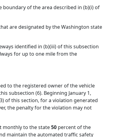
e boundary of the area described in (b)(i) of
on that are designated by the Washington state
ys identified in (b)(iii) of this subsection
dways for up to one mile from the
ed to the registered owner of the vehicle
his subsection (6). Beginning January 1,
) of this section, for a violation generated
r, the penalty for the violation may not
it monthly to the state
50
percent of the
and maintain the automated traffic safety