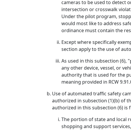
cameras to be used to detect on
intersection or crosswalk violat
Under the pilot program, stoppi
would most like to address safe
ordinance must contain the rest
Except where specifically exempt
section apply to the use of auto
As used in this subsection (6), "
any other device, vessel, or veh
authority that is used for the 
meaning provided in RCW 9.91.
Use of automated traffic safety came
authorized in subsection (1)(b) of t
authorized in this subsection (6) is 
The portion of state and local r
shopping and support services,