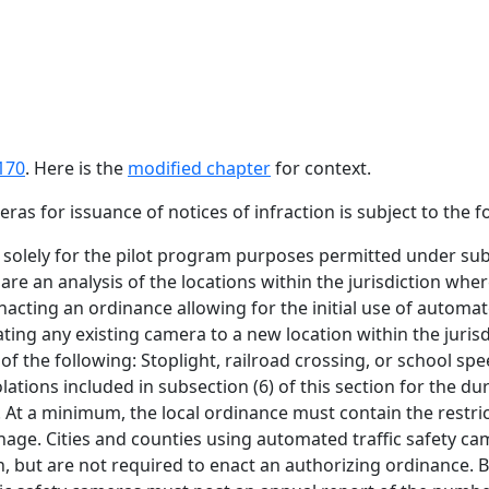
170
. Here is the
modified chapter
for context.
ras for issuance of notices of infraction is subject to the 
solely for the pilot program purposes permitted under subse
pare an analysis of the locations within the jurisdiction wh
nacting an ordinance allowing for the initial use of automate
ting any existing camera to a new location within the juris
 the following: Stoplight, railroad crossing, or school spe
olations included in subsection (6) of this section for the d
. At a minimum, the local ordinance must contain the restric
nage. Cities and counties using automated traffic safety cam
on, but are not required to enact an authorizing ordinance. B