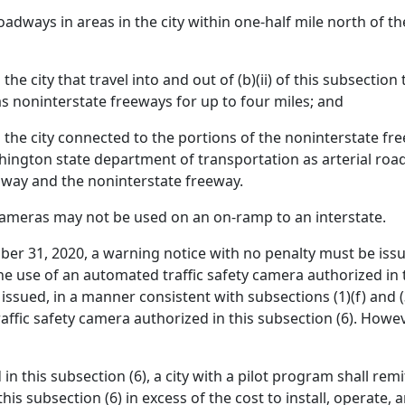
oadways in areas in the city within one-half mile north of th
he city that travel into and out of (b)(ii) of this subsecti
s noninterstate freeways for up to four miles; and
he city connected to the portions of the noninterstate freewa
hington state department of transportation as arterial roa
adway and the noninterstate freeway.
cameras may not be used on an on-ramp to an interstate.
er 31, 2020, a warning notice with no penalty must be issu
he use of an automated traffic safety camera authorized in t
 issued, in a manner consistent with subsections (1)(f) and (3
ffic safety camera authorized in this subsection (6). Howeve
 in this subsection (6), a city with a pilot program shall rem
s subsection (6) in excess of the cost to install, operate, 