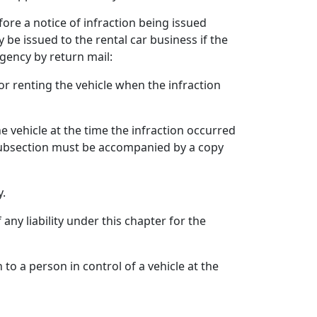
fore a notice of infraction being issued
y be issued to the rental car business if the
agency by return mail:
r renting the vehicle when the infraction
 vehicle at the time the infraction occurred
 subsection must be accompanied by a copy
y.
any liability under this chapter for the
 to a person in control of a vehicle at the