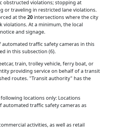
c obstructed violations; stopping at
 or traveling in restricted lane violations.
orced at the
20
intersections where the city
 violations. At a minimum, the local
 notice and signage.
f automated traffic safety cameras in this
d in this subsection (6).
car, train, trolley vehicle, ferry boat, or
tity providing service on behalf of a transit
shed routes. "Transit authority" has the
 following locations only: Locations
 of automated traffic safety cameras as
mmercial activities, as well as retail