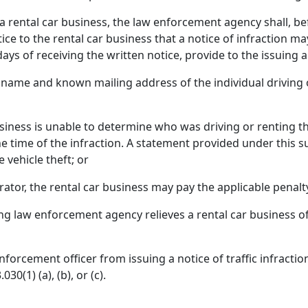
s a rental car business, the law enforcement agency shall, be
ice to the rental car business that a notice of infraction ma
ays of receiving the written notice, provide to the issuing 
name and known mailing address of the individual driving o
iness is unable to determine who was driving or renting the
the time of the infraction. A statement provided under this
e vehicle theft; or
erator, the rental car business may pay the applicable penalt
ng law enforcement agency relieves a rental car business of 
nforcement officer from issuing a notice of traffic infraction
0(1) (a), (b), or (c).