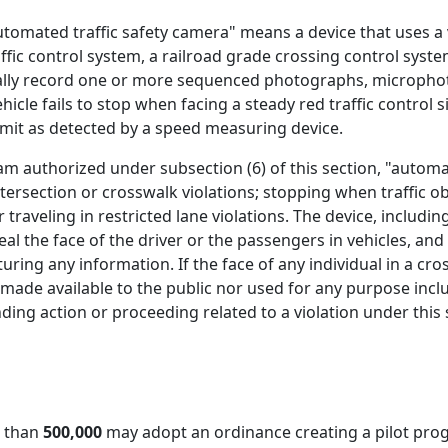
utomated traffic safety camera" means a device that uses a 
affic control system, a railroad grade crossing control syst
lly record one or more sequenced photographs, microphoto
ehicle fails to stop when facing a steady red traffic control 
limit as detected by a speed measuring device.
am authorized under subsection (6) of this section, "automat
tersection or crosswalk violations; stopping when traffic ob
r traveling in restricted lane violations. The device, inclu
eal the face of the driver or the passengers in vehicles, an
turing any information. If the face of any individual in a cr
 made available to the public nor used for any purpose inclu
ding action or proceeding related to a violation under this 
r than
500,000
may adopt an ordinance creating a pilot prog