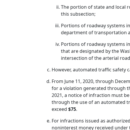
The portion of state and local r
this subsection;
Portions of roadway systems in t
department of transportation a
Portions of roadway systems in t
that are designated by the Was
intersection of the arterial ro
However, automated traffic safety 
From June 11, 2020, through Decemb
for a violation generated through t
2021, a notice of infraction must be
through the use of an automated tra
exceed
$75
.
For infractions issued as authorized
noninterest money received under thi