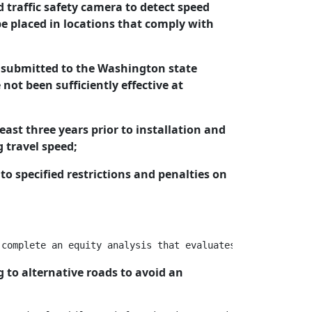
d traffic safety camera to detect speed
be placed in locations that comply with
has submitted to the Washington state
ot been sufficiently effective at
least three years prior to installation and
g travel speed;
 to specified restrictions and penalties on
 to alternative roads to avoid an