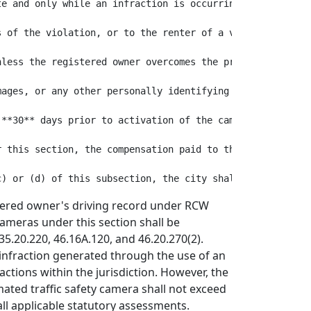
te and only while an infraction is occurring. The picture
s of the violation, or to the renter of a vehicle within
nless the registered owner overcomes the presumption in R
mages, or any other personally identifying data prepared
 **30** days prior to activation of the camera by placing
r this section, the compensation paid to the manufacturer
stered owner's driving record under RCW
cameras under this section shall be
5.20.220, 46.16A.120, and 46.20.270(2).
n infraction generated through the use of an
ctions within the jurisdiction. However, the
mated traffic safety camera shall not exceed
ll applicable statutory assessments.