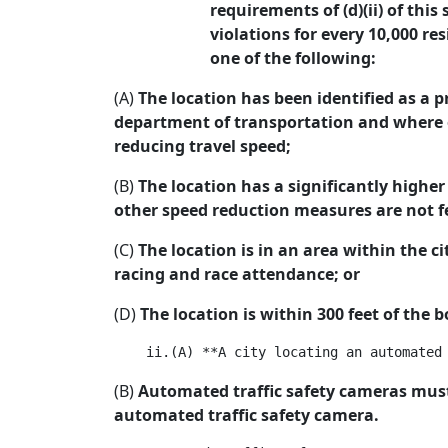
requirements of (d)(ii) of thi
violations for every 10,000 r
one of the following:
(A)
The location has been identified as a p
department of transportation and where ot
reducing travel speed;
(B)
The location has a significantly higher 
other speed reduction measures are not fea
(C)
The location is in an area within the ci
racing and race attendance; or
(D)
The location is within 300 feet of the
(B)
Automated traffic safety cameras must 
automated traffic safety camera.