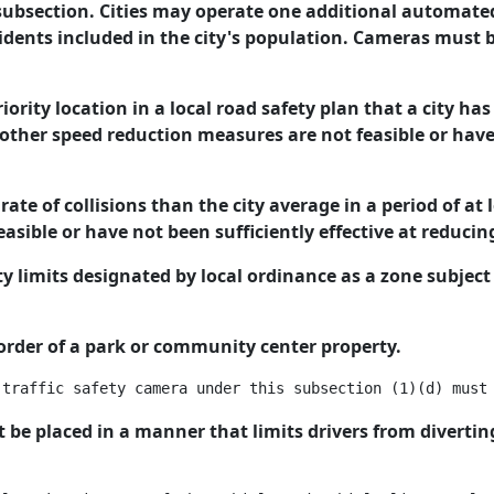
s subsection. Cities may operate one additional automate
esidents included in the city's population. Cameras must 
riority location in a local road safety plan that a city 
her speed reduction measures are not feasible or have n
rate of collisions than the city average in a period of at 
sible or have not been sufficiently effective at reducin
ty limits designated by local ordinance as a zone subject
 border of a park or community center property.
be placed in a manner that limits drivers from diverting