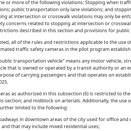
e or more of the following violations: Stopping when traffi
ions; public transportation only lane violations; and stopping
ng at intersection or crosswalk violations may only be enf
ty concerns related to stopping at intersection or crosswalk
rictions described in this section and provisions for public
ed, all of the rules and restrictions applicable to the use o
mated traffic safety cameras in the pilot program establishe
public transportation vehicle" means any motor vehicle, street
icle that is owned or operated by a transit authority or an en
purpose of carrying passengers and that operates on establi
025.
ras as authorized in this subsection (6) is restricted to the
his section; and midblock on arterials. Additionally, the use
further limited to the following:
oadways in downtown areas of the city used for office and co
 and that may include mixed residential uses;