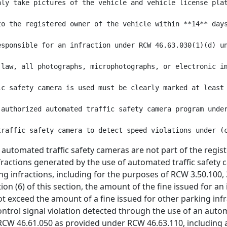
nly take pictures of the vehicle and vehicle license pla
to the registered owner of the vehicle within **14** day
esponsible for an infraction under RCW 46.63.030(1)(d) u
 law, all photographs, microphotographs, or electronic i
ic safety camera is used must be clearly marked at least
 authorized automated traffic safety camera program unde
 automated traffic safety cameras are not part of the regi
nfractions generated by the use of automated traffic safety 
 infractions, including for the purposes of RCW 3.50.100, 3
on (6) of this section, the amount of the fine issued for a
t exceed the amount of a fine issued for other parking infra
control signal violation detected through the use of an auto
 RCW 46.61.050 as provided under RCW 46.63.110, including a