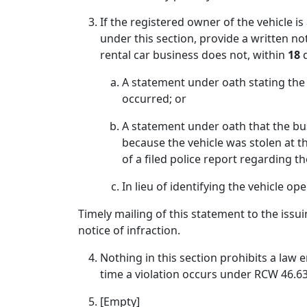
If the registered owner of the vehicle i
under this section, provide a written not
rental car business does not, within
18
d
A statement under oath stating the 
occurred; or
A statement under oath that the bus
because the vehicle was stolen at 
of a filed police report regarding th
In lieu of identifying the vehicle op
Timely mailing of this statement to the issui
notice of infraction.
Nothing in this section prohibits a law e
time a violation occurs under RCW 46.63.03
[Empty]