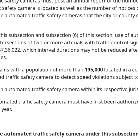
c safety cameras must post an annual report of the number 
 safety camera is located as well as the number of notices 
e automated traffic safety cameras that the city or county 
this subsection and subsection (6) of this section, use of au
Intersections of two or more arterials with traffic control si
.36.022, which interval durations may not be reduced after 
nes.
ains with a population of more than
195,000
located in a c
raffic safety camera to detect speed violations subject to 
h automated traffic safety camera within its respective juri
omated traffic safety camera must have first been authoriz
 year.
ne automated traffic safety camera under this subsection 