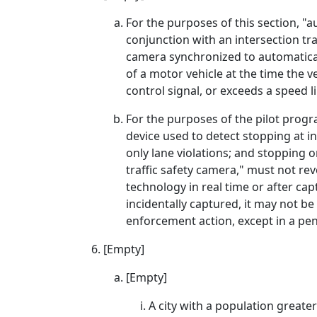
For the purposes of this section, "a
conjunction with an intersection tr
camera synchronized to automatica
of a motor vehicle at the time the v
control signal, or exceeds a speed 
For the purposes of the pilot progr
device used to detect stopping at in
only lane violations; and stopping o
traffic safety camera," must not rev
technology in real time or after cap
incidentally captured, it may not be
enforcement action, except in a pen
[Empty]
[Empty]
A city with a population greate