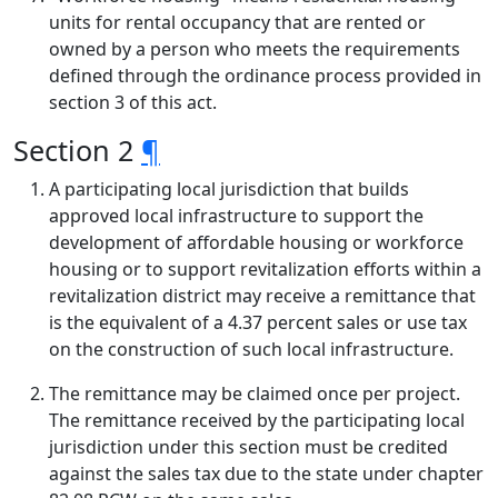
units for rental occupancy that are rented or
owned by a person who meets the requirements
defined through the ordinance process provided in
section 3 of this act.
Section 2
¶
A participating local jurisdiction that builds
approved local infrastructure to support the
development of affordable housing or workforce
housing or to support revitalization efforts within a
revitalization district may receive a remittance that
is the equivalent of a 4.37 percent sales or use tax
on the construction of such local infrastructure.
The remittance may be claimed once per project.
The remittance received by the participating local
jurisdiction under this section must be credited
against the sales tax due to the state under chapter