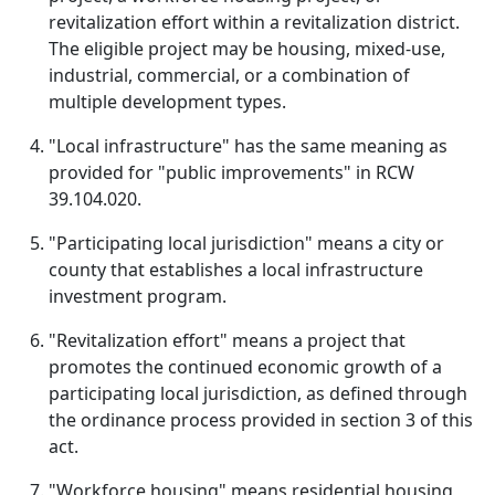
revitalization effort within a revitalization district.
The eligible project may be housing, mixed-use,
industrial, commercial, or a combination of
multiple development types.
"Local infrastructure" has the same meaning as
provided for "public improvements" in RCW
39.104.020.
"Participating local jurisdiction" means a city or
county that establishes a local infrastructure
investment program.
"Revitalization effort" means a project that
promotes the continued economic growth of a
participating local jurisdiction, as defined through
the ordinance process provided in section 3 of this
act.
"Workforce housing" means residential housing