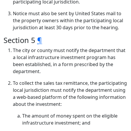
participating local jurisdiction.
Notice must also be sent by United States mail to
the property owners within the participating local
jurisdiction at least 30 days prior to the hearing.
Section 5
¶
The city or county must notify the department that
a local infrastructure investment program has
been established, in a form prescribed by the
department.
To collect the sales tax remittance, the participating
local jurisdiction must notify the department using
a web-based platform of the following information
about the investment:
The amount of money spent on the eligible
infrastructure investment; and