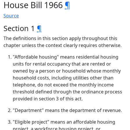
House Bill 1966
¶
Source
Section 1
¶
The definitions in this section apply throughout this
chapter unless the context clearly requires otherwise.
"Affordable housing" means residential housing
units for rental occupancy that are rented or
owned by a person or household whose monthly
household costs, including utilities other than
telephone, do not exceed the monthly income
threshold defined through the ordinance process
provided in section 3 of this act.
"Department" means the department of revenue.
"Eligible project" means an affordable housing
project, a workforce housing project, or