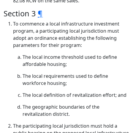
82.08 RCW on the same sales.
Section 3
¶
To commence a local infrastructure investment
program, a participating local jurisdiction must
adopt an ordinance establishing the following
parameters for their program:
The local income threshold used to define
affordable housing;
The local requirements used to define
workforce housing;
The local definition of revitalization effort; and
The geographic boundaries of the
revitalization district.
The participating local jurisdiction must hold a