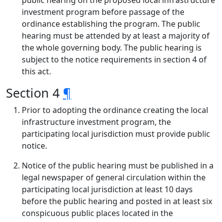
public hearing on the proposed local infrastructure
investment program before passage of the
ordinance establishing the program. The public
hearing must be attended by at least a majority of
the whole governing body. The public hearing is
subject to the notice requirements in section 4 of
this act.
Section 4
¶
Prior to adopting the ordinance creating the local
infrastructure investment program, the
participating local jurisdiction must provide public
notice.
Notice of the public hearing must be published in a
legal newspaper of general circulation within the
participating local jurisdiction at least 10 days
before the public hearing and posted in at least six
conspicuous public places located in the