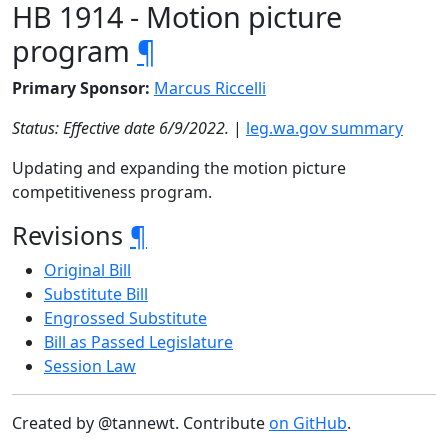
HB 1914 - Motion picture
program
¶
Primary Sponsor:
Marcus Riccelli
Status: Effective date 6/9/2022.
|
leg.wa.gov summary
Updating and expanding the motion picture
competitiveness program.
Revisions
¶
Original Bill
Substitute Bill
Engrossed Substitute
Bill as Passed Legislature
Session Law
Created by @tannewt. Contribute
on GitHub
.