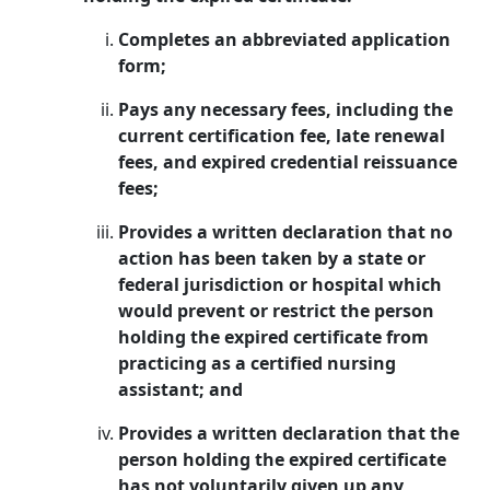
Completes an abbreviated application
form;
Pays any necessary fees, including the
current certification fee, late renewal
fees, and expired credential reissuance
fees;
Provides a written declaration that no
action has been taken by a state or
federal jurisdiction or hospital which
would prevent or restrict the person
holding the expired certificate from
practicing as a certified nursing
assistant; and
Provides a written declaration that the
person holding the expired certificate
has not voluntarily given up any