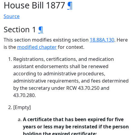
House Bill 1877
¶
Source
Section 1
¶
This section modifies existing section
18.88A.130
. Here
is the
modified chapter
for context.
Registrations, certifications, and medication
assistant endorsements shall be renewed
according to administrative procedures,
administrative requirements, and fees determined
by the secretary under RCW 43.70.250 and
43.70.280.
[Empty]
A certificate that has been expired for five
years or less may be reinstated if the person
holding the expired certificate: