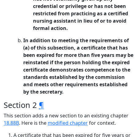
credential or privilege or has not been
restricted from practicing as a certified
nursing assistant in lieu of or to avoid
formal action.
In addition to meeting the requirements of
(a) of this subsection, a certificate that has
been expired for more than five years may be
reinstated if the person holding the expired
certificate demonstrates competence to the
standards established by the commission
and meets other requirements established
by the secretary.
Section 2
¶
This section adds a new section to an existing chapter
18.88B
. Here is the
modified chapter
for context.
A certificate that has been expired for five years or