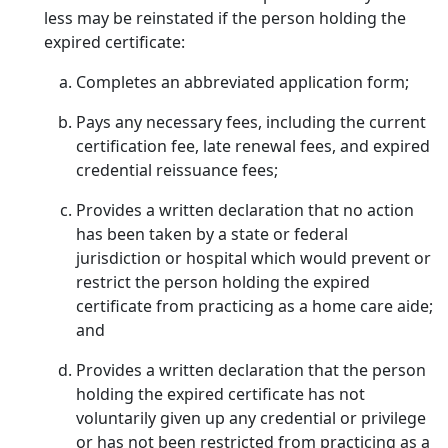
less may be reinstated if the person holding the
expired certificate:
Completes an abbreviated application form;
Pays any necessary fees, including the current
certification fee, late renewal fees, and expired
credential reissuance fees;
Provides a written declaration that no action
has been taken by a state or federal
jurisdiction or hospital which would prevent or
restrict the person holding the expired
certificate from practicing as a home care aide;
and
Provides a written declaration that the person
holding the expired certificate has not
voluntarily given up any credential or privilege
or has not been restricted from practicing as a