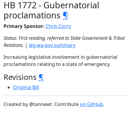
HB 1772 - Gubernatorial
proclamations
¶
Primary Sponsor:
Chris Corry
Status: First reading, referred to State Government & Tribal
Relations.
|
leg.wa.gov summary
Increasing legislative involvement in gubernatorial
proclamations relating to a state of emergency.
Revisions
¶
Original Bill
Created by @tannewt. Contribute
on GitHub
.