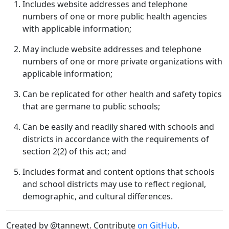
Includes website addresses and telephone
numbers of one or more public health agencies
with applicable information;
May include website addresses and telephone
numbers of one or more private organizations with
applicable information;
Can be replicated for other health and safety topics
that are germane to public schools;
Can be easily and readily shared with schools and
districts in accordance with the requirements of
section 2(2) of this act; and
Includes format and content options that schools
and school districts may use to reflect regional,
demographic, and cultural differences.
Created by @tannewt. Contribute
on GitHub
.