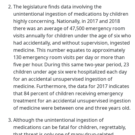
The legislature finds data involving the
unintentional ingestion of medications by children
highly concerning. Nationally, in 2017 and 2018
there was an average of 47,500 emergency room
visits annually for children under the age of six who
had accidentally, and without supervision, ingested
medicine. This number equates to approximately
130 emergency room visits per day or more than
five per hour. During this same two-year period, 23
children under age six were hospitalized each day
for an accidental unsupervised ingestion of
medicine. Furthermore, the data for 2017 indicates
that 84 percent of children receiving emergency
treatment for an accidental unsupervised ingestion
of medicine were between one and three years old.
Although the unintentional ingestion of
medications can be fatal for children, regrettably,
that threat is only one of many drug-related