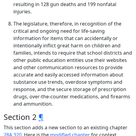
resulting in 128 gun deaths and 199 nonfatal
injuries.
The legislature, therefore, in recognition of the
critical and ongoing need for life-saving
information for items that can accidentally or
intentionally inflict great harm on children and
families, intends to require that school districts and
other public education entities use their websites
and other communication resources to provide
accurate and easily accessed information about
substance use trends, overdose symptoms and
response, and the secure storage of prescription
drugs, over-the-counter medications, and firearms
and ammunition.
Section 2
¶
This section adds a new section to an existing chapter
28A.320
. Here is the
modified chapter
for context.