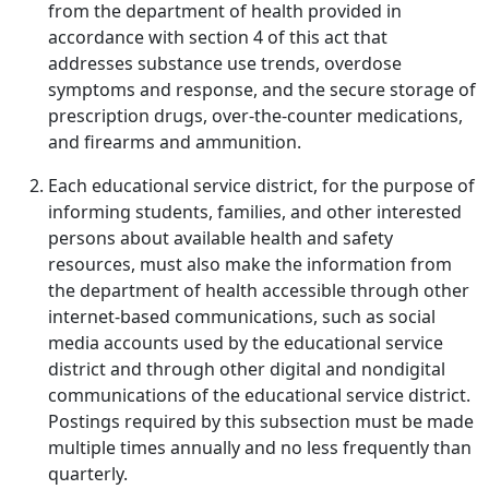
from the department of health provided in
accordance with section 4 of this act that
addresses substance use trends, overdose
symptoms and response, and the secure storage of
prescription drugs, over-the-counter medications,
and firearms and ammunition.
Each educational service district, for the purpose of
informing students, families, and other interested
persons about available health and safety
resources, must also make the information from
the department of health accessible through other
internet-based communications, such as social
media accounts used by the educational service
district and through other digital and nondigital
communications of the educational service district.
Postings required by this subsection must be made
multiple times annually and no less frequently than
quarterly.