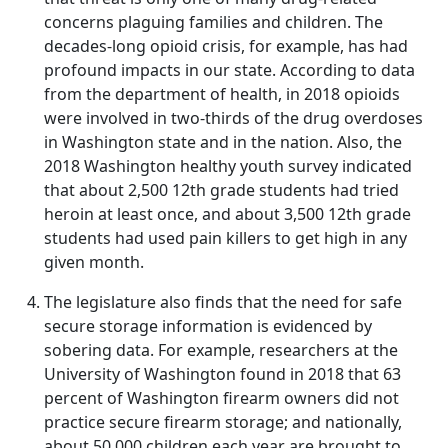
concerns plaguing families and children. The
decades-long opioid crisis, for example, has had
profound impacts in our state. According to data
from the department of health, in 2018 opioids
were involved in two-thirds of the drug overdoses
in Washington state and in the nation. Also, the
2018 Washington healthy youth survey indicated
that about 2,500 12th grade students had tried
heroin at least once, and about 3,500 12th grade
students had used pain killers to get high in any
given month.
The legislature also finds that the need for safe
secure storage information is evidenced by
sobering data. For example, researchers at the
University of Washington found in 2018 that 63
percent of Washington firearm owners did not
practice secure firearm storage; and nationally,
about 50,000 children each year are brought to