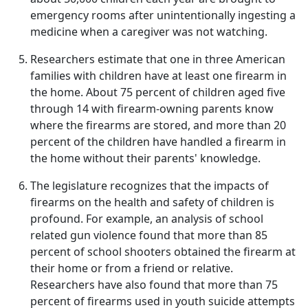
emergency rooms after unintentionally ingesting a
medicine when a caregiver was not watching.
Researchers estimate that one in three American
families with children have at least one firearm in
the home. About 75 percent of children aged five
through 14 with firearm-owning parents know
where the firearms are stored, and more than 20
percent of the children have handled a firearm in
the home without their parents' knowledge.
The legislature recognizes that the impacts of
firearms on the health and safety of children is
profound. For example, an analysis of school
related gun violence found that more than 85
percent of school shooters obtained the firearm at
their home or from a friend or relative.
Researchers have also found that more than 75
percent of firearms used in youth suicide attempts