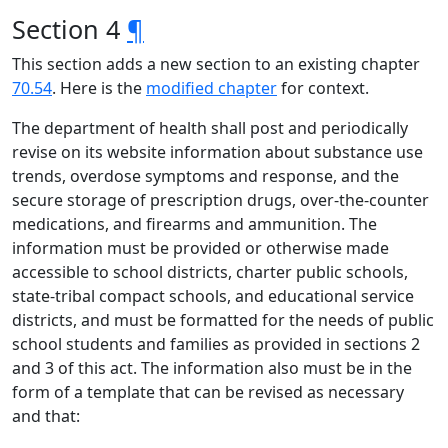
Section 4
¶
This section adds a new section to an existing chapter
70.54
. Here is the
modified chapter
for context.
The department of health shall post and periodically
revise on its website information about substance use
trends, overdose symptoms and response, and the
secure storage of prescription drugs, over-the-counter
medications, and firearms and ammunition. The
information must be provided or otherwise made
accessible to school districts, charter public schools,
state-tribal compact schools, and educational service
districts, and must be formatted for the needs of public
school students and families as provided in sections 2
and 3 of this act. The information also must be in the
form of a template that can be revised as necessary
and that: