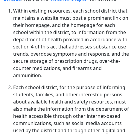
Within existing resources, each school district that
maintains a website must post a prominent link on
their homepage, and the homepage for each
school within the district, to information from the
department of health provided in accordance with
section 4 of this act that addresses substance use
trends, overdose symptoms and response, and the
secure storage of prescription drugs, over-the-
counter medications, and firearms and
ammunition.
Each school district, for the purpose of informing
students, families, and other interested persons
about available health and safety resources, must
also make the information from the department of
health accessible through other internet-based
communications, such as social media accounts
used by the district and through other digital and