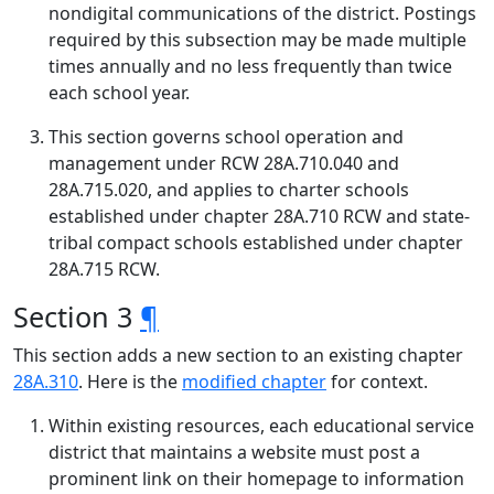
nondigital communications of the district. Postings
required by this subsection may be made multiple
times annually and no less frequently than twice
each school year.
This section governs school operation and
management under RCW 28A.710.040 and
28A.715.020, and applies to charter schools
established under chapter 28A.710 RCW and state-
tribal compact schools established under chapter
28A.715 RCW.
Section 3
¶
This section adds a new section to an existing chapter
28A.310
. Here is the
modified chapter
for context.
Within existing resources, each educational service
district that maintains a website must post a
prominent link on their homepage to information