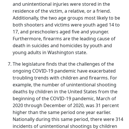
and unintentional injuries were stored in the
residence of the victim, a relative, or a friend.
Additionally, the two age groups most likely to be
both shooters and victims were youth aged 14 to
17, and preschoolers aged five and younger.
Furthermore, firearms are the leading cause of
death in suicides and homicides by youth and
young adults in Washington state.
The legislature finds that the challenges of the
ongoing COVID-19 pandemic have exacerbated
troubling trends with children and firearms. For
example, the number of unintentional shooting
deaths by children in the United States from the
beginning of the COVID-19 pandemic, March of
2020 through December of 2020, was 31 percent
higher than the same period one year earlier.
Nationally during this same period, there were 314
incidents of unintentional shootings by children