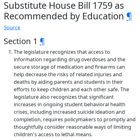
Substitute House Bill 1759 as
Recommended by Education
¶
Source
Section 1
¶
The legislature recognizes that access to
information regarding drug overdoses and the
secure storage of medication and firearms can
help decrease the risks of related injuries and
deaths by aiding parents and students in their
efforts to keep children and each other safe. The
legislature also recognizes that significant
increases in ongoing student behavioral health
crises, including increased suicide ideation and
completion, requires policymakers to promptly and
thoughtfully consider reasonable ways of limiting
children's access to lethal means.