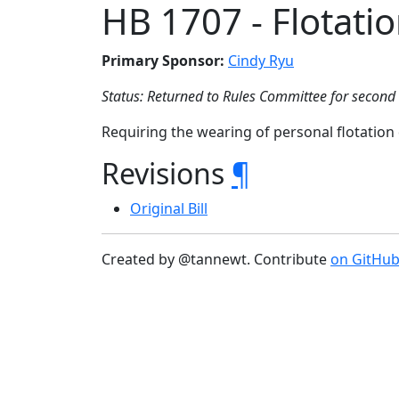
HB 1707 - Flotati
Primary Sponsor:
Cindy Ryu
Status: Returned to Rules Committee for second
Requiring the wearing of personal flotatio
Revisions
¶
Original Bill
Created by @tannewt. Contribute
on GitHu