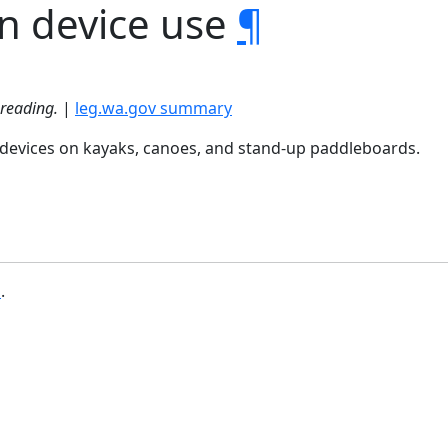
on device use
¶
 reading.
|
leg.wa.gov summary
n devices on kayaks, canoes, and stand-up paddleboards.
b
.