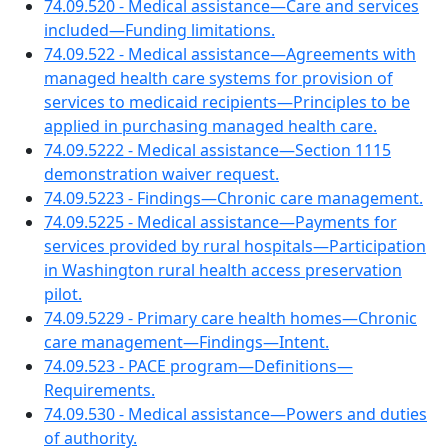
74.09.520 - Medical assistance—Care and services
included—Funding limitations.
74.09.522 - Medical assistance—Agreements with
managed health care systems for provision of
services to medicaid recipients—Principles to be
applied in purchasing managed health care.
74.09.5222 - Medical assistance—Section 1115
demonstration waiver request.
74.09.5223 - Findings—Chronic care management.
74.09.5225 - Medical assistance—Payments for
services provided by rural hospitals—Participation
in Washington rural health access preservation
pilot.
74.09.5229 - Primary care health homes—Chronic
care management—Findings—Intent.
74.09.523 - PACE program—Definitions—
Requirements.
74.09.530 - Medical assistance—Powers and duties
of authority.