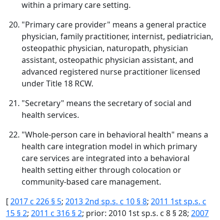
within a primary care setting.
"Primary care provider" means a general practice
physician, family practitioner, internist, pediatrician,
osteopathic physician, naturopath, physician
assistant, osteopathic physician assistant, and
advanced registered nurse practitioner licensed
under Title 18 RCW.
"Secretary" means the secretary of social and
health services.
"Whole-person care in behavioral health" means a
health care integration model in which primary
care services are integrated into a behavioral
health setting either through colocation or
community-based care management.
[
2017 c 226 § 5
;
2013 2nd sp.s. c 10 § 8
;
2011 1st sp.s. c
15 § 2
;
2011 c 316 § 2
; prior: 2010 1st sp.s. c 8 § 28;
2007