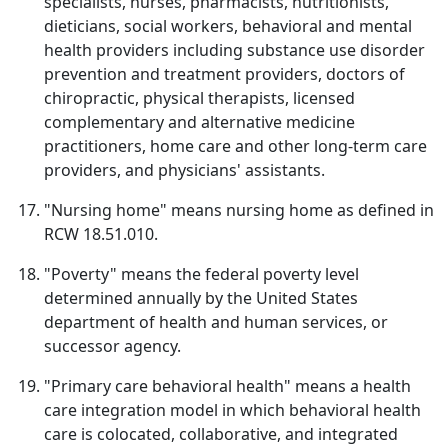
specialists, nurses, pharmacists, nutritionists,
dieticians, social workers, behavioral and mental
health providers including substance use disorder
prevention and treatment providers, doctors of
chiropractic, physical therapists, licensed
complementary and alternative medicine
practitioners, home care and other long-term care
providers, and physicians' assistants.
"Nursing home" means nursing home as defined in
RCW 18.51.010.
"Poverty" means the federal poverty level
determined annually by the United States
department of health and human services, or
successor agency.
"Primary care behavioral health" means a health
care integration model in which behavioral health
care is colocated, collaborative, and integrated