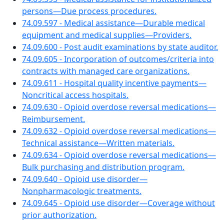
persons—Due process procedures.
74.09.597 - Medical assistance—Durable medical
equipment and medical supplies—Providers.
74.09.600 - Post audit examinations by state auditor.
74.09.605 - Incorporation of outcomes/criteria into
contracts with managed care organizations.
74.09.611 - Hospital quality incentive payments—
Noncritical access hospitals.
74.09.630 - Opioid overdose reversal medications—
Reimbursement.
74.09.632 - Opioid overdose reversal medications—
Technical assistance—Written materials.
74.09.634 - Opioid overdose reversal medications—
Bulk purchasing and distribution program.
74.09.640 - Opioid use disorder—
Nonpharmacologic treatments.
74.09.645 - Opioid use disorder—Coverage without
prior authorization.