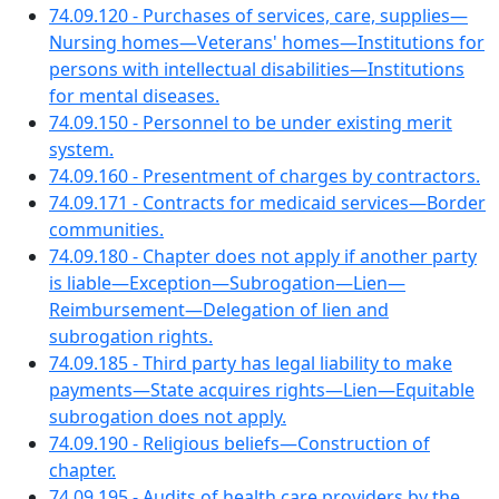
74.09.120 - Purchases of services, care, supplies—
Nursing homes—Veterans' homes—Institutions for
persons with intellectual disabilities—Institutions
for mental diseases.
74.09.150 - Personnel to be under existing merit
system.
74.09.160 - Presentment of charges by contractors.
74.09.171 - Contracts for medicaid services—Border
communities.
74.09.180 - Chapter does not apply if another party
is liable—Exception—Subrogation—Lien—
Reimbursement—Delegation of lien and
subrogation rights.
74.09.185 - Third party has legal liability to make
payments—State acquires rights—Lien—Equitable
subrogation does not apply.
74.09.190 - Religious beliefs—Construction of
chapter.
74.09.195 - Audits of health care providers by the