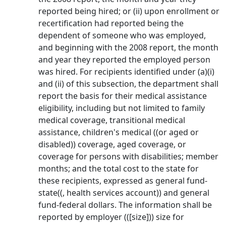
reported being hired; or (ii) upon enrollment or
recertification had reported being the
dependent of someone who was employed,
and beginning with the 2008 report, the month
and year they reported the employed person
was hired. For recipients identified under (a)(i)
and (ii) of this subsection, the department shall
report the basis for their medical assistance
eligibility, including but not limited to family
medical coverage, transitional medical
assistance, children's medical ((or aged or
disabled)) coverage, aged coverage, or
coverage for persons with disabilities; member
months; and the total cost to the state for
these recipients, expressed as general fund-
state((, health services account)) and general
fund-federal dollars. The information shall be
reported by employer (([size])) size for