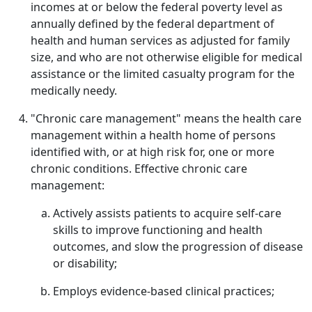
incomes at or below the federal poverty level as
annually defined by the federal department of
health and human services as adjusted for family
size, and who are not otherwise eligible for medical
assistance or the limited casualty program for the
medically needy.
"Chronic care management" means the health care
management within a health home of persons
identified with, or at high risk for, one or more
chronic conditions. Effective chronic care
management:
Actively assists patients to acquire self-care
skills to improve functioning and health
outcomes, and slow the progression of disease
or disability;
Employs evidence-based clinical practices;