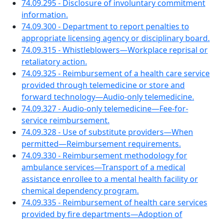
74.09.295 - Disclosure of involuntary commitment
information.
74.09.300 - Department to report penalties to
appropriate licensing agency or disciplinary board.
74.09.315 - Whistleblowers—Workplace reprisal or
retaliatory action.
74.09.325 - Reimbursement of a health care service
provided through telemedicine or store and
forward technology—Audio-only telemedicine.
74.09.327 - Audio-only telemedicine—Fee-for-
service reimbursement.
74.09.328 - Use of substitute providers—When
permitted—Reimbursement requirements.
74.09.330 - Reimbursement methodology for
ambulance services—Transport of a medical
assistance enrollee to a mental health facility or
chemical dependency program.
74.09.335 - Reimbursement of health care services
provided by fire departments—Adoption of