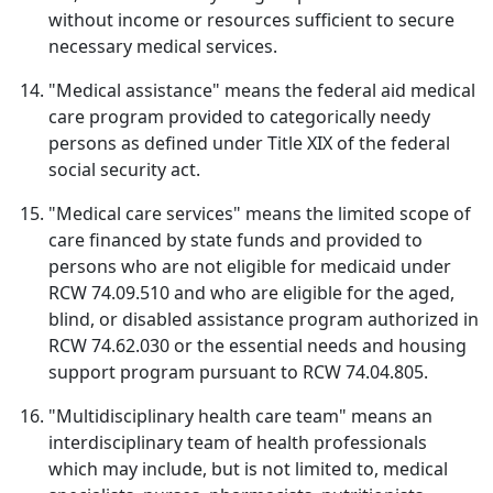
without income or resources sufficient to secure
necessary medical services.
"Medical assistance" means the federal aid medical
care program provided to categorically needy
persons as defined under Title XIX of the federal
social security act.
"Medical care services" means the limited scope of
care financed by state funds and provided to
persons who are not eligible for medicaid under
RCW 74.09.510 and who are eligible for the aged,
blind, or disabled assistance program authorized in
RCW 74.62.030 or the essential needs and housing
support program pursuant to RCW 74.04.805.
"Multidisciplinary health care team" means an
interdisciplinary team of health professionals
which may include, but is not limited to, medical