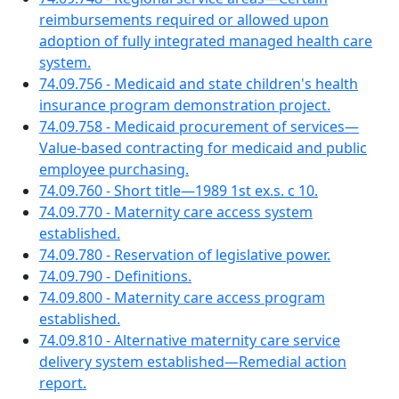
reimbursements required or allowed upon
adoption of fully integrated managed health care
system.
74.09.756 - Medicaid and state children's health
insurance program demonstration project.
74.09.758 - Medicaid procurement of services—
Value-based contracting for medicaid and public
employee purchasing.
74.09.760 - Short title—1989 1st ex.s. c 10.
74.09.770 - Maternity care access system
established.
74.09.780 - Reservation of legislative power.
74.09.790 - Definitions.
74.09.800 - Maternity care access program
established.
74.09.810 - Alternative maternity care service
delivery system established—Remedial action
report.