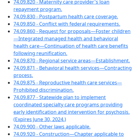
74.09.820 - Maternity care provider's loan
repayment program.
74.09.830 - Postpartum health care coverage.
74.09.850 - Conflict with federal requirements.
74.09.860 - Request for proposals—Foster children
—Integrated managed health and behavioral
health care—Continuation of health care benefits
following reunification.
74.09.870 - Regional service areas—Establishment.
74.09.871 - Behavioral health services—Contracting
process.
74.09.875 - Reproductive health care services—
Prohibited discrimination.
74.09.877 - Statewide plan to implement
coordinated specialty care programs providing
early identification and intervention for psychosis.
(Expires June 30, 2024.)
74.09.900 - Other laws applicable.
74.09.920 - Construction—Chapter applicable to