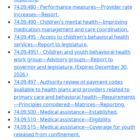
74.09.480 - Performance measures—Provider rate
increases—Report.
74.09.490 - Children's mental health—Improving
medication management and care coordination.
74.09.495 - Access to children's behavioral health
services—Report to legislature.
74.09.4951 - Children and youth behavioral health
work group—Advisory groups—Report to
governor and legislature. (Expires December 30,
2026.)
74.09.497 - Authority review of payment codes
available to health plans and providers related to
primary care and behavioral health—Requirements
—Principles considered—Matrices—Reporting.
74.09.500 - Medical assistance—Established.
74.09.510 - Medical assistance—Eligibility.
74.09.515 - Medical assistance—Coverage for youth
released from confinement.