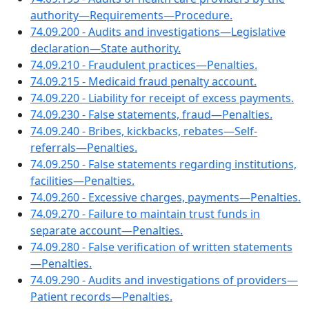
authority—Requirements—Procedure.
74.09.200 - Audits and investigations—Legislative
declaration—State authority.
74.09.210 - Fraudulent practices—Penalties.
74.09.215 - Medicaid fraud penalty account.
74.09.220 - Liability for receipt of excess payments.
74.09.230 - False statements, fraud—Penalties.
74.09.240 - Bribes, kickbacks, rebates—Self-
referrals—Penalties.
74.09.250 - False statements regarding institutions,
facilities—Penalties.
74.09.260 - Excessive charges, payments—Penalties.
74.09.270 - Failure to maintain trust funds in
separate account—Penalties.
74.09.280 - False verification of written statements
—Penalties.
74.09.290 - Audits and investigations of providers—
Patient records—Penalties.