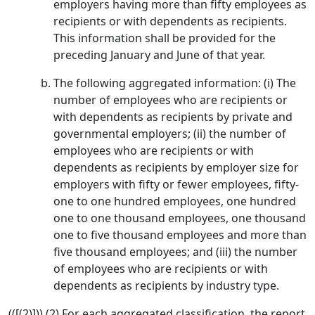
employers having more than fifty employees as
recipients or with dependents as recipients.
This information shall be provided for the
preceding January and June of that year.
The following aggregated information: (i) The
number of employees who are recipients or
with dependents as recipients by private and
governmental employers; (ii) the number of
employees who are recipients or with
dependents as recipients by employer size for
employers with fifty or fewer employees, fifty-
one to one hundred employees, one hundred
one to one thousand employees, one thousand
one to five thousand employees and more than
five thousand employees; and (iii) the number
of employees who are recipients or with
dependents as recipients by industry type.
(([(2)])) (2) For each aggregated classification, the report