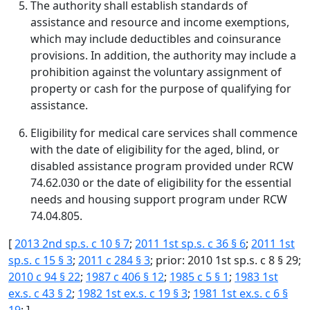
The authority shall establish standards of
assistance and resource and income exemptions,
which may include deductibles and coinsurance
provisions. In addition, the authority may include a
prohibition against the voluntary assignment of
property or cash for the purpose of qualifying for
assistance.
Eligibility for medical care services shall commence
with the date of eligibility for the aged, blind, or
disabled assistance program provided under RCW
74.62.030 or the date of eligibility for the essential
needs and housing support program under RCW
74.04.805.
[
2013 2nd sp.s. c 10 § 7
;
2011 1st sp.s. c 36 § 6
;
2011 1st
sp.s. c 15 § 3
;
2011 c 284 § 3
; prior: 2010 1st sp.s. c 8 § 29;
2010 c 94 § 22
;
1987 c 406 § 12
;
1985 c 5 § 1
;
1983 1st
ex.s. c 43 § 2
;
1982 1st ex.s. c 19 § 3
;
1981 1st ex.s. c 6 §