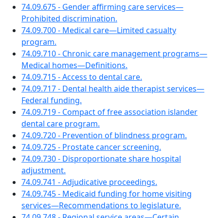
74.09.675 - Gender affirming care services—
Prohibited discrimination.
74.09.700 - Medical care—Limited casualty
program.
74.09.710 - Chronic care management programs—
Medical homes—Definitions.
74.09.715 - Access to dental care.
74.09.717 - Dental health aide therapist services—
Federal funding.
74.09.719 - Compact of free association islander
dental care program.
74.09.720 - Prevention of blindness program.
74.09.725 - Prostate cancer screening.
74.09.730 - Disproportionate share hospital
adjustment.
74.09.741 - Adjudicative proceedings.
74.09.745 - Medicaid funding for home visiting
services—Recommendations to legislature.
74.09.748 - Regional service areas—Certain