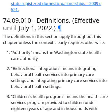
state registered domestic partnerships—2009 c
521.
74.09.010 - Definitions. (Effective
until July 1, 2022.)
¶
The definitions in this section apply throughout this
chapter unless the context clearly requires otherwise.
"Authority" means the Washington state health
care authority.
"Bidirectional integration" means integrating
behavioral health services into primary care
settings and integrating primary care services into
behavioral health settings.
"Children's health program" means the health care
services program provided to children under
eighteen years of age and in households with