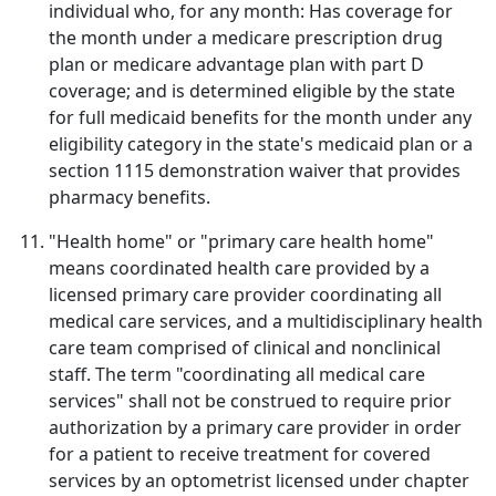
individual who, for any month: Has coverage for
the month under a medicare prescription drug
plan or medicare advantage plan with part D
coverage; and is determined eligible by the state
for full medicaid benefits for the month under any
eligibility category in the state's medicaid plan or a
section 1115 demonstration waiver that provides
pharmacy benefits.
"Health home" or "primary care health home"
means coordinated health care provided by a
licensed primary care provider coordinating all
medical care services, and a multidisciplinary health
care team comprised of clinical and nonclinical
staff. The term "coordinating all medical care
services" shall not be construed to require prior
authorization by a primary care provider in order
for a patient to receive treatment for covered
services by an optometrist licensed under chapter