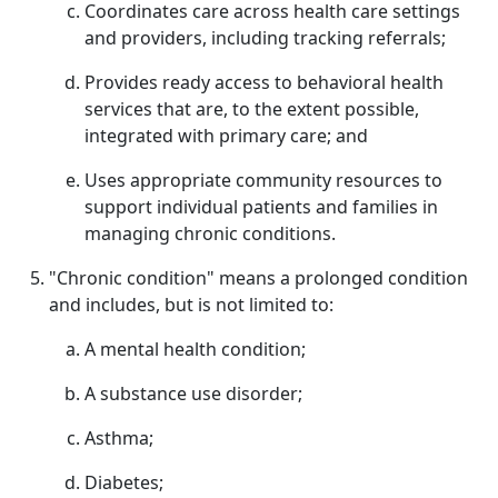
Coordinates care across health care settings
and providers, including tracking referrals;
Provides ready access to behavioral health
services that are, to the extent possible,
integrated with primary care; and
Uses appropriate community resources to
support individual patients and families in
managing chronic conditions.
"Chronic condition" means a prolonged condition
and includes, but is not limited to:
A mental health condition;
A substance use disorder;
Asthma;
Diabetes;