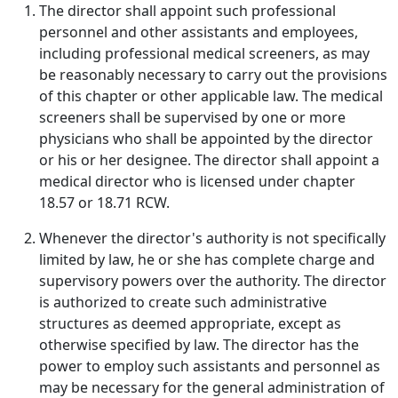
The director shall appoint such professional
personnel and other assistants and employees,
including professional medical screeners, as may
be reasonably necessary to carry out the provisions
of this chapter or other applicable law. The medical
screeners shall be supervised by one or more
physicians who shall be appointed by the director
or his or her designee. The director shall appoint a
medical director who is licensed under chapter
18.57 or 18.71 RCW.
Whenever the director's authority is not specifically
limited by law, he or she has complete charge and
supervisory powers over the authority. The director
is authorized to create such administrative
structures as deemed appropriate, except as
otherwise specified by law. The director has the
power to employ such assistants and personnel as
may be necessary for the general administration of