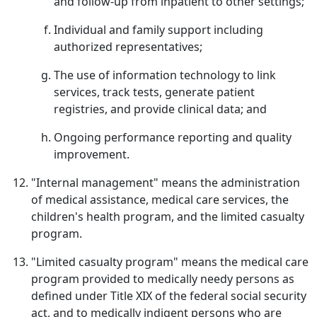
and follow-up from inpatient to other settings;
Individual and family support including
authorized representatives;
The use of information technology to link
services, track tests, generate patient
registries, and provide clinical data; and
Ongoing performance reporting and quality
improvement.
"Internal management" means the administration
of medical assistance, medical care services, the
children's health program, and the limited casualty
program.
"Limited casualty program" means the medical care
program provided to medically needy persons as
defined under Title XIX of the federal social security
act, and to medically indigent persons who are