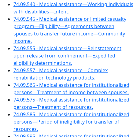
74.09.540 - Medical assistance—Working individuals
with disabilities—Intent.
74.09.545 - Medical assistance or limited casualty
program—Eligibility—Agreements between
spouses to transfer future income—Community
income.
74.09.555 - Medical assistance—Reinstatement
upon release from confinement—Expedited
eligibility determinations.
74.09.557 - Medical assistance—Complex
rehabilitation technology products.
74.09.565 - Medical assistance for institutionalized
persons—Treatment of income between spouses.
74.09.575 - Medical assistance for institutionalized
persons—Treatment of resources.
74.09.585 - Medical assistance for institutionalized
persons—Period of ineligibility for transfer of
resources.
74.09.595 - Medical assistance for institutionalized