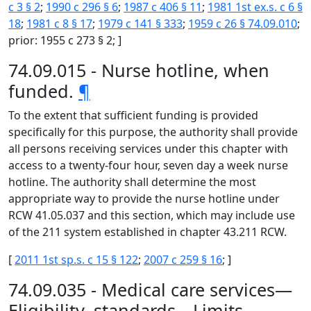
c 3 § 2
;
1990 c 296 § 6
;
1987 c 406 § 11
;
1981 1st ex.s. c 6 §
18
;
1981 c 8 § 17
;
1979 c 141 § 333
;
1959 c 26 § 74.09.010
;
prior: 1955 c 273 § 2; ]
74.09.015 - Nurse hotline, when
funded.
¶
To the extent that sufficient funding is provided
specifically for this purpose, the authority shall provide
all persons receiving services under this chapter with
access to a twenty-four hour, seven day a week nurse
hotline. The authority shall determine the most
appropriate way to provide the nurse hotline under
RCW 41.05.037 and this section, which may include use
of the 211 system established in chapter 43.211 RCW.
[
2011 1st sp.s. c 15 § 122
;
2007 c 259 § 16
; ]
74.09.035 - Medical care services—
Eligibility, standards—Limits.