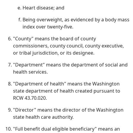
Heart disease; and
Being overweight, as evidenced by a body mass
index over twenty-five.
"County" means the board of county
commissioners, county council, county executive,
or tribal jurisdiction, or its designee.
"Department" means the department of social and
health services.
"Department of health" means the Washington
state department of health created pursuant to
RCW 43.70.020.
"Director" means the director of the Washington
state health care authority.
"Full benefit dual eligible beneficiary" means an