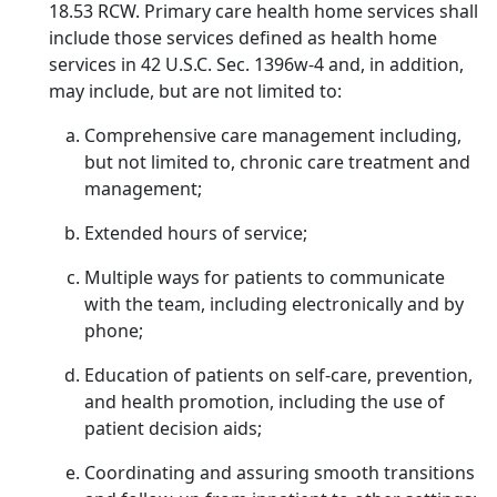
18.53 RCW. Primary care health home services shall
include those services defined as health home
services in 42 U.S.C. Sec. 1396w-4 and, in addition,
may include, but are not limited to:
Comprehensive care management including,
but not limited to, chronic care treatment and
management;
Extended hours of service;
Multiple ways for patients to communicate
with the team, including electronically and by
phone;
Education of patients on self-care, prevention,
and health promotion, including the use of
patient decision aids;
Coordinating and assuring smooth transitions