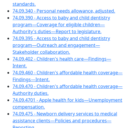
standards.
74.09.340 - Personal needs allowance, adjusted.
74.09.390 - Access to baby and child dentistry
program—Coverage for eligible children—
Authority's duties—Report to legislature.
74.09.395 - Access to baby and child dentistry
program—Outreach and engagement—
Stakeholder collaboration.
74.09.402 - Children's health care—Findings—
Intent.
74.09.460 - Children's affordable health coverage—
Findings—Intent.
74.09.470 - Children's affordable health coverage—
Authority duties.
74.09.4701 - Apple health for kids—Unemployment
compensation.
74.09.475 - Newborn delivery services to medical
assistance clients—Policies and procedures—
Reporting.