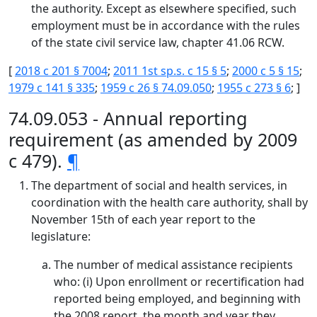
the authority. Except as elsewhere specified, such
employment must be in accordance with the rules
of the state civil service law, chapter 41.06 RCW.
[
2018 c 201 § 7004
;
2011 1st sp.s. c 15 § 5
;
2000 c 5 § 15
;
1979 c 141 § 335
;
1959 c 26 § 74.09.050
;
1955 c 273 § 6
; ]
74.09.053 - Annual reporting
requirement (as amended by 2009
c 479).
¶
The department of social and health services, in
coordination with the health care authority, shall by
November 15th of each year report to the
legislature:
The number of medical assistance recipients
who: (i) Upon enrollment or recertification had
reported being employed, and beginning with
the 2008 report, the month and year they