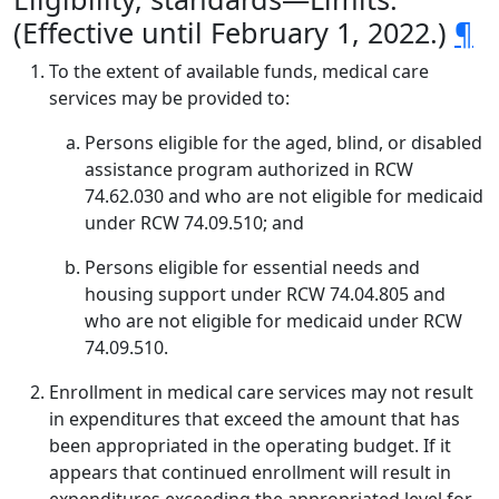
(Effective until February 1, 2022.)
¶
To the extent of available funds, medical care
services may be provided to:
Persons eligible for the aged, blind, or disabled
assistance program authorized in RCW
74.62.030 and who are not eligible for medicaid
under RCW 74.09.510; and
Persons eligible for essential needs and
housing support under RCW 74.04.805 and
who are not eligible for medicaid under RCW
74.09.510.
Enrollment in medical care services may not result
in expenditures that exceed the amount that has
been appropriated in the operating budget. If it
appears that continued enrollment will result in