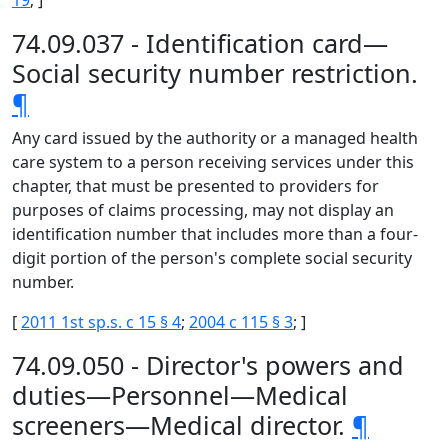
19
; ]
74.09.037 - Identification card—
Social security number restriction.
¶
Any card issued by the authority or a managed health
care system to a person receiving services under this
chapter, that must be presented to providers for
purposes of claims processing, may not display an
identification number that includes more than a four-
digit portion of the person's complete social security
number.
[
2011 1st sp.s. c 15 § 4
;
2004 c 115 § 3
; ]
74.09.050 - Director's powers and
duties—Personnel—Medical
screeners—Medical director.
¶