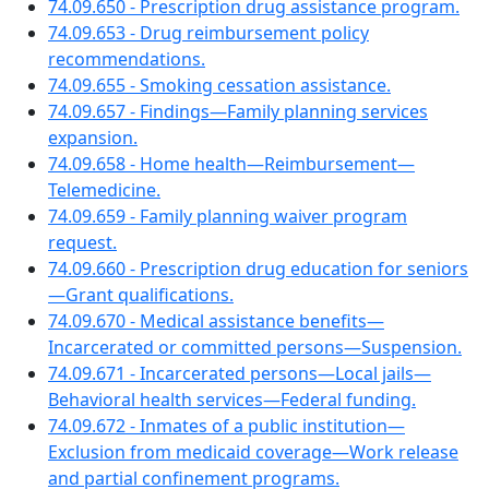
74.09.650 - Prescription drug assistance program.
74.09.653 - Drug reimbursement policy
recommendations.
74.09.655 - Smoking cessation assistance.
74.09.657 - Findings—Family planning services
expansion.
74.09.658 - Home health—Reimbursement—
Telemedicine.
74.09.659 - Family planning waiver program
request.
74.09.660 - Prescription drug education for seniors
—Grant qualifications.
74.09.670 - Medical assistance benefits—
Incarcerated or committed persons—Suspension.
74.09.671 - Incarcerated persons—Local jails—
Behavioral health services—Federal funding.
74.09.672 - Inmates of a public institution—
Exclusion from medicaid coverage—Work release
and partial confinement programs.