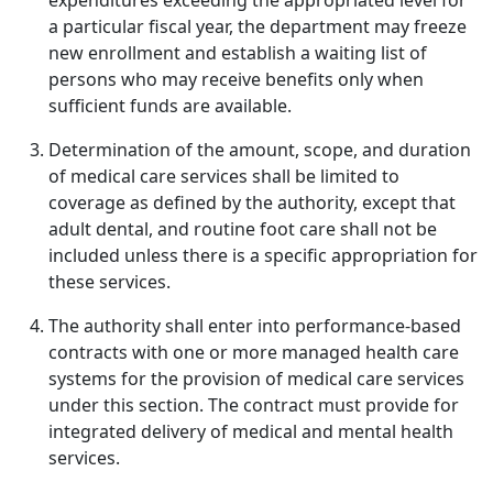
expenditures exceeding the appropriated level for
a particular fiscal year, the department may freeze
new enrollment and establish a waiting list of
persons who may receive benefits only when
sufficient funds are available.
Determination of the amount, scope, and duration
of medical care services shall be limited to
coverage as defined by the authority, except that
adult dental, and routine foot care shall not be
included unless there is a specific appropriation for
these services.
The authority shall enter into performance-based
contracts with one or more managed health care
systems for the provision of medical care services
under this section. The contract must provide for
integrated delivery of medical and mental health
services.