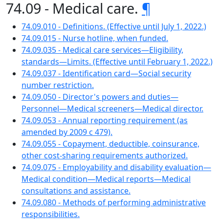
74.09 - Medical care.
¶
74.09.010 - Definitions. (Effective until July 1, 2022.)
74.09.015 - Nurse hotline, when funded.
74.09.035 - Medical care services—Eligibility,
standards—Limits. (Effective until February 1, 2022.)
74.09.037 - Identification card—Social security
number restriction.
74.09.050 - Director's powers and duties—
Personnel—Medical screeners—Medical director.
74.09.053 - Annual reporting requirement (as
amended by 2009 c 479).
74.09.055 - Copayment, deductible, coinsurance,
other cost-sharing requirements authorized.
74.09.075 - Employability and disability evaluation—
Medical condition—Medical reports—Medical
consultations and assistance.
74.09.080 - Methods of performing administrative
responsibilities.