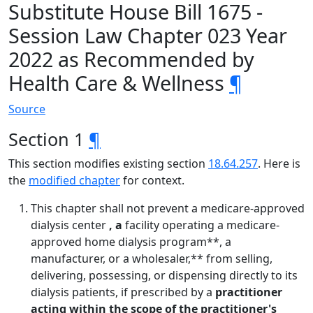
Substitute House Bill 1675 -
Session Law Chapter 023 Year
2022 as Recommended by
Health Care & Wellness
¶
Source
Section 1
¶
This section modifies existing section
18.64.257
. Here is
the
modified chapter
for context.
This chapter shall not prevent a medicare-approved
dialysis center
, a
facility operating a medicare-
approved home dialysis program**, a
manufacturer, or a wholesaler,** from selling,
delivering, possessing, or dispensing directly to its
dialysis patients, if prescribed by a
practitioner
acting within the scope of the practitioner's