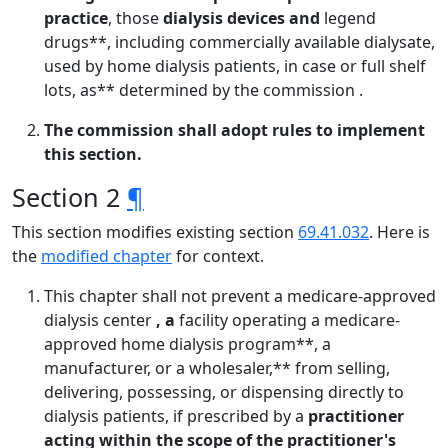
practice
, those
dialysis devices and
legend
drugs**, including commercially available dialysate,
used by home dialysis patients, in case or full shelf
lots, as** determined by the commission .
The commission shall adopt rules to implement
this section.
Section 2
¶
This section modifies existing section
69.41.032
. Here is
the
modified chapter
for context.
This chapter shall not prevent a medicare-approved
dialysis center
, a
facility operating a medicare-
approved home dialysis program**, a
manufacturer, or a wholesaler,** from selling,
delivering, possessing, or dispensing directly to
dialysis patients, if prescribed by a
practitioner
acting within the scope of the practitioner's