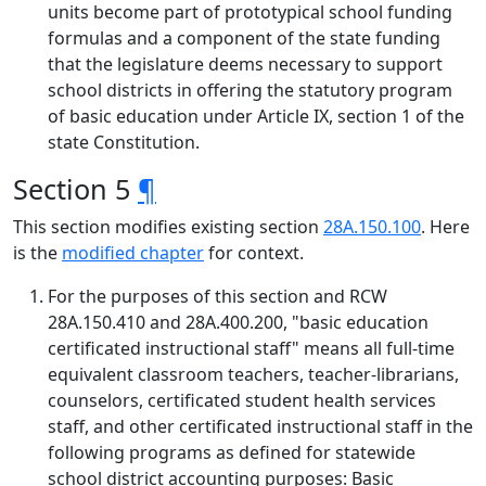
units become part of prototypical school funding
formulas and a component of the state funding
that the legislature deems necessary to support
school districts in offering the statutory program
of basic education under Article IX, section 1 of the
state Constitution.
Section 5
¶
This section modifies existing section
28A.150.100
. Here
is the
modified chapter
for context.
For the purposes of this section and RCW
28A.150.410 and 28A.400.200, "basic education
certificated instructional staff" means all full-time
equivalent classroom teachers, teacher-librarians,
counselors, certificated student health services
staff, and other certificated instructional staff in the
following programs as defined for statewide
school district accounting purposes: Basic