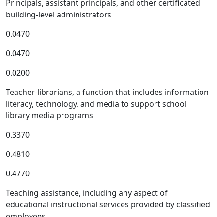
Principals, assistant principals, and other certificated
building-level administrators
0.0470
0.0470
0.0200
Teacher-librarians, a function that includes information
literacy, technology, and media to support school
library media programs
0.3370
0.4810
0.4770
Teaching assistance, including any aspect of
educational instructional services provided by classified
employees