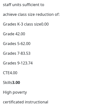
staff units sufficient to
achieve class size reduction of:
Grades K-3 class size0.00
Grade 42.00
Grades 5-62.00
Grades 7-83.53
Grades 9-123.74
CTE4.00
Skills
3.00
High poverty
certificated instructional