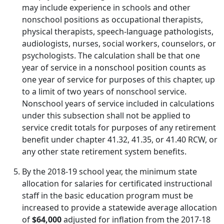
may include experience in schools and other
nonschool positions as occupational therapists,
physical therapists, speech-language pathologists,
audiologists, nurses, social workers, counselors, or
psychologists. The calculation shall be that one
year of service in a nonschool position counts as
one year of service for purposes of this chapter, up
to a limit of two years of nonschool service.
Nonschool years of service included in calculations
under this subsection shall not be applied to
service credit totals for purposes of any retirement
benefit under chapter 41.32, 41.35, or 41.40 RCW, or
any other state retirement system benefits.
By the 2018-19 school year, the minimum state
allocation for salaries for certificated instructional
staff in the basic education program must be
increased to provide a statewide average allocation
of
$64,000
adjusted for inflation from the 2017-18