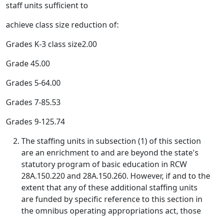
staff units sufficient to
achieve class size reduction of:
Grades K-3 class size2.00
Grade 45.00
Grades 5-64.00
Grades 7-85.53
Grades 9-125.74
The staffing units in subsection (1) of this section
are an enrichment to and are beyond the state's
statutory program of basic education in RCW
28A.150.220 and 28A.150.260. However, if and to the
extent that any of these additional staffing units
are funded by specific reference to this section in
the omnibus operating appropriations act, those