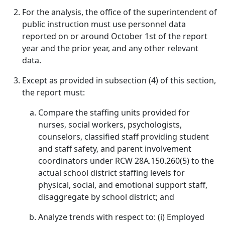
For the analysis, the office of the superintendent of
public instruction must use personnel data
reported on or around October 1st of the report
year and the prior year, and any other relevant
data.
Except as provided in subsection (4) of this section,
the report must:
Compare the staffing units provided for
nurses, social workers, psychologists,
counselors, classified staff providing student
and staff safety, and parent involvement
coordinators under RCW 28A.150.260(5) to the
actual school district staffing levels for
physical, social, and emotional support staff,
disaggregate by school district; and
Analyze trends with respect to: (i) Employed