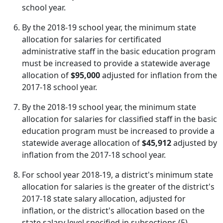
school year.
By the 2018-19 school year, the minimum state
allocation for salaries for certificated
administrative staff in the basic education program
must be increased to provide a statewide average
allocation of
$95,000
adjusted for inflation from the
2017-18 school year.
By the 2018-19 school year, the minimum state
allocation for salaries for classified staff in the basic
education program must be increased to provide a
statewide average allocation of
$45,912
adjusted by
inflation from the 2017-18 school year.
For school year 2018-19, a district's minimum state
allocation for salaries is the greater of the district's
2017-18 state salary allocation, adjusted for
inflation, or the district's allocation based on the
state salary level specified in subsections (5)