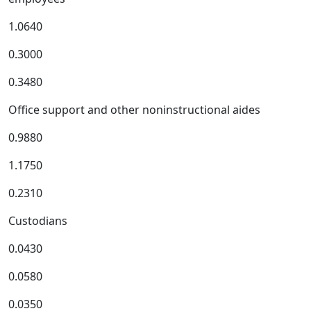
1.0640
0.3000
0.3480
Office support and other noninstructional aides
0.9880
1.1750
0.2310
Custodians
0.0430
0.0580
0.0350