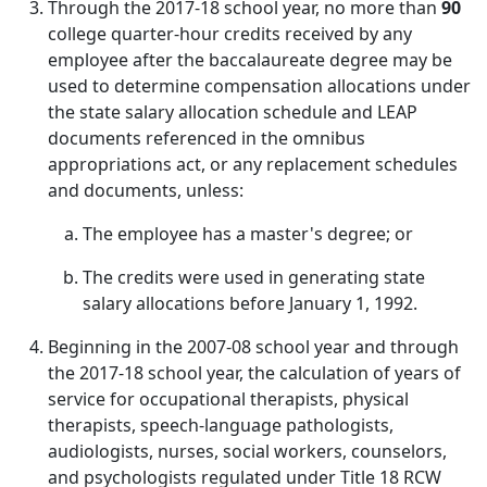
Through the 2017-18 school year, no more than
90
college quarter-hour credits received by any
employee after the baccalaureate degree may be
used to determine compensation allocations under
the state salary allocation schedule and LEAP
documents referenced in the omnibus
appropriations act, or any replacement schedules
and documents, unless:
The employee has a master's degree; or
The credits were used in generating state
salary allocations before January 1, 1992.
Beginning in the 2007-08 school year and through
the 2017-18 school year, the calculation of years of
service for occupational therapists, physical
therapists, speech-language pathologists,
audiologists, nurses, social workers, counselors,
and psychologists regulated under Title 18 RCW