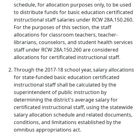
schedule, for allocation purposes only, to be used
to distribute funds for basic education certificated
instructional staff salaries under RCW 28A.150.260.
For the purposes of this section, the staff
allocations for classroom teachers, teacher-
librarians, counselors, and student health services
staff under RCW 28A.150.260 are considered
allocations for certificated instructional staff.
Through the 2017-18 school year, salary allocations
for state-funded basic education certificated
instructional staff shall be calculated by the
superintendent of public instruction by
determining the district's average salary for
certificated instructional staff, using the statewide
salary allocation schedule and related documents,
conditions, and limitations established by the
omnibus appropriations act.