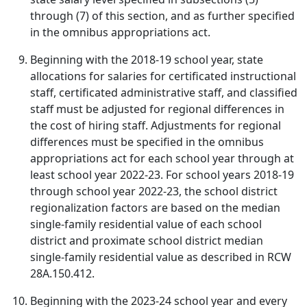
through (7) of this section, and as further specified
in the omnibus appropriations act.
Beginning with the 2018-19 school year, state
allocations for salaries for certificated instructional
staff, certificated administrative staff, and classified
staff must be adjusted for regional differences in
the cost of hiring staff. Adjustments for regional
differences must be specified in the omnibus
appropriations act for each school year through at
least school year 2022-23. For school years 2018-19
through school year 2022-23, the school district
regionalization factors are based on the median
single-family residential value of each school
district and proximate school district median
single-family residential value as described in RCW
28A.150.412.
Beginning with the 2023-24 school year and every