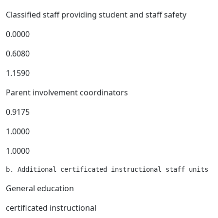
Classified staff providing student and staff safety
0.0000
0.6080
1.1590
Parent involvement coordinators
0.9175
1.0000
1.0000
General education
certificated instructional