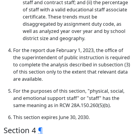
staff and contract staff; and (ii) the percentage
of staff with a valid educational staff associate
certificate. These trends must be
disaggregated by assignment duty code, as
well as analyzed year over year and by school
district size and geography.
For the report due February 1, 2023, the office of
the superintendent of public instruction is required
to complete the analysis described in subsection (3)
of this section only to the extent that relevant data
are available.
For the purposes of this section, "physical, social,
and emotional support staff" or "staff" has the
same meaning as in RCW 28A.150.260(5)(b).
This section expires June 30, 2030.
Section 4
¶