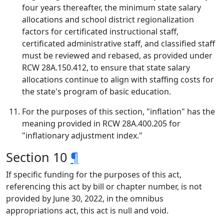
four years thereafter, the minimum state salary
allocations and school district regionalization
factors for certificated instructional staff,
certificated administrative staff, and classified staff
must be reviewed and rebased, as provided under
RCW 28A.150.412, to ensure that state salary
allocations continue to align with staffing costs for
the state's program of basic education.
For the purposes of this section, "inflation" has the
meaning provided in RCW 28A.400.205 for
"inflationary adjustment index."
Section 10
¶
If specific funding for the purposes of this act,
referencing this act by bill or chapter number, is not
provided by June 30, 2022, in the omnibus
appropriations act, this act is null and void.