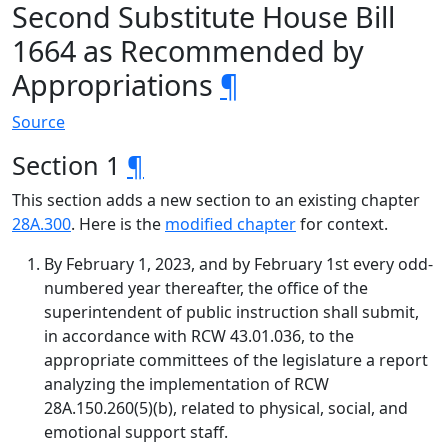
Second Substitute House Bill
1664 as Recommended by
Appropriations
¶
Source
Section 1
¶
This section adds a new section to an existing chapter
28A.300
. Here is the
modified chapter
for context.
By February 1, 2023, and by February 1st every odd-
numbered year thereafter, the office of the
superintendent of public instruction shall submit,
in accordance with RCW 43.01.036, to the
appropriate committees of the legislature a report
analyzing the implementation of RCW
28A.150.260(5)(b), related to physical, social, and
emotional support staff.