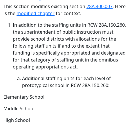
This section modifies existing section
28A.400.007
. Here
is the
modified chapter
for context.
In addition to the staffing units in RCW 28A.150.260,
the superintendent of public instruction must
provide school districts with allocations for the
following staff units if and to the extent that
funding is specifically appropriated and designated
for that category of staffing unit in the omnibus
operating appropriations act.
Additional staffing units for each level of
prototypical school in RCW 28A.150.260:
Elementary School
Middle School
High School