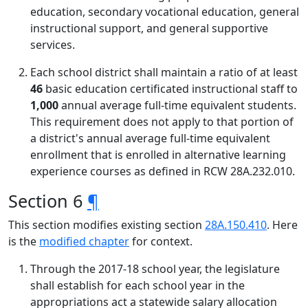
education, secondary vocational education, general
instructional support, and general supportive
services.
Each school district shall maintain a ratio of at least
46
basic education certificated instructional staff to
1,000
annual average full-time equivalent students.
This requirement does not apply to that portion of
a district's annual average full-time equivalent
enrollment that is enrolled in alternative learning
experience courses as defined in RCW 28A.232.010.
Section 6
¶
This section modifies existing section
28A.150.410
. Here
is the
modified chapter
for context.
Through the 2017-18 school year, the legislature
shall establish for each school year in the
appropriations act a statewide salary allocation