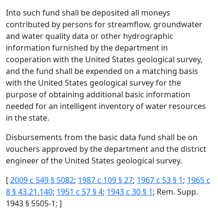
Into such fund shall be deposited all moneys
contributed by persons for streamflow, groundwater
and water quality data or other hydrographic
information furnished by the department in
cooperation with the United States geological survey,
and the fund shall be expended on a matching basis
with the United States geological survey for the
purpose of obtaining additional basic information
needed for an intelligent inventory of water resources
in the state.
Disbursements from the basic data fund shall be on
vouchers approved by the department and the district
engineer of the United States geological survey.
[
2009 c 549 § 5082
;
1987 c 109 § 27
;
1967 c 53 § 1
;
1965 c
8 § 43.21.140
;
1951 c 57 § 4
;
1943 c 30 § 1
; Rem. Supp.
1943 § 5505-1; ]