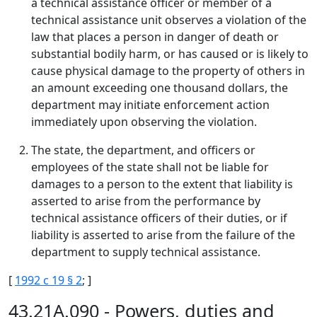
a technical assistance officer or member of a
technical assistance unit observes a violation of the
law that places a person in danger of death or
substantial bodily harm, or has caused or is likely to
cause physical damage to the property of others in
an amount exceeding one thousand dollars, the
department may initiate enforcement action
immediately upon observing the violation.
The state, the department, and officers or
employees of the state shall not be liable for
damages to a person to the extent that liability is
asserted to arise from the performance by
technical assistance officers of their duties, or if
liability is asserted to arise from the failure of the
department to supply technical assistance.
[
1992 c 19 § 2
; ]
43.21A.090 - Powers, duties and