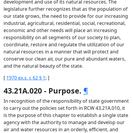
development and use of its natural resources. The
legislature further recognizes that as the population of
our state grows, the need to provide for our increasing
industrial, agricultural, residential, social, recreational,
economic and other needs will place an increasing
responsibility on all segments of our society to plan,
coordinate, restore and regulate the utilization of our
natural resources in a manner that will protect and
conserve our clean air, our pure and abundant waters,
and the natural beauty of the state.
[
1970 ex.s. c 62 § 1
; ]
43.21A.020 - Purpose.
¶
In recognition of the responsibility of state government
to carry out the policies set forth in RCW 43.21A.010, it
is the purpose of this chapter to establish a single state
agency with the authority to manage and develop our
air and water resources in an orderly, efficient, and