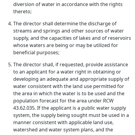
diversion of water in accordance with the rights
thereto;
The director shall determine the discharge of
streams and springs and other sources of water
supply, and the capacities of lakes and of reservoirs
whose waters are being or may be utilized for
beneficial purposes;
The director shall, if requested, provide assistance
to an applicant for a water right in obtaining or
developing an adequate and appropriate supply of
water consistent with the land use permitted for
the area in which the water is to be used and the
population forecast for the area under RCW
43.62.035. If the applicant is a public water supply
system, the supply being sought must be used in a
manner consistent with applicable land use,
watershed and water system plans, and the