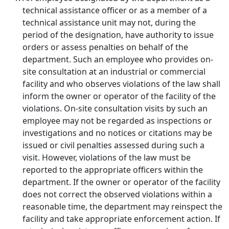
technical assistance officer or as a member of a
technical assistance unit may not, during the
period of the designation, have authority to issue
orders or assess penalties on behalf of the
department. Such an employee who provides on-
site consultation at an industrial or commercial
facility and who observes violations of the law shall
inform the owner or operator of the facility of the
violations. On-site consultation visits by such an
employee may not be regarded as inspections or
investigations and no notices or citations may be
issued or civil penalties assessed during such a
visit. However, violations of the law must be
reported to the appropriate officers within the
department. If the owner or operator of the facility
does not correct the observed violations within a
reasonable time, the department may reinspect the
facility and take appropriate enforcement action. If