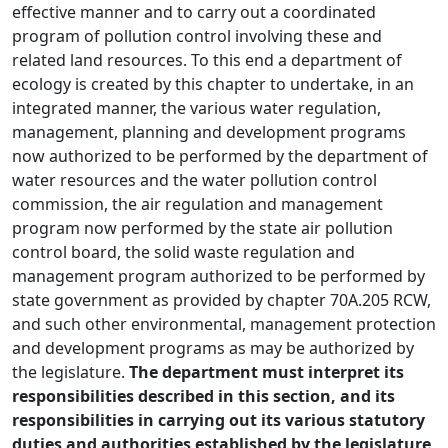
effective manner and to carry out a coordinated
program of pollution control involving these and
related land resources. To this end a department of
ecology is created by this chapter to undertake, in an
integrated manner, the various water regulation,
management, planning and development programs
now authorized to be performed by the department of
water resources and the water pollution control
commission, the air regulation and management
program now performed by the state air pollution
control board, the solid waste regulation and
management program authorized to be performed by
state government as provided by chapter 70A.205 RCW,
and such other environmental, management protection
and development programs as may be authorized by
the legislature.
The department must interpret its
responsibilities described in this section, and its
responsibilities in carrying out its various statutory
duties and authorities established by the legislature,