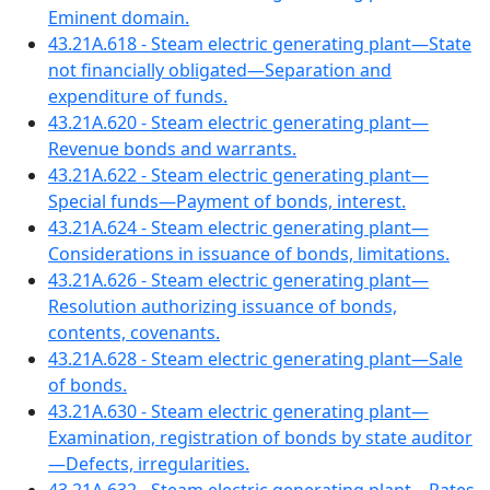
Eminent domain.
43.21A.618 - Steam electric generating plant—State
not financially obligated—Separation and
expenditure of funds.
43.21A.620 - Steam electric generating plant—
Revenue bonds and warrants.
43.21A.622 - Steam electric generating plant—
Special funds—Payment of bonds, interest.
43.21A.624 - Steam electric generating plant—
Considerations in issuance of bonds, limitations.
43.21A.626 - Steam electric generating plant—
Resolution authorizing issuance of bonds,
contents, covenants.
43.21A.628 - Steam electric generating plant—Sale
of bonds.
43.21A.630 - Steam electric generating plant—
Examination, registration of bonds by state auditor
—Defects, irregularities.