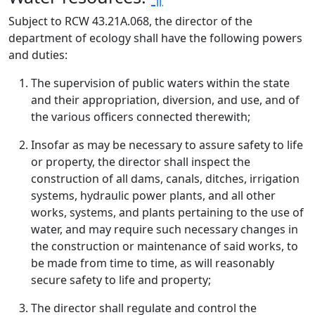
Subject to RCW 43.21A.068, the director of the
department of ecology shall have the following powers
and duties:
The supervision of public waters within the state
and their appropriation, diversion, and use, and of
the various officers connected therewith;
Insofar as may be necessary to assure safety to life
or property, the director shall inspect the
construction of all dams, canals, ditches, irrigation
systems, hydraulic power plants, and all other
works, systems, and plants pertaining to the use of
water, and may require such necessary changes in
the construction or maintenance of said works, to
be made from time to time, as will reasonably
secure safety to life and property;
The director shall regulate and control the