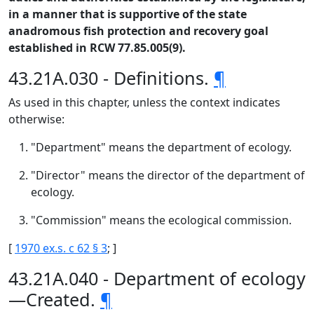
in a manner that is supportive of the state
anadromous fish protection and recovery goal
established in RCW 77.85.005(9).
43.21A.030 - Definitions.
¶
As used in this chapter, unless the context indicates
otherwise:
"Department" means the department of ecology.
"Director" means the director of the department of
ecology.
"Commission" means the ecological commission.
[
1970 ex.s. c 62 § 3
; ]
43.21A.040 - Department of ecology
—Created.
¶