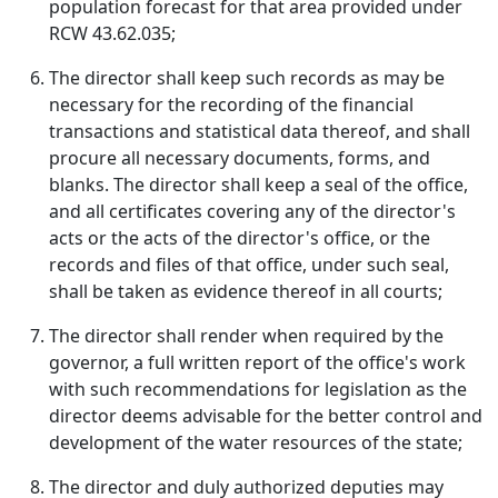
population forecast for that area provided under
RCW 43.62.035;
The director shall keep such records as may be
necessary for the recording of the financial
transactions and statistical data thereof, and shall
procure all necessary documents, forms, and
blanks. The director shall keep a seal of the office,
and all certificates covering any of the director's
acts or the acts of the director's office, or the
records and files of that office, under such seal,
shall be taken as evidence thereof in all courts;
The director shall render when required by the
governor, a full written report of the office's work
with such recommendations for legislation as the
director deems advisable for the better control and
development of the water resources of the state;
The director and duly authorized deputies may