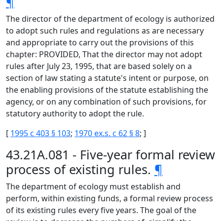
¶
The director of the department of ecology is authorized
to adopt such rules and regulations as are necessary
and appropriate to carry out the provisions of this
chapter: PROVIDED, That the director may not adopt
rules after July 23, 1995, that are based solely on a
section of law stating a statute's intent or purpose, on
the enabling provisions of the statute establishing the
agency, or on any combination of such provisions, for
statutory authority to adopt the rule.
[
1995 c 403 § 103
;
1970 ex.s. c 62 § 8
; ]
43.21A.081 - Five-year formal review
process of existing rules.
¶
The department of ecology must establish and
perform, within existing funds, a formal review process
of its existing rules every five years. The goal of the