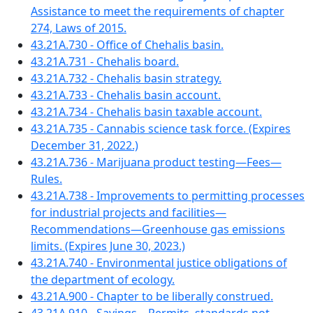
Assistance to meet the requirements of chapter
274, Laws of 2015.
43.21A.730 - Office of Chehalis basin.
43.21A.731 - Chehalis board.
43.21A.732 - Chehalis basin strategy.
43.21A.733 - Chehalis basin account.
43.21A.734 - Chehalis basin taxable account.
43.21A.735 - Cannabis science task force. (Expires
December 31, 2022.)
43.21A.736 - Marijuana product testing—Fees—
Rules.
43.21A.738 - Improvements to permitting processes
for industrial projects and facilities—
Recommendations—Greenhouse gas emissions
limits. (Expires June 30, 2023.)
43.21A.740 - Environmental justice obligations of
the department of ecology.
43.21A.900 - Chapter to be liberally construed.