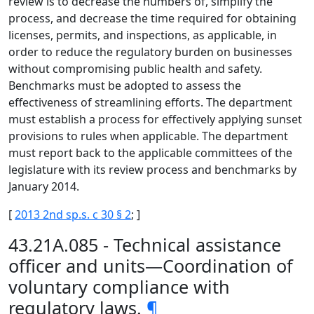
review is to decrease the numbers of, simplify the
process, and decrease the time required for obtaining
licenses, permits, and inspections, as applicable, in
order to reduce the regulatory burden on businesses
without compromising public health and safety.
Benchmarks must be adopted to assess the
effectiveness of streamlining efforts. The department
must establish a process for effectively applying sunset
provisions to rules when applicable. The department
must report back to the applicable committees of the
legislature with its review process and benchmarks by
January 2014.
[
2013 2nd sp.s. c 30 § 2
; ]
43.21A.085 - Technical assistance
officer and units—Coordination of
voluntary compliance with
regulatory laws.
¶