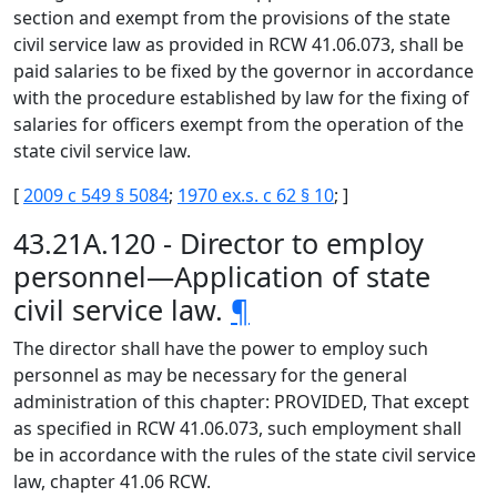
section and exempt from the provisions of the state
civil service law as provided in RCW 41.06.073, shall be
paid salaries to be fixed by the governor in accordance
with the procedure established by law for the fixing of
salaries for officers exempt from the operation of the
state civil service law.
[
2009 c 549 § 5084
;
1970 ex.s. c 62 § 10
; ]
43.21A.120 - Director to employ
personnel—Application of state
civil service law.
¶
The director shall have the power to employ such
personnel as may be necessary for the general
administration of this chapter: PROVIDED, That except
as specified in RCW 41.06.073, such employment shall
be in accordance with the rules of the state civil service
law, chapter 41.06 RCW.