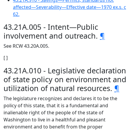
43.21A.910 - Savings—Permits, standards not
affected—Severability—Effective date—1970 ex.s. c
62.
43.21A.005 - Intent—Public
involvement and outreach.
¶
See RCW 43.20A.005.
[ ]
43.21A.010 - Legislative declaration
of state policy on environment and
utilization of natural resources.
¶
The legislature recognizes and declares it to be the
policy of this state, that it is a fundamental and
inalienable right of the people of the state of
Washington to live in a healthful and pleasant
environment and to benefit from the proper