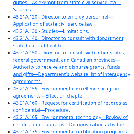
duties—As exempt from state civil service law—
Salaries.
43.21A.120 - Director to employ personnel—
Application of state civil service law.
43.21A.130 - Studies—Limitations.
43.21A.140 - Director to consult with department,
state board of health.
43.21A.150 - Director to consult with other states,
federal government, and Canadian provinces—
Authority to receive and disburse grants, funds,
and gifts—Department's website list of interagency
agreements.
43.21A.155 - Environmental excellence program
agreements—Effect on chapter.
43.21A.160 - Request for certification of records as
confidential—Procedure.
43.21A.165 - Environmental technology—Review of
certification programs—Demonstration activities.
43.21A.175 - Environmental certification programs