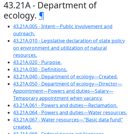
43.21A - Department of
ecology.
¶
43.21A.005 - Intent—Public involvement and
outreach.
43.21A.010 - Legislative declaration of state policy
on environment and utilization of natural
resources.
43.21A.020 - Purpose.
43.21A.030 - Definitions.
43.21A.040 - Department of ecology—Created.
43.21A.050 - Department of ecology—Director—
Appointment—Powers and duties—Salary—
Temporary appointment when vacancy.
43.21A.061 - Powers and duties—Reclamation.
43.21A.064 - Powers and duties—Water resources.
43.21A.067 - Water resources—"Basic data fund"
created.