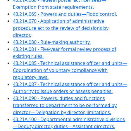
43.21A.068 - Federal power act licensees—
Exemption from state requirements.
43.21A.069 - Powers and duties—Flood control.
43.21A.070 - Application of administrative
procedure act to the review of decisions by
director.
43.21A.080 - Rule-making authority.
43.21A.081 - Five-year formal review process of
existing rules.
43.21A.085 - Technical assistance officer and units—
Coordination of voluntary compliance with
regulatory laws.
43.21A.087 - Technical assistance officer and units—
Authority to issue orders or assess penalties.
43.21A.090 - Powers, duties and functions
transferred to department to be performed by
director—Delegation by director, limitations.
43.21A.100 - Departmental administrative divisions
—Deputy director, duties—Assistant directors,