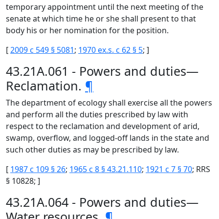
temporary appointment until the next meeting of the
senate at which time he or she shall present to that
body his or her nomination for the position.
[
2009 c 549 § 5081
;
1970 ex.s. c 62 § 5
; ]
43.21A.061 - Powers and duties—
Reclamation.
¶
The department of ecology shall exercise all the powers
and perform all the duties prescribed by law with
respect to the reclamation and development of arid,
swamp, overflow, and logged-off lands in the state and
such other duties as may be prescribed by law.
[
1987 c 109 § 26
;
1965 c 8 § 43.21.110
;
1921 c 7 § 70
; RRS
§ 10828; ]
43.21A.064 - Powers and duties—
Water resources.
¶