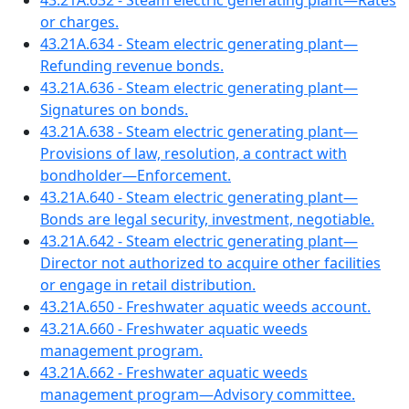
43.21A.632 - Steam electric generating plant—Rates
or charges.
43.21A.634 - Steam electric generating plant—
Refunding revenue bonds.
43.21A.636 - Steam electric generating plant—
Signatures on bonds.
43.21A.638 - Steam electric generating plant—
Provisions of law, resolution, a contract with
bondholder—Enforcement.
43.21A.640 - Steam electric generating plant—
Bonds are legal security, investment, negotiable.
43.21A.642 - Steam electric generating plant—
Director not authorized to acquire other facilities
or engage in retail distribution.
43.21A.650 - Freshwater aquatic weeds account.
43.21A.660 - Freshwater aquatic weeds
management program.
43.21A.662 - Freshwater aquatic weeds
management program—Advisory committee.