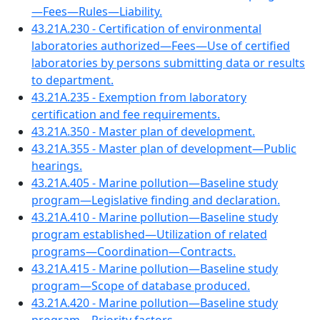
—Fees—Rules—Liability.
43.21A.230 - Certification of environmental
laboratories authorized—Fees—Use of certified
laboratories by persons submitting data or results
to department.
43.21A.235 - Exemption from laboratory
certification and fee requirements.
43.21A.350 - Master plan of development.
43.21A.355 - Master plan of development—Public
hearings.
43.21A.405 - Marine pollution—Baseline study
program—Legislative finding and declaration.
43.21A.410 - Marine pollution—Baseline study
program established—Utilization of related
programs—Coordination—Contracts.
43.21A.415 - Marine pollution—Baseline study
program—Scope of database produced.
43.21A.420 - Marine pollution—Baseline study