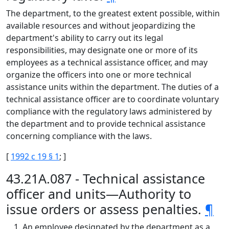
The department, to the greatest extent possible, within
available resources and without jeopardizing the
department's ability to carry out its legal
responsibilities, may designate one or more of its
employees as a technical assistance officer, and may
organize the officers into one or more technical
assistance units within the department. The duties of a
technical assistance officer are to coordinate voluntary
compliance with the regulatory laws administered by
the department and to provide technical assistance
concerning compliance with the laws.
[
1992 c 19 § 1
; ]
43.21A.087 - Technical assistance
officer and units—Authority to
issue orders or assess penalties.
¶
An employee designated by the department as a