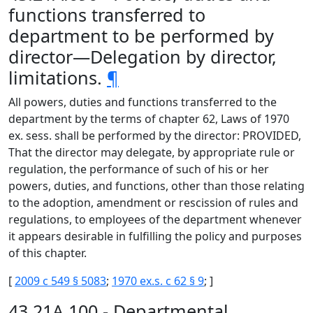
functions transferred to
department to be performed by
director—Delegation by director,
limitations.
¶
All powers, duties and functions transferred to the
department by the terms of chapter 62, Laws of 1970
ex. sess. shall be performed by the director: PROVIDED,
That the director may delegate, by appropriate rule or
regulation, the performance of such of his or her
powers, duties, and functions, other than those relating
to the adoption, amendment or rescission of rules and
regulations, to employees of the department whenever
it appears desirable in fulfilling the policy and purposes
of this chapter.
[
2009 c 549 § 5083
;
1970 ex.s. c 62 § 9
; ]
43.21A.100 - Departmental