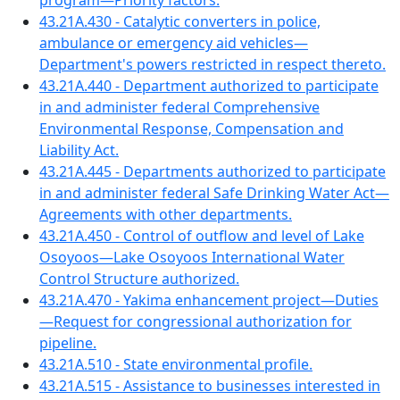
program—Priority factors.
43.21A.430 - Catalytic converters in police,
ambulance or emergency aid vehicles—
Department's powers restricted in respect thereto.
43.21A.440 - Department authorized to participate
in and administer federal Comprehensive
Environmental Response, Compensation and
Liability Act.
43.21A.445 - Departments authorized to participate
in and administer federal Safe Drinking Water Act—
Agreements with other departments.
43.21A.450 - Control of outflow and level of Lake
Osoyoos—Lake Osoyoos International Water
Control Structure authorized.
43.21A.470 - Yakima enhancement project—Duties
—Request for congressional authorization for
pipeline.
43.21A.510 - State environmental profile.
43.21A.515 - Assistance to businesses interested in