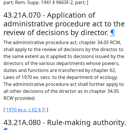
part; Rem. Supp. 1941 § 9663F-2, part; ]
43.21A.070 - Application of
administrative procedure act to the
review of decisions by director.
¶
The administrative procedure act, chapter 34.05 RCW,
shall apply to the review of decisions by the director to
the same extent as it applied to decisions issued by the
directors of the various departments whose powers,
duties and functions are transferred by chapter 62,
Laws of 1970 ex. sess. to the department of ecology.
The administrative procedure act shall further apply to
all other decisions of the director as in chapter 34.05
RCW provided.
[
1970 ex.s. c 62 § 7
; ]
43.21A.080 - Rule-making authority.