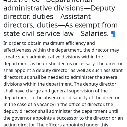
administrative divisions—Deputy
director, duties—Assistant
directors, duties—As exempt from
state civil service law—Salaries.
¶
In order to obtain maximum efficiency and
effectiveness within the department, the director may
create such administrative divisions within the
department as he or she deems necessary. The director
shall appoint a deputy director as well as such assistant
directors as shall be needed to administer the several
divisions within the department. The deputy director
shall have charge and general supervision of the
department in the absence or disability of the director.
In the case of a vacancy in the office of director, the
deputy director shall administer the department until
the governor appoints a successor to the director or an
acting director. The officers appointed under this