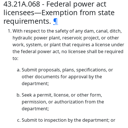
43.21A.068 - Federal power act
licensees—Exemption from state
requirements.
¶
With respect to the safety of any dam, canal, ditch,
hydraulic power plant, reservoir, project, or other
work, system, or plant that requires a license under
the federal power act, no licensee shall be required
to:
Submit proposals, plans, specifications, or
other documents for approval by the
department;
Seek a permit, license, or other form,
permission, or authorization from the
department;
Submit to inspection by the department; or