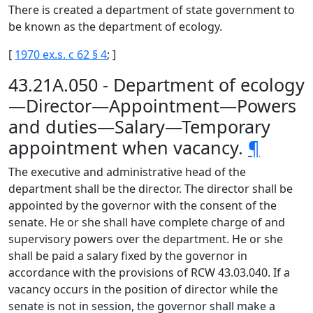
There is created a department of state government to
be known as the department of ecology.
[
1970 ex.s. c 62 § 4
; ]
43.21A.050 - Department of ecology
—Director—Appointment—Powers
and duties—Salary—Temporary
appointment when vacancy.
¶
The executive and administrative head of the
department shall be the director. The director shall be
appointed by the governor with the consent of the
senate. He or she shall have complete charge of and
supervisory powers over the department. He or she
shall be paid a salary fixed by the governor in
accordance with the provisions of RCW 43.03.040. If a
vacancy occurs in the position of director while the
senate is not in session, the governor shall make a