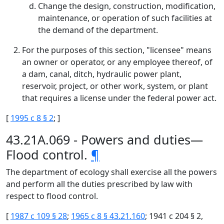
Change the design, construction, modification,
maintenance, or operation of such facilities at
the demand of the department.
For the purposes of this section, "licensee" means
an owner or operator, or any employee thereof, of
a dam, canal, ditch, hydraulic power plant,
reservoir, project, or other work, system, or plant
that requires a license under the federal power act.
[
1995 c 8 § 2
; ]
43.21A.069 - Powers and duties—
Flood control.
¶
The department of ecology shall exercise all the powers
and perform all the duties prescribed by law with
respect to flood control.
[
1987 c 109 § 28
;
1965 c 8 § 43.21.160
; 1941 c 204 § 2,