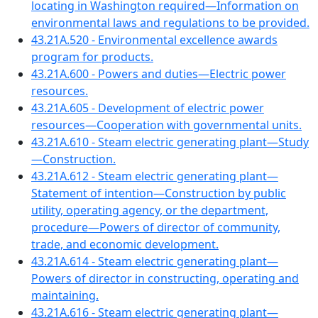
locating in Washington required—Information on
environmental laws and regulations to be provided.
43.21A.520 - Environmental excellence awards
program for products.
43.21A.600 - Powers and duties—Electric power
resources.
43.21A.605 - Development of electric power
resources—Cooperation with governmental units.
43.21A.610 - Steam electric generating plant—Study
—Construction.
43.21A.612 - Steam electric generating plant—
Statement of intention—Construction by public
utility, operating agency, or the department,
procedure—Powers of director of community,
trade, and economic development.
43.21A.614 - Steam electric generating plant—
Powers of director in constructing, operating and
maintaining.
43.21A.616 - Steam electric generating plant—