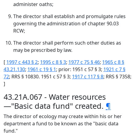
administer oaths;
The director shall establish and promulgate rules
governing the administration of chapter 90.03
RCW;
The director shall perform such other duties as
may be prescribed by law.
[
1997 c 443 § 2
;
1995 c 8 § 3
;
1977 c 75 § 46
;
1965 c 8 §
43.21.130
;
1961 c 19 § 1
; prior: 1951 c 57 § 3;
1921 c 7 §
72
; RRS § 10830. 1951 c 57 § 3;
1917 c 117 § 8
; RRS § 7358;
]
43.21A.067 - Water resources
—"Basic data fund" created.
¶
The director of ecology may create within his or her
department a fund to be known as the "basic data
fund."