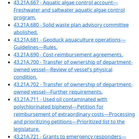
43.21A.667 - Aquatic algae control account—
Freshwater and saltwater aquatic algae control
program.
43.21A.680 - Solid waste plan advisory committee
abolished.
43.21A.681 - Geoduck aquaculture operations—
Guidelines—Rules.
43.21A.690 - Cost-reimbursement agreements.
43.21A.700 - Transfer of ownership of department-
owned vessel—Review of vessel's physical
condition.
43.21A.702 - Transfer of ownership of department-
owned vessel—Further requirements.
43.21A.711 - Used oil contaminated with
polychlorinated biphenyl—Petition for
reimbursement of extraordinary costs—Processing
and prioritizing petitions—Prioritized list to the
legislature.
43.21A.721 - Grants to emergency responders—