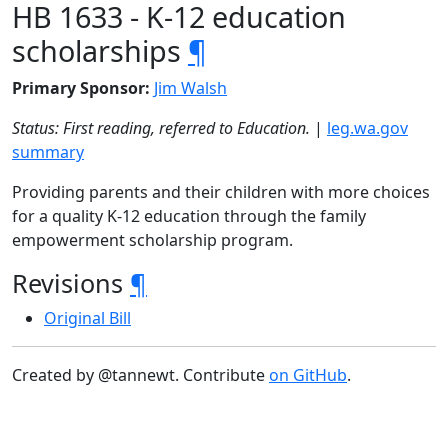
HB 1633 - K-12 education
scholarships
¶
Primary Sponsor:
Jim Walsh
Status: First reading, referred to Education.
|
leg.wa.gov
summary
Providing parents and their children with more choices
for a quality K-12 education through the family
empowerment scholarship program.
Revisions
¶
Original Bill
Created by @tannewt. Contribute
on GitHub
.