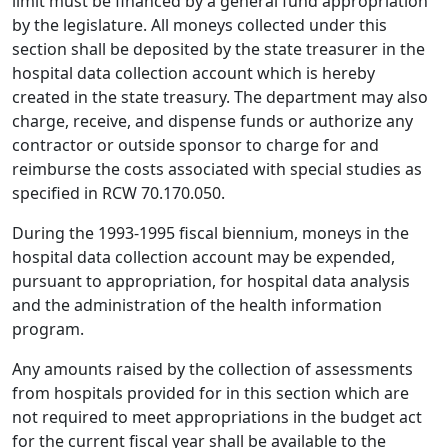
limit must be financed by a general fund appropriation
by the legislature. All moneys collected under this
section shall be deposited by the state treasurer in the
hospital data collection account which is hereby
created in the state treasury. The department may also
charge, receive, and dispense funds or authorize any
contractor or outside sponsor to charge for and
reimburse the costs associated with special studies as
specified in RCW 70.170.050.
During the 1993-1995 fiscal biennium, moneys in the
hospital data collection account may be expended,
pursuant to appropriation, for hospital data analysis
and the administration of the health information
program.
Any amounts raised by the collection of assessments
from hospitals provided for in this section which are
not required to meet appropriations in the budget act
for the current fiscal year shall be available to the