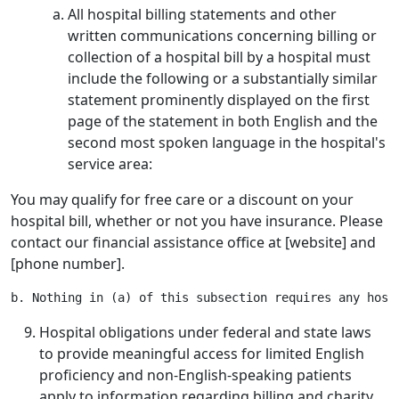
All hospital billing statements and other
written communications concerning billing or
collection of a hospital bill by a hospital must
include the following or a substantially similar
statement prominently displayed on the first
page of the statement in both English and the
second most spoken language in the hospital's
service area:
You may qualify for free care or a discount on your
hospital bill, whether or not you have insurance. Please
contact our financial assistance office at [website] and
[phone number].
Hospital obligations under federal and state laws
to provide meaningful access for limited English
proficiency and non-English-speaking patients
apply to information regarding billing and charity