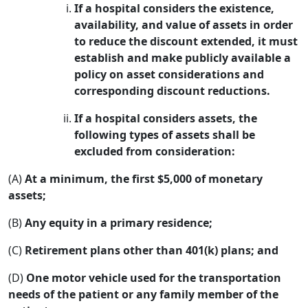
If a hospital considers the existence,
availability, and value of assets in order
to reduce the discount extended, it must
establish and make publicly available a
policy on asset considerations and
corresponding discount reductions.
If a hospital considers assets, the
following types of assets shall be
excluded from consideration:
(A)
At a minimum, the first $5,000 of monetary
assets;
(B)
Any equity in a primary residence;
(C)
Retirement plans other than 401(k) plans; and
(D)
One motor vehicle used for the transportation
needs of the patient or any family member of the