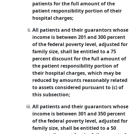
patients for the full amount of the
patient responsibility portion of their
hospital charges;
All patients and their guarantors whose
income is between 201 and 300 percent
of the federal poverty level, adjusted for
family size, shall be entitled to a 75
percent discount for the full amount of
the patient responsibility portion of
their hospital charges, which may be
reduced by amounts reasonably related
to assets considered pursuant to (c) of
this subsection;
All patients and their guarantors whose
income is between 301 and 350 percent
of the federal poverty level, adjusted for
family size, shall be entitled to a 50