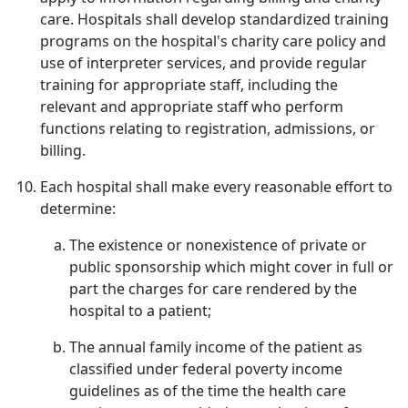
care. Hospitals shall develop standardized training
programs on the hospital's charity care policy and
use of interpreter services, and provide regular
training for appropriate staff, including the
relevant and appropriate staff who perform
functions relating to registration, admissions, or
billing.
Each hospital shall make every reasonable effort to
determine:
The existence or nonexistence of private or
public sponsorship which might cover in full or
part the charges for care rendered by the
hospital to a patient;
The annual family income of the patient as
classified under federal poverty income
guidelines as of the time the health care