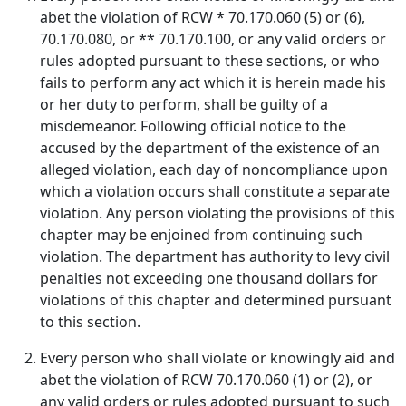
abet the violation of RCW * 70.170.060 (5) or (6),
70.170.080, or ** 70.170.100, or any valid orders or
rules adopted pursuant to these sections, or who
fails to perform any act which it is herein made his
or her duty to perform, shall be guilty of a
misdemeanor. Following official notice to the
accused by the department of the existence of an
alleged violation, each day of noncompliance upon
which a violation occurs shall constitute a separate
violation. Any person violating the provisions of this
chapter may be enjoined from continuing such
violation. The department has authority to levy civil
penalties not exceeding one thousand dollars for
violations of this chapter and determined pursuant
to this section.
Every person who shall violate or knowingly aid and
abet the violation of RCW 70.170.060 (1) or (2), or
any valid orders or rules adopted pursuant to such