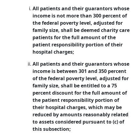
All patients and their guarantors whose
income is not more than 300 percent of
the federal poverty level, adjusted for
family size, shall be deemed charity care
patients for the full amount of the
patient responsibility portion of their
hospital charges;
All patients and their guarantors whose
income is between 301 and 350 percent
of the federal poverty level, adjusted for
family size, shall be entitled to a 75
percent discount for the full amount of
the patient responsibility portion of
their hospital charges, which may be
reduced by amounts reasonably related
to assets considered pursuant to (c) of
this subsection;