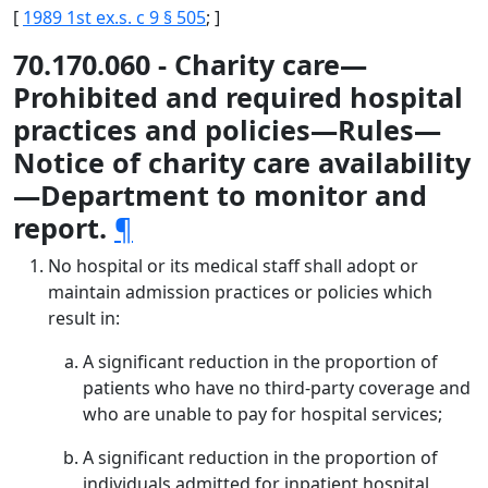
[
1989 1st ex.s. c 9 § 505
; ]
70.170.060 - Charity care—
Prohibited and required hospital
practices and policies—Rules—
Notice of charity care availability
—Department to monitor and
report.
¶
No hospital or its medical staff shall adopt or
maintain admission practices or policies which
result in:
A significant reduction in the proportion of
patients who have no third-party coverage and
who are unable to pay for hospital services;
A significant reduction in the proportion of
individuals admitted for inpatient hospital