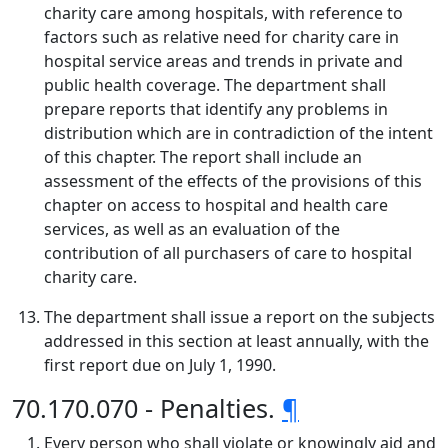
charity care among hospitals, with reference to
factors such as relative need for charity care in
hospital service areas and trends in private and
public health coverage. The department shall
prepare reports that identify any problems in
distribution which are in contradiction of the intent
of this chapter. The report shall include an
assessment of the effects of the provisions of this
chapter on access to hospital and health care
services, as well as an evaluation of the
contribution of all purchasers of care to hospital
charity care.
The department shall issue a report on the subjects
addressed in this section at least annually, with the
first report due on July 1, 1990.
70.170.070 - Penalties.
¶
Every person who shall violate or knowingly aid and