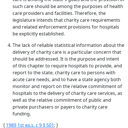
such care should be among the purposes of health
care providers and facilities. Therefore, the
legislature intends that charity care requirements
and related enforcement provisions for hospitals
be explicitly established.
The lack of reliable statistical information about the
delivery of charity care is a particular concern that
should be addressed. It is the purpose and intent
of this chapter to require hospitals to provide, and
report to the state, charity care to persons with
acute care needs, and to have a state agency both
monitor and report on the relative commitment of
hospitals to the delivery of charity care services, as
well as the relative commitment of public and
private purchasers or payers to charity care
funding.
[
1989 1st ex.s. c 9 § 501
; ]