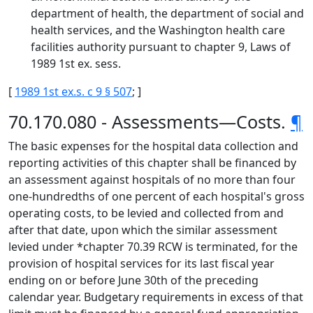
department of health, the department of social and
health services, and the Washington health care
facilities authority pursuant to chapter 9, Laws of
1989 1st ex. sess.
[
1989 1st ex.s. c 9 § 507
; ]
70.170.080 - Assessments—Costs.
¶
The basic expenses for the hospital data collection and
reporting activities of this chapter shall be financed by
an assessment against hospitals of no more than four
one-hundredths of one percent of each hospital's gross
operating costs, to be levied and collected from and
after that date, upon which the similar assessment
levied under *chapter 70.39 RCW is terminated, for the
provision of hospital services for its last fiscal year
ending on or before June 30th of the preceding
calendar year. Budgetary requirements in excess of that