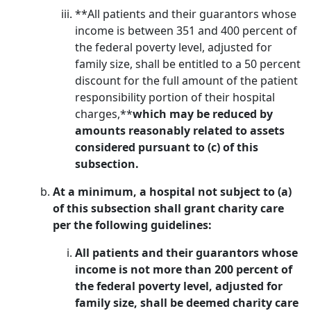
**All patients and their guarantors whose
income is between 351 and 400 percent of
the federal poverty level, adjusted for
family size, shall be entitled to a 50 percent
discount for the full amount of the patient
responsibility portion of their hospital
charges,**
which may be reduced by
amounts reasonably related to assets
considered pursuant to (c) of this
subsection.
At a minimum, a hospital not subject to (a)
of this subsection shall grant charity care
per the following guidelines:
All patients and their guarantors whose
income is not more than 200 percent of
the federal poverty level, adjusted for
family size, shall be deemed charity care