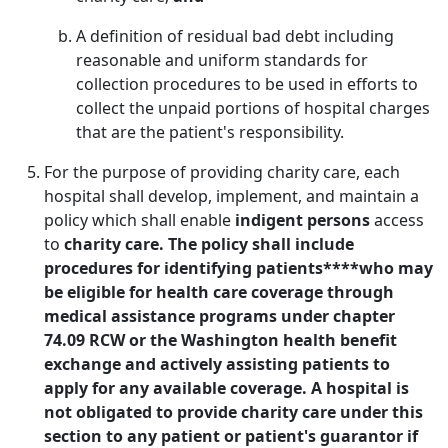
A definition of residual bad debt including
reasonable and uniform standards for
collection procedures to be used in efforts to
collect the unpaid portions of hospital charges
that are the patient's responsibility.
For the purpose of providing charity care, each
hospital shall develop, implement, and maintain a
policy which shall enable
indigent persons
access
to
charity care. The policy shall include
procedures for identifying patients****who may
be eligible for health care coverage through
medical assistance programs under chapter
74.09 RCW or the Washington health benefit
exchange and actively assisting patients to
apply for any available coverage. A hospital is
not obligated to provide charity care under this
section to any patient or patient's guarantor if