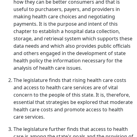
how they can be better consumers and that is
useful to purchasers, payers, and providers in
making health care choices and negotiating
payments. It is the purpose and intent of this
chapter to establish a hospital data collection,
storage, and retrieval system which supports these
data needs and which also provides public officials
and others engaged in the development of state
health policy the information necessary for the
analysis of health care issues.
The legislature finds that rising health care costs
and access to health care services are of vital
concern to the people of this state. It is, therefore,
essential that strategies be explored that moderate
health care costs and promote access to health
care services.
The legislature further finds that access to health
care is among the state's goals and the provision of