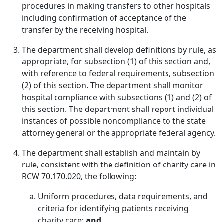
procedures in making transfers to other hospitals
including confirmation of acceptance of the
transfer by the receiving hospital.
The department shall develop definitions by rule, as
appropriate, for subsection (1) of this section and,
with reference to federal requirements, subsection
(2) of this section. The department shall monitor
hospital compliance with subsections (1) and (2) of
this section. The department shall report individual
instances of possible noncompliance to the state
attorney general or the appropriate federal agency.
The department shall establish and maintain by
rule, consistent with the definition of charity care in
RCW 70.170.020, the following:
Uniform procedures, data requirements, and
criteria for identifying patients receiving
charity care;
and