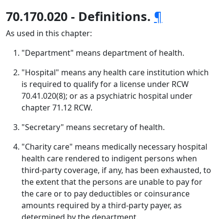
70.170.020 - Definitions.
¶
As used in this chapter:
"Department" means department of health.
"Hospital" means any health care institution which
is required to qualify for a license under RCW
70.41.020(8); or as a psychiatric hospital under
chapter 71.12 RCW.
"Secretary" means secretary of health.
"Charity care" means medically necessary hospital
health care rendered to indigent persons when
third-party coverage, if any, has been exhausted, to
the extent that the persons are unable to pay for
the care or to pay deductibles or coinsurance
amounts required by a third-party payer, as
determined by the department.