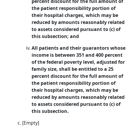
percent discount for the full amount of
the patient responsibility portion of
their hospital charges, which may be
reduced by amounts reasonably related
to assets considered pursuant to (c) of
this subsection; and
All patients and their guarantors whose
income is between 351 and 400 percent
of the federal poverty level, adjusted for
family size, shall be entitled to a 25
percent discount for the full amount of
the patient responsibility portion of
their hospital charges, which may be
reduced by amounts reasonably related
to assets considered pursuant to (c) of
this subsection.
[Empty]