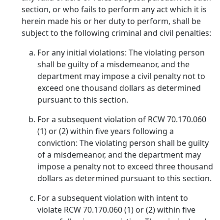
section, or who fails to perform any act which it is
herein made his or her duty to perform, shall be
subject to the following criminal and civil penalties:
For any initial violations: The violating person
shall be guilty of a misdemeanor, and the
department may impose a civil penalty not to
exceed one thousand dollars as determined
pursuant to this section.
For a subsequent violation of RCW 70.170.060
(1) or (2) within five years following a
conviction: The violating person shall be guilty
of a misdemeanor, and the department may
impose a penalty not to exceed three thousand
dollars as determined pursuant to this section.
For a subsequent violation with intent to
violate RCW 70.170.060 (1) or (2) within five