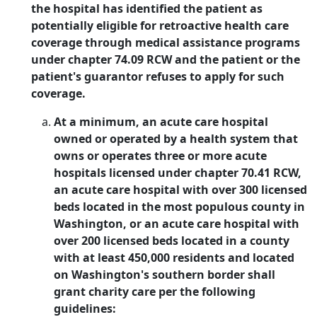
the hospital has identified the patient as
potentially eligible for retroactive health care
coverage through medical assistance programs
under chapter 74.09 RCW and the patient or the
patient's guarantor refuses to apply for such
coverage.
At a minimum, an acute care hospital
owned or operated by a health system that
owns or operates three or more acute
hospitals licensed under chapter 70.41 RCW,
an acute care hospital with over 300 licensed
beds located in the most populous county in
Washington, or an acute care hospital with
over 200 licensed beds located in a county
with at least 450,000 residents and located
on Washington's southern border shall
grant charity care per the following
guidelines: