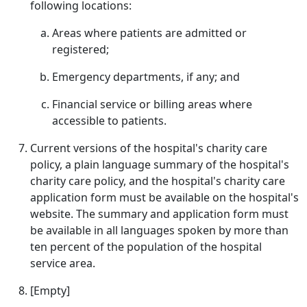
following locations:
Areas where patients are admitted or
registered;
Emergency departments, if any; and
Financial service or billing areas where
accessible to patients.
Current versions of the hospital's charity care
policy, a plain language summary of the hospital's
charity care policy, and the hospital's charity care
application form must be available on the hospital's
website. The summary and application form must
be available in all languages spoken by more than
ten percent of the population of the hospital
service area.
[Empty]