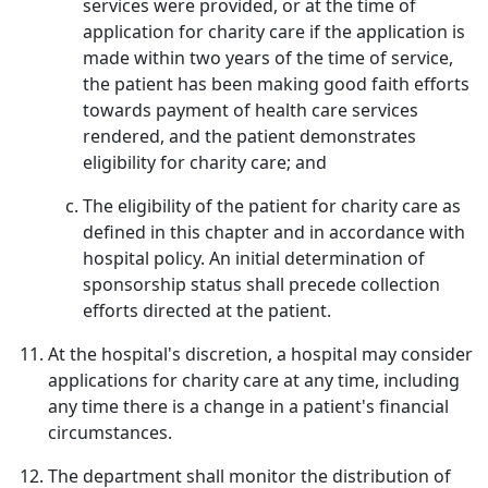
services were provided, or at the time of
application for charity care if the application is
made within two years of the time of service,
the patient has been making good faith efforts
towards payment of health care services
rendered, and the patient demonstrates
eligibility for charity care; and
The eligibility of the patient for charity care as
defined in this chapter and in accordance with
hospital policy. An initial determination of
sponsorship status shall precede collection
efforts directed at the patient.
At the hospital's discretion, a hospital may consider
applications for charity care at any time, including
any time there is a change in a patient's financial
circumstances.
The department shall monitor the distribution of