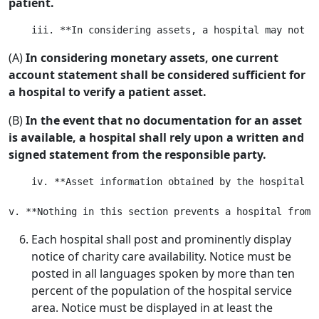
patient.
(A)
In considering monetary assets, one current
account statement shall be considered sufficient for
a hospital to verify a patient asset.
(B)
In the event that no documentation for an asset
is available, a hospital shall rely upon a written and
signed statement from the responsible party.
    iv. **Asset information obtained by the hospital i
Each hospital shall post and prominently display
notice of charity care availability. Notice must be
posted in all languages spoken by more than ten
percent of the population of the hospital service
area. Notice must be displayed in at least the