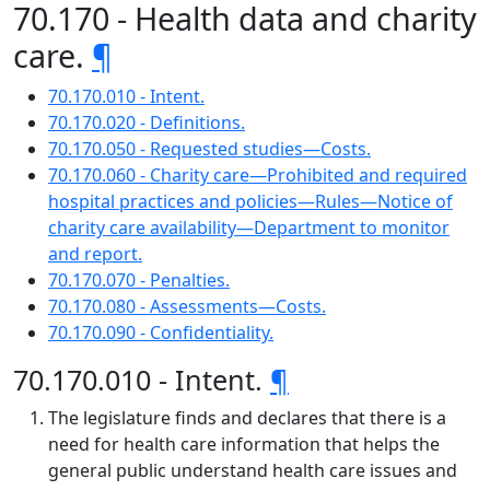
70.170 - Health data and charity
care.
¶
70.170.010 - Intent.
70.170.020 - Definitions.
70.170.050 - Requested studies—Costs.
70.170.060 - Charity care—Prohibited and required
hospital practices and policies—Rules—Notice of
charity care availability—Department to monitor
and report.
70.170.070 - Penalties.
70.170.080 - Assessments—Costs.
70.170.090 - Confidentiality.
70.170.010 - Intent.
¶
The legislature finds and declares that there is a
need for health care information that helps the
general public understand health care issues and