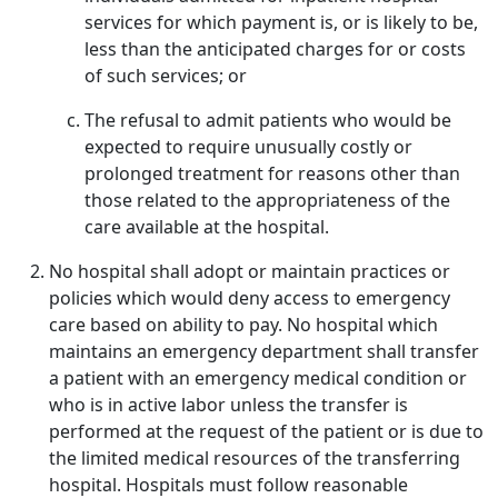
services for which payment is, or is likely to be,
less than the anticipated charges for or costs
of such services; or
The refusal to admit patients who would be
expected to require unusually costly or
prolonged treatment for reasons other than
those related to the appropriateness of the
care available at the hospital.
No hospital shall adopt or maintain practices or
policies which would deny access to emergency
care based on ability to pay. No hospital which
maintains an emergency department shall transfer
a patient with an emergency medical condition or
who is in active labor unless the transfer is
performed at the request of the patient or is due to
the limited medical resources of the transferring
hospital. Hospitals must follow reasonable