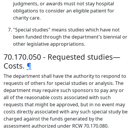
judgments, or awards must not stay hospital
obligations to consider an eligible patient for
charity care.
"Special studies" means studies which have not
been funded through the department's biennial or
other legislative appropriations.
70.170.050 - Requested studies—
Costs.
¶
The department shall have the authority to respond to
requests of others for special studies or analysis. The
department may require such sponsors to pay any or
all of the reasonable costs associated with such
requests that might be approved, but in no event may
costs directly associated with any such special study be
charged against the funds generated by the
assessment authorized under RCW 70.170.080.