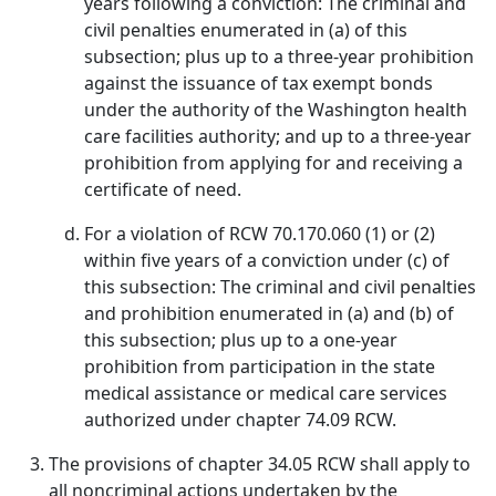
years following a conviction: The criminal and
civil penalties enumerated in (a) of this
subsection; plus up to a three-year prohibition
against the issuance of tax exempt bonds
under the authority of the Washington health
care facilities authority; and up to a three-year
prohibition from applying for and receiving a
certificate of need.
For a violation of RCW 70.170.060 (1) or (2)
within five years of a conviction under (c) of
this subsection: The criminal and civil penalties
and prohibition enumerated in (a) and (b) of
this subsection; plus up to a one-year
prohibition from participation in the state
medical assistance or medical care services
authorized under chapter 74.09 RCW.
The provisions of chapter 34.05 RCW shall apply to
all noncriminal actions undertaken by the