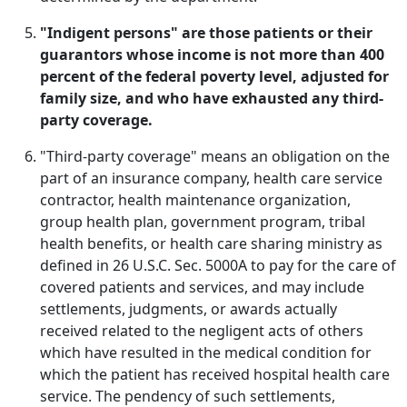
"Indigent persons" are those patients or their
guarantors whose income is not more than 400
percent of the federal poverty level, adjusted for
family size, and who have exhausted any third-
party coverage.
"Third-party coverage" means an obligation on the
part of an insurance company, health care service
contractor, health maintenance organization,
group health plan, government program, tribal
health benefits, or health care sharing ministry as
defined in 26 U.S.C. Sec. 5000A to pay for the care of
covered patients and services, and may include
settlements, judgments, or awards actually
received related to the negligent acts of others
which have resulted in the medical condition for
which the patient has received hospital health care
service. The pendency of such settlements,