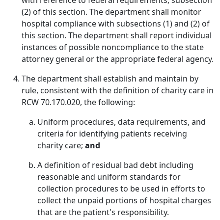
with reference to federal requirements, subsection
(2) of this section. The department shall monitor
hospital compliance with subsections (1) and (2) of
this section. The department shall report individual
instances of possible noncompliance to the state
attorney general or the appropriate federal agency.
The department shall establish and maintain by
rule, consistent with the definition of charity care in
RCW 70.170.020, the following:
Uniform procedures, data requirements, and
criteria for identifying patients receiving
charity care;
and
A definition of residual bad debt including
reasonable and uniform standards for
collection procedures to be used in efforts to
collect the unpaid portions of hospital charges
that are the patient's responsibility.