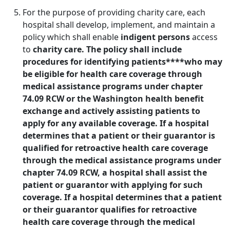
For the purpose of providing charity care, each
hospital shall develop, implement, and maintain a
policy which shall enable
indigent persons
access
to
charity care. The policy shall include
procedures for identifying patients****who may
be eligible for health care coverage through
medical assistance programs under chapter
74.09 RCW or the Washington health benefit
exchange and actively assisting patients to
apply for any available coverage. If a hospital
determines that a patient or their guarantor is
qualified for retroactive health care coverage
through the medical assistance programs under
chapter 74.09 RCW, a hospital shall assist the
patient or guarantor with applying for such
coverage. If a hospital determines that a patient
or their guarantor qualifies for retroactive
health care coverage through the medical