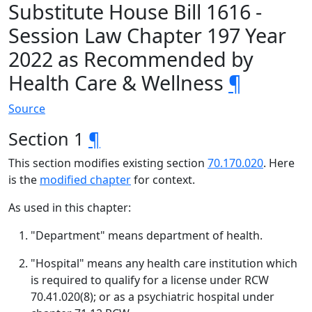
Substitute House Bill 1616 -
Session Law Chapter 197 Year
2022 as Recommended by
Health Care & Wellness
¶
Source
Section 1
¶
This section modifies existing section
70.170.020
. Here
is the
modified chapter
for context.
As used in this chapter:
"Department" means department of health.
"Hospital" means any health care institution which
is required to qualify for a license under RCW
70.41.020(8); or as a psychiatric hospital under