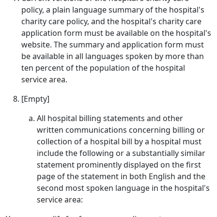
policy, a plain language summary of the hospital's
charity care policy, and the hospital's charity care
application form must be available on the hospital's
website. The summary and application form must
be available in all languages spoken by more than
ten percent of the population of the hospital
service area.
[Empty]
All hospital billing statements and other
written communications concerning billing or
collection of a hospital bill by a hospital must
include the following or a substantially similar
statement prominently displayed on the first
page of the statement in both English and the
second most spoken language in the hospital's
service area: