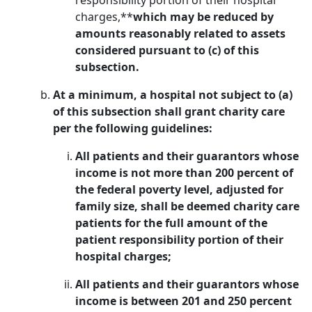
responsibility portion of their hospital
charges,**
which may be reduced by
amounts reasonably related to assets
considered pursuant to (c) of this
subsection.
At a minimum, a hospital not subject to (a)
of this subsection shall grant charity care
per the following guidelines:
All patients and their guarantors whose
income is not more than 200 percent of
the federal poverty level, adjusted for
family size, shall be deemed charity care
patients for the full amount of the
patient responsibility portion of their
hospital charges;
All patients and their guarantors whose
income is between 201 and 250 percent