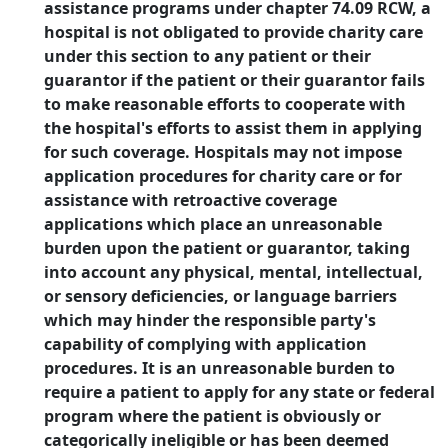
assistance programs under chapter 74.09 RCW, a
hospital is not obligated to provide charity care
under this section to any patient or their
guarantor if the patient or their guarantor fails
to make reasonable efforts to cooperate with
the hospital's efforts to assist them in applying
for such coverage. Hospitals may not impose
application procedures for charity care or for
assistance with retroactive coverage
applications which place an unreasonable
burden upon the patient or guarantor, taking
into account any physical, mental, intellectual,
or sensory deficiencies, or language barriers
which may hinder the responsible party's
capability of complying with application
procedures. It is an unreasonable burden to
require a patient to apply for any state or federal
program where the patient is obviously or
categorically ineligible or has been deemed