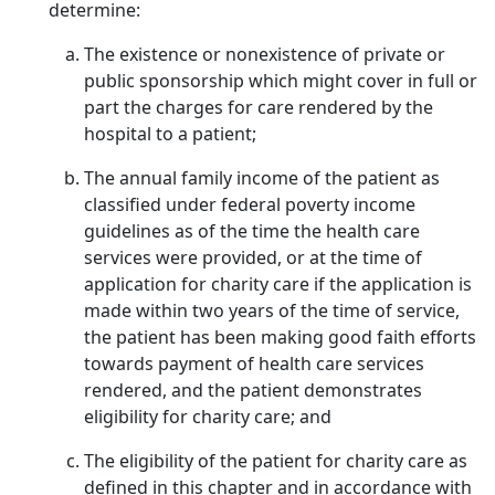
determine:
The existence or nonexistence of private or
public sponsorship which might cover in full or
part the charges for care rendered by the
hospital to a patient;
The annual family income of the patient as
classified under federal poverty income
guidelines as of the time the health care
services were provided, or at the time of
application for charity care if the application is
made within two years of the time of service,
the patient has been making good faith efforts
towards payment of health care services
rendered, and the patient demonstrates
eligibility for charity care; and
The eligibility of the patient for charity care as
defined in this chapter and in accordance with