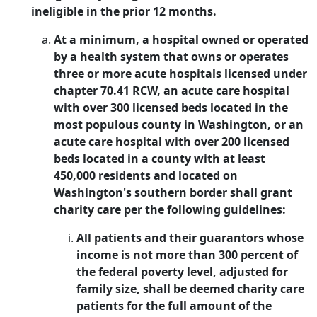
ineligible in the prior 12 months.
At a minimum, a hospital owned or operated
by a health system that owns or operates
three or more acute hospitals licensed under
chapter 70.41 RCW, an acute care hospital
with over 300 licensed beds located in the
most populous county in Washington, or an
acute care hospital with over 200 licensed
beds located in a county with at least
450,000 residents and located on
Washington's southern border shall grant
charity care per the following guidelines:
All patients and their guarantors whose
income is not more than 300 percent of
the federal poverty level, adjusted for
family size, shall be deemed charity care
patients for the full amount of the