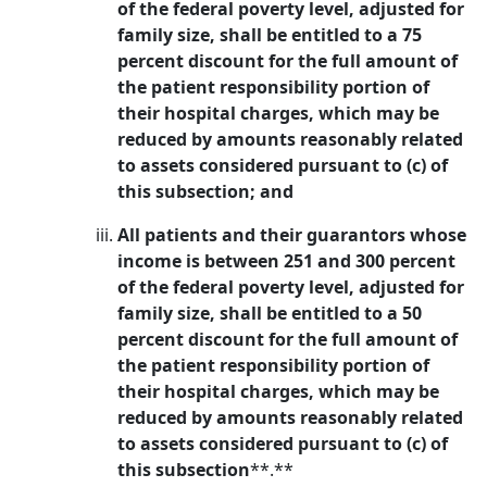
of the federal poverty level, adjusted for
family size, shall be entitled to a 75
percent discount for the full amount of
the patient responsibility portion of
their hospital charges, which may be
reduced by amounts reasonably related
to assets considered pursuant to (c) of
this subsection; and
All patients and their guarantors whose
income is between 251 and 300 percent
of the federal poverty level, adjusted for
family size, shall be entitled to a 50
percent discount for the full amount of
the patient responsibility portion of
their hospital charges, which may be
reduced by amounts reasonably related
to assets considered pursuant to (c) of
this subsection
**.**