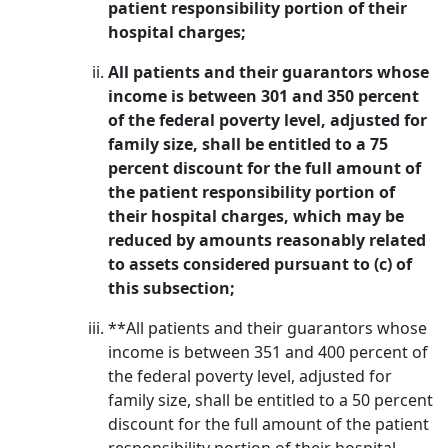
patient responsibility portion of their
hospital charges;
All patients and their guarantors whose
income is between 301 and 350 percent
of the federal poverty level, adjusted for
family size, shall be entitled to a 75
percent discount for the full amount of
the patient responsibility portion of
their hospital charges, which may be
reduced by amounts reasonably related
to assets considered pursuant to (c) of
this subsection;
**All patients and their guarantors whose
income is between 351 and 400 percent of
the federal poverty level, adjusted for
family size, shall be entitled to a 50 percent
discount for the full amount of the patient