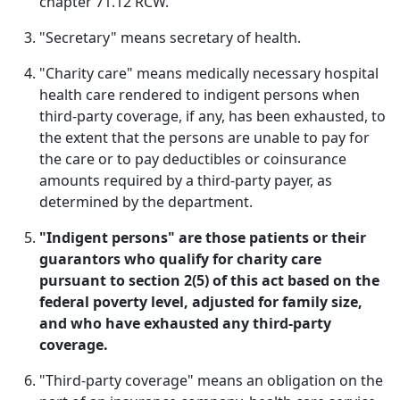
chapter 71.12 RCW.
"Secretary" means secretary of health.
"Charity care" means medically necessary hospital
health care rendered to indigent persons when
third-party coverage, if any, has been exhausted, to
the extent that the persons are unable to pay for
the care or to pay deductibles or coinsurance
amounts required by a third-party payer, as
determined by the department.
"Indigent persons" are those patients or their
guarantors who qualify for charity care
pursuant to section 2(5) of this act based on the
federal poverty level, adjusted for family size,
and who have exhausted any third-party
coverage.
"Third-party coverage" means an obligation on the