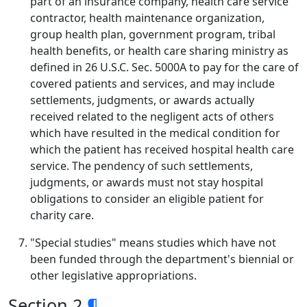
part of an insurance company, health care service
contractor, health maintenance organization,
group health plan, government program, tribal
health benefits, or health care sharing ministry as
defined in 26 U.S.C. Sec. 5000A to pay for the care of
covered patients and services, and may include
settlements, judgments, or awards actually
received related to the negligent acts of others
which have resulted in the medical condition for
which the patient has received hospital health care
service. The pendency of such settlements,
judgments, or awards must not stay hospital
obligations to consider an eligible patient for
charity care.
"Special studies" means studies which have not
been funded through the department's biennial or
other legislative appropriations.
Section 2
¶