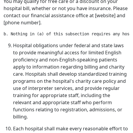
You may qualify for free care or a discount on your
hospital bill, whether or not you have insurance. Please
contact our financial assistance office at [website] and
[phone number].
Hospital obligations under federal and state laws
to provide meaningful access for limited English
proficiency and non-English-speaking patients
apply to information regarding billing and charity
care. Hospitals shall develop standardized training
programs on the hospital's charity care policy and
use of interpreter services, and provide regular
training for appropriate staff, including the
relevant and appropriate staff who perform
functions relating to registration, admissions, or
billing.
Each hospital shall make every reasonable effort to