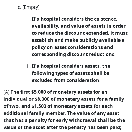
[Empty]
If a hospital considers the existence,
availability, and value of assets in order
to reduce the discount extended, it must
establish and make publicly available a
policy on asset considerations and
corresponding discount reductions.
If a hospital considers assets, the
following types of assets shall be
excluded from consideration:
(A)
The first $5,000 of monetary assets for an
individual or $8,000 of monetary assets for a family
of two, and $1,500 of monetary assets for each
additional family member. The value of any asset
that has a penalty for early withdrawal shall be the
value of the asset after the penalty has been paid;