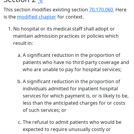
This section modifies existing section
70.170.060
. Here
is the
modified chapter
for context.
No hospital or its medical staff shall adopt or
maintain admission practices or policies which
result in:
A significant reduction in the proportion of
patients who have no third-party coverage and
who are unable to pay for hospital services;
A significant reduction in the proportion of
individuals admitted for inpatient hospital
services for which payment is, or is likely to be,
less than the anticipated charges for or costs
of such services; or
The refusal to admit patients who would be
expected to require unusually costly or