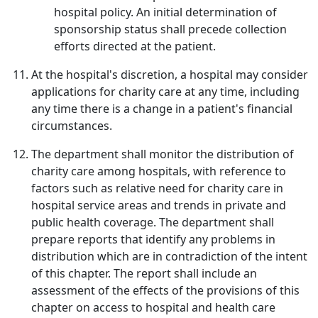
hospital policy. An initial determination of
sponsorship status shall precede collection
efforts directed at the patient.
At the hospital's discretion, a hospital may consider
applications for charity care at any time, including
any time there is a change in a patient's financial
circumstances.
The department shall monitor the distribution of
charity care among hospitals, with reference to
factors such as relative need for charity care in
hospital service areas and trends in private and
public health coverage. The department shall
prepare reports that identify any problems in
distribution which are in contradiction of the intent
of this chapter. The report shall include an
assessment of the effects of the provisions of this
chapter on access to hospital and health care