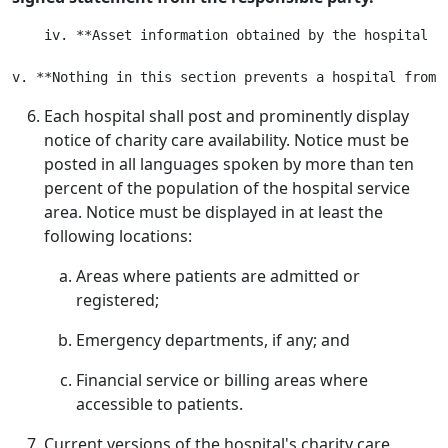
    iv. **Asset information obtained by the hospital i
Each hospital shall post and prominently display
notice of charity care availability. Notice must be
posted in all languages spoken by more than ten
percent of the population of the hospital service
area. Notice must be displayed in at least the
following locations:
Areas where patients are admitted or
registered;
Emergency departments, if any; and
Financial service or billing areas where
accessible to patients.
Current versions of the hospital's charity care