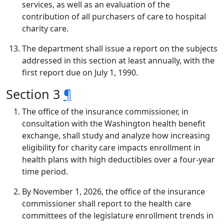
services, as well as an evaluation of the
contribution of all purchasers of care to hospital
charity care.
The department shall issue a report on the subjects
addressed in this section at least annually, with the
first report due on July 1, 1990.
Section 3
¶
The office of the insurance commissioner, in
consultation with the Washington health benefit
exchange, shall study and analyze how increasing
eligibility for charity care impacts enrollment in
health plans with high deductibles over a four-year
time period.
By November 1, 2026, the office of the insurance
commissioner shall report to the health care
committees of the legislature enrollment trends in