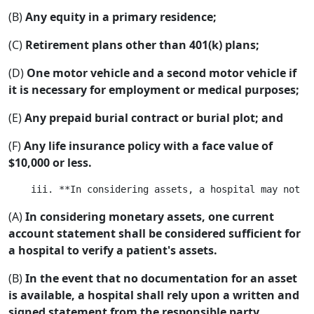
(B)
Any equity in a primary residence;
(C)
Retirement plans other than 401(k) plans;
(D)
One motor vehicle and a second motor vehicle if
it is necessary for employment or medical purposes;
(E)
Any prepaid burial contract or burial plot; and
(F)
Any life insurance policy with a face value of
$10,000 or less.
(A)
In considering monetary assets, one current
account statement shall be considered sufficient for
a hospital to verify a patient's assets.
(B)
In the event that no documentation for an asset
is available, a hospital shall rely upon a written and
signed statement from the responsible party.