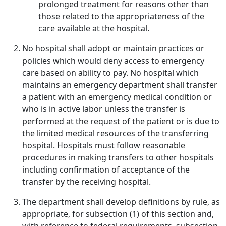
prolonged treatment for reasons other than
those related to the appropriateness of the
care available at the hospital.
No hospital shall adopt or maintain practices or
policies which would deny access to emergency
care based on ability to pay. No hospital which
maintains an emergency department shall transfer
a patient with an emergency medical condition or
who is in active labor unless the transfer is
performed at the request of the patient or is due to
the limited medical resources of the transferring
hospital. Hospitals must follow reasonable
procedures in making transfers to other hospitals
including confirmation of acceptance of the
transfer by the receiving hospital.
The department shall develop definitions by rule, as
appropriate, for subsection (1) of this section and,