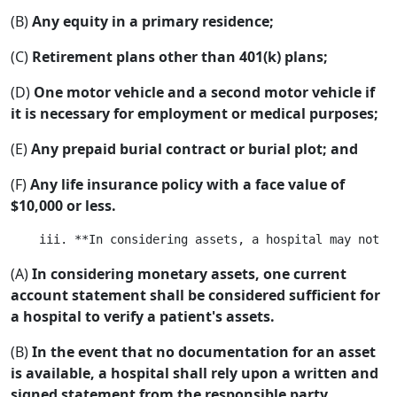
(B)
Any equity in a primary residence;
(C)
Retirement plans other than 401(k) plans;
(D)
One motor vehicle and a second motor vehicle if
it is necessary for employment or medical purposes;
(E)
Any prepaid burial contract or burial plot; and
(F)
Any life insurance policy with a face value of
$10,000 or less.
(A)
In considering monetary assets, one current
account statement shall be considered sufficient for
a hospital to verify a patient's assets.
(B)
In the event that no documentation for an asset
is available, a hospital shall rely upon a written and
signed statement from the responsible party.