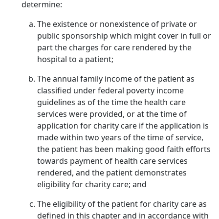
determine:
The existence or nonexistence of private or
public sponsorship which might cover in full or
part the charges for care rendered by the
hospital to a patient;
The annual family income of the patient as
classified under federal poverty income
guidelines as of the time the health care
services were provided, or at the time of
application for charity care if the application is
made within two years of the time of service,
the patient has been making good faith efforts
towards payment of health care services
rendered, and the patient demonstrates
eligibility for charity care; and
The eligibility of the patient for charity care as
defined in this chapter and in accordance with