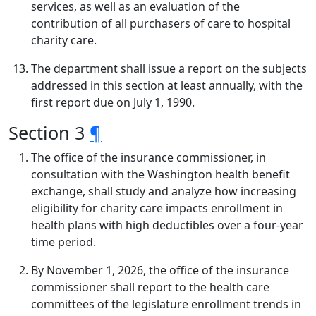
services, as well as an evaluation of the
contribution of all purchasers of care to hospital
charity care.
The department shall issue a report on the subjects
addressed in this section at least annually, with the
first report due on July 1, 1990.
Section 3
¶
The office of the insurance commissioner, in
consultation with the Washington health benefit
exchange, shall study and analyze how increasing
eligibility for charity care impacts enrollment in
health plans with high deductibles over a four-year
time period.
By November 1, 2026, the office of the insurance
commissioner shall report to the health care
committees of the legislature enrollment trends in