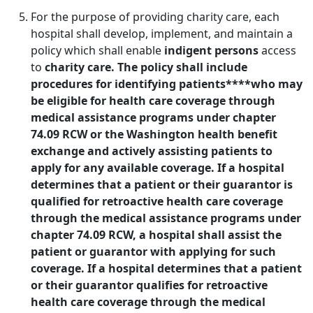
For the purpose of providing charity care, each
hospital shall develop, implement, and maintain a
policy which shall enable
indigent persons
access
to
charity care. The policy shall include
procedures for identifying patients****who may
be eligible for health care coverage through
medical assistance programs under chapter
74.09 RCW or the Washington health benefit
exchange and actively assisting patients to
apply for any available coverage. If a hospital
determines that a patient or their guarantor is
qualified for retroactive health care coverage
through the medical assistance programs under
chapter 74.09 RCW, a hospital shall assist the
patient or guarantor with applying for such
coverage. If a hospital determines that a patient
or their guarantor qualifies for retroactive
health care coverage through the medical