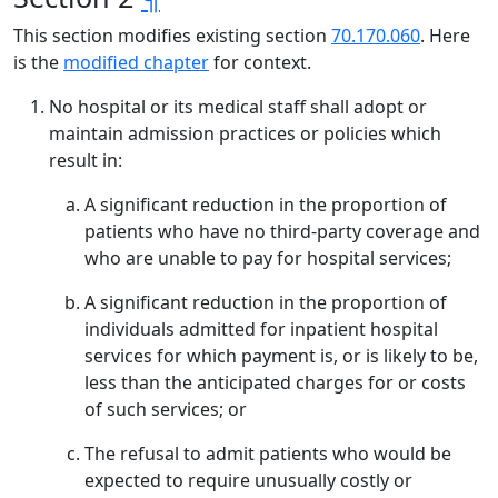
This section modifies existing section
70.170.060
. Here
is the
modified chapter
for context.
No hospital or its medical staff shall adopt or
maintain admission practices or policies which
result in:
A significant reduction in the proportion of
patients who have no third-party coverage and
who are unable to pay for hospital services;
A significant reduction in the proportion of
individuals admitted for inpatient hospital
services for which payment is, or is likely to be,
less than the anticipated charges for or costs
of such services; or
The refusal to admit patients who would be
expected to require unusually costly or