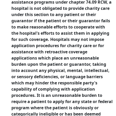
assistance programs under chapter 74.09 RCW, a
hospital is not obligated to provide charity care
under this section to any patient or their
guarantor if the patient or their guarantor fails
to make reasonable efforts to cooperate with
the hospital's efforts to assist them in applying
for such coverage. Hospitals may not impose
application procedures for charity care or for
assistance with retroactive coverage
applications which place an unreasonable
burden upon the patient or guarantor, taking
into account any physical, mental, intellectual,
or sensory deficiencies, or language barriers
which may hinder the responsible party's
capability of complying with application
procedures. It is an unreasonable burden to
require a patient to apply for any state or federal
program where the patient is obviously or
categorically ineligible or has been deemed