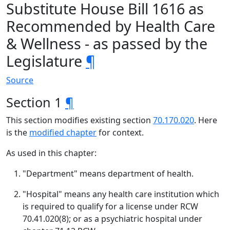
Substitute House Bill 1616 as
Recommended by Health Care
& Wellness - as passed by the
Legislature
¶
Source
Section 1
¶
This section modifies existing section
70.170.020
. Here
is the
modified chapter
for context.
As used in this chapter:
"Department" means department of health.
"Hospital" means any health care institution which
is required to qualify for a license under RCW
70.41.020(8); or as a psychiatric hospital under