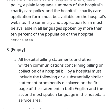
policy, a plain language summary of the hospital's
charity care policy, and the hospital's charity care
application form must be available on the hospital's
website. The summary and application form must
be available in all languages spoken by more than
ten percent of the population of the hospital
service area.
[Empty]
All hospital billing statements and other
written communications concerning billing or
collection of a hospital bill by a hospital must
include the following or a substantially similar
statement prominently displayed on the first
page of the statement in both English and the
second most spoken language in the hospital's
service area: