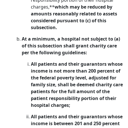
responsibility portion of their hospital
charges,**
which may be reduced by
amounts reasonably related to assets
considered pursuant to (c) of this
subsection.
At a minimum, a hospital not subject to (a)
of this subsection shall grant charity care
per the following guidelines:
All patients and their guarantors whose
income is not more than 200 percent of
the federal poverty level, adjusted for
family size, shall be deemed charity care
patients for the full amount of the
patient responsibility portion of their
hospital charges;
All patients and their guarantors whose
income is between 201 and 250 percent