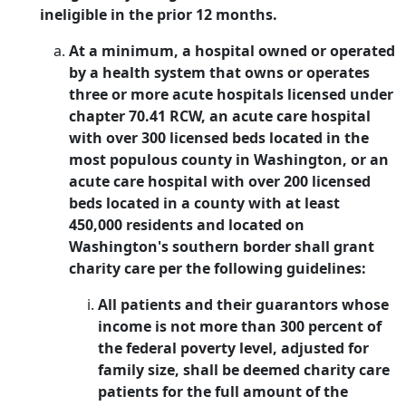
ineligible in the prior 12 months.
At a minimum, a hospital owned or operated
by a health system that owns or operates
three or more acute hospitals licensed under
chapter 70.41 RCW, an acute care hospital
with over 300 licensed beds located in the
most populous county in Washington, or an
acute care hospital with over 200 licensed
beds located in a county with at least
450,000 residents and located on
Washington's southern border shall grant
charity care per the following guidelines:
All patients and their guarantors whose
income is not more than 300 percent of
the federal poverty level, adjusted for
family size, shall be deemed charity care
patients for the full amount of the