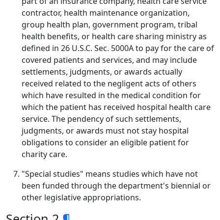
part of an insurance company, health care service
contractor, health maintenance organization,
group health plan, government program, tribal
health benefits, or health care sharing ministry as
defined in 26 U.S.C. Sec. 5000A to pay for the care of
covered patients and services, and may include
settlements, judgments, or awards actually
received related to the negligent acts of others
which have resulted in the medical condition for
which the patient has received hospital health care
service. The pendency of such settlements,
judgments, or awards must not stay hospital
obligations to consider an eligible patient for
charity care.
"Special studies" means studies which have not
been funded through the department's biennial or
other legislative appropriations.
Section 2
¶