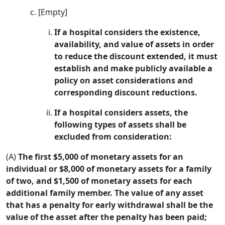
[Empty]
If a hospital considers the existence,
availability, and value of assets in order
to reduce the discount extended, it must
establish and make publicly available a
policy on asset considerations and
corresponding discount reductions.
If a hospital considers assets, the
following types of assets shall be
excluded from consideration:
(A)
The first $5,000 of monetary assets for an
individual or $8,000 of monetary assets for a family
of two, and $1,500 of monetary assets for each
additional family member. The value of any asset
that has a penalty for early withdrawal shall be the
value of the asset after the penalty has been paid;