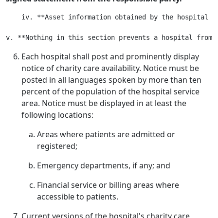
    iv. **Asset information obtained by the hospital i
Each hospital shall post and prominently display
notice of charity care availability. Notice must be
posted in all languages spoken by more than ten
percent of the population of the hospital service
area. Notice must be displayed in at least the
following locations:
Areas where patients are admitted or
registered;
Emergency departments, if any; and
Financial service or billing areas where
accessible to patients.
Current versions of the hospital's charity care