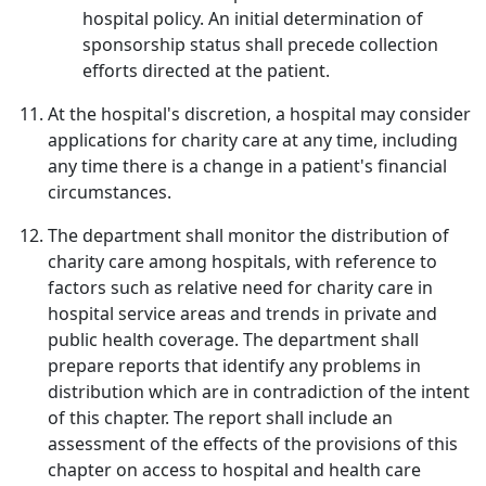
hospital policy. An initial determination of
sponsorship status shall precede collection
efforts directed at the patient.
At the hospital's discretion, a hospital may consider
applications for charity care at any time, including
any time there is a change in a patient's financial
circumstances.
The department shall monitor the distribution of
charity care among hospitals, with reference to
factors such as relative need for charity care in
hospital service areas and trends in private and
public health coverage. The department shall
prepare reports that identify any problems in
distribution which are in contradiction of the intent
of this chapter. The report shall include an
assessment of the effects of the provisions of this
chapter on access to hospital and health care