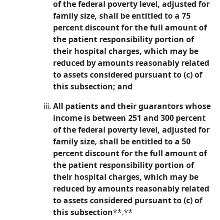
of the federal poverty level, adjusted for
family size, shall be entitled to a 75
percent discount for the full amount of
the patient responsibility portion of
their hospital charges, which may be
reduced by amounts reasonably related
to assets considered pursuant to (c) of
this subsection; and
All patients and their guarantors whose
income is between 251 and 300 percent
of the federal poverty level, adjusted for
family size, shall be entitled to a 50
percent discount for the full amount of
the patient responsibility portion of
their hospital charges, which may be
reduced by amounts reasonably related
to assets considered pursuant to (c) of
this subsection
**.**