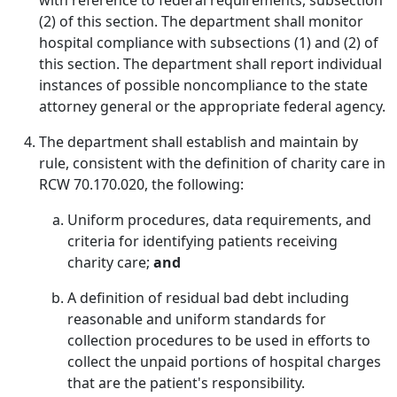
with reference to federal requirements, subsection
(2) of this section. The department shall monitor
hospital compliance with subsections (1) and (2) of
this section. The department shall report individual
instances of possible noncompliance to the state
attorney general or the appropriate federal agency.
The department shall establish and maintain by
rule, consistent with the definition of charity care in
RCW 70.170.020, the following:
Uniform procedures, data requirements, and
criteria for identifying patients receiving
charity care;
and
A definition of residual bad debt including
reasonable and uniform standards for
collection procedures to be used in efforts to
collect the unpaid portions of hospital charges
that are the patient's responsibility.