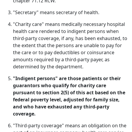
chapter 71.12 RCW.
"Secretary" means secretary of health.
"Charity care" means medically necessary hospital
health care rendered to indigent persons when
third-party coverage, if any, has been exhausted, to
the extent that the persons are unable to pay for
the care or to pay deductibles or coinsurance
amounts required by a third-party payer, as
determined by the department.
"Indigent persons" are those patients or their
guarantors who qualify for charity care
pursuant to section 2(5) of this act based on the
federal poverty level, adjusted for family size,
and who have exhausted any third-party
coverage.
"Third-party coverage" means an obligation on the