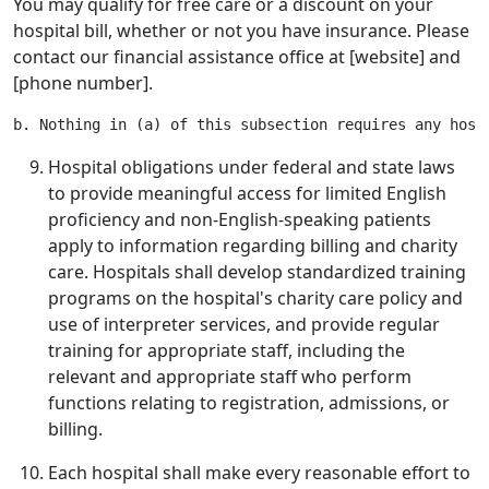
You may qualify for free care or a discount on your
hospital bill, whether or not you have insurance. Please
contact our financial assistance office at [website] and
[phone number].
Hospital obligations under federal and state laws
to provide meaningful access for limited English
proficiency and non-English-speaking patients
apply to information regarding billing and charity
care. Hospitals shall develop standardized training
programs on the hospital's charity care policy and
use of interpreter services, and provide regular
training for appropriate staff, including the
relevant and appropriate staff who perform
functions relating to registration, admissions, or
billing.
Each hospital shall make every reasonable effort to