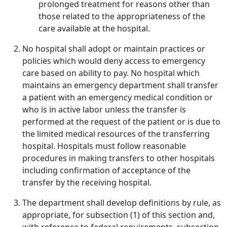
prolonged treatment for reasons other than
those related to the appropriateness of the
care available at the hospital.
No hospital shall adopt or maintain practices or
policies which would deny access to emergency
care based on ability to pay. No hospital which
maintains an emergency department shall transfer
a patient with an emergency medical condition or
who is in active labor unless the transfer is
performed at the request of the patient or is due to
the limited medical resources of the transferring
hospital. Hospitals must follow reasonable
procedures in making transfers to other hospitals
including confirmation of acceptance of the
transfer by the receiving hospital.
The department shall develop definitions by rule, as
appropriate, for subsection (1) of this section and,