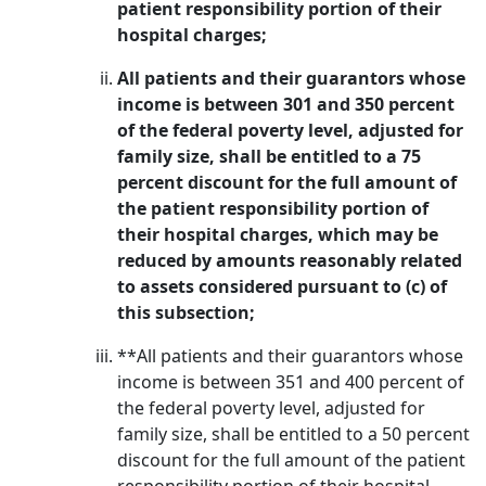
patient responsibility portion of their
hospital charges;
All patients and their guarantors whose
income is between 301 and 350 percent
of the federal poverty level, adjusted for
family size, shall be entitled to a 75
percent discount for the full amount of
the patient responsibility portion of
their hospital charges, which may be
reduced by amounts reasonably related
to assets considered pursuant to (c) of
this subsection;
**All patients and their guarantors whose
income is between 351 and 400 percent of
the federal poverty level, adjusted for
family size, shall be entitled to a 50 percent
discount for the full amount of the patient