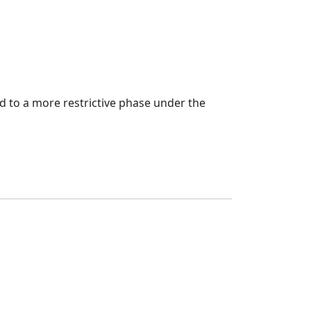
d to a more restrictive phase under the