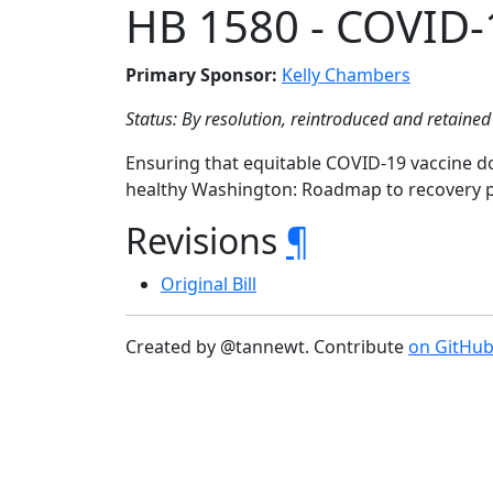
HB 1580 - COVID-
Primary Sponsor:
Kelly Chambers
Status: By resolution, reintroduced and retained 
Ensuring that equitable COVID-19 vaccine do
healthy Washington: Roadmap to recovery p
Revisions
¶
Original Bill
Created by @tannewt. Contribute
on GitHu