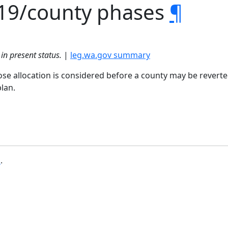
19/county phases
¶
in present status.
|
leg.wa.gov summary
se allocation is considered before a county may be reverte
lan.
b
.