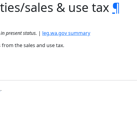
ties/sales & use tax
¶
in present status.
|
leg.wa.gov summary
 from the sales and use tax.
b
.