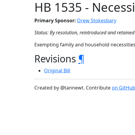
HB 1535 - Necessi
Primary Sponsor:
Drew Stokesbary
Status: By resolution, reintroduced and retained 
Exempting family and household necessities
Revisions
¶
Original Bill
Created by @tannewt. Contribute
on GitHu