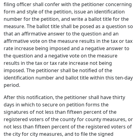
filing officer shall confer with the petitioner concerning
form and style of the petition, issue an identification
number for the petition, and write a ballot title for the
measure. The ballot title shall be posed as a question so
that an affirmative answer to the question and an
affirmative vote on the measure results in the tax or tax
rate increase being imposed and a negative answer to
the question and a negative vote on the measure
results in the tax or tax rate increase not being
imposed. The petitioner shall be notified of the
identification number and ballot title within this ten-day
period.
After this notification, the petitioner shall have thirty
days in which to secure on petition forms the
signatures of not less than fifteen percent of the
registered voters of the county for county measures, or
not less than fifteen percent of the registered voters of
the city for city measures, and to file the signed