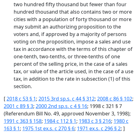
two hundred fifty thousand but fewer than four
hundred thousand that also contains two or more
cities with a population of forty thousand or more
may submit an authorizing proposition to the
voters and, if approved by a majority of persons
voting on the proposition, impose a sales and use
tax in accordance with the terms of this chapter of
one-tenth, two-tenths, or three-tenths of one
percent of the selling price, in the case of a sales
tax, or value of the article used, in the case of a use
tax, in addition to the rate in subsection (1) of this
section.
[
2018 c 53 § 1
;
2015 3rd sp.s. c 44 § 312
;
2008 c 86 § 102
;
2001 c 89 § 3
;
2000 2nd sp.s. c 4 § 16
; 1998 c 321 § 7
(Referendum Bill No. 49, approved November 3, 1998);
1991 c 363 § 158
;
1984 c 112 § 1
;
1983 c 3 § 216
;
1980 c
163 § 1
;
1975 1st ex.s. c 270 § 6
;
1971 ex.s. c 296 § 2
; ]