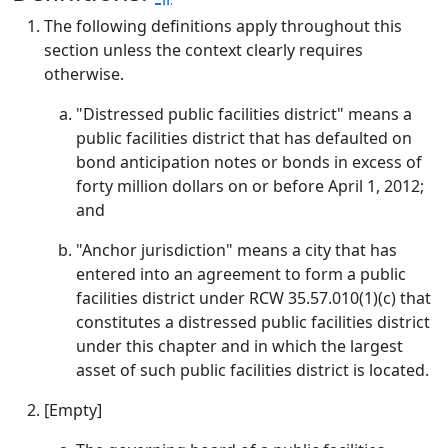
The following definitions apply throughout this
section unless the context clearly requires
otherwise.
"Distressed public facilities district" means a
public facilities district that has defaulted on
bond anticipation notes or bonds in excess of
forty million dollars on or before April 1, 2012;
and
"Anchor jurisdiction" means a city that has
entered into an agreement to form a public
facilities district under RCW 35.57.010(1)(c) that
constitutes a distressed public facilities district
under this chapter and in which the largest
asset of such public facilities district is located.
[Empty]