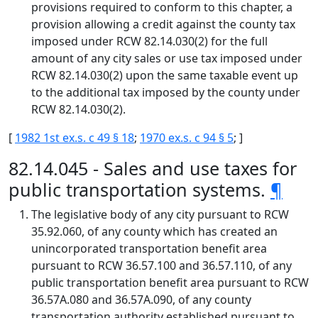
provisions required to conform to this chapter, a
provision allowing a credit against the county tax
imposed under RCW 82.14.030(2) for the full
amount of any city sales or use tax imposed under
RCW 82.14.030(2) upon the same taxable event up
to the additional tax imposed by the county under
RCW 82.14.030(2).
[
1982 1st ex.s. c 49 § 18
;
1970 ex.s. c 94 § 5
; ]
82.14.045 - Sales and use taxes for
public transportation systems.
¶
The legislative body of any city pursuant to RCW
35.92.060, of any county which has created an
unincorporated transportation benefit area
pursuant to RCW 36.57.100 and 36.57.110, of any
public transportation benefit area pursuant to RCW
36.57A.080 and 36.57A.090, of any county
transportation authority established pursuant to