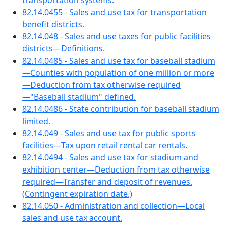
transportation systems.
82.14.0455 - Sales and use tax for transportation
benefit districts.
82.14.048 - Sales and use taxes for public facilities
districts—Definitions.
82.14.0485 - Sales and use tax for baseball stadium
—Counties with population of one million or more
—Deduction from tax otherwise required
—"Baseball stadium" defined.
82.14.0486 - State contribution for baseball stadium
limited.
82.14.049 - Sales and use tax for public sports
facilities—Tax upon retail rental car rentals.
82.14.0494 - Sales and use tax for stadium and
exhibition center—Deduction from tax otherwise
required—Transfer and deposit of revenues.
(Contingent expiration date.)
82.14.050 - Administration and collection—Local
sales and use tax account.