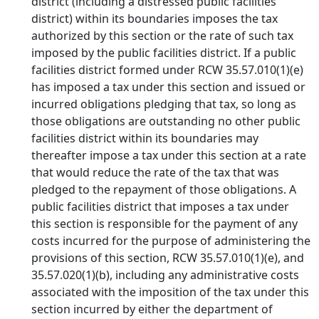
district (including a distressed public facilities
district) within its boundaries imposes the tax
authorized by this section or the rate of such tax
imposed by the public facilities district. If a public
facilities district formed under RCW 35.57.010(1)(e)
has imposed a tax under this section and issued or
incurred obligations pledging that tax, so long as
those obligations are outstanding no other public
facilities district within its boundaries may
thereafter impose a tax under this section at a rate
that would reduce the rate of the tax that was
pledged to the repayment of those obligations. A
public facilities district that imposes a tax under
this section is responsible for the payment of any
costs incurred for the purpose of administering the
provisions of this section, RCW 35.57.010(1)(e), and
35.57.020(1)(b), including any administrative costs
associated with the imposition of the tax under this
section incurred by either the department of