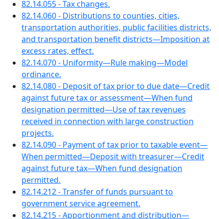
82.14.055 - Tax changes.
82.14.060 - Distributions to counties, cities,
transportation authorities, public facilities districts,
and transportation benefit districts—Imposition at
excess rates, effect.
82.14.070 - Uniformity—Rule making—Model
ordinance.
82.14.080 - Deposit of tax prior to due date—Credit
against future tax or assessment—When fund
designation permitted—Use of tax revenues
received in connection with large construction
projects.
82.14.090 - Payment of tax prior to taxable event—
When permitted—Deposit with treasurer—Credit
against future tax—When fund designation
permitted.
82.14.212 - Transfer of funds pursuant to
government service agreement.
82.14.215 - Apportionment and distribution—