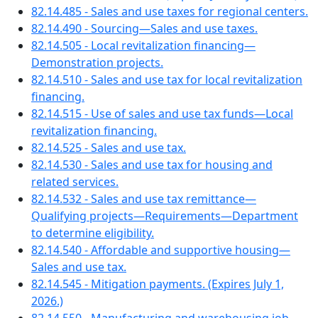
82.14.485 - Sales and use taxes for regional centers.
82.14.490 - Sourcing—Sales and use taxes.
82.14.505 - Local revitalization financing—
Demonstration projects.
82.14.510 - Sales and use tax for local revitalization
financing.
82.14.515 - Use of sales and use tax funds—Local
revitalization financing.
82.14.525 - Sales and use tax.
82.14.530 - Sales and use tax for housing and
related services.
82.14.532 - Sales and use tax remittance—
Qualifying projects—Requirements—Department
to determine eligibility.
82.14.540 - Affordable and supportive housing—
Sales and use tax.
82.14.545 - Mitigation payments. (Expires July 1,
2026.)