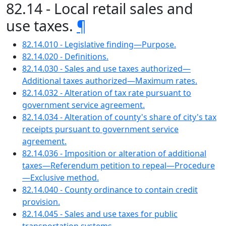
82.14 - Local retail sales and
use taxes.
¶
82.14.010 - Legislative finding—Purpose.
82.14.020 - Definitions.
82.14.030 - Sales and use taxes authorized—
Additional taxes authorized—Maximum rates.
82.14.032 - Alteration of tax rate pursuant to
government service agreement.
82.14.034 - Alteration of county's share of city's tax
receipts pursuant to government service
agreement.
82.14.036 - Imposition or alteration of additional
taxes—Referendum petition to repeal—Procedure
—Exclusive method.
82.14.040 - County ordinance to contain credit
provision.
82.14.045 - Sales and use taxes for public