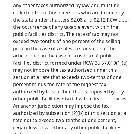
any other taxes authorized by law and must be
collected from those persons who are taxable by
the state under chapters 82.08 and 82.12 RCW upon
the occurrence of any taxable event within the
public facilities district. The rate of tax may not
exceed two-tenths of one percent of the selling
price in the case of a sales tax, or value of the
article used, in the case of a use tax. A public
facilities district formed under RCW 35.57.010(1)(e)
may not impose the tax authorized under this
section at a rate that exceeds two-tenths of one
percent minus the rate of the highest tax
authorized by this section that is imposed by any
other public facilities district within its boundaries.
An anchor jurisdiction may impose the tax
authorized by subsection (2)(b) of this section at a
rate not to exceed two-tenths of one percent,
regardless of whether any other public facilities