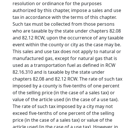
resolution or ordinance for the purposes
authorized by this chapter, impose a sales and use
tax in accordance with the terms of this chapter.
Such tax must be collected from those persons
who are taxable by the state under chapters 82.08
and 82.12 RCW, upon the occurrence of any taxable
event within the county or city as the case may be.
This sales and use tax does not apply to natural or
manufactured gas, except for natural gas that is
used as a transportation fuel as defined in RCW
82.16.310 and is taxable by the state under
chapters 82.08 and 82.12 RCW. The rate of such tax
imposed by a county is five-tenths of one percent
of the selling price (in the case of a sales tax) or
value of the article used (in the case of a use tax).
The rate of such tax imposed by a city may not
exceed five-tenths of one percent of the selling
price (in the case of a sales tax) or value of the
article used (in the case of a use tax). However, in