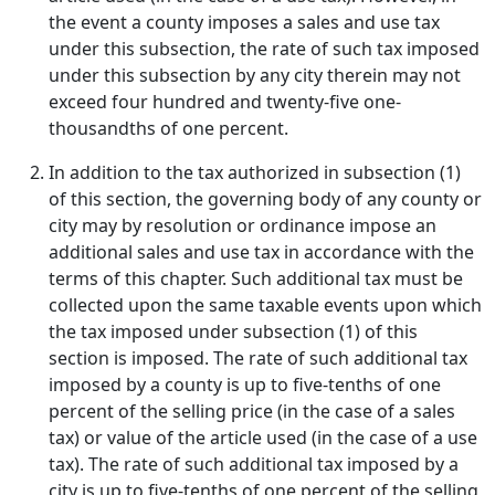
the event a county imposes a sales and use tax
under this subsection, the rate of such tax imposed
under this subsection by any city therein may not
exceed four hundred and twenty-five one-
thousandths of one percent.
In addition to the tax authorized in subsection (1)
of this section, the governing body of any county or
city may by resolution or ordinance impose an
additional sales and use tax in accordance with the
terms of this chapter. Such additional tax must be
collected upon the same taxable events upon which
the tax imposed under subsection (1) of this
section is imposed. The rate of such additional tax
imposed by a county is up to five-tenths of one
percent of the selling price (in the case of a sales
tax) or value of the article used (in the case of a use
tax). The rate of such additional tax imposed by a
city is up to five-tenths of one percent of the selling