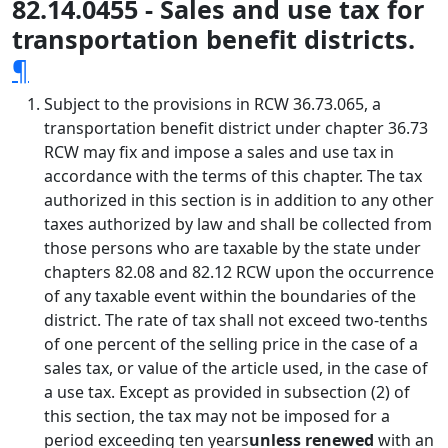
82.14.0455 - Sales and use tax for
transportation benefit districts.
¶
Subject to the provisions in RCW 36.73.065, a
transportation benefit district under chapter 36.73
RCW may fix and impose a sales and use tax in
accordance with the terms of this chapter. The tax
authorized in this section is in addition to any other
taxes authorized by law and shall be collected from
those persons who are taxable by the state under
chapters 82.08 and 82.12 RCW upon the occurrence
of any taxable event within the boundaries of the
district. The rate of tax shall not exceed two-tenths
of one percent of the selling price in the case of a
sales tax, or value of the article used, in the case of
a use tax. Except as provided in subsection (2) of
this section, the tax may not be imposed for a
period exceeding ten years
unless renewed
with an