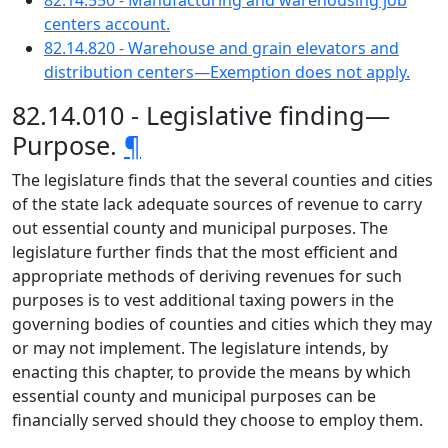
82.14.550 - Manufacturing and warehousing job
centers account.
82.14.820 - Warehouse and grain elevators and
distribution centers—Exemption does not apply.
82.14.010 - Legislative finding—
Purpose.
¶
The legislature finds that the several counties and cities
of the state lack adequate sources of revenue to carry
out essential county and municipal purposes. The
legislature further finds that the most efficient and
appropriate methods of deriving revenues for such
purposes is to vest additional taxing powers in the
governing bodies of counties and cities which they may
or may not implement. The legislature intends, by
enacting this chapter, to provide the means by which
essential county and municipal purposes can be
financially served should they choose to employ them.