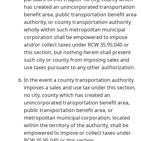
has created an unincorporated transportation
benefit area, public transportation benefit area
authority, or county transportation authority
wholly within such metropolitan municipal
corporation shall be empowered to impose
and/or collect taxes under RCW 35.95.040 or
this section, but nothing herein shall prevent
such city or county from imposing sales and
use taxes pursuant to any other authorization.
In the event a county transportation authority
imposes a sales and use tax under this section,
no city, county which has created an
unincorporated transportation benefit area,
public transportation benefit area, or
metropolitan municipal corporation, located
within the territory of the authority, shall be
empowered to impose or collect taxes under
RCW 35.95.040 or this section.