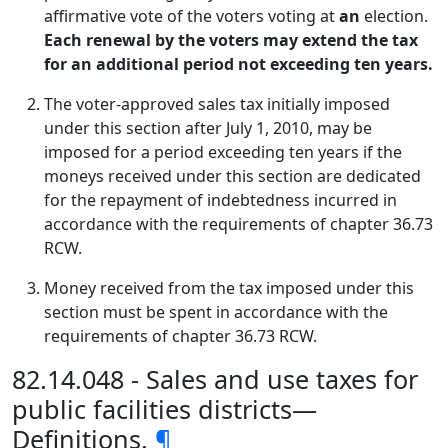
affirmative vote of the voters voting at
an
election.
Each renewal by the voters may extend the tax
for an additional period not exceeding ten years.
The voter-approved sales tax initially imposed
under this section after July 1, 2010, may be
imposed for a period exceeding ten years if the
moneys received under this section are dedicated
for the repayment of indebtedness incurred in
accordance with the requirements of chapter 36.73
RCW.
Money received from the tax imposed under this
section must be spent in accordance with the
requirements of chapter 36.73 RCW.
82.14.048 - Sales and use taxes for
public facilities districts—
Definitions.
¶