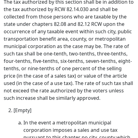
The tax authorized by this section shall be in addition to
the tax authorized by RCW 82.14.030 and shall be
collected from those persons who are taxable by the
state under chapters 82.08 and 82.12 RCW upon the
occurrence of any taxable event within such city, public
transportation benefit area, county, or metropolitan
municipal corporation as the case may be. The rate of
such tax shall be one-tenth, two-tenths, three-tenths,
four-tenths, five-tenths, six-tenths, seven-tenths, eight-
tenths, or nine-tenths of one percent of the selling
price (in the case of a sales tax) or value of the article
used (in the case of a use tax). The rate of such tax shall
not exceed the rate authorized by the voters unless
such increase shall be similarly approved.
[Empty]
In the event a metropolitan municipal
corporation imposes a sales and use tax
pursuant to this chapter no city, county which