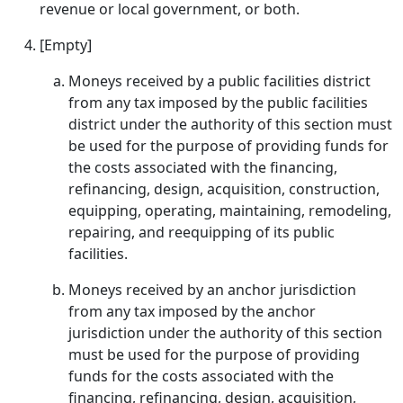
revenue or local government, or both.
[Empty]
Moneys received by a public facilities district
from any tax imposed by the public facilities
district under the authority of this section must
be used for the purpose of providing funds for
the costs associated with the financing,
refinancing, design, acquisition, construction,
equipping, operating, maintaining, remodeling,
repairing, and reequipping of its public
facilities.
Moneys received by an anchor jurisdiction
from any tax imposed by the anchor
jurisdiction under the authority of this section
must be used for the purpose of providing
funds for the costs associated with the
financing, refinancing, design, acquisition,