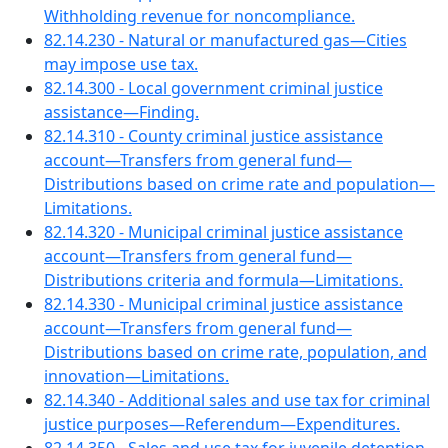
Withholding revenue for noncompliance.
82.14.230 - Natural or manufactured gas—Cities
may impose use tax.
82.14.300 - Local government criminal justice
assistance—Finding.
82.14.310 - County criminal justice assistance
account—Transfers from general fund—
Distributions based on crime rate and population—
Limitations.
82.14.320 - Municipal criminal justice assistance
account—Transfers from general fund—
Distributions criteria and formula—Limitations.
82.14.330 - Municipal criminal justice assistance
account—Transfers from general fund—
Distributions based on crime rate, population, and
innovation—Limitations.
82.14.340 - Additional sales and use tax for criminal
justice purposes—Referendum—Expenditures.