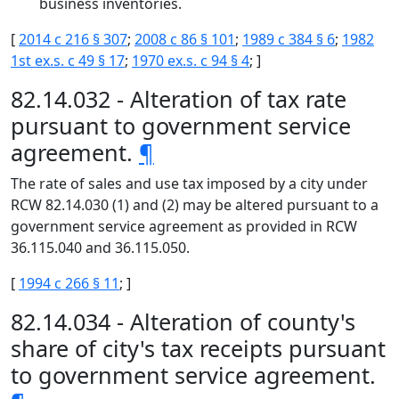
business inventories.
[
2014 c 216 § 307
;
2008 c 86 § 101
;
1989 c 384 § 6
;
1982
1st ex.s. c 49 § 17
;
1970 ex.s. c 94 § 4
; ]
82.14.032 - Alteration of tax rate
pursuant to government service
agreement.
¶
The rate of sales and use tax imposed by a city under
RCW 82.14.030 (1) and (2) may be altered pursuant to a
government service agreement as provided in RCW
36.115.040 and 36.115.050.
[
1994 c 266 § 11
; ]
82.14.034 - Alteration of county's
share of city's tax receipts pursuant
to government service agreement.