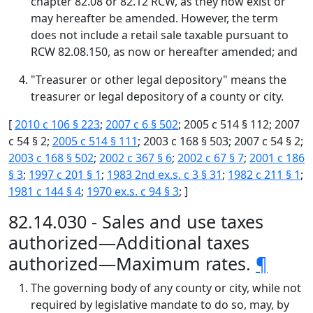
chapter 82.08 or 82.12 RCW, as they now exist or
may hereafter be amended. However, the term
does not include a retail sale taxable pursuant to
RCW 82.08.150, as now or hereafter amended; and
"Treasurer or other legal depository" means the
treasurer or legal depository of a county or city.
[
2010 c 106 § 223
;
2007 c 6 § 502
; 2005 c 514 § 112; 2007
c 54 § 2;
2005 c 514 § 111
; 2003 c 168 § 503; 2007 c 54 § 2;
2003 c 168 § 502
;
2002 c 367 § 6
;
2002 c 67 § 7
;
2001 c 186
§ 3
;
1997 c 201 § 1
;
1983 2nd ex.s. c 3 § 31
;
1982 c 211 § 1
;
1981 c 144 § 4
;
1970 ex.s. c 94 § 3
; ]
82.14.030 - Sales and use taxes
authorized—Additional taxes
authorized—Maximum rates.
¶
The governing body of any county or city, while not
required by legislative mandate to do so, may, by