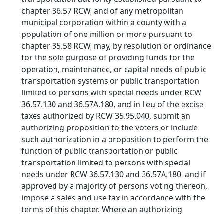
chapter 36.57 RCW, and of any metropolitan
municipal corporation within a county with a
population of one million or more pursuant to
chapter 35.58 RCW, may, by resolution or ordinance
for the sole purpose of providing funds for the
operation, maintenance, or capital needs of public
transportation systems or public transportation
limited to persons with special needs under RCW
36.57.130 and 36.57A.180, and in lieu of the excise
taxes authorized by RCW 35.95.040, submit an
authorizing proposition to the voters or include
such authorization in a proposition to perform the
function of public transportation or public
transportation limited to persons with special
needs under RCW 36.57.130 and 36.57A.180, and if
approved by a majority of persons voting thereon,
impose a sales and use tax in accordance with the
terms of this chapter. Where an authorizing