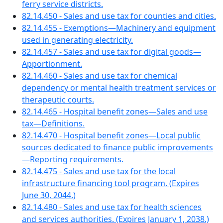
ferry service districts.
82.14.450 - Sales and use tax for counties and cities.
82.14.455 - Exemptions—Machinery and equipment
used in generating electricity.
82.14.457 - Sales and use tax for digital goods—
Apportionment.
82.14.460 - Sales and use tax for chemical
dependency or mental health treatment services or
therapeutic courts.
82.14.465 - Hospital benefit zones—Sales and use
tax—Definitions.
82.14.470 - Hospital benefit zones—Local public
sources dedicated to finance public improvements
—Reporting requirements.
82.14.475 - Sales and use tax for the local
infrastructure financing tool program. (Expires
June 30, 2044.)
82.14.480 - Sales and use tax for health sciences
and services authorities. (Expires January 1, 2038.)