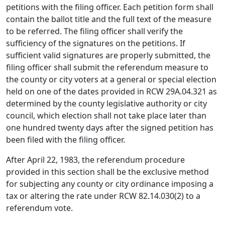
petitions with the filing officer. Each petition form shall
contain the ballot title and the full text of the measure
to be referred. The filing officer shall verify the
sufficiency of the signatures on the petitions. If
sufficient valid signatures are properly submitted, the
filing officer shall submit the referendum measure to
the county or city voters at a general or special election
held on one of the dates provided in RCW 29A.04.321 as
determined by the county legislative authority or city
council, which election shall not take place later than
one hundred twenty days after the signed petition has
been filed with the filing officer.
After April 22, 1983, the referendum procedure
provided in this section shall be the exclusive method
for subjecting any county or city ordinance imposing a
tax or altering the rate under RCW 82.14.030(2) to a
referendum vote.