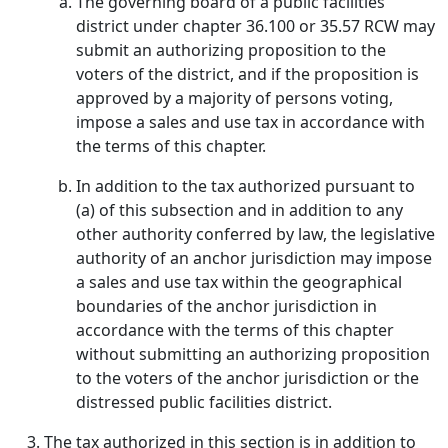
The governing board of a public facilities
district under chapter 36.100 or 35.57 RCW may
submit an authorizing proposition to the
voters of the district, and if the proposition is
approved by a majority of persons voting,
impose a sales and use tax in accordance with
the terms of this chapter.
In addition to the tax authorized pursuant to
(a) of this subsection and in addition to any
other authority conferred by law, the legislative
authority of an anchor jurisdiction may impose
a sales and use tax within the geographical
boundaries of the anchor jurisdiction in
accordance with the terms of this chapter
without submitting an authorizing proposition
to the voters of the anchor jurisdiction or the
distressed public facilities district.
The tax authorized in this section is in addition to