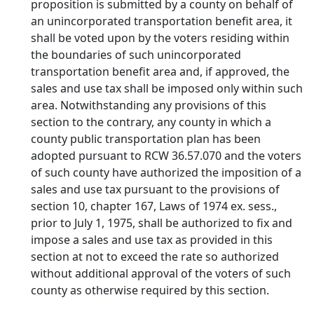
proposition is submitted by a county on behalf of
an unincorporated transportation benefit area, it
shall be voted upon by the voters residing within
the boundaries of such unincorporated
transportation benefit area and, if approved, the
sales and use tax shall be imposed only within such
area. Notwithstanding any provisions of this
section to the contrary, any county in which a
county public transportation plan has been
adopted pursuant to RCW 36.57.070 and the voters
of such county have authorized the imposition of a
sales and use tax pursuant to the provisions of
section 10, chapter 167, Laws of 1974 ex. sess.,
prior to July 1, 1975, shall be authorized to fix and
impose a sales and use tax as provided in this
section at not to exceed the rate so authorized
without additional approval of the voters of such
county as otherwise required by this section.