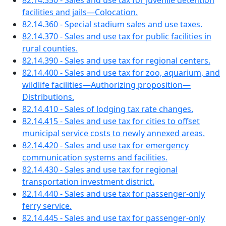
82.14.350 - Sales and use tax for juvenile detention
facilities and jails—Colocation.
82.14.360 - Special stadium sales and use taxes.
82.14.370 - Sales and use tax for public facilities in
rural counties.
82.14.390 - Sales and use tax for regional centers.
82.14.400 - Sales and use tax for zoo, aquarium, and
wildlife facilities—Authorizing proposition—
Distributions.
82.14.410 - Sales of lodging tax rate changes.
82.14.415 - Sales and use tax for cities to offset
municipal service costs to newly annexed areas.
82.14.420 - Sales and use tax for emergency
communication systems and facilities.
82.14.430 - Sales and use tax for regional
transportation investment district.
82.14.440 - Sales and use tax for passenger-only
ferry service.
82.14.445 - Sales and use tax for passenger-only