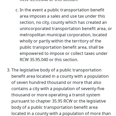
In the event a public transportation benefit
area imposes a sales and use tax under this
section, no city, county which has created an
unincorporated transportation benefit area, or
metropolitan municipal corporation, located
wholly or partly within the territory of the
public transportation benefit area, shall be
empowered to impose or collect taxes under
RCW 35.95.040 or this section.
The legislative body of a public transportation
benefit area located in a county with a population
of seven hundred thousand or more that also
contains a city with a population of seventy-five
thousand or more operating a transit system
pursuant to chapter 35.95 RCW or the legislative
body of a public transportation benefit area
located in a county with a population of more than