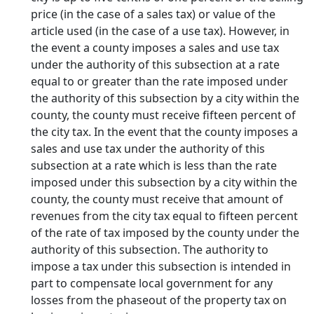
price (in the case of a sales tax) or value of the
article used (in the case of a use tax). However, in
the event a county imposes a sales and use tax
under the authority of this subsection at a rate
equal to or greater than the rate imposed under
the authority of this subsection by a city within the
county, the county must receive fifteen percent of
the city tax. In the event that the county imposes a
sales and use tax under the authority of this
subsection at a rate which is less than the rate
imposed under this subsection by a city within the
county, the county must receive that amount of
revenues from the city tax equal to fifteen percent
of the rate of tax imposed by the county under the
authority of this subsection. The authority to
impose a tax under this subsection is intended in
part to compensate local government for any
losses from the phaseout of the property tax on