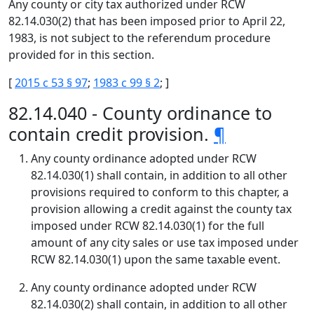
Any county or city tax authorized under RCW
82.14.030(2) that has been imposed prior to April 22,
1983, is not subject to the referendum procedure
provided for in this section.
[
2015 c 53 § 97
;
1983 c 99 § 2
; ]
82.14.040 - County ordinance to
contain credit provision.
¶
Any county ordinance adopted under RCW
82.14.030(1) shall contain, in addition to all other
provisions required to conform to this chapter, a
provision allowing a credit against the county tax
imposed under RCW 82.14.030(1) for the full
amount of any city sales or use tax imposed under
RCW 82.14.030(1) upon the same taxable event.
Any county ordinance adopted under RCW
82.14.030(2) shall contain, in addition to all other