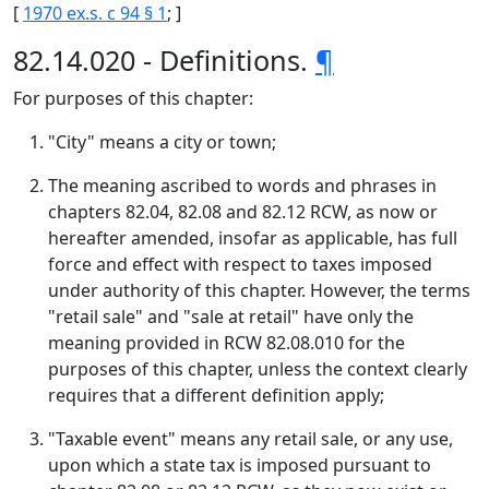
[
1970 ex.s. c 94 § 1
; ]
82.14.020 - Definitions.
¶
For purposes of this chapter:
"City" means a city or town;
The meaning ascribed to words and phrases in
chapters 82.04, 82.08 and 82.12 RCW, as now or
hereafter amended, insofar as applicable, has full
force and effect with respect to taxes imposed
under authority of this chapter. However, the terms
"retail sale" and "sale at retail" have only the
meaning provided in RCW 82.08.010 for the
purposes of this chapter, unless the context clearly
requires that a different definition apply;
"Taxable event" means any retail sale, or any use,
upon which a state tax is imposed pursuant to