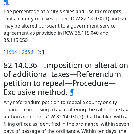
¶
The percentage of a city's sales and use tax receipts
that a county receives under RCW 82.14.030 (1) and (2)
may be altered pursuant to a government service
agreement as provided in RCW 36.115.040 and
36.115.050.
[
1994 c 266 § 12
; ]
82.14.036 - Imposition or alteration
of additional taxes—Referendum
petition to repeal—Procedure—
Exclusive method.
¶
Any referendum petition to repeal a county or city
ordinance imposing a tax or altering the rate of the tax
authorized under RCW 82.14.030(2) shall be filed with a
filing officer, as identified in the ordinance, within seven
days of passage of the ordinance. Within ten days, the