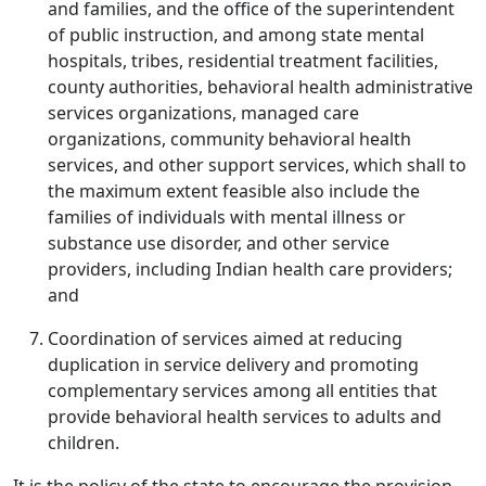
and families, and the office of the superintendent
of public instruction, and among state mental
hospitals, tribes, residential treatment facilities,
county authorities, behavioral health administrative
services organizations, managed care
organizations, community behavioral health
services, and other support services, which shall to
the maximum extent feasible also include the
families of individuals with mental illness or
substance use disorder, and other service
providers, including Indian health care providers;
and
Coordination of services aimed at reducing
duplication in service delivery and promoting
complementary services among all entities that
provide behavioral health services to adults and
children.