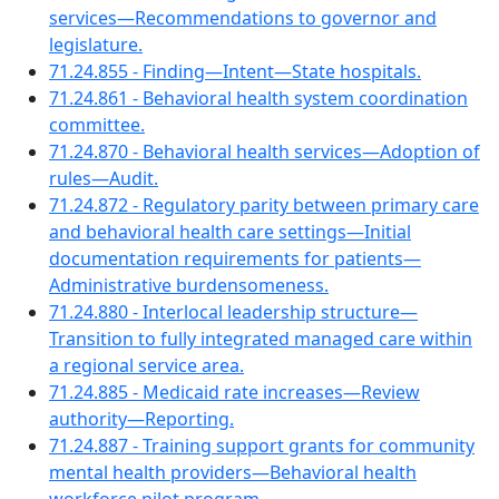
services—Recommendations to governor and
legislature.
71.24.855 - Finding—Intent—State hospitals.
71.24.861 - Behavioral health system coordination
committee.
71.24.870 - Behavioral health services—Adoption of
rules—Audit.
71.24.872 - Regulatory parity between primary care
and behavioral health care settings—Initial
documentation requirements for patients—
Administrative burdensomeness.
71.24.880 - Interlocal leadership structure—
Transition to fully integrated managed care within
a regional service area.
71.24.885 - Medicaid rate increases—Review
authority—Reporting.
71.24.887 - Training support grants for community
mental health providers—Behavioral health