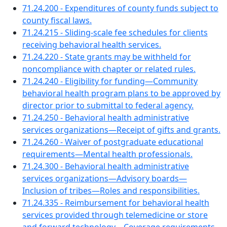
71.24.200 - Expenditures of county funds subject to
county fiscal laws.
71.24.215 - Sliding-scale fee schedules for clients
receiving behavioral health services.
71.24.220 - State grants may be withheld for
noncompliance with chapter or related rules.
71.24.240 - Eligibility for funding—Community
behavioral health program plans to be approved by
director prior to submittal to federal agency.
71.24.250 - Behavioral health administrative
services organizations—Receipt of gifts and grants.
71.24.260 - Waiver of postgraduate educational
requirements—Mental health professionals.
71.24.300 - Behavioral health administrative
services organizations—Advisory boards—
Inclusion of tribes—Roles and responsibilities.
71.24.335 - Reimbursement for behavioral health
services provided through telemedicine or store