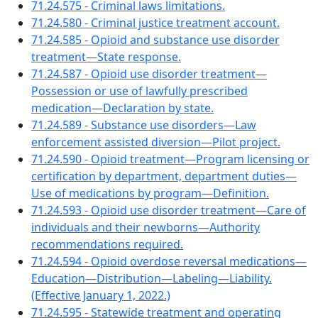
71.24.575 - Criminal laws limitations.
71.24.580 - Criminal justice treatment account.
71.24.585 - Opioid and substance use disorder
treatment—State response.
71.24.587 - Opioid use disorder treatment—
Possession or use of lawfully prescribed
medication—Declaration by state.
71.24.589 - Substance use disorders—Law
enforcement assisted diversion—Pilot project.
71.24.590 - Opioid treatment—Program licensing or
certification by department, department duties—
Use of medications by program—Definition.
71.24.593 - Opioid use disorder treatment—Care of
individuals and their newborns—Authority
recommendations required.
71.24.594 - Opioid overdose reversal medications—
Education—Distribution—Labeling—Liability.
(Effective January 1, 2022.)
71.24.595 - Statewide treatment and operating