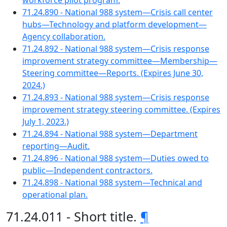
workforce pilot program.
71.24.890 - National 988 system—Crisis call center
hubs—Technology and platform development—
Agency collaboration.
71.24.892 - National 988 system—Crisis response
improvement strategy committee—Membership—
Steering committee—Reports. (Expires June 30,
2024.)
71.24.893 - National 988 system—Crisis response
improvement strategy steering committee. (Expires
July 1, 2023.)
71.24.894 - National 988 system—Department
reporting—Audit.
71.24.896 - National 988 system—Duties owed to
public—Independent contractors.
71.24.898 - National 988 system—Technical and
operational plan.
71.24.011 - Short title.
¶