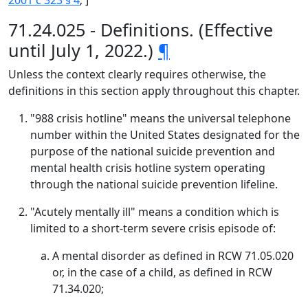
2001 c 323 § 4
; ]
71.24.025 - Definitions. (Effective
until July 1, 2022.)
¶
Unless the context clearly requires otherwise, the
definitions in this section apply throughout this chapter.
"988 crisis hotline" means the universal telephone
number within the United States designated for the
purpose of the national suicide prevention and
mental health crisis hotline system operating
through the national suicide prevention lifeline.
"Acutely mentally ill" means a condition which is
limited to a short-term severe crisis episode of:
A mental disorder as defined in RCW 71.05.020
or, in the case of a child, as defined in RCW
71.34.020;