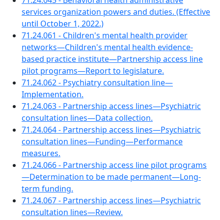
71.24.045 - Behavioral health administrative
services organization powers and duties. (Effective
until October 1, 2022.)
71.24.061 - Children's mental health provider
networks—Children's mental health evidence-
based practice institute—Partnership access line
pilot programs—Report to legislature.
71.24.062 - Psychiatry consultation line—
Implementation.
71.24.063 - Partnership access lines—Psychiatric
consultation lines—Data collection.
71.24.064 - Partnership access lines—Psychiatric
consultation lines—Funding—Performance
measures.
71.24.066 - Partnership access line pilot programs
—Determination to be made permanent—Long-
term funding.
71.24.067 - Partnership access lines—Psychiatric
consultation lines—Review.