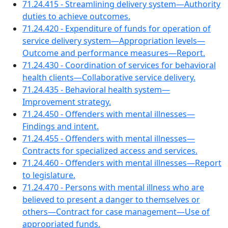
71.24.415 - Streamlining delivery system—Authority
duties to achieve outcomes.
71.24.420 - Expenditure of funds for operation of
service delivery system—Appropriation levels—
Outcome and performance measures—Report.
71.24.430 - Coordination of services for behavioral
health clients—Collaborative service delivery.
71.24.435 - Behavioral health system—
Improvement strategy.
71.24.450 - Offenders with mental illnesses—
Findings and intent.
71.24.455 - Offenders with mental illnesses—
Contracts for specialized access and services.
71.24.460 - Offenders with mental illnesses—Report
to legislature.
71.24.470 - Persons with mental illness who are
believed to present a danger to themselves or
others—Contract for case management—Use of
appropriated funds.