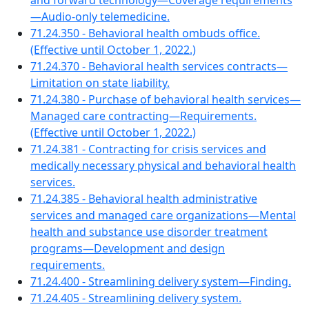
and forward technology—Coverage requirements
—Audio-only telemedicine.
71.24.350 - Behavioral health ombuds office.
(Effective until October 1, 2022.)
71.24.370 - Behavioral health services contracts—
Limitation on state liability.
71.24.380 - Purchase of behavioral health services—
Managed care contracting—Requirements.
(Effective until October 1, 2022.)
71.24.381 - Contracting for crisis services and
medically necessary physical and behavioral health
services.
71.24.385 - Behavioral health administrative
services and managed care organizations—Mental
health and substance use disorder treatment
programs—Development and design
requirements.
71.24.400 - Streamlining delivery system—Finding.
71.24.405 - Streamlining delivery system.