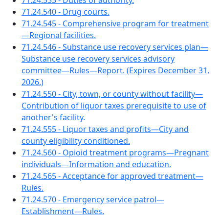
71.24.535 - Duties of authority.
71.24.540 - Drug courts.
71.24.545 - Comprehensive program for treatment
—Regional facilities.
71.24.546 - Substance use recovery services plan—
Substance use recovery services advisory
committee—Rules—Report. (Expires December 31,
2026.)
71.24.550 - City, town, or county without facility—
Contribution of liquor taxes prerequisite to use of
another's facility.
71.24.555 - Liquor taxes and profits—City and
county eligibility conditioned.
71.24.560 - Opioid treatment programs—Pregnant
individuals—Information and education.
71.24.565 - Acceptance for approved treatment—
Rules.
71.24.570 - Emergency service patrol—
Establishment—Rules.