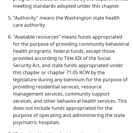
meeting standards adopted under this chapter.
"Authority" means the Washington state health
care authority.
"Available resources" means funds appropriated
for the purpose of providing community behavioral
health programs, federal funds, except those
provided according to Title XIX of the Social
Security Act, and state funds appropriated under
this chapter or chapter 71.05 RCW by the
legislature during any biennium for the purpose of
providing residential services, resource
management services, community support
services, and other behavioral health services. This
does not include funds appropriated for the
purpose of operating and administering the state
psychiatric hospitals.