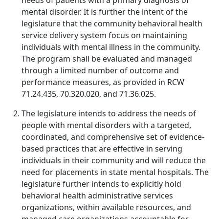
needs of patients with a primary diagnosis of
mental disorder. It is further the intent of the
legislature that the community behavioral health
service delivery system focus on maintaining
individuals with mental illness in the community.
The program shall be evaluated and managed
through a limited number of outcome and
performance measures, as provided in RCW
71.24.435, 70.320.020, and 71.36.025.
The legislature intends to address the needs of
people with mental disorders with a targeted,
coordinated, and comprehensive set of evidence-
based practices that are effective in serving
individuals in their community and will reduce the
need for placements in state mental hospitals. The
legislature further intends to explicitly hold
behavioral health administrative services
organizations, within available resources, and