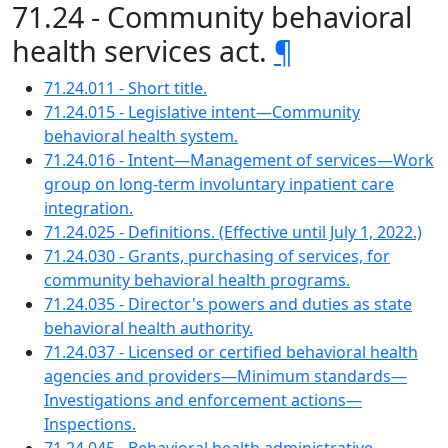
71.24 - Community behavioral
health services act.
¶
71.24.011 - Short title.
71.24.015 - Legislative intent—Community
behavioral health system.
71.24.016 - Intent—Management of services—Work
group on long-term involuntary inpatient care
integration.
71.24.025 - Definitions. (Effective until July 1, 2022.)
71.24.030 - Grants, purchasing of services, for
community behavioral health programs.
71.24.035 - Director's powers and duties as state
behavioral health authority.
71.24.037 - Licensed or certified behavioral health
agencies and providers—Minimum standards—
Investigations and enforcement actions—
Inspections.