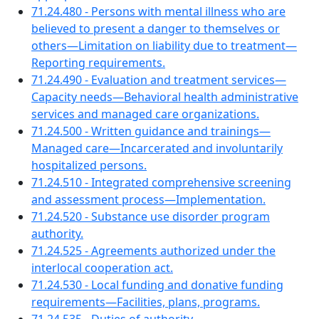
71.24.480 - Persons with mental illness who are
believed to present a danger to themselves or
others—Limitation on liability due to treatment—
Reporting requirements.
71.24.490 - Evaluation and treatment services—
Capacity needs—Behavioral health administrative
services and managed care organizations.
71.24.500 - Written guidance and trainings—
Managed care—Incarcerated and involuntarily
hospitalized persons.
71.24.510 - Integrated comprehensive screening
and assessment process—Implementation.
71.24.520 - Substance use disorder program
authority.
71.24.525 - Agreements authorized under the
interlocal cooperation act.
71.24.530 - Local funding and donative funding
requirements—Facilities, plans, programs.