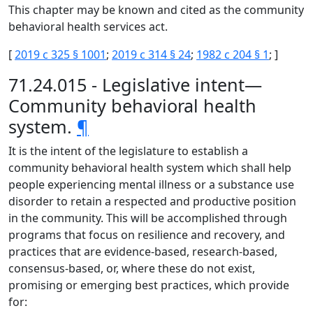
This chapter may be known and cited as the community
behavioral health services act.
[
2019 c 325 § 1001
;
2019 c 314 § 24
;
1982 c 204 § 1
; ]
71.24.015 - Legislative intent—
Community behavioral health
system.
¶
It is the intent of the legislature to establish a
community behavioral health system which shall help
people experiencing mental illness or a substance use
disorder to retain a respected and productive position
in the community. This will be accomplished through
programs that focus on resilience and recovery, and
practices that are evidence-based, research-based,
consensus-based, or, where these do not exist,
promising or emerging best practices, which provide
for: