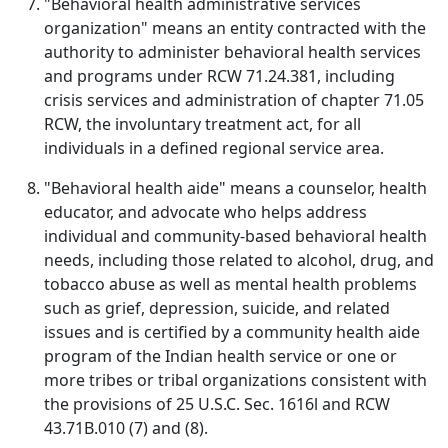
"Behavioral health administrative services
organization" means an entity contracted with the
authority to administer behavioral health services
and programs under RCW 71.24.381, including
crisis services and administration of chapter 71.05
RCW, the involuntary treatment act, for all
individuals in a defined regional service area.
"Behavioral health aide" means a counselor, health
educator, and advocate who helps address
individual and community-based behavioral health
needs, including those related to alcohol, drug, and
tobacco abuse as well as mental health problems
such as grief, depression, suicide, and related
issues and is certified by a community health aide
program of the Indian health service or one or
more tribes or tribal organizations consistent with
the provisions of 25 U.S.C. Sec. 1616l and RCW
43.71B.010 (7) and (8).