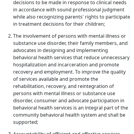
decisions to be made in response to clinical needs
in accordance with sound professional judgment
while also recognizing parents' rights to participate
in treatment decisions for their children;
The involvement of persons with mental illness or
substance use disorder, their family members, and
advocates in designing and implementing
behavioral health services that reduce unnecessary
hospitalization and incarceration and promote
recovery and employment. To improve the quality
of services available and promote the
rehabilitation, recovery, and reintegration of
persons with mental illness or substance use
disorder, consumer and advocate participation in
behavioral health services is an integral part of the
community behavioral health system and shall be
supported;