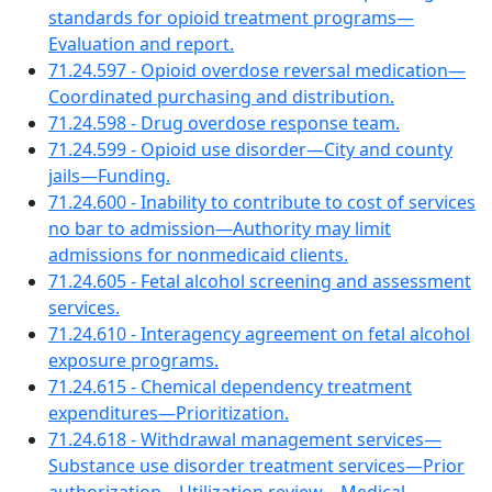
standards for opioid treatment programs—
Evaluation and report.
71.24.597 - Opioid overdose reversal medication—
Coordinated purchasing and distribution.
71.24.598 - Drug overdose response team.
71.24.599 - Opioid use disorder—City and county
jails—Funding.
71.24.600 - Inability to contribute to cost of services
no bar to admission—Authority may limit
admissions for nonmedicaid clients.
71.24.605 - Fetal alcohol screening and assessment
services.
71.24.610 - Interagency agreement on fetal alcohol
exposure programs.
71.24.615 - Chemical dependency treatment
expenditures—Prioritization.
71.24.618 - Withdrawal management services—
Substance use disorder treatment services—Prior