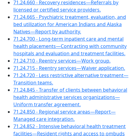
71.24.660 - Recovery residences—Referrals by
licensed or certified service providers.
71.24.665 - Psychiatric treatment, evaluation, and
bed utilization for American Indians and Alaska
Natives—Report by authority.
71.24.700 - Long-term inpatient care and mental
health placements—Contracting with community
hospitals and evaluation and treatment facilities.
71.24.710 - Reentry services—Work group.
71.24.715 - Reentry services—Waiver application.
71.24.720 - Less restrictive alternative treatment—
Transition teams.
71.24.845 - Transfer of clients between behavioral
health administrative services organizations—
Uniform transfer agreement.
71.24.850 - Regional service areas—Report—
Managed care integration.
71.24.852 - Intensive behavioral health treatment
facilities—Resident rights and access to ombuds