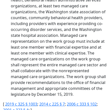
health, behavioral health administrative services
organizations, at least two managed care
organizations, the Washington state association of
counties, community behavioral health providers,
including providers with experience providing co-
occurring disorder services, and the Washington
state hospital association. Managed care
representation on the work group must include at
least one member with financial expertise and at
least one member with clinical expertise. The
managed care organizations on the work group
shall represent the entire managed care sector and
shall collaborate with the nonrepresented
managed care organizations. The work group shall
provide recommendations to the office of financial
management and appropriate committees of the
legislature by December 15, 2019.
[
2019 c 325 § 1003
;
2014 c 225 § 7
;
2006 c 333 § 102
;