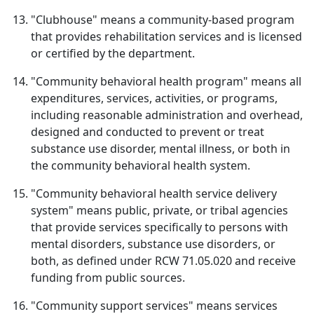
"Clubhouse" means a community-based program
that provides rehabilitation services and is licensed
or certified by the department.
"Community behavioral health program" means all
expenditures, services, activities, or programs,
including reasonable administration and overhead,
designed and conducted to prevent or treat
substance use disorder, mental illness, or both in
the community behavioral health system.
"Community behavioral health service delivery
system" means public, private, or tribal agencies
that provide services specifically to persons with
mental disorders, substance use disorders, or
both, as defined under RCW 71.05.020 and receive
funding from public sources.
"Community support services" means services