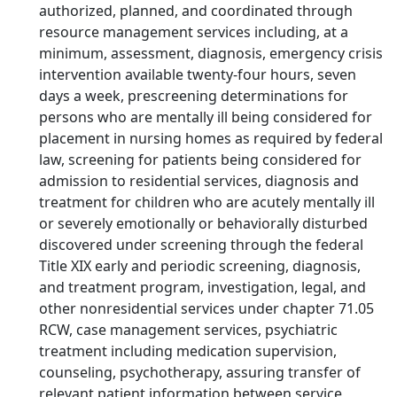
authorized, planned, and coordinated through
resource management services including, at a
minimum, assessment, diagnosis, emergency crisis
intervention available twenty-four hours, seven
days a week, prescreening determinations for
persons who are mentally ill being considered for
placement in nursing homes as required by federal
law, screening for patients being considered for
admission to residential services, diagnosis and
treatment for children who are acutely mentally ill
or severely emotionally or behaviorally disturbed
discovered under screening through the federal
Title XIX early and periodic screening, diagnosis,
and treatment program, investigation, legal, and
other nonresidential services under chapter 71.05
RCW, case management services, psychiatric
treatment including medication supervision,
counseling, psychotherapy, assuring transfer of
relevant patient information between service