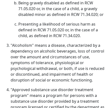
Being gravely disabled as defined in RCW
71.05.020 or, in the case of a child, a gravely
disabled minor as defined in RCW 71.34.020; or
Presenting a likelihood of serious harm as
defined in RCW 71.05.020 or, in the case of a
child, as defined in RCW 71.34.020.
"Alcoholism" means a disease, characterized by a
dependency on alcoholic beverages, loss of control
over the amount and circumstances of use,
symptoms of tolerance, physiological or
psychological withdrawal, or both, if use is reduced
or discontinued, and impairment of health or
disruption of social or economic functioning.
"Approved substance use disorder treatment
program" means a program for persons with a
substance use disorder provided by a treatment
program licensed or certified by the department as