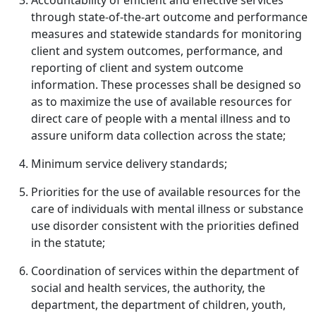
Accountability of efficient and effective services
through state-of-the-art outcome and performance
measures and statewide standards for monitoring
client and system outcomes, performance, and
reporting of client and system outcome
information. These processes shall be designed so
as to maximize the use of available resources for
direct care of people with a mental illness and to
assure uniform data collection across the state;
Minimum service delivery standards;
Priorities for the use of available resources for the
care of individuals with mental illness or substance
use disorder consistent with the priorities defined
in the statute;
Coordination of services within the department of
social and health services, the authority, the
department, the department of children, youth,