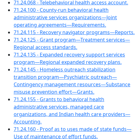
71.24.068 - Telebehavioral health access account.
71.24.100 - County-run behavioral health
administrative services organizations—Joint
operating agreements—Requirements.
71.24.115 - Recovery navigator programs—Reports.
71.24.125 - Grant program—Treatment services—
Regional access standards.
71.24.135 - Expanded recovery support services
program—Regional expanded recovery plans.
71.24.145 - Homeless outreach stabilization
transition program—Psychiatric outreach—
Contingency management resources—Substance
misuse prevention effort—Grants.
71.24.155 - Grants to behavioral health
administrative services, managed care
organizations, and Indian health care providers—
Accounting.
71.24.160 - Proof as to uses made of state funds—
Use of maintenance of effort funds.