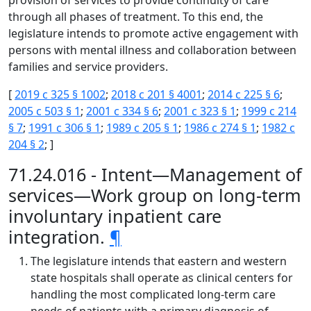
provision of services to provide continuity of care
through all phases of treatment. To this end, the
legislature intends to promote active engagement with
persons with mental illness and collaboration between
families and service providers.
[
2019 c 325 § 1002
;
2018 c 201 § 4001
;
2014 c 225 § 6
;
2005 c 503 § 1
;
2001 c 334 § 6
;
2001 c 323 § 1
;
1999 c 214
§ 7
;
1991 c 306 § 1
;
1989 c 205 § 1
;
1986 c 274 § 1
;
1982 c
204 § 2
; ]
71.24.016 - Intent—Management of
services—Work group on long-term
involuntary inpatient care
integration.
¶
The legislature intends that eastern and western
state hospitals shall operate as clinical centers for
handling the most complicated long-term care