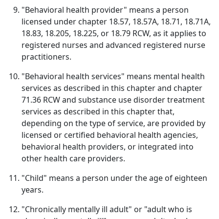
"Behavioral health provider" means a person
licensed under chapter 18.57, 18.57A, 18.71, 18.71A,
18.83, 18.205, 18.225, or 18.79 RCW, as it applies to
registered nurses and advanced registered nurse
practitioners.
"Behavioral health services" means mental health
services as described in this chapter and chapter
71.36 RCW and substance use disorder treatment
services as described in this chapter that,
depending on the type of service, are provided by
licensed or certified behavioral health agencies,
behavioral health providers, or integrated into
other health care providers.
"Child" means a person under the age of eighteen
years.
"Chronically mentally ill adult" or "adult who is