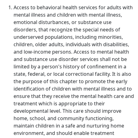
Access to behavioral health services for adults with
mental illness and children with mental illness,
emotional disturbances, or substance use
disorders, that recognize the special needs of
underserved populations, including minorities,
children, older adults, individuals with disabilities,
and low-income persons. Access to mental health
and substance use disorder services shall not be
limited by a person's history of confinement in a
state, federal, or local correctional facility. It is also
the purpose of this chapter to promote the early
identification of children with mental illness and to
ensure that they receive the mental health care and
treatment which is appropriate to their
developmental level. This care should improve
home, school, and community functioning,
maintain children in a safe and nurturing home
environment, and should enable treatment