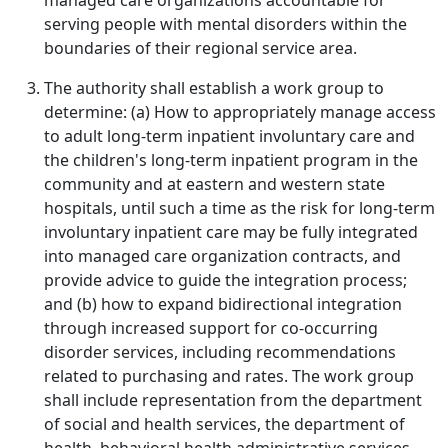
managed care organizations accountable for
serving people with mental disorders within the
boundaries of their regional service area.
The authority shall establish a work group to
determine: (a) How to appropriately manage access
to adult long-term inpatient involuntary care and
the children's long-term inpatient program in the
community and at eastern and western state
hospitals, until such a time as the risk for long-term
involuntary inpatient care may be fully integrated
into managed care organization contracts, and
provide advice to guide the integration process;
and (b) how to expand bidirectional integration
through increased support for co-occurring
disorder services, including recommendations
related to purchasing and rates. The work group
shall include representation from the department
of social and health services, the department of