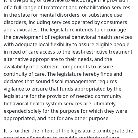
It is the policy of the state to encourage the provision
of a full range of treatment and rehabilitation services
in the state for mental disorders, or substance use
disorders, including services operated by consumers
and advocates. The legislature intends to encourage
the development of regional behavioral health services
with adequate local flexibility to assure eligible people
in need of care access to the least-restrictive treatment
alternative appropriate to their needs, and the
availability of treatment components to assure
continuity of care. The legislature hereby finds and
declares that sound fiscal management requires
vigilance to ensure that funds appropriated by the
legislature for the provision of needed community
behavioral health system services are ultimately
expended solely for the purpose for which they were
appropriated, and not for any other purpose.
It is further the intent of the legislature to integrate the