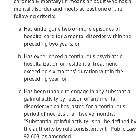
chronically mentally ill" means an adult who has a
mental disorder and meets at least one of the
following criteria:
Has undergone two or more episodes of
hospital care for a mental disorder within the
preceding two years; or
Has experienced a continuous psychiatric
hospitalization or residential treatment
exceeding six months' duration within the
preceding year; or
Has been unable to engage in any substantial
gainful activity by reason of any mental
disorder which has lasted for a continuous
period of not less than twelve months.
"Substantial gainful activity" shall be defined by
the authority by rule consistent with Public Law
92-603, as amended.