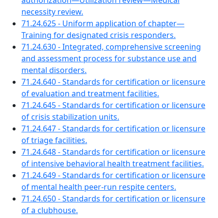
authorization—Utilization review—Medical
necessity review.
71.24.625 - Uniform application of chapter—
Training for designated crisis responders.
71.24.630 - Integrated, comprehensive screening
and assessment process for substance use and
mental disorders.
71.24.640 - Standards for certification or licensure
of evaluation and treatment facilities.
71.24.645 - Standards for certification or licensure
of crisis stabilization units.
71.24.647 - Standards for certification or licensure
of triage facilities.
71.24.648 - Standards for certification or licensure
of intensive behavioral health treatment facilities.
71.24.649 - Standards for certification or licensure
of mental health peer-run respite centers.
71.24.650 - Standards for certification or licensure
of a clubhouse.