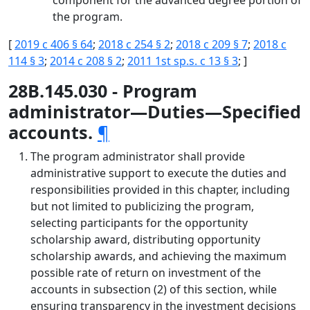
component for the advanced degree portion of
the program.
[
2019 c 406 § 64
;
2018 c 254 § 2
;
2018 c 209 § 7
;
2018 c
114 § 3
;
2014 c 208 § 2
;
2011 1st sp.s. c 13 § 3
; ]
28B.145.030 - Program
administrator—Duties—Specified
accounts.
¶
The program administrator shall provide
administrative support to execute the duties and
responsibilities provided in this chapter, including
but not limited to publicizing the program,
selecting participants for the opportunity
scholarship award, distributing opportunity
scholarship awards, and achieving the maximum
possible rate of return on investment of the
accounts in subsection (2) of this section, while
ensuring transparency in the investment decisions