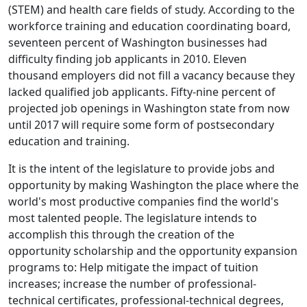
(STEM) and health care fields of study. According to the
workforce training and education coordinating board,
seventeen percent of Washington businesses had
difficulty finding job applicants in 2010. Eleven
thousand employers did not fill a vacancy because they
lacked qualified job applicants. Fifty-nine percent of
projected job openings in Washington state from now
until 2017 will require some form of postsecondary
education and training.
It is the intent of the legislature to provide jobs and
opportunity by making Washington the place where the
world's most productive companies find the world's
most talented people. The legislature intends to
accomplish this through the creation of the
opportunity scholarship and the opportunity expansion
programs to: Help mitigate the impact of tuition
increases; increase the number of professional-
technical certificates, professional-technical degrees,