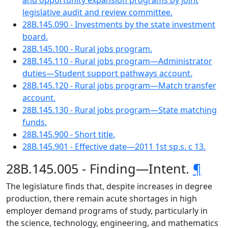
and opportunity expansion programs by joint
legislative audit and review committee.
28B.145.090 - Investments by the state investment
board.
28B.145.100 - Rural jobs program.
28B.145.110 - Rural jobs program—Administrator
duties—Student support pathways account.
28B.145.120 - Rural jobs program—Match transfer
account.
28B.145.130 - Rural jobs program—State matching
funds.
28B.145.900 - Short title.
28B.145.901 - Effective date—2011 1st sp.s. c 13.
28B.145.005 - Finding—Intent.
¶
The legislature finds that, despite increases in degree
production, there remain acute shortages in high
employer demand programs of study, particularly in
the science, technology, engineering, and mathematics