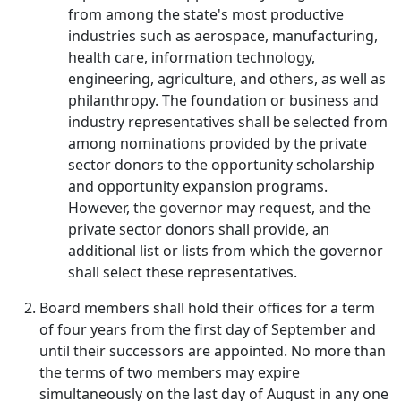
from among the state's most productive
industries such as aerospace, manufacturing,
health care, information technology,
engineering, agriculture, and others, as well as
philanthropy. The foundation or business and
industry representatives shall be selected from
among nominations provided by the private
sector donors to the opportunity scholarship
and opportunity expansion programs.
However, the governor may request, and the
private sector donors shall provide, an
additional list or lists from which the governor
shall select these representatives.
Board members shall hold their offices for a term
of four years from the first day of September and
until their successors are appointed. No more than
the terms of two members may expire
simultaneously on the last day of August in any one