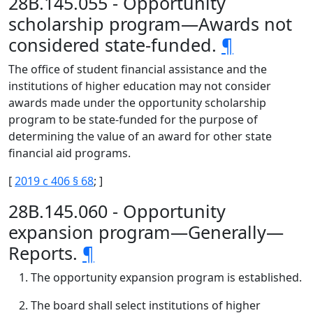
28B.145.055 - Opportunity
scholarship program—Awards not
considered state-funded.
¶
The office of student financial assistance and the
institutions of higher education may not consider
awards made under the opportunity scholarship
program to be state-funded for the purpose of
determining the value of an award for other state
financial aid programs.
[
2019 c 406 § 68
; ]
28B.145.060 - Opportunity
expansion program—Generally—
Reports.
¶
The opportunity expansion program is established.
The board shall select institutions of higher