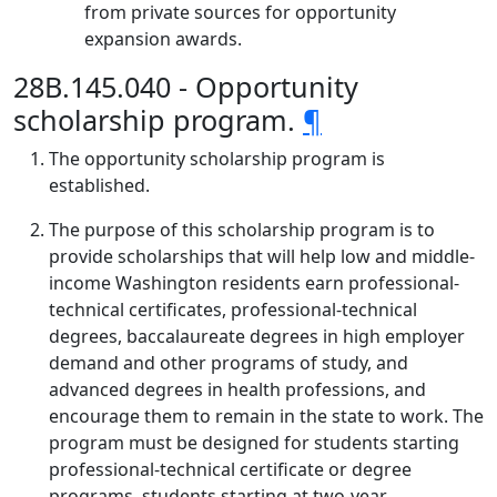
from private sources for opportunity
expansion awards.
28B.145.040 - Opportunity
scholarship program.
¶
The opportunity scholarship program is
established.
The purpose of this scholarship program is to
provide scholarships that will help low and middle-
income Washington residents earn professional-
technical certificates, professional-technical
degrees, baccalaureate degrees in high employer
demand and other programs of study, and
advanced degrees in health professions, and
encourage them to remain in the state to work. The
program must be designed for students starting
professional-technical certificate or degree
programs, students starting at two-year