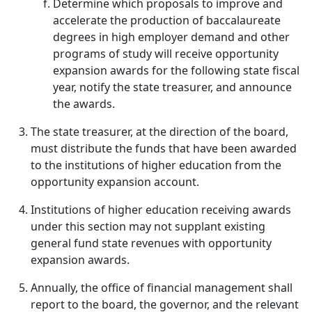
Determine which proposals to improve and
accelerate the production of baccalaureate
degrees in high employer demand and other
programs of study will receive opportunity
expansion awards for the following state fiscal
year, notify the state treasurer, and announce
the awards.
The state treasurer, at the direction of the board,
must distribute the funds that have been awarded
to the institutions of higher education from the
opportunity expansion account.
Institutions of higher education receiving awards
under this section may not supplant existing
general fund state revenues with opportunity
expansion awards.
Annually, the office of financial management shall
report to the board, the governor, and the relevant