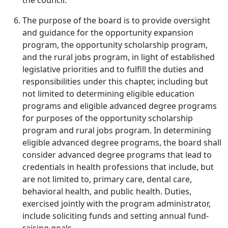
the council.
The purpose of the board is to provide oversight
and guidance for the opportunity expansion
program, the opportunity scholarship program,
and the rural jobs program, in light of established
legislative priorities and to fulfill the duties and
responsibilities under this chapter, including but
not limited to determining eligible education
programs and eligible advanced degree programs
for purposes of the opportunity scholarship
program and rural jobs program. In determining
eligible advanced degree programs, the board shall
consider advanced degree programs that lead to
credentials in health professions that include, but
are not limited to, primary care, dental care,
behavioral health, and public health. Duties,
exercised jointly with the program administrator,
include soliciting funds and setting annual fund-