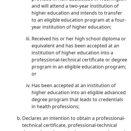
and will attend a two-year institution of
higher education and intends to transfer
to an eligible education program at a four-
year institution of higher education;
Received his or her high school diploma or
equivalent and has been accepted at an
institution of higher education into a
professional-technical certificate or degree
program in an eligible education program;
or
Has been accepted at an institution of
higher education into an eligible advanced
degree program that leads to credentials
in health professions;
Declares an intention to obtain a professional-
technical certificate, professional-technical