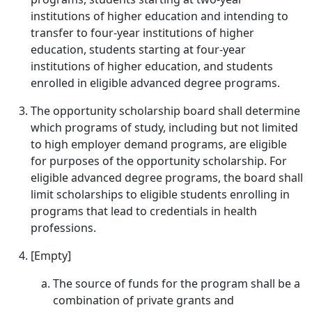
institutions of higher education and intending to
transfer to four-year institutions of higher
education, students starting at four-year
institutions of higher education, and students
enrolled in eligible advanced degree programs.
The opportunity scholarship board shall determine
which programs of study, including but not limited
to high employer demand programs, are eligible
for purposes of the opportunity scholarship. For
eligible advanced degree programs, the board shall
limit scholarships to eligible students enrolling in
programs that lead to credentials in health
professions.
[Empty]
The source of funds for the program shall be a
combination of private grants and