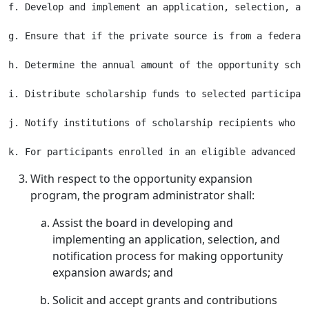
f. Develop and implement an application, selection, an
g. Ensure that if the private source is from a federal
h. Determine the annual amount of the opportunity scho
i. Distribute scholarship funds to selected participan
j. Notify institutions of scholarship recipients who w
With respect to the opportunity expansion
program, the program administrator shall:
Assist the board in developing and
implementing an application, selection, and
notification process for making opportunity
expansion awards; and
Solicit and accept grants and contributions