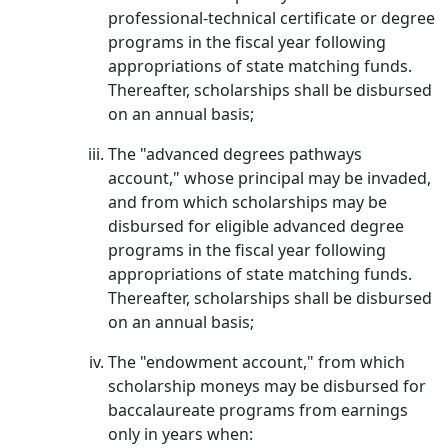
professional-technical certificate or degree
programs in the fiscal year following
appropriations of state matching funds.
Thereafter, scholarships shall be disbursed
on an annual basis;
The "advanced degrees pathways
account," whose principal may be invaded,
and from which scholarships may be
disbursed for eligible advanced degree
programs in the fiscal year following
appropriations of state matching funds.
Thereafter, scholarships shall be disbursed
on an annual basis;
The "endowment account," from which
scholarship moneys may be disbursed for
baccalaureate programs from earnings
only in years when: