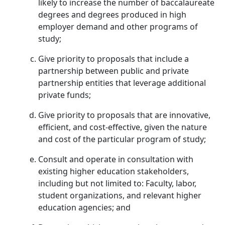
likely to increase the number of baccalaureate
degrees and degrees produced in high
employer demand and other programs of
study;
Give priority to proposals that include a
partnership between public and private
partnership entities that leverage additional
private funds;
Give priority to proposals that are innovative,
efficient, and cost-effective, given the nature
and cost of the particular program of study;
Consult and operate in consultation with
existing higher education stakeholders,
including but not limited to: Faculty, labor,
student organizations, and relevant higher
education agencies; and