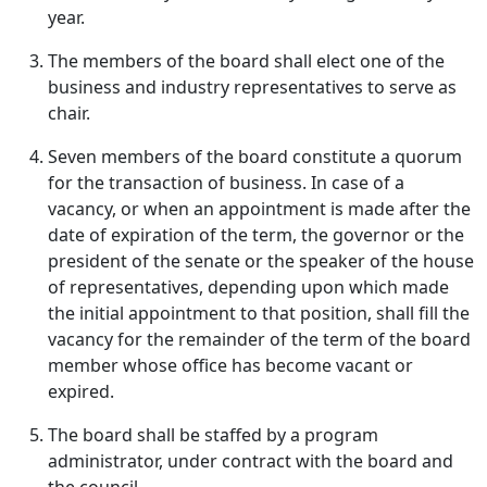
year.
The members of the board shall elect one of the
business and industry representatives to serve as
chair.
Seven members of the board constitute a quorum
for the transaction of business. In case of a
vacancy, or when an appointment is made after the
date of expiration of the term, the governor or the
president of the senate or the speaker of the house
of representatives, depending upon which made
the initial appointment to that position, shall fill the
vacancy for the remainder of the term of the board
member whose office has become vacant or
expired.
The board shall be staffed by a program
administrator, under contract with the board and