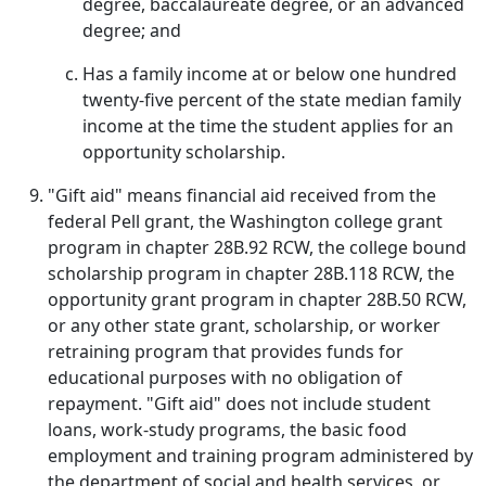
degree, baccalaureate degree, or an advanced
degree; and
Has a family income at or below one hundred
twenty-five percent of the state median family
income at the time the student applies for an
opportunity scholarship.
"Gift aid" means financial aid received from the
federal Pell grant, the Washington college grant
program in chapter 28B.92 RCW, the college bound
scholarship program in chapter 28B.118 RCW, the
opportunity grant program in chapter 28B.50 RCW,
or any other state grant, scholarship, or worker
retraining program that provides funds for
educational purposes with no obligation of
repayment. "Gift aid" does not include student
loans, work-study programs, the basic food
employment and training program administered by
the department of social and health services, or