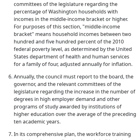
committees of the legislature regarding the
percentage of Washington households with
incomes in the middle-income bracket or higher.
For purposes of this section, "middle-income
bracket" means household incomes between two
hundred and five hundred percent of the 2010
federal poverty level, as determined by the United
States department of health and human services
for a family of four, adjusted annually for inflation.
Annually, the council must report to the board, the
governor, and the relevant committees of the
legislature regarding the increase in the number of
degrees in high employer demand and other
programs of study awarded by institutions of
higher education over the average of the preceding
ten academic years.
In its comprehensive plan, the workforce training