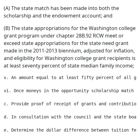
(A) The state match has been made into both the
scholarship and the endowment account; and
(B) The state appropriations for the Washington college
grant program under chapter 28B.92 RCW meet or
exceed state appropriations for the state need grant
made in the 2011-2013 biennium, adjusted for inflation,
and eligibility for Washington college grant recipients is
at least seventy percent of state median family income;
v. An amount equal to at least fifty percent of all gr
vi. Once moneys in the opportunity scholarship match t
c. Provide proof of receipt of grants and contribution
d. In consultation with the council and the state boar
e. Determine the dollar difference between tuition fee