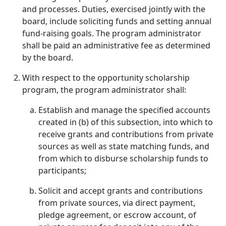
and processes. Duties, exercised jointly with the
board, include soliciting funds and setting annual
fund-raising goals. The program administrator
shall be paid an administrative fee as determined
by the board.
With respect to the opportunity scholarship
program, the program administrator shall:
Establish and manage the specified accounts
created in (b) of this subsection, into which to
receive grants and contributions from private
sources as well as state matching funds, and
from which to disburse scholarship funds to
participants;
Solicit and accept grants and contributions
from private sources, via direct payment,
pledge agreement, or escrow account, of