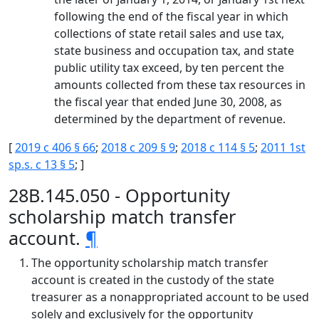
following the end of the fiscal year in which
collections of state retail sales and use tax,
state business and occupation tax, and state
public utility tax exceed, by ten percent the
amounts collected from these tax resources in
the fiscal year that ended June 30, 2008, as
determined by the department of revenue.
[
2019 c 406 § 66
;
2018 c 209 § 9
;
2018 c 114 § 5
;
2011 1st
sp.s. c 13 § 5
; ]
28B.145.050 - Opportunity
scholarship match transfer
account.
¶
The opportunity scholarship match transfer
account is created in the custody of the state
treasurer as a nonappropriated account to be used
solely and exclusively for the opportunity