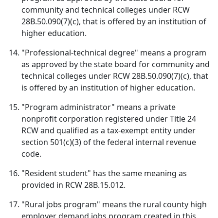
community and technical colleges under RCW
28B.50.090(7)(c), that is offered by an institution of
higher education.
"Professional-technical degree" means a program
as approved by the state board for community and
technical colleges under RCW 28B.50.090(7)(c), that
is offered by an institution of higher education.
"Program administrator" means a private
nonprofit corporation registered under Title 24
RCW and qualified as a tax-exempt entity under
section 501(c)(3) of the federal internal revenue
code.
"Resident student" has the same meaning as
provided in RCW 28B.15.012.
"Rural jobs program" means the rural county high
employer demand jobs program created in this