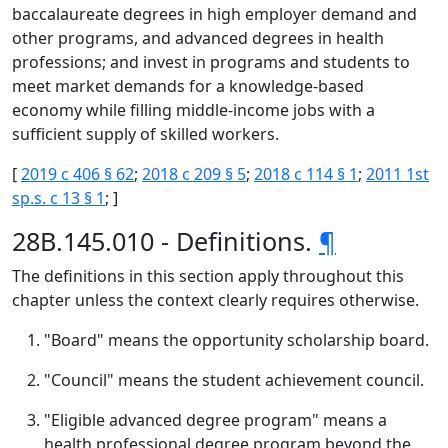
baccalaureate degrees in high employer demand and
other programs, and advanced degrees in health
professions; and invest in programs and students to
meet market demands for a knowledge-based
economy while filling middle-income jobs with a
sufficient supply of skilled workers.
[
2019 c 406 § 62
;
2018 c 209 § 5
;
2018 c 114 § 1
;
2011 1st
sp.s. c 13 § 1
; ]
28B.145.010 - Definitions.
¶
The definitions in this section apply throughout this
chapter unless the context clearly requires otherwise.
"Board" means the opportunity scholarship board.
"Council" means the student achievement council.
"Eligible advanced degree program" means a
health professional degree program beyond the