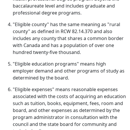
baccalaureate level and includes graduate and
professional degree programs.
"Eligible county" has the same meaning as "rural
county" as defined in RCW 82.14.370 and also
includes any county that shares a common border
with Canada and has a population of over one
hundred twenty-five thousand.
"Eligible education programs" means high
employer demand and other programs of study as
determined by the board.
"Eligible expenses" means reasonable expenses
associated with the costs of acquiring an education
such as tuition, books, equipment, fees, room and
board, and other expenses as determined by the
program administrator in consultation with the
council and the state board for community and