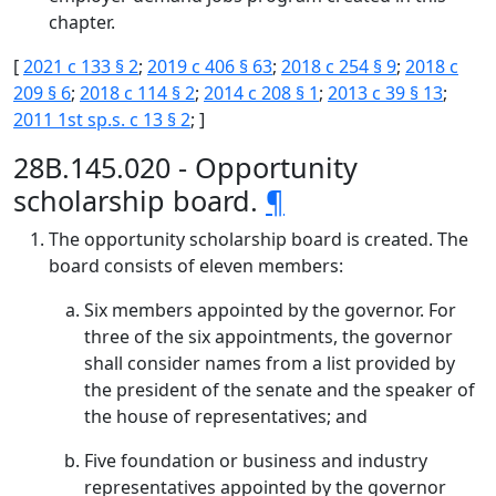
chapter.
[
2021 c 133 § 2
;
2019 c 406 § 63
;
2018 c 254 § 9
;
2018 c
209 § 6
;
2018 c 114 § 2
;
2014 c 208 § 1
;
2013 c 39 § 13
;
2011 1st sp.s. c 13 § 2
; ]
28B.145.020 - Opportunity
scholarship board.
¶
The opportunity scholarship board is created. The
board consists of eleven members:
Six members appointed by the governor. For
three of the six appointments, the governor
shall consider names from a list provided by
the president of the senate and the speaker of
the house of representatives; and
Five foundation or business and industry
representatives appointed by the governor