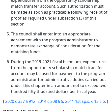
expenditures from the opportunity scholarship
match transfer account. Such authorization must
be made as soon as practicable following receipt of
proof as required under subsection (3) of this
section.
The council shall enter into an appropriate
agreement with the program administrator to
demonstrate exchange of consideration for the
matching funds.
During the 2019-2021 fiscal biennium, expenditures
from the opportunity scholarship match transfer
account may be used for payment to the program
administrator for administrative duties carried out
under this chapter in an amount not to exceed two
hundred fifty thousand dollars per fiscal year.
[
2020 c 357 § 912
;
2014 c 208 § 5
;
2011 1st sp.s. c 13 § 6
; ]