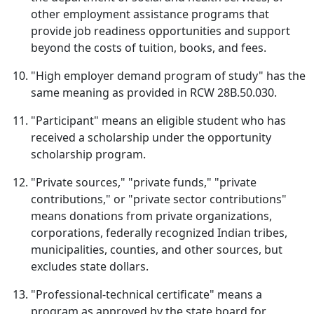
other employment assistance programs that
provide job readiness opportunities and support
beyond the costs of tuition, books, and fees.
"High employer demand program of study" has the
same meaning as provided in RCW 28B.50.030.
"Participant" means an eligible student who has
received a scholarship under the opportunity
scholarship program.
"Private sources," "private funds," "private
contributions," or "private sector contributions"
means donations from private organizations,
corporations, federally recognized Indian tribes,
municipalities, counties, and other sources, but
excludes state dollars.
"Professional-technical certificate" means a
program as approved by the state board for