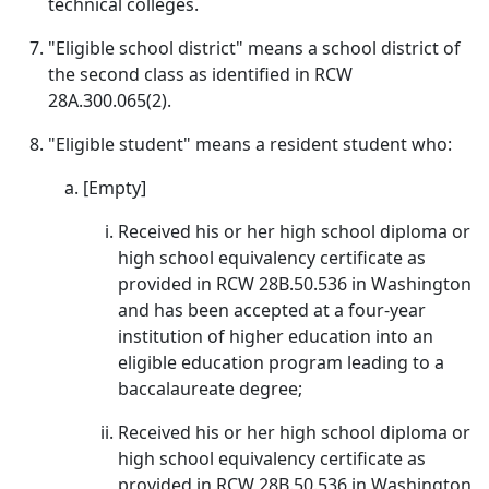
technical colleges.
"Eligible school district" means a school district of
the second class as identified in RCW
28A.300.065(2).
"Eligible student" means a resident student who:
[Empty]
Received his or her high school diploma or
high school equivalency certificate as
provided in RCW 28B.50.536 in Washington
and has been accepted at a four-year
institution of higher education into an
eligible education program leading to a
baccalaureate degree;
Received his or her high school diploma or
high school equivalency certificate as
provided in RCW 28B.50.536 in Washington