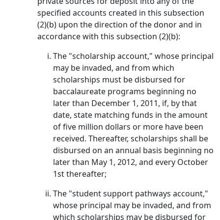
private sources for deposit into any of the
specified accounts created in this subsection
(2)(b) upon the direction of the donor and in
accordance with this subsection (2)(b):
The "scholarship account," whose principal
may be invaded, and from which
scholarships must be disbursed for
baccalaureate programs beginning no
later than December 1, 2011, if, by that
date, state matching funds in the amount
of five million dollars or more have been
received. Thereafter, scholarships shall be
disbursed on an annual basis beginning no
later than May 1, 2012, and every October
1st thereafter;
The "student support pathways account,"
whose principal may be invaded, and from
which scholarships may be disbursed for