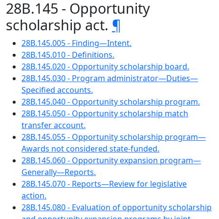
28B.145 - Opportunity
scholarship act.
¶
28B.145.005 - Finding—Intent.
28B.145.010 - Definitions.
28B.145.020 - Opportunity scholarship board.
28B.145.030 - Program administrator—Duties—
Specified accounts.
28B.145.040 - Opportunity scholarship program.
28B.145.050 - Opportunity scholarship match
transfer account.
28B.145.055 - Opportunity scholarship program—
Awards not considered state-funded.
28B.145.060 - Opportunity expansion program—
Generally—Reports.
28B.145.070 - Reports—Review for legislative
action.
28B.145.080 - Evaluation of opportunity scholarship