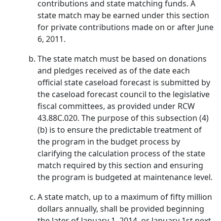
contributions and state matching funds. A
state match may be earned under this section
for private contributions made on or after June
6, 2011.
The state match must be based on donations
and pledges received as of the date each
official state caseload forecast is submitted by
the caseload forecast council to the legislative
fiscal committees, as provided under RCW
43.88C.020. The purpose of this subsection (4)
(b) is to ensure the predictable treatment of
the program in the budget process by
clarifying the calculation process of the state
match required by this section and ensuring
the program is budgeted at maintenance level.
A state match, up to a maximum of fifty million
dollars annually, shall be provided beginning
the later of January 1, 2014, or January 1st next