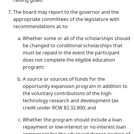
raising goals.
The board may report to the governor and the
appropriate committees of the legislature with
recommendations as to:
Whether some or all of the scholarships should
be changed to conditional scholarships that
must be repaid in the event the participant
does not complete the eligible education
program;
A source or sources of funds for the
opportunity expansion program in addition to
the voluntary contributions of the high-
technology research and development tax
credit under RCW 82.32.800; and
Whether the program should include a loan
repayment or low-interest or no-interest loan