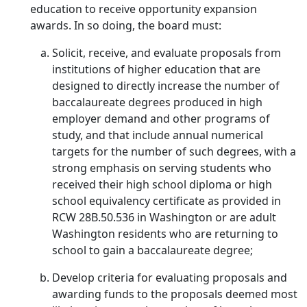
education to receive opportunity expansion
awards. In so doing, the board must:
Solicit, receive, and evaluate proposals from
institutions of higher education that are
designed to directly increase the number of
baccalaureate degrees produced in high
employer demand and other programs of
study, and that include annual numerical
targets for the number of such degrees, with a
strong emphasis on serving students who
received their high school diploma or high
school equivalency certificate as provided in
RCW 28B.50.536 in Washington or are adult
Washington residents who are returning to
school to gain a baccalaureate degree;
Develop criteria for evaluating proposals and
awarding funds to the proposals deemed most