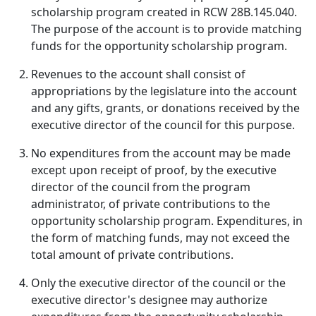
scholarship program created in RCW 28B.145.040.
The purpose of the account is to provide matching
funds for the opportunity scholarship program.
Revenues to the account shall consist of
appropriations by the legislature into the account
and any gifts, grants, or donations received by the
executive director of the council for this purpose.
No expenditures from the account may be made
except upon receipt of proof, by the executive
director of the council from the program
administrator, of private contributions to the
opportunity scholarship program. Expenditures, in
the form of matching funds, may not exceed the
total amount of private contributions.
Only the executive director of the council or the
executive director's designee may authorize