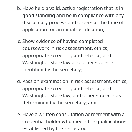
Have held a valid, active registration that is in
good standing and be in compliance with any
disciplinary process and orders at the time of
application for an initial certification;
Show evidence of having completed
coursework in risk assessment, ethics,
appropriate screening and referral, and
Washington state law and other subjects
identified by the secretary;
Pass an examination in risk assessment, ethics,
appropriate screening and referral, and
Washington state law, and other subjects as
determined by the secretary; and
Have a written consultation agreement with a
credential holder who meets the qualifications
established by the secretary.