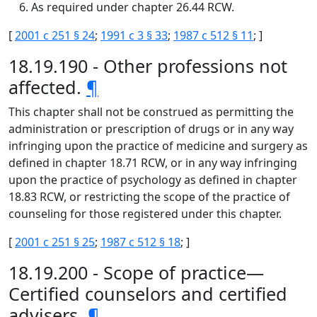
As required under chapter 26.44 RCW.
[
2001 c 251 § 24
;
1991 c 3 § 33
;
1987 c 512 § 11
; ]
18.19.190 - Other professions not
affected.
¶
This chapter shall not be construed as permitting the
administration or prescription of drugs or in any way
infringing upon the practice of medicine and surgery as
defined in chapter 18.71 RCW, or in any way infringing
upon the practice of psychology as defined in chapter
18.83 RCW, or restricting the scope of the practice of
counseling for those registered under this chapter.
[
2001 c 251 § 25
;
1987 c 512 § 18
; ]
18.19.200 - Scope of practice—
Certified counselors and certified
advisers.
¶