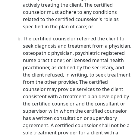
actively treating the client. The certified
counselor must adhere to any conditions
related to the certified counselor's role as
specified in the plan of care; or
The certified counselor referred the client to
seek diagnosis and treatment from a physician,
osteopathic physician, psychiatric registered
nurse practitioner, or licensed mental health
practitioner, as defined by the secretary, and
the client refused, in writing, to seek treatment
from the other provider. The certified
counselor may provide services to the client
consistent with a treatment plan developed by
the certified counselor and the consultant or
supervisor with whom the certified counselor
has a written consultation or supervisory
agreement. A certified counselor shall not be a
sole treatment provider for a client with a