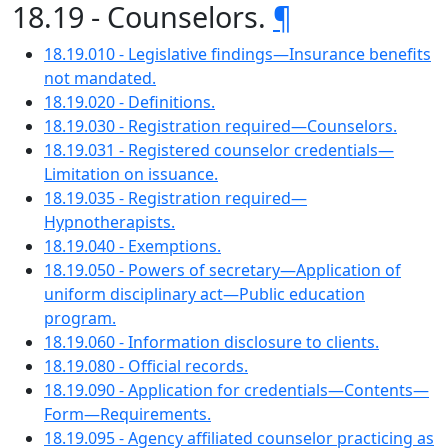
18.19 - Counselors.
¶
18.19.010 - Legislative findings—Insurance benefits
not mandated.
18.19.020 - Definitions.
18.19.030 - Registration required—Counselors.
18.19.031 - Registered counselor credentials—
Limitation on issuance.
18.19.035 - Registration required—
Hypnotherapists.
18.19.040 - Exemptions.
18.19.050 - Powers of secretary—Application of
uniform disciplinary act—Public education
program.
18.19.060 - Information disclosure to clients.
18.19.080 - Official records.
18.19.090 - Application for credentials—Contents—
Form—Requirements.
18.19.095 - Agency affiliated counselor practicing as