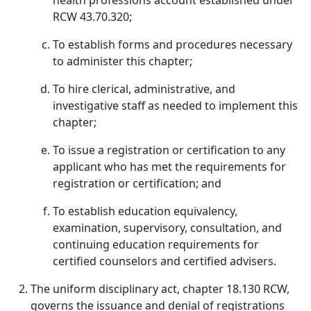
health professions account established under
RCW 43.70.320;
To establish forms and procedures necessary
to administer this chapter;
To hire clerical, administrative, and
investigative staff as needed to implement this
chapter;
To issue a registration or certification to any
applicant who has met the requirements for
registration or certification; and
To establish education equivalency,
examination, supervisory, consultation, and
continuing education requirements for
certified counselors and certified advisers.
The uniform disciplinary act, chapter 18.130 RCW,
governs the issuance and denial of registrations