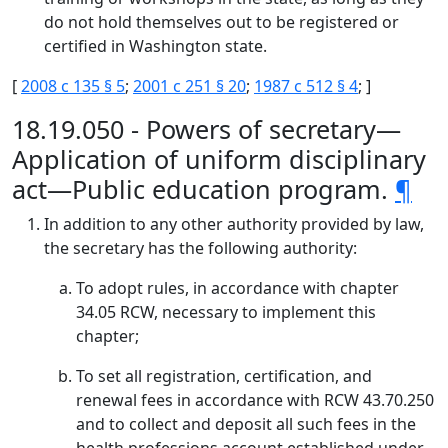
do not hold themselves out to be registered or
certified in Washington state.
[
2008 c 135 § 5
;
2001 c 251 § 20
;
1987 c 512 § 4
; ]
18.19.050 - Powers of secretary—
Application of uniform disciplinary
act—Public education program.
¶
In addition to any other authority provided by law,
the secretary has the following authority:
To adopt rules, in accordance with chapter
34.05 RCW, necessary to implement this
chapter;
To set all registration, certification, and
renewal fees in accordance with RCW 43.70.250
and to collect and deposit all such fees in the