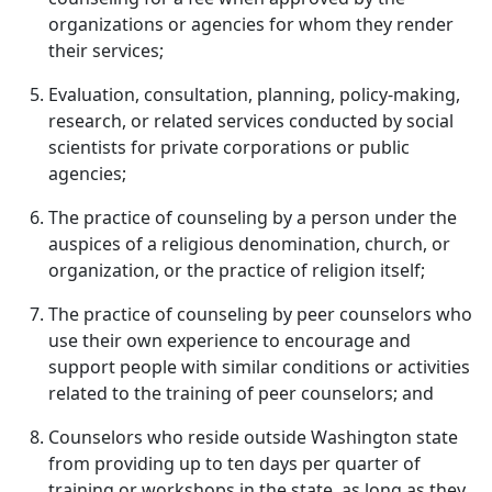
organizations or agencies for whom they render
their services;
Evaluation, consultation, planning, policy-making,
research, or related services conducted by social
scientists for private corporations or public
agencies;
The practice of counseling by a person under the
auspices of a religious denomination, church, or
organization, or the practice of religion itself;
The practice of counseling by peer counselors who
use their own experience to encourage and
support people with similar conditions or activities
related to the training of peer counselors; and
Counselors who reside outside Washington state
from providing up to ten days per quarter of
training or workshops in the state, as long as they