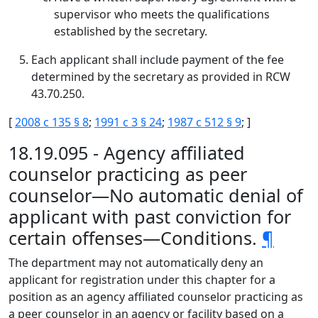
supervisor who meets the qualifications
established by the secretary.
Each applicant shall include payment of the fee
determined by the secretary as provided in RCW
43.70.250.
[
2008 c 135 § 8
;
1991 c 3 § 24
;
1987 c 512 § 9
; ]
18.19.095 - Agency affiliated
counselor practicing as peer
counselor—No automatic denial of
applicant with past conviction for
certain offenses—Conditions.
¶
The department may not automatically deny an
applicant for registration under this chapter for a
position as an agency affiliated counselor practicing as
a peer counselor in an agency or facility based on a