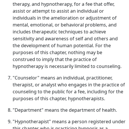
therapy, and hypnotherapy, for a fee that offer,
assist or attempt to assist an individual or
individuals in the amelioration or adjustment of
mental, emotional, or behavioral problems, and
includes therapeutic techniques to achieve
sensitivity and awareness of self and others and
the development of human potential. For the
purposes of this chapter, nothing may be
construed to imply that the practice of
hypnotherapy is necessarily limited to counseling.
"Counselor" means an individual, practitioner,
therapist, or analyst who engages in the practice of
counseling to the public for a fee, including for the
purposes of this chapter, hypnotherapists.
"Department" means the department of health.
"Hypnotherapist" means a person registered under
this chapter who is practicing hypnosis as a