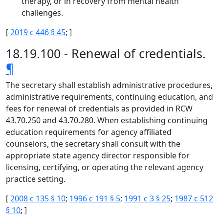
therapy, or in recovery from mental health
challenges.
[
2019 c 446 § 45
; ]
18.19.100 - Renewal of credentials.
¶
The secretary shall establish administrative procedures,
administrative requirements, continuing education, and
fees for renewal of credentials as provided in RCW
43.70.250 and 43.70.280. When establishing continuing
education requirements for agency affiliated
counselors, the secretary shall consult with the
appropriate state agency director responsible for
licensing, certifying, or operating the relevant agency
practice setting.
[
2008 c 135 § 10
;
1996 c 191 § 5
;
1991 c 3 § 25
;
1987 c 512
§ 10
; ]