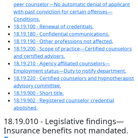
peer counselor—No automatic denial of applicant
with past conviction for certain offenses—
Conditions.
18.19.100 - Renewal of credentials.
18.19.180 - Confidential communications.
18.19.190 - Other professions not affected.
18.19.200 - Scope of practice—Certified counselors
and certified advisers.
18.19.210 - Agency affiliated counselors—
Employment status—Duty to notify department.
18.19.220 - Certified counselors and hypnotherapist
advisory committee.
18.19.900 - Short title.
18.19.902 - Registered counselor credential
abolished.
18.19.010 - Legislative findings—
Insurance benefits not mandated.