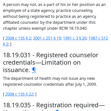
A person may not, as a part of his or her position as an
employee of a state agency, practice counseling
without being registered to practice as an agency
affiliated counselor by the department under this
chapter unless exempt under RCW 18.19.040.
[
2008 c 135 § 2
;
2001 c 251 § 19
;
1991 c 3 § 20
;
1987 c 512
§ 2
; ]
18.19.031 - Registered counselor
credentials—Limitation on
issuance.
¶
The department of health may not issue any new
registered counselor credentials after July 1, 2009.
[
2008 c 135 § 22
; ]
18.19.035 - Registration required—