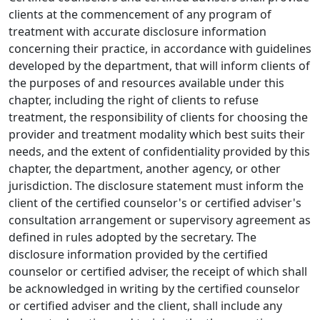
clients at the commencement of any program of
treatment with accurate disclosure information
concerning their practice, in accordance with guidelines
developed by the department, that will inform clients of
the purposes of and resources available under this
chapter, including the right of clients to refuse
treatment, the responsibility of clients for choosing the
provider and treatment modality which best suits their
needs, and the extent of confidentiality provided by this
chapter, the department, another agency, or other
jurisdiction. The disclosure statement must inform the
client of the certified counselor's or certified adviser's
consultation arrangement or supervisory agreement as
defined in rules adopted by the secretary. The
disclosure information provided by the certified
counselor or certified adviser, the receipt of which shall
be acknowledged in writing by the certified counselor
or certified adviser and the client, shall include any