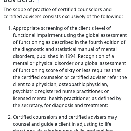
The scope of practice of certified counselors and
certified advisers consists exclusively of the following:
Appropriate screening of the client's level of
functional impairment using the global assessment
of functioning as described in the fourth edition of
the diagnostic and statistical manual of mental
disorders, published in 1994. Recognition of a
mental or physical disorder or a global assessment
of functioning score of sixty or less requires that
the certified counselor or certified adviser refer the
client to a physician, osteopathic physician,
psychiatric registered nurse practitioner, or
licensed mental health practitioner, as defined by
the secretary, for diagnosis and treatment;
Certified counselors and certified advisers may
counsel and guide a client in adjusting to life