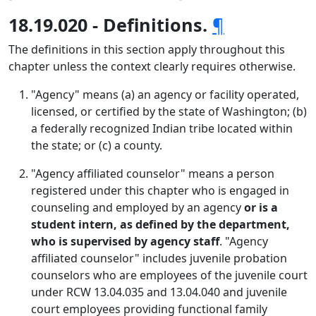
18.19.020 - Definitions.
¶
The definitions in this section apply throughout this
chapter unless the context clearly requires otherwise.
"Agency" means (a) an agency or facility operated,
licensed, or certified by the state of Washington; (b)
a federally recognized Indian tribe located within
the state; or (c) a county.
"Agency affiliated counselor" means a person
registered under this chapter who is engaged in
counseling and employed by an agency
or is a
student intern, as defined by the department,
who is supervised by agency staff
. "Agency
affiliated counselor" includes juvenile probation
counselors who are employees of the juvenile court
under RCW 13.04.035 and 13.04.040 and juvenile
court employees providing functional family