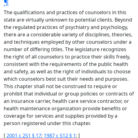
¶
The qualifications and practices of counselors in this
state are virtually unknown to potential clients. Beyond
the regulated practices of psychiatry and psychology,
there are a considerable variety of disciplines, theories,
and techniques employed by other counselors under a
number of differing titles. The legislature recognizes
the right of all counselors to practice their skills freely,
consistent with the requirements of the public health
and safety, as well as the right of individuals to choose
which counselors best suit their needs and purposes.
This chapter shall not be construed to require or
prohibit that individual or group policies or contracts of
an insurance carrier, health care service contractor, or
health maintenance organization provide benefits or
coverage for services and supplies provided by a
person registered under this chapter.
[
2001 c 251 § 17
;
1987 c 512 § 1
; ]