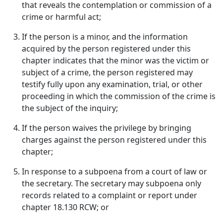
that reveals the contemplation or commission of a
crime or harmful act;
If the person is a minor, and the information
acquired by the person registered under this
chapter indicates that the minor was the victim or
subject of a crime, the person registered may
testify fully upon any examination, trial, or other
proceeding in which the commission of the crime is
the subject of the inquiry;
If the person waives the privilege by bringing
charges against the person registered under this
chapter;
In response to a subpoena from a court of law or
the secretary. The secretary may subpoena only
records related to a complaint or report under
chapter 18.130 RCW; or