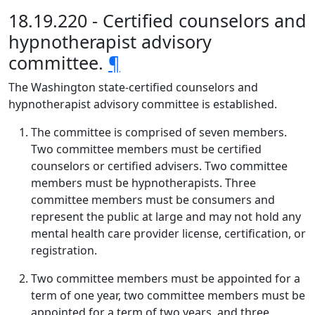
18.19.220 - Certified counselors and
hypnotherapist advisory
committee.
¶
The Washington state-certified counselors and
hypnotherapist advisory committee is established.
The committee is comprised of seven members.
Two committee members must be certified
counselors or certified advisers. Two committee
members must be hypnotherapists. Three
committee members must be consumers and
represent the public at large and may not hold any
mental health care provider license, certification, or
registration.
Two committee members must be appointed for a
term of one year, two committee members must be
appointed for a term of two years, and three