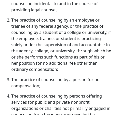
counseling incidental to and in the course of
providing legal counsel;
The practice of counseling by an employee or
trainee of any federal agency, or the practice of
counseling by a student of a college or university, if
the employee, trainee, or student is practicing
solely under the supervision of and accountable to
the agency, college, or university, through which he
or she performs such functions as part of his or
her position for no additional fee other than
ordinary compensation;
The practice of counseling by a person for no
compensation;
The practice of counseling by persons offering
services for public and private nonprofit
organizations or charities not primarily engaged in
counseling for a fee when approved by the