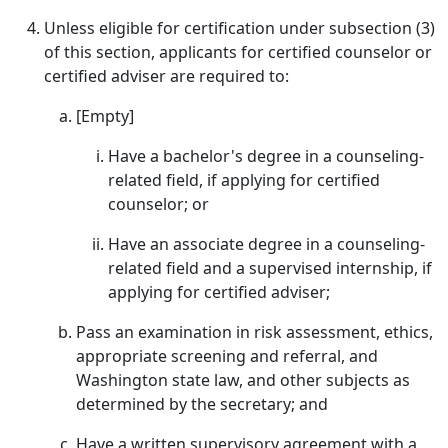
Unless eligible for certification under subsection (3)
of this section, applicants for certified counselor or
certified adviser are required to:
[Empty]
Have a bachelor's degree in a counseling-
related field, if applying for certified
counselor; or
Have an associate degree in a counseling-
related field and a supervised internship, if
applying for certified adviser;
Pass an examination in risk assessment, ethics,
appropriate screening and referral, and
Washington state law, and other subjects as
determined by the secretary; and
Have a written supervisory agreement with a