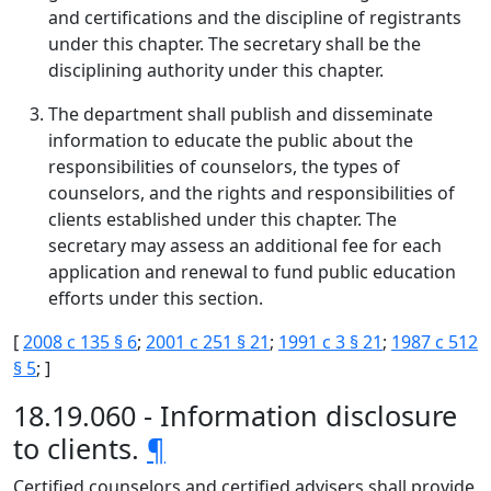
and certifications and the discipline of registrants
under this chapter. The secretary shall be the
disciplining authority under this chapter.
The department shall publish and disseminate
information to educate the public about the
responsibilities of counselors, the types of
counselors, and the rights and responsibilities of
clients established under this chapter. The
secretary may assess an additional fee for each
application and renewal to fund public education
efforts under this section.
[
2008 c 135 § 6
;
2001 c 251 § 21
;
1991 c 3 § 21
;
1987 c 512
§ 5
; ]
18.19.060 - Information disclosure
to clients.
¶
Certified counselors and certified advisers shall provide