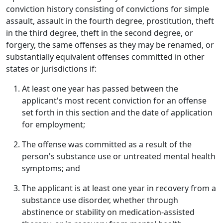
conviction history consisting of convictions for simple
assault, assault in the fourth degree, prostitution, theft
in the third degree, theft in the second degree, or
forgery, the same offenses as they may be renamed, or
substantially equivalent offenses committed in other
states or jurisdictions if:
At least one year has passed between the
applicant's most recent conviction for an offense
set forth in this section and the date of application
for employment;
The offense was committed as a result of the
person's substance use or untreated mental health
symptoms; and
The applicant is at least one year in recovery from a
substance use disorder, whether through
abstinence or stability on medication-assisted