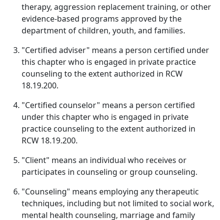
therapy, aggression replacement training, or other
evidence-based programs approved by the
department of children, youth, and families.
"Certified adviser" means a person certified under
this chapter who is engaged in private practice
counseling to the extent authorized in RCW
18.19.200.
"Certified counselor" means a person certified
under this chapter who is engaged in private
practice counseling to the extent authorized in
RCW 18.19.200.
"Client" means an individual who receives or
participates in counseling or group counseling.
"Counseling" means employing any therapeutic
techniques, including but not limited to social work,
mental health counseling, marriage and family