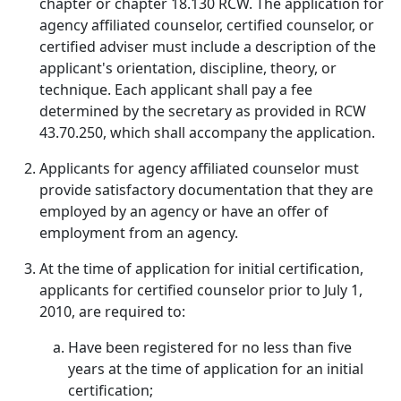
chapter or chapter 18.130 RCW. The application for
agency affiliated counselor, certified counselor, or
certified adviser must include a description of the
applicant's orientation, discipline, theory, or
technique. Each applicant shall pay a fee
determined by the secretary as provided in RCW
43.70.250, which shall accompany the application.
Applicants for agency affiliated counselor must
provide satisfactory documentation that they are
employed by an agency or have an offer of
employment from an agency.
At the time of application for initial certification,
applicants for certified counselor prior to July 1,
2010, are required to:
Have been registered for no less than five
years at the time of application for an initial
certification;