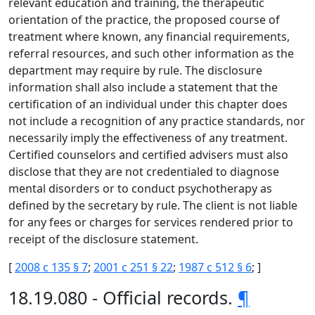
relevant education and training, the therapeutic
orientation of the practice, the proposed course of
treatment where known, any financial requirements,
referral resources, and such other information as the
department may require by rule. The disclosure
information shall also include a statement that the
certification of an individual under this chapter does
not include a recognition of any practice standards, nor
necessarily imply the effectiveness of any treatment.
Certified counselors and certified advisers must also
disclose that they are not credentialed to diagnose
mental disorders or to conduct psychotherapy as
defined by the secretary by rule. The client is not liable
for any fees or charges for services rendered prior to
receipt of the disclosure statement.
[
2008 c 135 § 7
;
2001 c 251 § 22
;
1987 c 512 § 6
; ]
18.19.080 - Official records.
¶