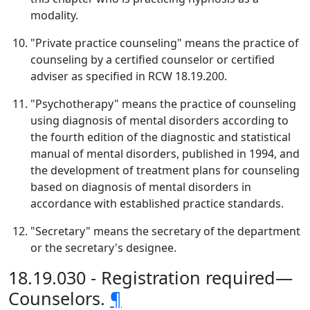
modality.
"Private practice counseling" means the practice of
counseling by a certified counselor or certified
adviser as specified in RCW 18.19.200.
"Psychotherapy" means the practice of counseling
using diagnosis of mental disorders according to
the fourth edition of the diagnostic and statistical
manual of mental disorders, published in 1994, and
the development of treatment plans for counseling
based on diagnosis of mental disorders in
accordance with established practice standards.
"Secretary" means the secretary of the department
or the secretary's designee.
18.19.030 - Registration required—
Counselors.
¶