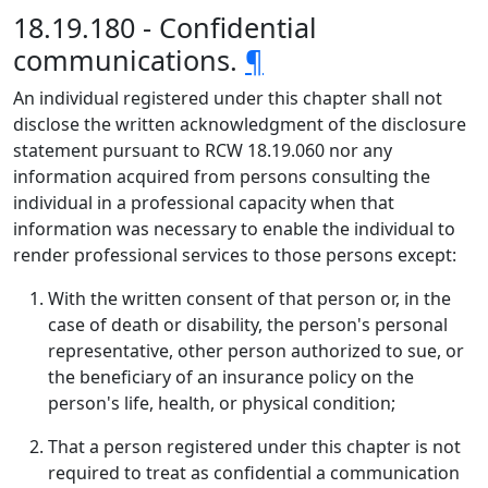
18.19.180 - Confidential
communications.
¶
An individual registered under this chapter shall not
disclose the written acknowledgment of the disclosure
statement pursuant to RCW 18.19.060 nor any
information acquired from persons consulting the
individual in a professional capacity when that
information was necessary to enable the individual to
render professional services to those persons except:
With the written consent of that person or, in the
case of death or disability, the person's personal
representative, other person authorized to sue, or
the beneficiary of an insurance policy on the
person's life, health, or physical condition;
That a person registered under this chapter is not
required to treat as confidential a communication