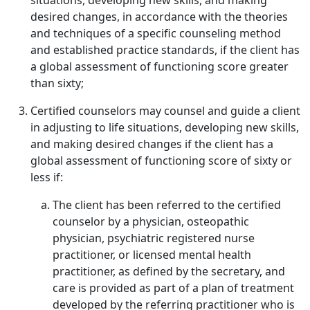
situations, developing new skills, and making
desired changes, in accordance with the theories
and techniques of a specific counseling method
and established practice standards, if the client has
a global assessment of functioning score greater
than sixty;
Certified counselors may counsel and guide a client
in adjusting to life situations, developing new skills,
and making desired changes if the client has a
global assessment of functioning score of sixty or
less if:
The client has been referred to the certified
counselor by a physician, osteopathic
physician, psychiatric registered nurse
practitioner, or licensed mental health
practitioner, as defined by the secretary, and
care is provided as part of a plan of treatment
developed by the referring practitioner who is