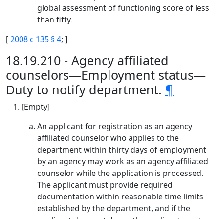
global assessment of functioning score of less
than fifty.
[
2008 c 135 § 4
; ]
18.19.210 - Agency affiliated
counselors—Employment status—
Duty to notify department.
¶
[Empty]
An applicant for registration as an agency
affiliated counselor who applies to the
department within thirty days of employment
by an agency may work as an agency affiliated
counselor while the application is processed.
The applicant must provide required
documentation within reasonable time limits
established by the department, and if the