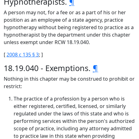
Hypnotherapists.
¶
A person may not, for a fee or as a part of his or her
position as an employee of a state agency, practice
hypnotherapy without being registered to practice as a
hypnotherapist by the department under this chapter
unless exempt under RCW 18.19.040.
[
2008 c 135 § 3
; ]
18.19.040 - Exemptions.
¶
Nothing in this chapter may be construed to prohibit or
restrict:
The practice of a profession by a person who is
either registered, certified, licensed, or similarly
regulated under the laws of this state and who is
performing services within the person's authorized
scope of practice, including any attorney admitted
to practice law in this state when providing