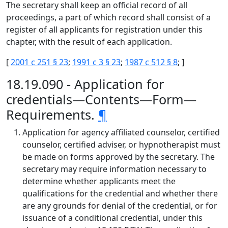
The secretary shall keep an official record of all
proceedings, a part of which record shall consist of a
register of all applicants for registration under this
chapter, with the result of each application.
[
2001 c 251 § 23
;
1991 c 3 § 23
;
1987 c 512 § 8
; ]
18.19.090 - Application for
credentials—Contents—Form—
Requirements.
¶
Application for agency affiliated counselor, certified
counselor, certified adviser, or hypnotherapist must
be made on forms approved by the secretary. The
secretary may require information necessary to
determine whether applicants meet the
qualifications for the credential and whether there
are any grounds for denial of the credential, or for
issuance of a conditional credential, under this