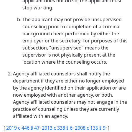
applicant does not do so, the applicant must
stop working.
The applicant may not provide unsupervised
counseling prior to completion of a criminal
background check performed by either the
employer or the secretary. For purposes of this
subsection, "unsupervised" means the
supervisor is not physically present at the
location where the counseling occurs.
Agency affiliated counselors shall notify the
department if they are either no longer employed
by the agency identified on their application or are
now employed with another agency, or both.
Agency affiliated counselors may not engage in the
practice of counseling unless they are currently
affiliated with an agency.
[
2019 c 446 § 47
;
2013 c 338 § 6
;
2008 c 135 § 9
; ]