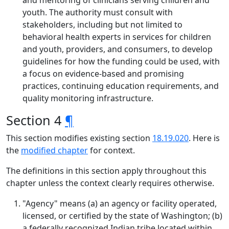
and mentoring of clinicians serving children and
youth. The authority must consult with
stakeholders, including but not limited to
behavioral health experts in services for children
and youth, providers, and consumers, to develop
guidelines for how the funding could be used, with
a focus on evidence-based and promising
practices, continuing education requirements, and
quality monitoring infrastructure.
Section 4
¶
This section modifies existing section
18.19.020
. Here is
the
modified chapter
for context.
The definitions in this section apply throughout this
chapter unless the context clearly requires otherwise.
"Agency" means (a) an agency or facility operated,
licensed, or certified by the state of Washington; (b)
a federally recognized Indian tribe located within