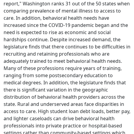
report," Washington ranks 31 out of the 50 states when
comparing prevalence of mental illness to access to
care. In addition, behavioral health needs have
increased since the COVID-19 pandemic began and the
need is expected to rise as economic and social
hardships continue. Despite increased demand, the
legislature finds that there continues to be difficulties in
recruiting and retaining professionals who are
adequately trained to meet behavioral health needs.
Many of these professions require years of training,
ranging from some postsecondary education to
medical degrees. In addition, the legislature finds that
there is significant variation in the geographic
distribution of behavioral health providers across the
state. Rural and underserved areas face disparities in
access to care. High student loan debt loads, better pay,
and lighter caseloads can drive behavioral health
professionals into private practice or hospital-based
settings rather than community-based settings which