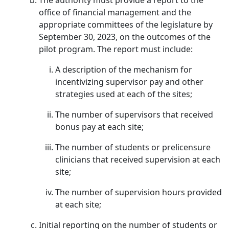
The authority must provide a report to the
office of financial management and the
appropriate committees of the legislature by
September 30, 2023, on the outcomes of the
pilot program. The report must include:
A description of the mechanism for
incentivizing supervisor pay and other
strategies used at each of the sites;
The number of supervisors that received
bonus pay at each site;
The number of students or prelicensure
clinicians that received supervision at each
site;
The number of supervision hours provided
at each site;
Initial reporting on the number of students or