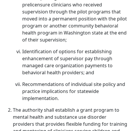
prelicensure clinicians who received
supervision through the pilot programs that
moved into a permanent position with the pilot
program or another community behavioral
health program in Washington state at the end
of their supervision;
Identification of options for establishing
enhancement of supervisor pay through
managed care organization payments to
behavioral health providers; and
Recommendations of individual site policy and
practice implications for statewide
implementation.
The authority shall establish a grant program to
mental health and substance use disorder
providers that provides flexible funding for training