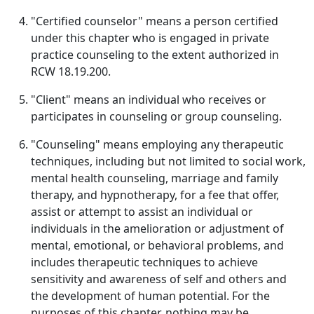
"Certified counselor" means a person certified
under this chapter who is engaged in private
practice counseling to the extent authorized in
RCW 18.19.200.
"Client" means an individual who receives or
participates in counseling or group counseling.
"Counseling" means employing any therapeutic
techniques, including but not limited to social work,
mental health counseling, marriage and family
therapy, and hypnotherapy, for a fee that offer,
assist or attempt to assist an individual or
individuals in the amelioration or adjustment of
mental, emotional, or behavioral problems, and
includes therapeutic techniques to achieve
sensitivity and awareness of self and others and
the development of human potential. For the
purposes of this chapter, nothing may be