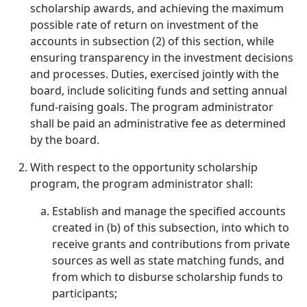
scholarship awards, and achieving the maximum
possible rate of return on investment of the
accounts in subsection (2) of this section, while
ensuring transparency in the investment decisions
and processes. Duties, exercised jointly with the
board, include soliciting funds and setting annual
fund-raising goals. The program administrator
shall be paid an administrative fee as determined
by the board.
With respect to the opportunity scholarship
program, the program administrator shall:
Establish and manage the specified accounts
created in (b) of this subsection, into which to
receive grants and contributions from private
sources as well as state matching funds, and
from which to disburse scholarship funds to
participants;