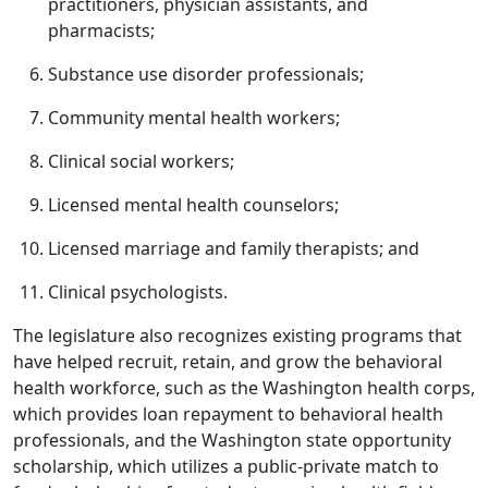
practitioners, physician assistants, and
pharmacists;
Substance use disorder professionals;
Community mental health workers;
Clinical social workers;
Licensed mental health counselors;
Licensed marriage and family therapists; and
Clinical psychologists.
The legislature also recognizes existing programs that
have helped recruit, retain, and grow the behavioral
health workforce, such as the Washington health corps,
which provides loan repayment to behavioral health
professionals, and the Washington state opportunity
scholarship, which utilizes a public-private match to