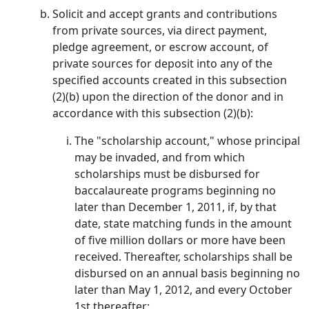
Solicit and accept grants and contributions
from private sources, via direct payment,
pledge agreement, or escrow account, of
private sources for deposit into any of the
specified accounts created in this subsection
(2)(b) upon the direction of the donor and in
accordance with this subsection (2)(b):
The "scholarship account," whose principal
may be invaded, and from which
scholarships must be disbursed for
baccalaureate programs beginning no
later than December 1, 2011, if, by that
date, state matching funds in the amount
of five million dollars or more have been
received. Thereafter, scholarships shall be
disbursed on an annual basis beginning no
later than May 1, 2012, and every October
1st thereafter;