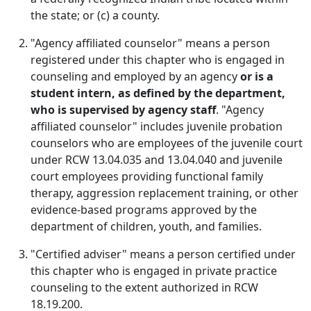
the state; or (c) a county.
"Agency affiliated counselor" means a person
registered under this chapter who is engaged in
counseling and employed by an agency
or is a
student intern, as defined by the department,
who is supervised by agency staff
. "Agency
affiliated counselor" includes juvenile probation
counselors who are employees of the juvenile court
under RCW 13.04.035 and 13.04.040 and juvenile
court employees providing functional family
therapy, aggression replacement training, or other
evidence-based programs approved by the
department of children, youth, and families.
"Certified adviser" means a person certified under
this chapter who is engaged in private practice
counseling to the extent authorized in RCW
18.19.200.