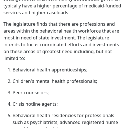
typically have a higher percentage of medicaid-funded
services and higher caseloads.
The legislature finds that there are professions and
areas within the behavioral health workforce that are
most in need of state investment. The legislature
intends to focus coordinated efforts and investments
on these areas of greatest need including, but not
limited to:
Behavioral health apprenticeships;
Children's mental health professionals;
Peer counselors;
Crisis hotline agents;
Behavioral health residencies for professionals
such as psychiatrists, advanced registered nurse