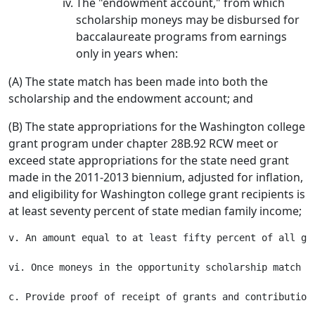
The "endowment account," from which
scholarship moneys may be disbursed for
baccalaureate programs from earnings
only in years when:
(A) The state match has been made into both the
scholarship and the endowment account; and
(B) The state appropriations for the Washington college
grant program under chapter 28B.92 RCW meet or
exceed state appropriations for the state need grant
made in the 2011-2013 biennium, adjusted for inflation,
and eligibility for Washington college grant recipients is
at least seventy percent of state median family income;
v. An amount equal to at least fifty percent of all gr
vi. Once moneys in the opportunity scholarship match t
c. Provide proof of receipt of grants and contribution