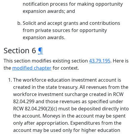
notification process for making opportunity
expansion awards; and
Solicit and accept grants and contributions
from private sources for opportunity
expansion awards.
Section 6
¶
This section modifies existing section
43.79.195
. Here is
the
modified chapter
for context.
The workforce education investment account is
created in the state treasury. All revenues from the
workforce investment surcharge created in RCW
82.04.299 and those revenues as specified under
RCW 82.04.290(2)(c) must be deposited directly into
the account. Moneys in the account may be spent
only after appropriation. Expenditures from the
account may be used only for higher education