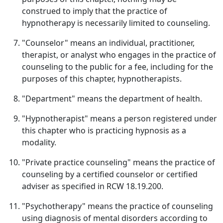
construed to imply that the practice of
hypnotherapy is necessarily limited to counseling.
"Counselor" means an individual, practitioner,
therapist, or analyst who engages in the practice of
counseling to the public for a fee, including for the
purposes of this chapter, hypnotherapists.
"Department" means the department of health.
"Hypnotherapist" means a person registered under
this chapter who is practicing hypnosis as a
modality.
"Private practice counseling" means the practice of
counseling by a certified counselor or certified
adviser as specified in RCW 18.19.200.
"Psychotherapy" means the practice of counseling
using diagnosis of mental disorders according to