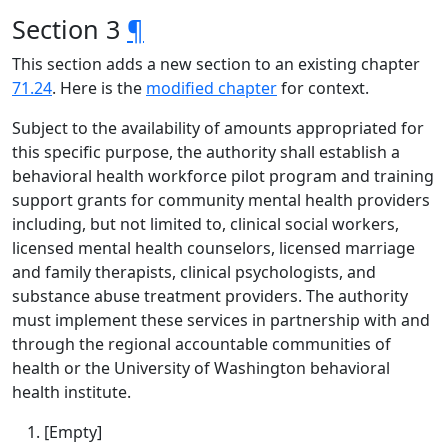
Section 3
¶
This section adds a new section to an existing chapter
71.24
. Here is the
modified chapter
for context.
Subject to the availability of amounts appropriated for
this specific purpose, the authority shall establish a
behavioral health workforce pilot program and training
support grants for community mental health providers
including, but not limited to, clinical social workers,
licensed mental health counselors, licensed marriage
and family therapists, clinical psychologists, and
substance abuse treatment providers. The authority
must implement these services in partnership with and
through the regional accountable communities of
health or the University of Washington behavioral
health institute.
[Empty]