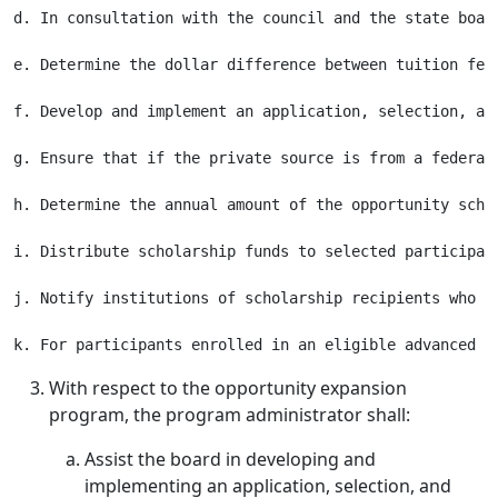
d. In consultation with the council and the state boar
e. Determine the dollar difference between tuition fee
f. Develop and implement an application, selection, an
g. Ensure that if the private source is from a federal
h. Determine the annual amount of the opportunity scho
i. Distribute scholarship funds to selected participan
j. Notify institutions of scholarship recipients who w
With respect to the opportunity expansion
program, the program administrator shall:
Assist the board in developing and
implementing an application, selection, and