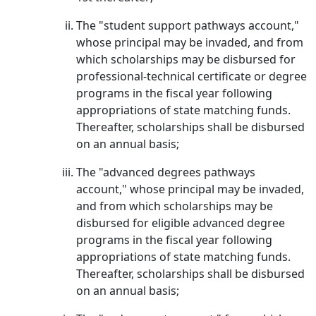
The "student support pathways account,"
whose principal may be invaded, and from
which scholarships may be disbursed for
professional-technical certificate or degree
programs in the fiscal year following
appropriations of state matching funds.
Thereafter, scholarships shall be disbursed
on an annual basis;
The "advanced degrees pathways
account," whose principal may be invaded,
and from which scholarships may be
disbursed for eligible advanced degree
programs in the fiscal year following
appropriations of state matching funds.
Thereafter, scholarships shall be disbursed
on an annual basis;