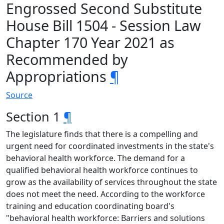
Engrossed Second Substitute
House Bill 1504 - Session Law
Chapter 170 Year 2021 as
Recommended by
Appropriations
¶
Source
Section 1
¶
The legislature finds that there is a compelling and
urgent need for coordinated investments in the state's
behavioral health workforce. The demand for a
qualified behavioral health workforce continues to
grow as the availability of services throughout the state
does not meet the need. According to the workforce
training and education coordinating board's
"behavioral health workforce: Barriers and solutions