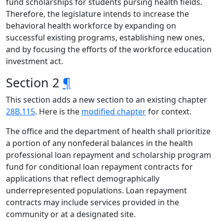
fund scholarships for students pursing health fields.
Therefore, the legislature intends to increase the
behavioral health workforce by expanding on
successful existing programs, establishing new ones,
and by focusing the efforts of the workforce education
investment act.
Section 2
¶
This section adds a new section to an existing chapter
28B.115
. Here is the
modified chapter
for context.
The office and the department of health shall prioritize
a portion of any nonfederal balances in the health
professional loan repayment and scholarship program
fund for conditional loan repayment contracts for
applications that reflect demographically
underrepresented populations. Loan repayment
contracts may include services provided in the
community or at a designated site.