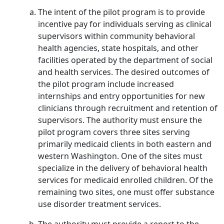
The intent of the pilot program is to provide
incentive pay for individuals serving as clinical
supervisors within community behavioral
health agencies, state hospitals, and other
facilities operated by the department of social
and health services. The desired outcomes of
the pilot program include increased
internships and entry opportunities for new
clinicians through recruitment and retention of
supervisors. The authority must ensure the
pilot program covers three sites serving
primarily medicaid clients in both eastern and
western Washington. One of the sites must
specialize in the delivery of behavioral health
services for medicaid enrolled children. Of the
remaining two sites, one must offer substance
use disorder treatment services.