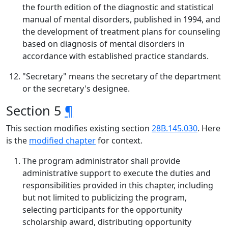
the fourth edition of the diagnostic and statistical
manual of mental disorders, published in 1994, and
the development of treatment plans for counseling
based on diagnosis of mental disorders in
accordance with established practice standards.
"Secretary" means the secretary of the department
or the secretary's designee.
Section 5
¶
This section modifies existing section
28B.145.030
. Here
is the
modified chapter
for context.
The program administrator shall provide
administrative support to execute the duties and
responsibilities provided in this chapter, including
but not limited to publicizing the program,
selecting participants for the opportunity
scholarship award, distributing opportunity