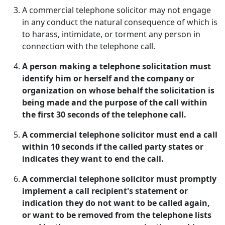
A commercial telephone solicitor may not engage
in any conduct the natural consequence of which is
to harass, intimidate, or torment any person in
connection with the telephone call.
A person making a telephone solicitation must
identify him or herself and the company or
organization on whose behalf the solicitation is
being made and the purpose of the call within
the first 30 seconds of the telephone call.
A commercial telephone solicitor must end a call
within 10 seconds if the called party states or
indicates they want to end the call.
A commercial telephone solicitor must promptly
implement a call recipient's statement or
indication they do not want to be called again,
or want to be removed from the telephone lists