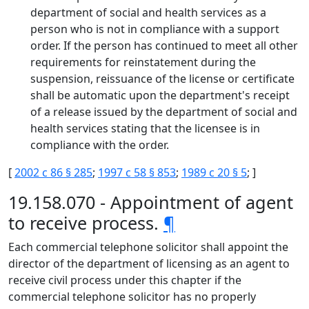
department of social and health services as a
person who is not in compliance with a support
order. If the person has continued to meet all other
requirements for reinstatement during the
suspension, reissuance of the license or certificate
shall be automatic upon the department's receipt
of a release issued by the department of social and
health services stating that the licensee is in
compliance with the order.
[
2002 c 86 § 285
;
1997 c 58 § 853
;
1989 c 20 § 5
; ]
19.158.070 - Appointment of agent
to receive process.
¶
Each commercial telephone solicitor shall appoint the
director of the department of licensing as an agent to
receive civil process under this chapter if the
commercial telephone solicitor has no properly