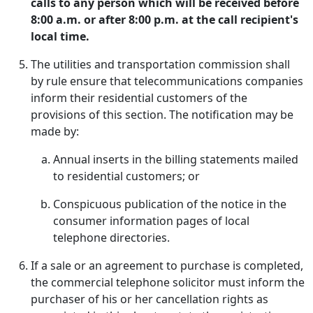
calls to any person which will be received before
8:00 a.m. or after 8:00 p.m. at the call recipient's
local time.
The utilities and transportation commission shall
by rule ensure that telecommunications companies
inform their residential customers of the
provisions of this section. The notification may be
made by:
Annual inserts in the billing statements mailed
to residential customers; or
Conspicuous publication of the notice in the
consumer information pages of local
telephone directories.
If a sale or an agreement to purchase is completed,
the commercial telephone solicitor must inform the
purchaser of his or her cancellation rights as