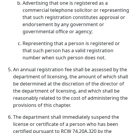
Advertising that one is registered as a
commercial telephone solicitor or representing
that such registration constitutes approval or
endorsement by any government or
governmental office or agency;
Representing that a person is registered or
that such person has a valid registration
number when such person does not.
An annual registration fee shall be assessed by the
department of licensing, the amount of which shall
be determined at the discretion of the director of
the department of licensing, and which shall be
reasonably related to the cost of administering the
provisions of this chapter.
The department shall immediately suspend the
license or certificate of a person who has been
certified pursuant to RCW 74.20A.320 by the