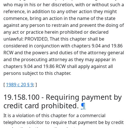
who may in his or her discretion, with or without such a
reference, in addition to any other action they might
commence, bring an action in the name of the state
against any person to restrain and prevent the doing of
any act or practice herein prohibited or declared
unlawful: PROVIDED, That this chapter shall be
considered in conjunction with chapters 9.04 and 19.86
RCW and the powers and duties of the attorney general
and the prosecuting attorney as they may appear in
chapters 9.04 and 19.86 RCW shall apply against all
persons subject to this chapter.
[
1989 c 20 § 9
; ]
19.158.100 - Requiring payment by
credit card prohibited.
¶
It is a violation of this chapter for a commercial
telephone solicitor to require that payment be by credit