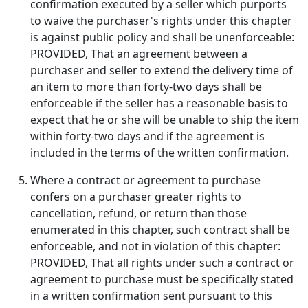
confirmation executed by a seller which purports
to waive the purchaser's rights under this chapter
is against public policy and shall be unenforceable:
PROVIDED, That an agreement between a
purchaser and seller to extend the delivery time of
an item to more than forty-two days shall be
enforceable if the seller has a reasonable basis to
expect that he or she will be unable to ship the item
within forty-two days and if the agreement is
included in the terms of the written confirmation.
Where a contract or agreement to purchase
confers on a purchaser greater rights to
cancellation, refund, or return than those
enumerated in this chapter, such contract shall be
enforceable, and not in violation of this chapter:
PROVIDED, That all rights under such a contract or
agreement to purchase must be specifically stated
in a written confirmation sent pursuant to this