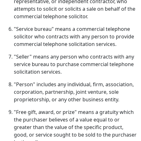
representative, or independent contractor, who
attempts to solicit or solicits a sale on behalf of the
commercial telephone solicitor.
"Service bureau" means a commercial telephone
solicitor who contracts with any person to provide
commercial telephone solicitation services.
"Seller" means any person who contracts with any
service bureau to purchase commercial telephone
solicitation services.
"Person" includes any individual, firm, association,
corporation, partnership, joint venture, sole
proprietorship, or any other business entity.
"Free gift, award, or prize" means a gratuity which
the purchaser believes of a value equal to or
greater than the value of the specific product,
good, or service sought to be sold to the purchaser