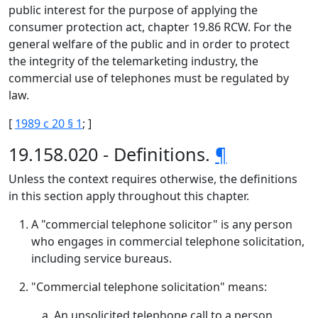
public interest for the purpose of applying the
consumer protection act, chapter 19.86 RCW. For the
general welfare of the public and in order to protect
the integrity of the telemarketing industry, the
commercial use of telephones must be regulated by
law.
[
1989 c 20 § 1
; ]
19.158.020 - Definitions.
¶
Unless the context requires otherwise, the definitions
in this section apply throughout this chapter.
A "commercial telephone solicitor" is any person
who engages in commercial telephone solicitation,
including service bureaus.
"Commercial telephone solicitation" means:
An unsolicited telephone call to a person