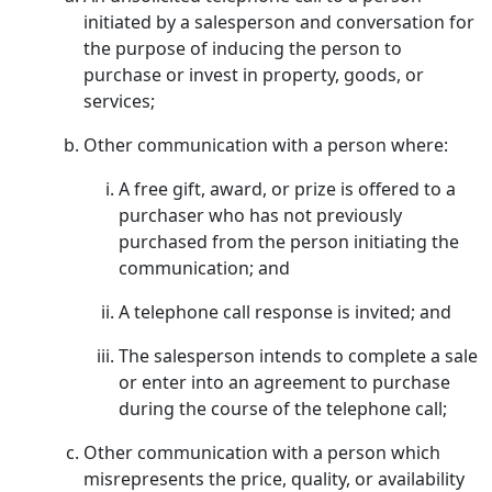
initiated by a salesperson and conversation for
the purpose of inducing the person to
purchase or invest in property, goods, or
services;
Other communication with a person where:
A free gift, award, or prize is offered to a
purchaser who has not previously
purchased from the person initiating the
communication; and
A telephone call response is invited; and
The salesperson intends to complete a sale
or enter into an agreement to purchase
during the course of the telephone call;
Other communication with a person which
misrepresents the price, quality, or availability