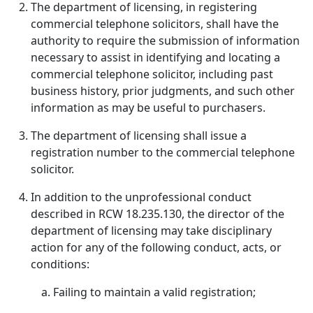
The department of licensing, in registering
commercial telephone solicitors, shall have the
authority to require the submission of information
necessary to assist in identifying and locating a
commercial telephone solicitor, including past
business history, prior judgments, and such other
information as may be useful to purchasers.
The department of licensing shall issue a
registration number to the commercial telephone
solicitor.
In addition to the unprofessional conduct
described in RCW 18.235.130, the director of the
department of licensing may take disciplinary
action for any of the following conduct, acts, or
conditions:
Failing to maintain a valid registration;