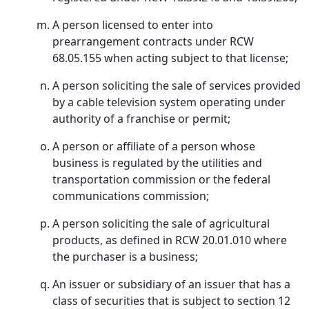
A person licensed to enter into
prearrangement contracts under RCW
68.05.155 when acting subject to that license;
A person soliciting the sale of services provided
by a cable television system operating under
authority of a franchise or permit;
A person or affiliate of a person whose
business is regulated by the utilities and
transportation commission or the federal
communications commission;
A person soliciting the sale of agricultural
products, as defined in RCW 20.01.010 where
the purchaser is a business;
An issuer or subsidiary of an issuer that has a
class of securities that is subject to section 12