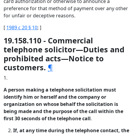
card authorization or otherwise to announce a
preference for that method of payment over any other
for unfair or deceptive reasons.
[
1989 c 20 § 10
; ]
19.158.110 - Commercial
telephone solicitor—Duties and
prohibited acts—Notice to
customers.
¶
1.
A person making a telephone solicitation must
identify him or herself and the company or
organization on whose behalf the solicitation is
being made and the purpose of the call within the
first 30 seconds of the telephone call
.
If, at any time during the telephone contact, the