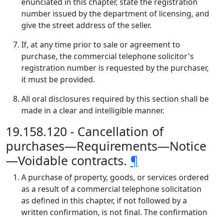
enunciated in this chapter, state the registration
number issued by the department of licensing, and
give the street address of the seller.
If, at any time prior to sale or agreement to
purchase, the commercial telephone solicitor's
registration number is requested by the purchaser,
it must be provided.
All oral disclosures required by this section shall be
made in a clear and intelligible manner.
19.158.120 - Cancellation of
purchases—Requirements—Notice
—Voidable contracts.
¶
A purchase of property, goods, or services ordered
as a result of a commercial telephone solicitation
as defined in this chapter, if not followed by a
written confirmation, is not final. The confirmation