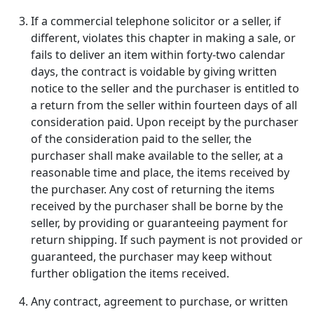
If a commercial telephone solicitor or a seller, if
different, violates this chapter in making a sale, or
fails to deliver an item within forty-two calendar
days, the contract is voidable by giving written
notice to the seller and the purchaser is entitled to
a return from the seller within fourteen days of all
consideration paid. Upon receipt by the purchaser
of the consideration paid to the seller, the
purchaser shall make available to the seller, at a
reasonable time and place, the items received by
the purchaser. Any cost of returning the items
received by the purchaser shall be borne by the
seller, by providing or guaranteeing payment for
return shipping. If such payment is not provided or
guaranteed, the purchaser may keep without
further obligation the items received.
Any contract, agreement to purchase, or written