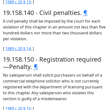
[
1989 c 20 § 13
; ]
19.158.140 - Civil penalties.
¶
A civil penalty shall be imposed by the court for each
violation of this chapter in an amount not less than five
hundred dollars nor more than two thousand dollars
per violation.
[
1989 c 20 § 14
; ]
19.158.150 - Registration required
—Penalty.
¶
No salesperson shall solicit purchasers on behalf of a
commercial telephone solicitor who is not currently
registered with the department of licensing pursuant
to this chapter. Any salesperson who violates this
section is guilty of a misdemeanor.
[
1989 c 20 § 15
; ]