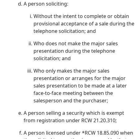
A person soliciting:
Without the intent to complete or obtain
provisional acceptance of a sale during the
telephone solicitation; and
Who does not make the major sales
presentation during the telephone
solicitation; and
Who only makes the major sales
presentation or arranges for the major
sales presentation to be made at a later
face-to-face meeting between the
salesperson and the purchaser;
A person selling a security which is exempt
from registration under RCW 21.20.310;
A person licensed under *RCW 18.85.090 when