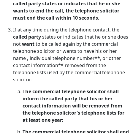
called party states or indicates that he or she
wants to end the call, the telephone solicitor
must end the call within 10 seconds.
If at any time during the telephone contact, the
called party
states or indicates that he or she does
not
want
to be called again by the commercial
telephone solicitor or wants to have his or her
name
,
individual telephone number**, or other
contact information** removed from the
telephone lists used by the commercial telephone
solicitor:
The commercial telephone solicitor shall
inform the called party that his or her
contact information will be removed from
the telephone solicitor's telephone lists for
at least one year;
The commercial telephone solicitor shall end