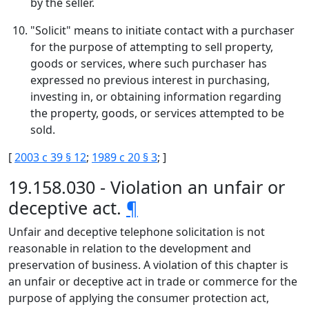
by the seller.
"Solicit" means to initiate contact with a purchaser
for the purpose of attempting to sell property,
goods or services, where such purchaser has
expressed no previous interest in purchasing,
investing in, or obtaining information regarding
the property, goods, or services attempted to be
sold.
[
2003 c 39 § 12
;
1989 c 20 § 3
; ]
19.158.030 - Violation an unfair or
deceptive act.
¶
Unfair and deceptive telephone solicitation is not
reasonable in relation to the development and
preservation of business. A violation of this chapter is
an unfair or deceptive act in trade or commerce for the
purpose of applying the consumer protection act,