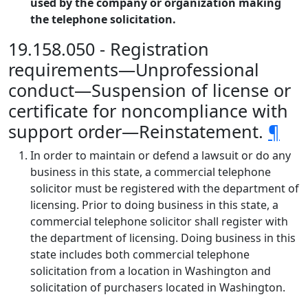
used by the company or organization making
the telephone solicitation.
19.158.050 - Registration
requirements—Unprofessional
conduct—Suspension of license or
certificate for noncompliance with
support order—Reinstatement.
¶
In order to maintain or defend a lawsuit or do any
business in this state, a commercial telephone
solicitor must be registered with the department of
licensing. Prior to doing business in this state, a
commercial telephone solicitor shall register with
the department of licensing. Doing business in this
state includes both commercial telephone
solicitation from a location in Washington and
solicitation of purchasers located in Washington.