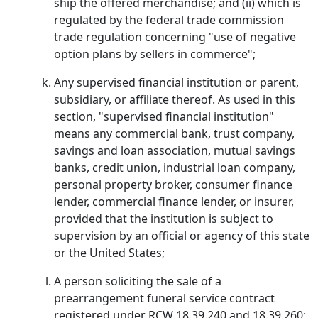
ship the offered merchandise; and (ii) which is
regulated by the federal trade commission
trade regulation concerning "use of negative
option plans by sellers in commerce";
Any supervised financial institution or parent,
subsidiary, or affiliate thereof. As used in this
section, "supervised financial institution"
means any commercial bank, trust company,
savings and loan association, mutual savings
banks, credit union, industrial loan company,
personal property broker, consumer finance
lender, commercial finance lender, or insurer,
provided that the institution is subject to
supervision by an official or agency of this state
or the United States;
A person soliciting the sale of a
prearrangement funeral service contract
registered under RCW 18.39.240 and 18.39.260;