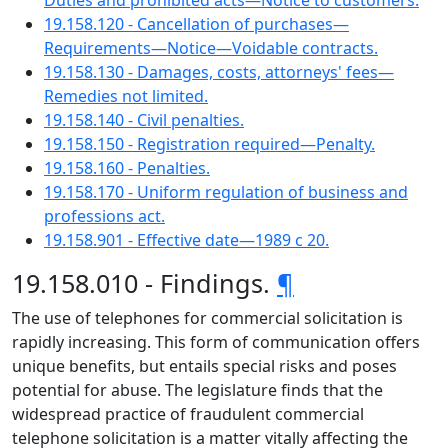
Duties and prohibited acts—Notice to customers.
19.158.120 - Cancellation of purchases—
Requirements—Notice—Voidable contracts.
19.158.130 - Damages, costs, attorneys' fees—
Remedies not limited.
19.158.140 - Civil penalties.
19.158.150 - Registration required—Penalty.
19.158.160 - Penalties.
19.158.170 - Uniform regulation of business and
professions act.
19.158.901 - Effective date—1989 c 20.
19.158.010 - Findings.
¶
The use of telephones for commercial solicitation is
rapidly increasing. This form of communication offers
unique benefits, but entails special risks and poses
potential for abuse. The legislature finds that the
widespread practice of fraudulent commercial
telephone solicitation is a matter vitally affecting the