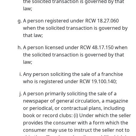
the solicited transaction is governed by that
law;
A person registered under RCW 18.27.060
when the solicited transaction is governed by
that law;
A person licensed under RCW 48.17.150 when
the solicited transaction is governed by that
law;
Any person soliciting the sale of a franchise
who is registered under RCW 19.100.140;
A person primarily soliciting the sale of a
newspaper of general circulation, a magazine
or periodical, or contractual plans, including
book or record clubs: (i) Under which the seller
provides the consumer with a form which the
consumer may use to instruct the seller not to