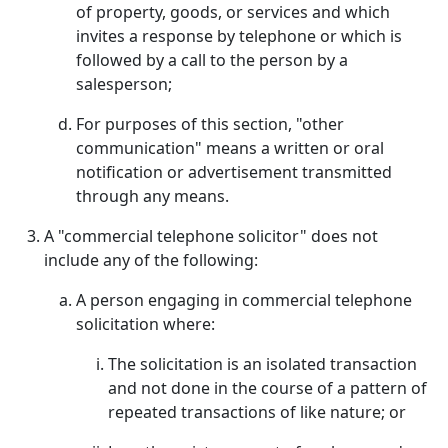
of property, goods, or services and which
invites a response by telephone or which is
followed by a call to the person by a
salesperson;
For purposes of this section, "other
communication" means a written or oral
notification or advertisement transmitted
through any means.
A "commercial telephone solicitor" does not
include any of the following:
A person engaging in commercial telephone
solicitation where:
The solicitation is an isolated transaction
and not done in the course of a pattern of
repeated transactions of like nature; or