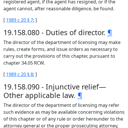
registered agent, if the agent has resigned, or if the
agent cannot, after reasonable diligence, be found.
[
1989 c 20 § 7
; ]
19.158.080 - Duties of director.
¶
The director of the department of licensing may make
rules, create forms, and issue orders as necessary to
carry out the provisions of this chapter, pursuant to
chapter 34.05 RCW.
[
1989 c 20 § 8
; ]
19.158.090 - Injunctive relief—
Other applicable law.
¶
The director of the department of licensing may refer
such evidence as may be available concerning violations
of this chapter or of any rule or order hereunder to the
attorney general or the proper prosecuting attorney,