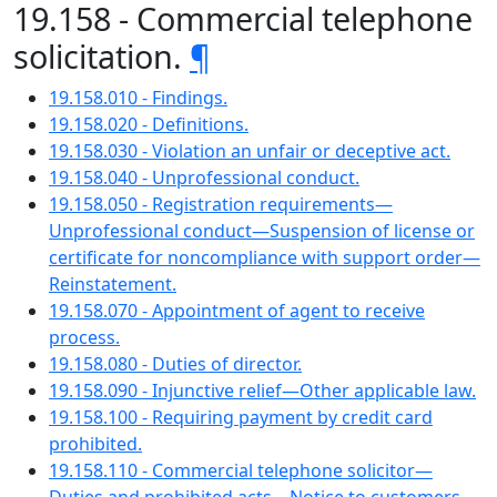
19.158 - Commercial telephone
solicitation.
¶
19.158.010 - Findings.
19.158.020 - Definitions.
19.158.030 - Violation an unfair or deceptive act.
19.158.040 - Unprofessional conduct.
19.158.050 - Registration requirements—
Unprofessional conduct—Suspension of license or
certificate for noncompliance with support order—
Reinstatement.
19.158.070 - Appointment of agent to receive
process.
19.158.080 - Duties of director.
19.158.090 - Injunctive relief—Other applicable law.
19.158.100 - Requiring payment by credit card
prohibited.
19.158.110 - Commercial telephone solicitor—