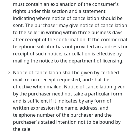
must contain an explanation of the consumer's
rights under this section and a statement
indicating where notice of cancellation should be
sent. The purchaser may give notice of cancellation
to the seller in writing within three business days
after receipt of the confirmation. If the commercial
telephone solicitor has not provided an address for
receipt of such notice, cancellation is effective by
mailing the notice to the department of licensing.
Notice of cancellation shall be given by certified
mail, return receipt requested, and shall be
effective when mailed. Notice of cancellation given
by the purchaser need not take a particular form
and is sufficient if it indicates by any form of
written expression the name, address, and
telephone number of the purchaser and the
purchaser's stated intention not to be bound by
the sale.