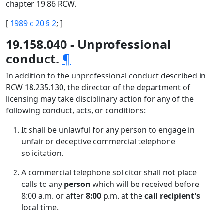
chapter 19.86 RCW.
[
1989 c 20 § 2
; ]
19.158.040 - Unprofessional
conduct.
¶
In addition to the unprofessional conduct described in
RCW 18.235.130, the director of the department of
licensing may take disciplinary action for any of the
following conduct, acts, or conditions:
It shall be unlawful for any person to engage in
unfair or deceptive commercial telephone
solicitation.
A commercial telephone solicitor shall not place
calls to any
person
which will be received before
8:00 a.m. or after
8:00
p.m. at the
call recipient's
local time.