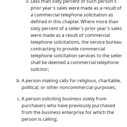
Less than sixty percent of such person's
prior year's sales were made as a result of
a commercial telephone solicitation as
defined in this chapter. Where more than
sixty percent of a seller's prior year's sales
were made as a result of commercial
telephone solicitations, the service bureau
contracting to provide commercial
telephone solicitation services to the seller
shall be deemed a commercial telephone
solicitor;
A person making calls for religious, charitable,
political, or other noncommercial purposes;
A person soliciting business solely from
purchasers who have previously purchased
from the business enterprise for which the
person is calling;