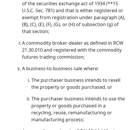
of the securities exchange act of 1934 (**15
U.S.C. Sec. 781) and that is either registered or
exempt from registration under paragraph (A),
(B), (C), (E), (F), (G), or (H) of subsection (g) of
that section;
A commodity broker-dealer as defined in RCW
21.30.010 and registered with the commodity
futures trading commission;
A business-to-business sale where:
The purchaser business intends to resell
the property or goods purchased, or
The purchaser business intends to use the
property or goods purchased in a
recycling, reuse, remanufacturing or
manufacturing process;