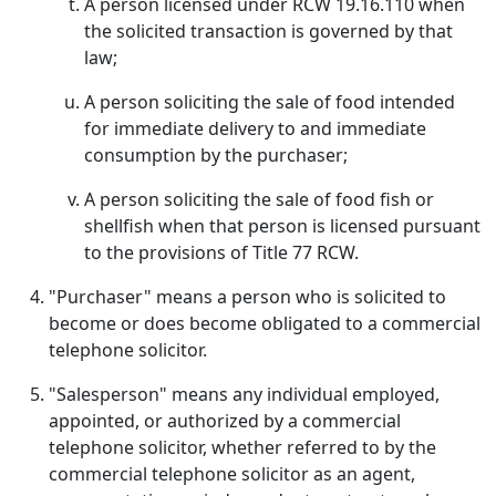
A person licensed under RCW 19.16.110 when
the solicited transaction is governed by that
law;
A person soliciting the sale of food intended
for immediate delivery to and immediate
consumption by the purchaser;
A person soliciting the sale of food fish or
shellfish when that person is licensed pursuant
to the provisions of Title 77 RCW.
"Purchaser" means a person who is solicited to
become or does become obligated to a commercial
telephone solicitor.
"Salesperson" means any individual employed,
appointed, or authorized by a commercial
telephone solicitor, whether referred to by the
commercial telephone solicitor as an agent,