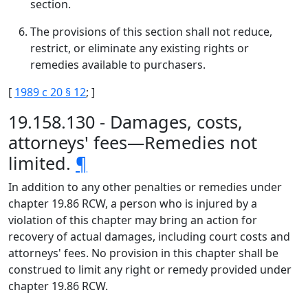
section.
The provisions of this section shall not reduce,
restrict, or eliminate any existing rights or
remedies available to purchasers.
[
1989 c 20 § 12
; ]
19.158.130 - Damages, costs,
attorneys' fees—Remedies not
limited.
¶
In addition to any other penalties or remedies under
chapter 19.86 RCW, a person who is injured by a
violation of this chapter may bring an action for
recovery of actual damages, including court costs and
attorneys' fees. No provision in this chapter shall be
construed to limit any right or remedy provided under
chapter 19.86 RCW.