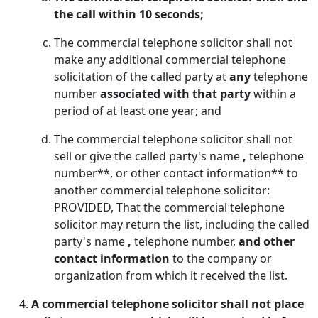
the call within 10 seconds;
The commercial telephone solicitor shall not
make any additional commercial telephone
solicitation of the called party at
any
telephone
number
associated with that party
within a
period of at least one year; and
The commercial telephone solicitor shall not
sell or give the called party's name
,
telephone
number**, or other contact information** to
another commercial telephone solicitor:
PROVIDED, That the commercial telephone
solicitor may return the list, including the called
party's name
,
telephone number,
and other
contact information
to the company or
organization from which it received the list.
A commercial telephone solicitor shall not place