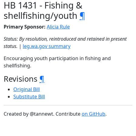
HB 1431 - Fishing &
shellfishing/youth
¶
Primary Sponsor:
Alicia Rule
Status: By resolution, reintroduced and retained in present
status.
|
leg.wa.gov summary
Encouraging youth participation in fishing and
shellfishing.
Revisions
¶
Original Bill
Substitute Bill
Created by @tannewt. Contribute
on GitHub
.