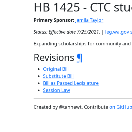
HB 1425 - CTC st
Primary Sponsor:
Jamila Taylor
Status: Effective date 7/25/2021.
|
leg.wa.gov
Expanding scholarships for community and t
Revisions
¶
Original Bill
Substitute Bill
Bill as Passed Legislature
Session Law
Created by @tannewt. Contribute
on GitHu