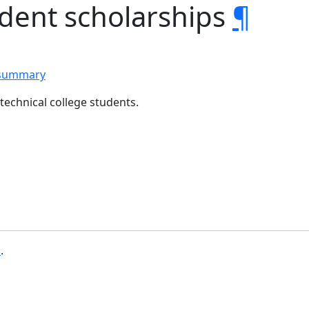
udent scholarships
¶
 summary
echnical college students.
b
.