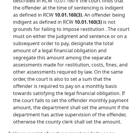
described in RCW 10.01.160 if the court finds that
the offender at the time of sentencing is indigent
as defined in RCW
10.01.160(3)
. An offender being
indigent as defined in RCW
10.01.160(3)
is not
grounds for failing to impose restitution . The court
must on either the judgment and sentence or on a
subsequent order to pay, designate the total
amount of a legal financial obligation and
segregate this amount among the separate
assessments made for restitution, costs, fines, and
other assessments required by law. On the same
order, the court is also to set a sum that the
offender is required to pay on a monthly basis
towards satisfying the legal financial obligation. If
the court fails to set the offender monthly payment
amount, the department shall set the amount if the
department has active supervision of the offender,
otherwise the county clerk shall set the amount.