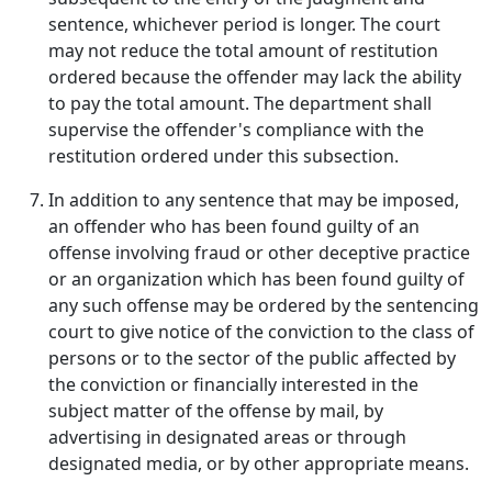
sentence, whichever period is longer. The court
may not reduce the total amount of restitution
ordered because the offender may lack the ability
to pay the total amount. The department shall
supervise the offender's compliance with the
restitution ordered under this subsection.
In addition to any sentence that may be imposed,
an offender who has been found guilty of an
offense involving fraud or other deceptive practice
or an organization which has been found guilty of
any such offense may be ordered by the sentencing
court to give notice of the conviction to the class of
persons or to the sector of the public affected by
the conviction or financially interested in the
subject matter of the offense by mail, by
advertising in designated areas or through
designated media, or by other appropriate means.