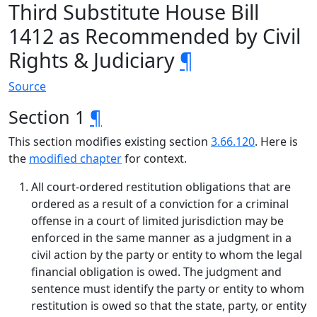
Third Substitute House Bill
1412 as Recommended by Civil
Rights & Judiciary
¶
Source
Section 1
¶
This section modifies existing section
3.66.120
. Here is
the
modified chapter
for context.
All court-ordered restitution obligations that are
ordered as a result of a conviction for a criminal
offense in a court of limited jurisdiction may be
enforced in the same manner as a judgment in a
civil action by the party or entity to whom the legal
financial obligation is owed. The judgment and
sentence must identify the party or entity to whom
restitution is owed so that the state, party, or entity