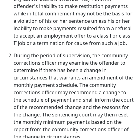
offender's inability to make restitution payments
while in total confinement may not be the basis for
a violation of his or her sentence unless his or her
inability to make payments resulted from a refusal
to accept an employment offer to a class I or class
II job or a termination for cause from such a job.
During the period of supervision, the community
corrections officer may examine the offender to
determine if there has been a change in
circumstances that warrants an amendment of the
monthly payment schedule. The community
corrections officer may recommend a change to
the schedule of payment and shall inform the court
of the recommended change and the reasons for
the change. The sentencing court may then reset
the monthly minimum payments based on the
report from the community corrections officer of
the change in circumstances.