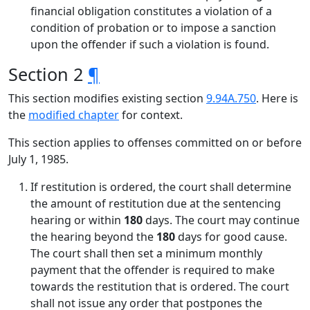
financial obligation constitutes a violation of a
condition of probation or to impose a sanction
upon the offender if such a violation is found.
Section 2
¶
This section modifies existing section
9.94A.750
. Here is
the
modified chapter
for context.
This section applies to offenses committed on or before
July 1, 1985.
If restitution is ordered, the court shall determine
the amount of restitution due at the sentencing
hearing or within
180
days. The court may continue
the hearing beyond the
180
days for good cause.
The court shall then set a minimum monthly
payment that the offender is required to make
towards the restitution that is ordered. The court
shall not issue any order that postpones the