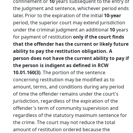
confinement or
10
years subsequent to the entry of
the judgment and sentence, whichever period ends
later. Prior to the expiration of the initial
10-year
period, the superior court may extend jurisdiction
under the criminal judgment an additional
10
years
for payment of restitution
only if the court finds
that the offender has the current or likely future
ability to pay the restitution obligation. A
person does not have the current ability to pay if
the person is indigent as defined in RCW
10.01.160(3)
. The portion of the sentence
concerning restitution may be modified as to
amount, terms, and conditions during any period
of time the offender remains under the court's
jurisdiction, regardless of the expiration of the
offender's term of community supervision and
regardless of the statutory maximum sentence for
the crime. The court may not reduce the total
amount of restitution ordered because the