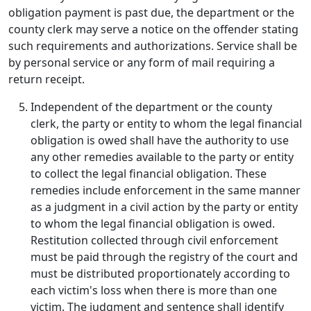
obligation payment is past due, the department or the
county clerk may serve a notice on the offender stating
such requirements and authorizations. Service shall be
by personal service or any form of mail requiring a
return receipt.
Independent of the department or the county
clerk, the party or entity to whom the legal financial
obligation is owed shall have the authority to use
any other remedies available to the party or entity
to collect the legal financial obligation. These
remedies include enforcement in the same manner
as a judgment in a civil action by the party or entity
to whom the legal financial obligation is owed.
Restitution collected through civil enforcement
must be paid through the registry of the court and
must be distributed proportionately according to
each victim's loss when there is more than one
victim. The judgment and sentence shall identify