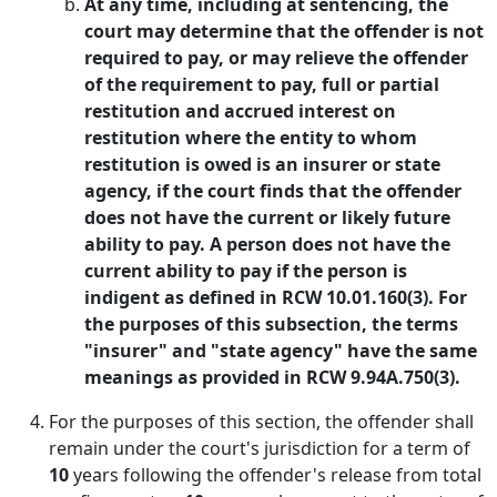
At any time, including at sentencing, the
court may determine that the offender is not
required to pay, or may relieve the offender
of the requirement to pay, full or partial
restitution and accrued interest on
restitution where the entity to whom
restitution is owed is an insurer or state
agency, if the court finds that the offender
does not have the current or likely future
ability to pay. A person does not have the
current ability to pay if the person is
indigent as defined in RCW 10.01.160(3). For
the purposes of this subsection, the terms
"insurer" and "state agency" have the same
meanings as provided in RCW 9.94A.750(3).
For the purposes of this section, the offender shall
remain under the court's jurisdiction for a term of
10
years following the offender's release from total