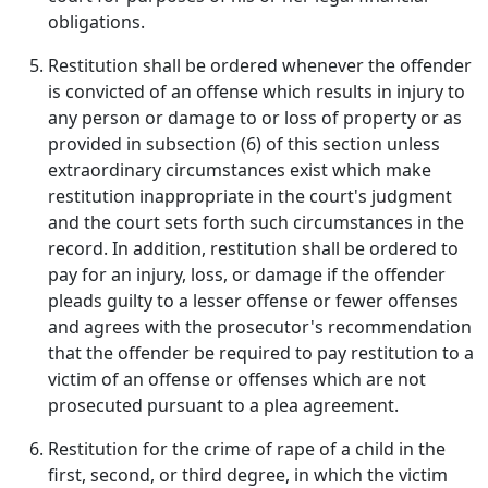
obligations.
Restitution shall be ordered whenever the offender
is convicted of an offense which results in injury to
any person or damage to or loss of property or as
provided in subsection (6) of this section unless
extraordinary circumstances exist which make
restitution inappropriate in the court's judgment
and the court sets forth such circumstances in the
record. In addition, restitution shall be ordered to
pay for an injury, loss, or damage if the offender
pleads guilty to a lesser offense or fewer offenses
and agrees with the prosecutor's recommendation
that the offender be required to pay restitution to a
victim of an offense or offenses which are not
prosecuted pursuant to a plea agreement.
Restitution for the crime of rape of a child in the
first, second, or third degree, in which the victim