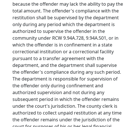
because the offender may lack the ability to pay the
total amount. The offender's compliance with the
restitution shall be supervised by the department
only during any period which the department is
authorized to supervise the offender in the
community under RCW 9.94A.728, 9.94A.501, or in
which the offender is in confinement in a state
correctional institution or a correctional facility
pursuant to a transfer agreement with the
department, and the department shall supervise
the offender's compliance during any such period.
The department is responsible for supervision of
the offender only during confinement and
authorized supervision and not during any
subsequent period in which the offender remains
under the court's jurisdiction. The county clerk is
authorized to collect unpaid restitution at any time
the offender remains under the jurisdiction of the
court for purposes of his or her legal financial