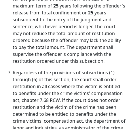
maximum term of
25
years following the offender's
release from total confinement or
25
years
subsequent to the entry of the judgment and
sentence, whichever period is longer. The court
may not reduce the total amount of restitution
ordered because the offender may lack the ability
to pay the total amount. The department shall
supervise the offender's compliance with the
restitution ordered under this subsection.
Regardless of the provisions of subsections (1)
through (6) of this section, the court shall order
restitution in all cases where the victim is entitled
to benefits under the crime victims' compensation
act, chapter 7.68 RCW. If the court does not order
restitution and the victim of the crime has been
determined to be entitled to benefits under the
crime victims' compensation act, the department of
labor and industries, as administrator of the crime