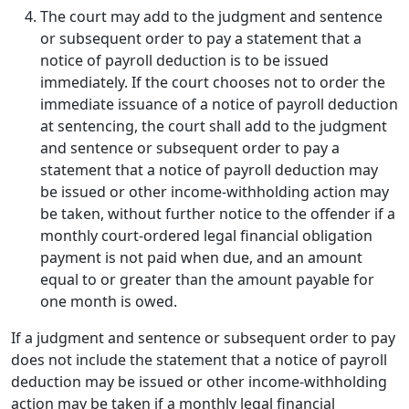
The court may add to the judgment and sentence
or subsequent order to pay a statement that a
notice of payroll deduction is to be issued
immediately. If the court chooses not to order the
immediate issuance of a notice of payroll deduction
at sentencing, the court shall add to the judgment
and sentence or subsequent order to pay a
statement that a notice of payroll deduction may
be issued or other income-withholding action may
be taken, without further notice to the offender if a
monthly court-ordered legal financial obligation
payment is not paid when due, and an amount
equal to or greater than the amount payable for
one month is owed.
If a judgment and sentence or subsequent order to pay
does not include the statement that a notice of payroll
deduction may be issued or other income-withholding
action may be taken if a monthly legal financial