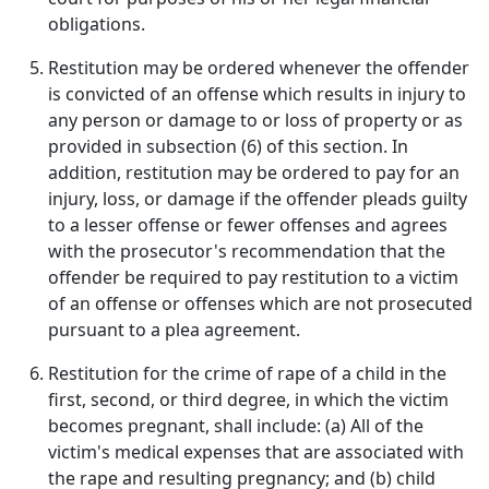
obligations.
Restitution may be ordered whenever the offender
is convicted of an offense which results in injury to
any person or damage to or loss of property or as
provided in subsection (6) of this section. In
addition, restitution may be ordered to pay for an
injury, loss, or damage if the offender pleads guilty
to a lesser offense or fewer offenses and agrees
with the prosecutor's recommendation that the
offender be required to pay restitution to a victim
of an offense or offenses which are not prosecuted
pursuant to a plea agreement.
Restitution for the crime of rape of a child in the
first, second, or third degree, in which the victim
becomes pregnant, shall include: (a) All of the
victim's medical expenses that are associated with
the rape and resulting pregnancy; and (b) child