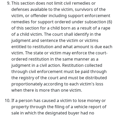
This section does not limit civil remedies or
defenses available to the victim, survivors of the
victim, or offender including support enforcement
remedies for support ordered under subsection (6)
of this section for a child born as a result of a rape
of a child victim. The court shall identify in the
judgment and sentence the victim or victims
entitled to restitution and what amount is due each
victim. The state or victim may enforce the court-
ordered restitution in the same manner as a
judgment in a civil action. Restitution collected
through civil enforcement must be paid through
the registry of the court and must be distributed
proportionately according to each victim's loss
when there is more than one victim.
If a person has caused a victim to lose money or
property through the filing of a vehicle report of
sale in which the designated buyer had no