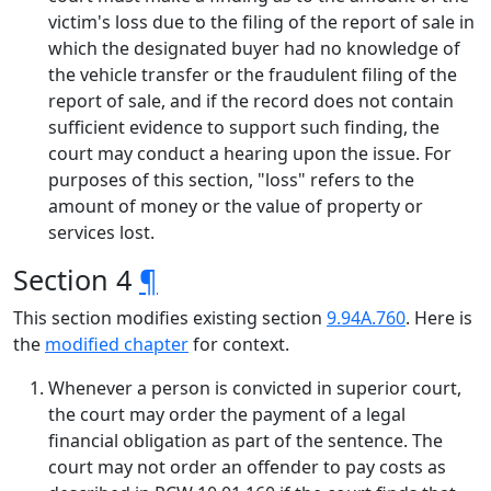
victim's loss due to the filing of the report of sale in
which the designated buyer had no knowledge of
the vehicle transfer or the fraudulent filing of the
report of sale, and if the record does not contain
sufficient evidence to support such finding, the
court may conduct a hearing upon the issue. For
purposes of this section, "loss" refers to the
amount of money or the value of property or
services lost.
Section 4
¶
This section modifies existing section
9.94A.760
. Here is
the
modified chapter
for context.
Whenever a person is convicted in superior court,
the court may order the payment of a legal
financial obligation as part of the sentence. The
court may not order an offender to pay costs as