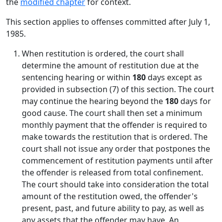
the
modified chapter
for context.
This section applies to offenses committed after July 1,
1985.
When restitution is ordered, the court shall
determine the amount of restitution due at the
sentencing hearing or within
180
days except as
provided in subsection (7) of this section. The court
may continue the hearing beyond the
180
days for
good cause. The court shall then set a minimum
monthly payment that the offender is required to
make towards the restitution that is ordered. The
court shall not issue any order that postpones the
commencement of restitution payments until after
the offender is released from total confinement.
The court should take into consideration the total
amount of the restitution owed, the offender's
present, past, and future ability to pay, as well as
any assets that the offender may have. An