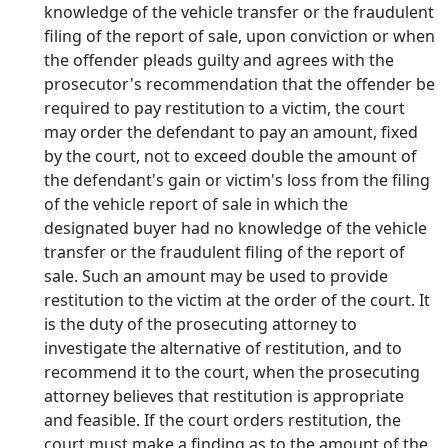
knowledge of the vehicle transfer or the fraudulent
filing of the report of sale, upon conviction or when
the offender pleads guilty and agrees with the
prosecutor's recommendation that the offender be
required to pay restitution to a victim, the court
may order the defendant to pay an amount, fixed
by the court, not to exceed double the amount of
the defendant's gain or victim's loss from the filing
of the vehicle report of sale in which the
designated buyer had no knowledge of the vehicle
transfer or the fraudulent filing of the report of
sale. Such an amount may be used to provide
restitution to the victim at the order of the court. It
is the duty of the prosecuting attorney to
investigate the alternative of restitution, and to
recommend it to the court, when the prosecuting
attorney believes that restitution is appropriate
and feasible. If the court orders restitution, the
court must make a finding as to the amount of the