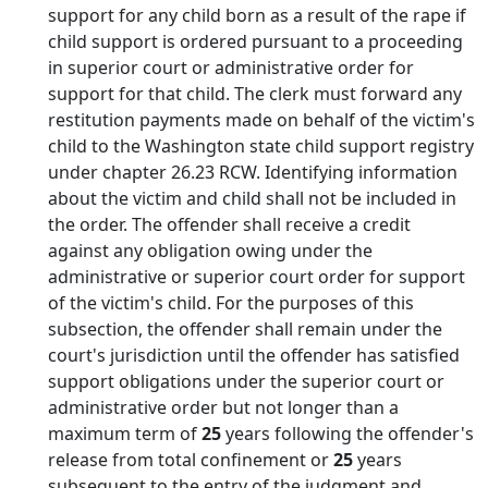
support for any child born as a result of the rape if
child support is ordered pursuant to a proceeding
in superior court or administrative order for
support for that child. The clerk must forward any
restitution payments made on behalf of the victim's
child to the Washington state child support registry
under chapter 26.23 RCW. Identifying information
about the victim and child shall not be included in
the order. The offender shall receive a credit
against any obligation owing under the
administrative or superior court order for support
of the victim's child. For the purposes of this
subsection, the offender shall remain under the
court's jurisdiction until the offender has satisfied
support obligations under the superior court or
administrative order but not longer than a
maximum term of
25
years following the offender's
release from total confinement or
25
years
subsequent to the entry of the judgment and