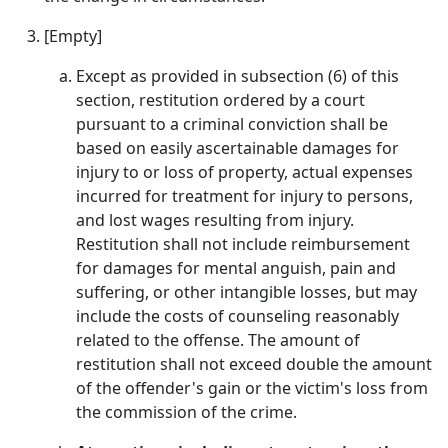
[Empty]
Except as provided in subsection (6) of this
section, restitution ordered by a court
pursuant to a criminal conviction shall be
based on easily ascertainable damages for
injury to or loss of property, actual expenses
incurred for treatment for injury to persons,
and lost wages resulting from injury.
Restitution shall not include reimbursement
for damages for mental anguish, pain and
suffering, or other intangible losses, but may
include the costs of counseling reasonably
related to the offense. The amount of
restitution shall not exceed double the amount
of the offender's gain or the victim's loss from
the commission of the crime.