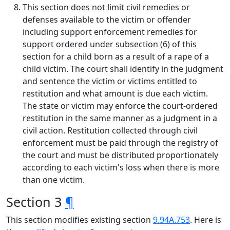
This section does not limit civil remedies or
defenses available to the victim or offender
including support enforcement remedies for
support ordered under subsection (6) of this
section for a child born as a result of a rape of a
child victim. The court shall identify in the judgment
and sentence the victim or victims entitled to
restitution and what amount is due each victim.
The state or victim may enforce the court-ordered
restitution in the same manner as a judgment in a
civil action. Restitution collected through civil
enforcement must be paid through the registry of
the court and must be distributed proportionately
according to each victim's loss when there is more
than one victim.
Section 3
¶
This section modifies existing section
9.94A.753
. Here is