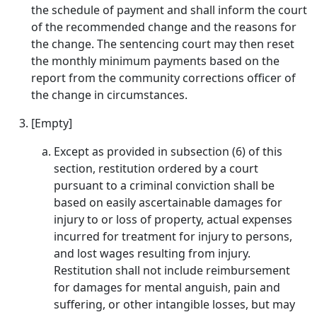
the schedule of payment and shall inform the court
of the recommended change and the reasons for
the change. The sentencing court may then reset
the monthly minimum payments based on the
report from the community corrections officer of
the change in circumstances.
[Empty]
Except as provided in subsection (6) of this
section, restitution ordered by a court
pursuant to a criminal conviction shall be
based on easily ascertainable damages for
injury to or loss of property, actual expenses
incurred for treatment for injury to persons,
and lost wages resulting from injury.
Restitution shall not include reimbursement
for damages for mental anguish, pain and
suffering, or other intangible losses, but may