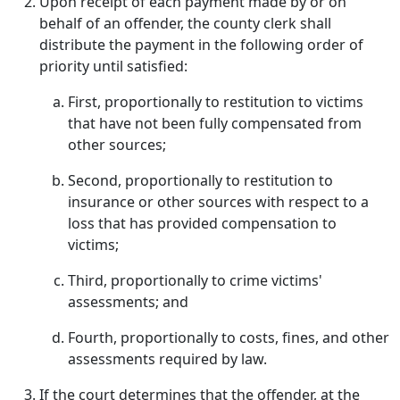
Upon receipt of each payment made by or on
behalf of an offender, the county clerk shall
distribute the payment in the following order of
priority until satisfied:
First, proportionally to restitution to victims
that have not been fully compensated from
other sources;
Second, proportionally to restitution to
insurance or other sources with respect to a
loss that has provided compensation to
victims;
Third, proportionally to crime victims'
assessments; and
Fourth, proportionally to costs, fines, and other
assessments required by law.
If the court determines that the offender, at the