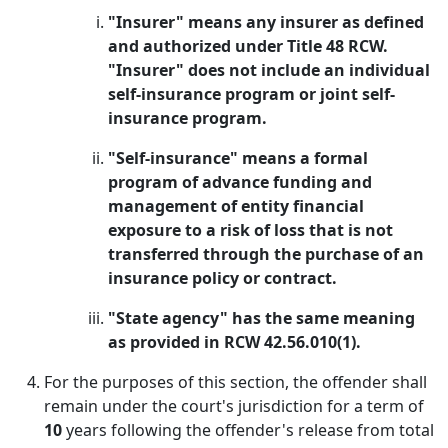
"Insurer" means any insurer as defined
and authorized under Title 48 RCW.
"Insurer" does not include an individual
self-insurance program or joint self-
insurance program.
"Self-insurance" means a formal
program of advance funding and
management of entity financial
exposure to a risk of loss that is not
transferred through the purchase of an
insurance policy or contract.
"State agency" has the same meaning
as provided in RCW 42.56.010(1).
For the purposes of this section, the offender shall
remain under the court's jurisdiction for a term of
10
years following the offender's release from total