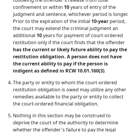
following the offender's release from total
confinement or within
10
years of entry of the
judgment and sentence, whichever period is longer.
Prior to the expiration of the initial
10-year
period,
the court may extend the criminal judgment an
additional
10
years for payment of court-ordered
restitution only if the court finds that the offender
has the current or likely future ability to pay the
restitution obligation. A person does not have
the current ability to pay if the person is
indigent as defined in RCW 10.01.160(3)
.
The party or entity to whom the court-ordered
restitution obligation is owed may utilize any other
remedies available to the party or entity to collect
the court-ordered financial obligation.
Nothing in this section may be construed to
deprive the court of the authority to determine
whether the offender's failure to pay the legal