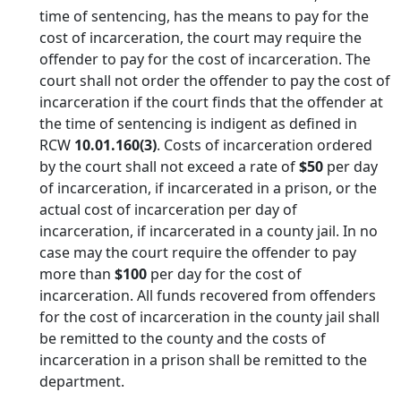
time of sentencing, has the means to pay for the
cost of incarceration, the court may require the
offender to pay for the cost of incarceration. The
court shall not order the offender to pay the cost of
incarceration if the court finds that the offender at
the time of sentencing is indigent as defined in
RCW
10.01.160(3)
. Costs of incarceration ordered
by the court shall not exceed a rate of
$50
per day
of incarceration, if incarcerated in a prison, or the
actual cost of incarceration per day of
incarceration, if incarcerated in a county jail. In no
case may the court require the offender to pay
more than
$100
per day for the cost of
incarceration. All funds recovered from offenders
for the cost of incarceration in the county jail shall
be remitted to the county and the costs of
incarceration in a prison shall be remitted to the
department.