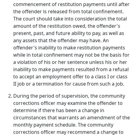
commencement of restitution payments until after
the offender is released from total confinement.
The court should take into consideration the total
amount of the restitution owed, the offender's
present, past, and future ability to pay, as well as
any assets that the offender may have. An
offender's inability to make restitution payments
while in total confinement may not be the basis for
a violation of his or her sentence unless his or her
inability to make payments resulted from a refusal
to accept an employment offer to a class I or class
II job or a termination for cause from such a job.
During the period of supervision, the community
corrections officer may examine the offender to
determine if there has been a change in
circumstances that warrants an amendment of the
monthly payment schedule. The community
corrections officer may recommend a change to