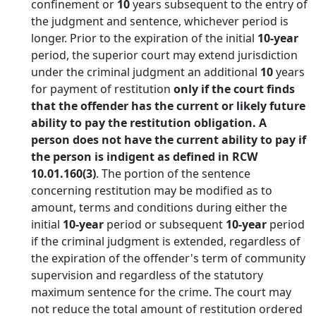
confinement or
10
years subsequent to the entry of
the judgment and sentence, whichever period is
longer. Prior to the expiration of the initial
10-year
period, the superior court may extend jurisdiction
under the criminal judgment an additional
10
years
for payment of restitution
only if the court finds
that the offender has the current or likely future
ability to pay the restitution obligation. A
person does not have the current ability to pay if
the person is indigent as defined in RCW
10.01.160(3)
. The portion of the sentence
concerning restitution may be modified as to
amount, terms and conditions during either the
initial
10-year
period or subsequent
10-year
period
if the criminal judgment is extended, regardless of
the expiration of the offender's term of community
supervision and regardless of the statutory
maximum sentence for the crime. The court may
not reduce the total amount of restitution ordered