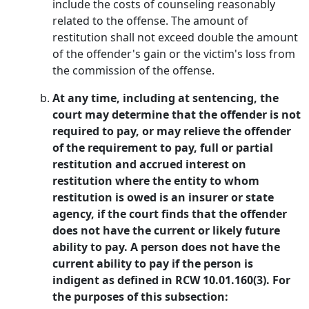
include the costs of counseling reasonably
related to the offense. The amount of
restitution shall not exceed double the amount
of the offender's gain or the victim's loss from
the commission of the offense.
At any time, including at sentencing, the
court may determine that the offender is not
required to pay, or may relieve the offender
of the requirement to pay, full or partial
restitution and accrued interest on
restitution where the entity to whom
restitution is owed is an insurer or state
agency, if the court finds that the offender
does not have the current or likely future
ability to pay. A person does not have the
current ability to pay if the person is
indigent as defined in RCW 10.01.160(3). For
the purposes of this subsection: