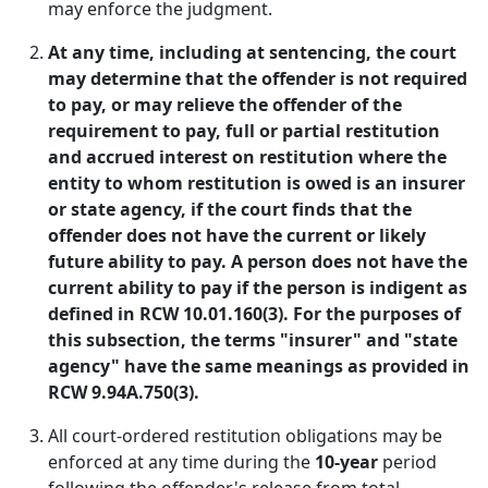
may enforce the judgment.
At any time, including at sentencing, the court
may determine that the offender is not required
to pay, or may relieve the offender of the
requirement to pay, full or partial restitution
and accrued interest on restitution where the
entity to whom restitution is owed is an insurer
or state agency, if the court finds that the
offender does not have the current or likely
future ability to pay. A person does not have the
current ability to pay if the person is indigent as
defined in RCW 10.01.160(3). For the purposes of
this subsection, the terms "insurer" and "state
agency" have the same meanings as provided in
RCW 9.94A.750(3).
All court-ordered restitution obligations may be
enforced at any time during the
10-year
period