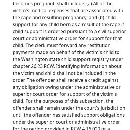
becomes pregnant, shall include: (a) All of the
victim's medical expenses that are associated with
the rape and resulting pregnancy; and (b) child
support for any child born as a result of the rape if
child support is ordered pursuant to a civil superior
court or administrative order for support for that
child. The clerk must forward any restitution
payments made on behalf of the victim's child to
the Washington state child support registry under
chapter 26.23 RCW. Identifying information about
the victim and child shall not be included in the
order. The offender shall receive a credit against
any obligation owing under the administrative or
superior court order for support of the victim's
child. For the purposes of this subsection, the
offender shall remain under the court's jurisdiction
until the offender has satisfied support obligations
under the superior court or administrative order
for the period provided in RCW 4.16.020 or a