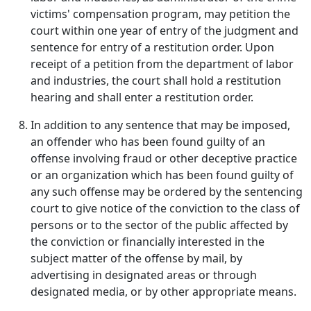
victims' compensation program, may petition the
court within one year of entry of the judgment and
sentence for entry of a restitution order. Upon
receipt of a petition from the department of labor
and industries, the court shall hold a restitution
hearing and shall enter a restitution order.
In addition to any sentence that may be imposed,
an offender who has been found guilty of an
offense involving fraud or other deceptive practice
or an organization which has been found guilty of
any such offense may be ordered by the sentencing
court to give notice of the conviction to the class of
persons or to the sector of the public affected by
the conviction or financially interested in the
subject matter of the offense by mail, by
advertising in designated areas or through
designated media, or by other appropriate means.