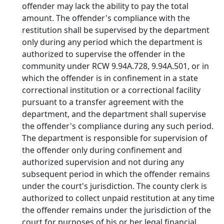
offender may lack the ability to pay the total
amount. The offender's compliance with the
restitution shall be supervised by the department
only during any period which the department is
authorized to supervise the offender in the
community under RCW 9.94A.728, 9.94A.501, or in
which the offender is in confinement in a state
correctional institution or a correctional facility
pursuant to a transfer agreement with the
department, and the department shall supervise
the offender's compliance during any such period.
The department is responsible for supervision of
the offender only during confinement and
authorized supervision and not during any
subsequent period in which the offender remains
under the court's jurisdiction. The county clerk is
authorized to collect unpaid restitution at any time
the offender remains under the jurisdiction of the
court for purposes of his or her legal financial