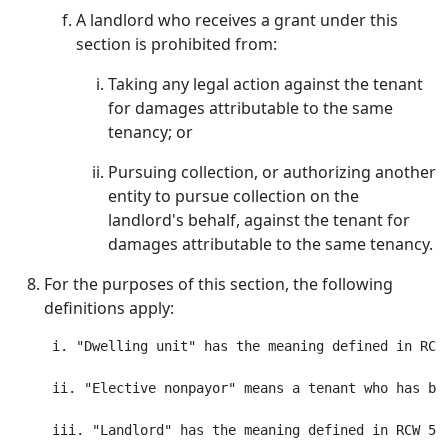
A landlord who receives a grant under this
section is prohibited from:
Taking any legal action against the tenant
for damages attributable to the same
tenancy; or
Pursuing collection, or authorizing another
entity to pursue collection on the
landlord's behalf, against the tenant for
damages attributable to the same tenancy.
For the purposes of this section, the following
definitions apply:
 i. "Dwelling unit" has the meaning defined in RCW 
 ii. "Elective nonpayor" means a tenant who has be
 iii. "Landlord" has the meaning defined in RCW 59.