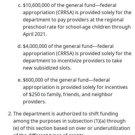
$10,600,000 of the general fund—federal
appropriation (CRRSA) is provided solely for the
department to pay providers at the regional
preschool rate for school-age children through
April 2021.
$4,000,000 of the general fund—federal
appropriation (CRRSA) is provided solely for the
department to incentivize providers to take
new subsidized slots.
$600,000 of the general fund—federal
appropriation is provided solely for incentives
of $250 to family, friends, and neighbor
providers.
The department is authorized to shift funding
among the purposes in subsection (1)(a) through
(e) of this section based on over or underutilization