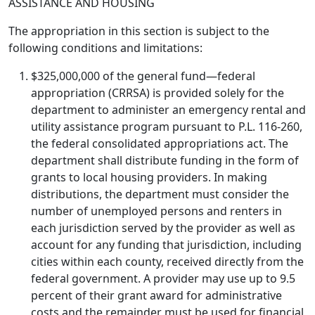
ASSISTANCE AND HOUSING
The appropriation in this section is subject to the
following conditions and limitations:
$325,000,000 of the general fund—federal
appropriation (CRRSA) is provided solely for the
department to administer an emergency rental and
utility assistance program pursuant to P.L. 116-260,
the federal consolidated appropriations act. The
department shall distribute funding in the form of
grants to local housing providers. In making
distributions, the department must consider the
number of unemployed persons and renters in
each jurisdiction served by the provider as well as
account for any funding that jurisdiction, including
cities within each county, received directly from the
federal government. A provider may use up to 9.5
percent of their grant award for administrative
costs and the remainder must be used for financial