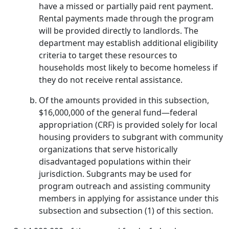
have a missed or partially paid rent payment.
Rental payments made through the program
will be provided directly to landlords. The
department may establish additional eligibility
criteria to target these resources to
households most likely to become homeless if
they do not receive rental assistance.
Of the amounts provided in this subsection,
$16,000,000 of the general fund—federal
appropriation (CRF) is provided solely for local
housing providers to subgrant with community
organizations that serve historically
disadvantaged populations within their
jurisdiction. Subgrants may be used for
program outreach and assisting community
members in applying for assistance under this
subsection and subsection (1) of this section.