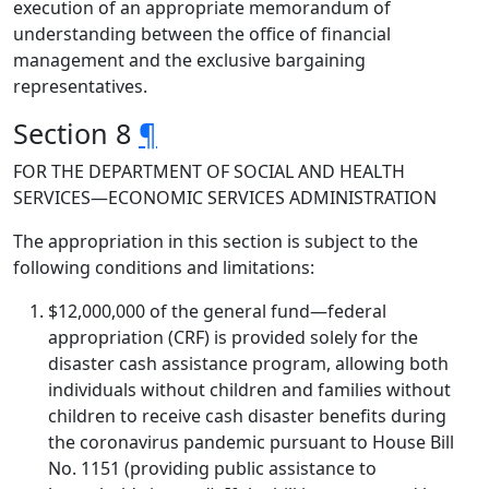
execution of an appropriate memorandum of
understanding between the office of financial
management and the exclusive bargaining
representatives.
Section 8
¶
FOR THE DEPARTMENT OF SOCIAL AND HEALTH
SERVICES—ECONOMIC SERVICES ADMINISTRATION
The appropriation in this section is subject to the
following conditions and limitations:
$12,000,000 of the general fund—federal
appropriation (CRF) is provided solely for the
disaster cash assistance program, allowing both
individuals without children and families without
children to receive cash disaster benefits during
the coronavirus pandemic pursuant to House Bill
No. 1151 (providing public assistance to