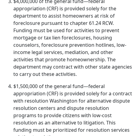
$4,000,000 of the general fund—federal
appropriation (CRF) is provided solely for the
department to assist homeowners at risk of
foreclosure pursuant to chapter 61.24 RCW.
Funding must be used for activities to prevent
mortgage or tax lien foreclosures, housing
counselors, foreclosure prevention hotlines, low-
income legal services, mediation, and other
activities that promote homeownership. The
department may contract with other state agencies
to carry out these activities.
$1,500,000 of the general fund—federal
appropriation (CRF) is provided solely for a contract
with resolution Washington for alternative dispute
resolution centers and dispute resolution
programs to provide citizens with low-cost
resolution as an alternative to litigation. This
funding must be prioritized for resolution services