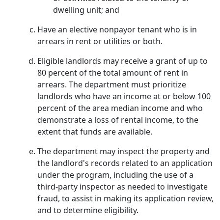
dwelling unit; and
Have an elective nonpayor tenant who is in
arrears in rent or utilities or both.
Eligible landlords may receive a grant of up to
80 percent of the total amount of rent in
arrears. The department must prioritize
landlords who have an income at or below 100
percent of the area median income and who
demonstrate a loss of rental income, to the
extent that funds are available.
The department may inspect the property and
the landlord's records related to an application
under the program, including the use of a
third-party inspector as needed to investigate
fraud, to assist in making its application review,
and to determine eligibility.