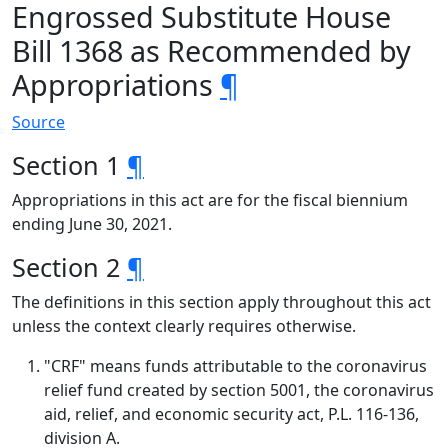
Engrossed Substitute House
Bill 1368 as Recommended by
Appropriations
¶
Source
Section 1
¶
Appropriations in this act are for the fiscal biennium
ending June 30, 2021.
Section 2
¶
The definitions in this section apply throughout this act
unless the context clearly requires otherwise.
"CRF" means funds attributable to the coronavirus
relief fund created by section 5001, the coronavirus
aid, relief, and economic security act, P.L. 116-136,
division A.