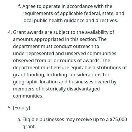
Agree to operate in accordance with the
requirements of applicable federal, state, and
local public health guidance and directives.
Grant awards are subject to the availability of
amounts appropriated in this section. The
department must conduct outreach to
underrepresented and unserved communities
observed from prior rounds of awards. The
department must ensure equitable distributions of
grant funding, including considerations for
geographic location and businesses owned by
members of historically disadvantaged
communities.
[Empty]
Eligible businesses may receive up to a $75,000
grant.