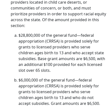
providers located in child care deserts, or
communities of concern, or both, and must
prioritize providers in order to support racial equity
across the state. Of the amount provided in this
section:
$28,800,000 of the general fund—federal
appropriation (CRRSA) is provided solely for
grants to licensed providers who serve
children ages birth to 13 and who accept state
subsidies. Base grant amounts are $6,500, with
an additional $100 provided for each licensed
slot over 65 slots.
$6,000,000 of the general fund—federal
appropriation (CRRSA) is provided solely for
grants to licensed providers who serve
children ages birth to 13 and who do not
accept subsidies. Grant amounts are $6,500.