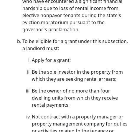
who have encountered a significant financial
hardship due to loss of rental income from
elective nonpayor tenants during the state's
eviction moratorium pursuant to the
governor's proclamation.
To be eligible for a grant under this subsection,
a landlord must:
Apply for a grant;
Be the sole investor in the property from
which they are seeking rental arrears;
Be the owner of no more than four
dwelling units from which they receive
rental payments;
Not contract with a property manager or
property management company for duties
or activities related to the tenancy or