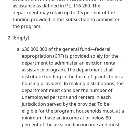
assistance as defined in P.L. 116-260. The
department may retain up to 0.5 percent of the
funding provided in this subsection to administer
the program.
[Empty]
$30,000,000 of the general fund—federal
appropriation (CRF) is provided solely for the
department to administer an eviction rental
assistance program. The department shall
distribute funding in the form of grants to local
housing providers. In making distributions, the
department must consider the number of
unemployed persons and renters in each
jurisdiction served by the provider. To be
eligible for the program, households must, at a
minimum, have an income at or below 80
percent of the area median income and must