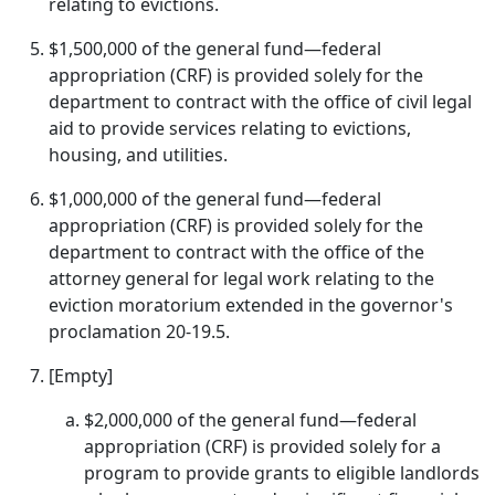
relating to evictions.
$1,500,000 of the general fund—federal
appropriation (CRF) is provided solely for the
department to contract with the office of civil legal
aid to provide services relating to evictions,
housing, and utilities.
$1,000,000 of the general fund—federal
appropriation (CRF) is provided solely for the
department to contract with the office of the
attorney general for legal work relating to the
eviction moratorium extended in the governor's
proclamation 20-19.5.
[Empty]
$2,000,000 of the general fund—federal
appropriation (CRF) is provided solely for a
program to provide grants to eligible landlords