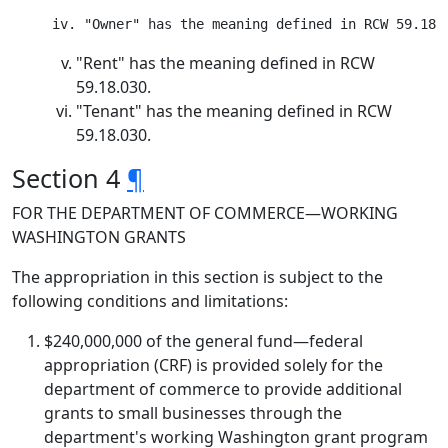
"Rent" has the meaning defined in RCW
59.18.030.
"Tenant" has the meaning defined in RCW
59.18.030.
Section 4
¶
FOR THE DEPARTMENT OF COMMERCE—WORKING
WASHINGTON GRANTS
The appropriation in this section is subject to the
following conditions and limitations:
$240,000,000 of the general fund—federal
appropriation (CRF) is provided solely for the
department of commerce to provide additional
grants to small businesses through the
department's working Washington grant program