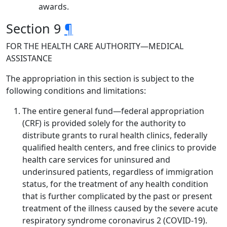
awards.
Section 9
¶
FOR THE HEALTH CARE AUTHORITY—MEDICAL
ASSISTANCE
The appropriation in this section is subject to the
following conditions and limitations:
The entire general fund—federal appropriation
(CRF) is provided solely for the authority to
distribute grants to rural health clinics, federally
qualified health centers, and free clinics to provide
health care services for uninsured and
underinsured patients, regardless of immigration
status, for the treatment of any health condition
that is further complicated by the past or present
treatment of the illness caused by the severe acute
respiratory syndrome coronavirus 2 (COVID-19).