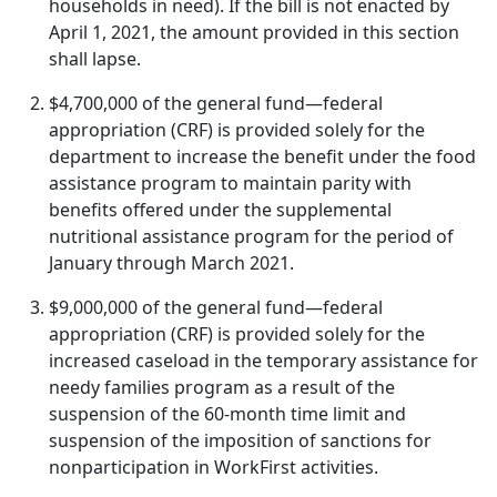
households in need). If the bill is not enacted by
April 1, 2021, the amount provided in this section
shall lapse.
$4,700,000 of the general fund—federal
appropriation (CRF) is provided solely for the
department to increase the benefit under the food
assistance program to maintain parity with
benefits offered under the supplemental
nutritional assistance program for the period of
January through March 2021.
$9,000,000 of the general fund—federal
appropriation (CRF) is provided solely for the
increased caseload in the temporary assistance for
needy families program as a result of the
suspension of the 60-month time limit and
suspension of the imposition of sanctions for
nonparticipation in WorkFirst activities.