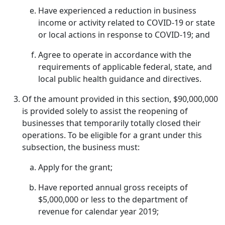
Have experienced a reduction in business
income or activity related to COVID-19 or state
or local actions in response to COVID-19; and
Agree to operate in accordance with the
requirements of applicable federal, state, and
local public health guidance and directives.
Of the amount provided in this section, $90,000,000
is provided solely to assist the reopening of
businesses that temporarily totally closed their
operations. To be eligible for a grant under this
subsection, the business must:
Apply for the grant;
Have reported annual gross receipts of
$5,000,000 or less to the department of
revenue for calendar year 2019;