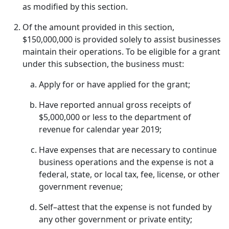
as modified by this section.
Of the amount provided in this section,
$150,000,000 is provided solely to assist businesses
maintain their operations. To be eligible for a grant
under this subsection, the business must:
Apply for or have applied for the grant;
Have reported annual gross receipts of
$5,000,000 or less to the department of
revenue for calendar year 2019;
Have expenses that are necessary to continue
business operations and the expense is not a
federal, state, or local tax, fee, license, or other
government revenue;
Self–attest that the expense is not funded by
any other government or private entity;