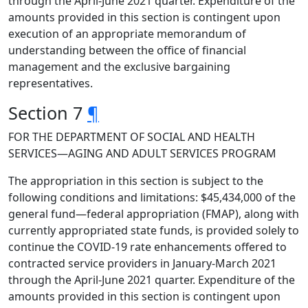
through the April-June 2021 quarter. Expenditure of the
amounts provided in this section is contingent upon
execution of an appropriate memorandum of
understanding between the office of financial
management and the exclusive bargaining
representatives.
Section 7
¶
FOR THE DEPARTMENT OF SOCIAL AND HEALTH
SERVICES—AGING AND ADULT SERVICES PROGRAM
The appropriation in this section is subject to the
following conditions and limitations: $45,434,000 of the
general fund—federal appropriation (FMAP), along with
currently appropriated state funds, is provided solely to
continue the COVID-19 rate enhancements offered to
contracted service providers in January-March 2021
through the April-June 2021 quarter. Expenditure of the
amounts provided in this section is contingent upon