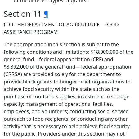
of the different types of grants.
Section 11
¶
FOR THE DEPARTMENT OF AGRICULTURE—FOOD
ASSISTANCE PROGRAM
The appropriation in this section is subject to the
following conditions and limitations: $18,000,000 of the
general fund—federal appropriation (CRF) and
$8,392,000 of the general fund—federal appropriation
(CRRSA) are provided solely for the department to
provide block grants to hunger relief organizations to
achieve food security within the state such as the
purchase of food and supplies; investment in storage
capacity; management of operations, facilities,
employees, and volunteers; conducting social service
outreach to food recipients; or conducting any other
activity that is necessary to help achieve food security
for the public. Providers under this section may not