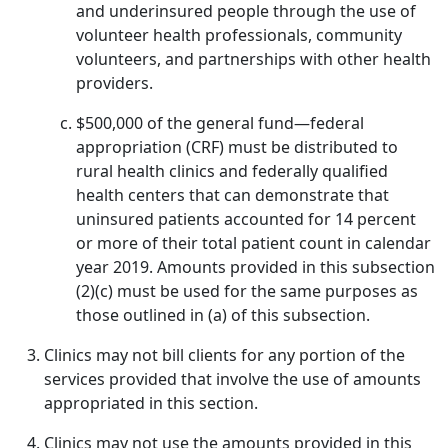
and underinsured people through the use of
volunteer health professionals, community
volunteers, and partnerships with other health
providers.
$500,000 of the general fund—federal
appropriation (CRF) must be distributed to
rural health clinics and federally qualified
health centers that can demonstrate that
uninsured patients accounted for 14 percent
or more of their total patient count in calendar
year 2019. Amounts provided in this subsection
(2)(c) must be used for the same purposes as
those outlined in (a) of this subsection.
Clinics may not bill clients for any portion of the
services provided that involve the use of amounts
appropriated in this section.
Clinics may not use the amounts provided in this