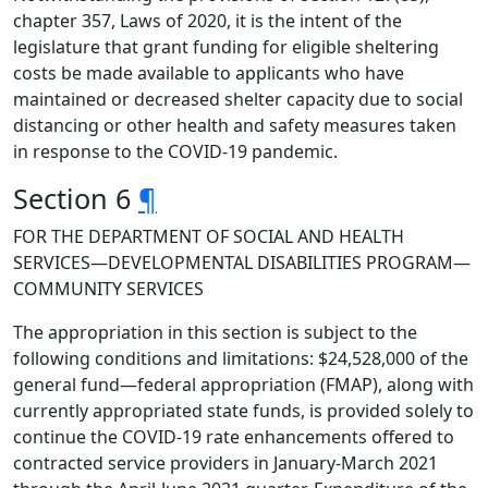
chapter 357, Laws of 2020, it is the intent of the
legislature that grant funding for eligible sheltering
costs be made available to applicants who have
maintained or decreased shelter capacity due to social
distancing or other health and safety measures taken
in response to the COVID-19 pandemic.
Section 6
¶
FOR THE DEPARTMENT OF SOCIAL AND HEALTH
SERVICES—DEVELOPMENTAL DISABILITIES PROGRAM—
COMMUNITY SERVICES
The appropriation in this section is subject to the
following conditions and limitations: $24,528,000 of the
general fund—federal appropriation (FMAP), along with
currently appropriated state funds, is provided solely to
continue the COVID-19 rate enhancements offered to
contracted service providers in January-March 2021