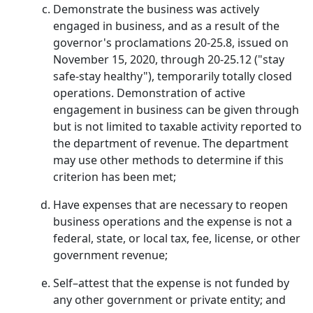
Demonstrate the business was actively
engaged in business, and as a result of the
governor's proclamations 20-25.8, issued on
November 15, 2020, through 20-25.12 ("stay
safe-stay healthy"), temporarily totally closed
operations. Demonstration of active
engagement in business can be given through
but is not limited to taxable activity reported to
the department of revenue. The department
may use other methods to determine if this
criterion has been met;
Have expenses that are necessary to reopen
business operations and the expense is not a
federal, state, or local tax, fee, license, or other
government revenue;
Self–attest that the expense is not funded by
any other government or private entity; and