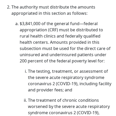
The authority must distribute the amounts
appropriated in this section as follows:
$3,841,000 of the general fund—federal
appropriation (CRF) must be distributed to
rural health clinics and federally qualified
health centers. Amounts provided in this
subsection must be used for the direct care of
uninsured and underinsured patients under
200 percent of the federal poverty level for:
The testing, treatment, or assessment of
the severe acute respiratory syndrome
coronavirus 2 (COVID-19), including facility
and provider fees; and
The treatment of chronic conditions
worsened by the severe acute respiratory
syndrome coronavirus 2 (COVID-19),