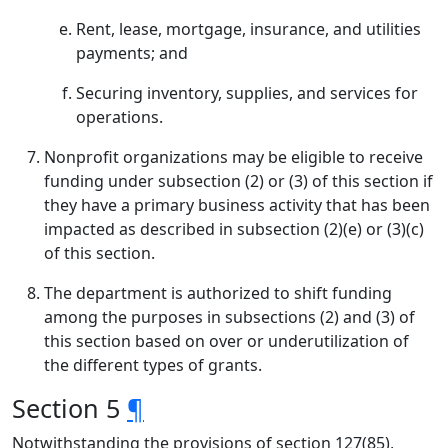
Rent, lease, mortgage, insurance, and utilities
payments; and
Securing inventory, supplies, and services for
operations.
Nonprofit organizations may be eligible to receive
funding under subsection (2) or (3) of this section if
they have a primary business activity that has been
impacted as described in subsection (2)(e) or (3)(c)
of this section.
The department is authorized to shift funding
among the purposes in subsections (2) and (3) of
this section based on over or underutilization of
the different types of grants.
Section 5
¶
Notwithstanding the provisions of section 127(85),