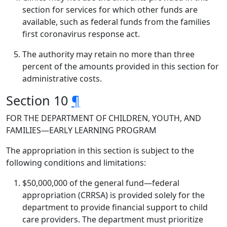
section for services for which other funds are
available, such as federal funds from the families
first coronavirus response act.
The authority may retain no more than three
percent of the amounts provided in this section for
administrative costs.
Section 10
¶
FOR THE DEPARTMENT OF CHILDREN, YOUTH, AND
FAMILIES—EARLY LEARNING PROGRAM
The appropriation in this section is subject to the
following conditions and limitations:
$50,000,000 of the general fund—federal
appropriation (CRRSA) is provided solely for the
department to provide financial support to child
care providers. The department must prioritize