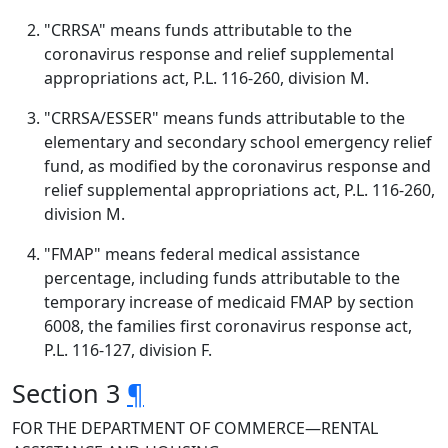
"CRRSA" means funds attributable to the
coronavirus response and relief supplemental
appropriations act, P.L. 116-260, division M.
"CRRSA/ESSER" means funds attributable to the
elementary and secondary school emergency relief
fund, as modified by the coronavirus response and
relief supplemental appropriations act, P.L. 116-260,
division M.
"FMAP" means federal medical assistance
percentage, including funds attributable to the
temporary increase of medicaid FMAP by section
6008, the families first coronavirus response act,
P.L. 116-127, division F.
Section 3
¶
FOR THE DEPARTMENT OF COMMERCE—RENTAL