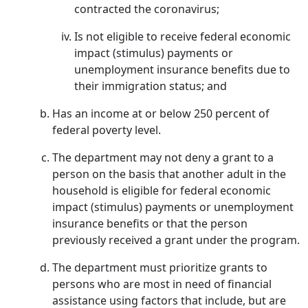
contracted the coronavirus;
Is not eligible to receive federal economic
impact (stimulus) payments or
unemployment insurance benefits due to
their immigration status; and
Has an income at or below 250 percent of
federal poverty level.
The department may not deny a grant to a
person on the basis that another adult in the
household is eligible for federal economic
impact (stimulus) payments or unemployment
insurance benefits or that the person
previously received a grant under the program.
The department must prioritize grants to
persons who are most in need of financial
assistance using factors that include, but are