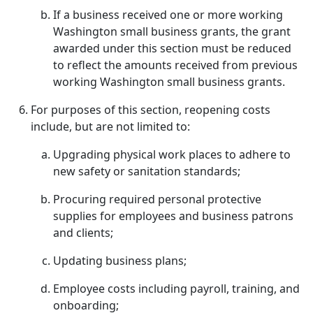
If a business received one or more working
Washington small business grants, the grant
awarded under this section must be reduced
to reflect the amounts received from previous
working Washington small business grants.
For purposes of this section, reopening costs
include, but are not limited to:
Upgrading physical work places to adhere to
new safety or sanitation standards;
Procuring required personal protective
supplies for employees and business patrons
and clients;
Updating business plans;
Employee costs including payroll, training, and
onboarding;