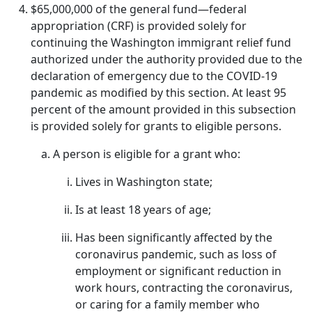
$65,000,000 of the general fund—federal
appropriation (CRF) is provided solely for
continuing the Washington immigrant relief fund
authorized under the authority provided due to the
declaration of emergency due to the COVID-19
pandemic as modified by this section. At least 95
percent of the amount provided in this subsection
is provided solely for grants to eligible persons.
A person is eligible for a grant who:
Lives in Washington state;
Is at least 18 years of age;
Has been significantly affected by the
coronavirus pandemic, such as loss of
employment or significant reduction in
work hours, contracting the coronavirus,
or caring for a family member who