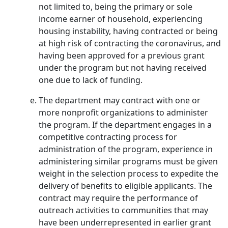
not limited to, being the primary or sole
income earner of household, experiencing
housing instability, having contracted or being
at high risk of contracting the coronavirus, and
having been approved for a previous grant
under the program but not having received
one due to lack of funding.
The department may contract with one or
more nonprofit organizations to administer
the program. If the department engages in a
competitive contracting process for
administration of the program, experience in
administering similar programs must be given
weight in the selection process to expedite the
delivery of benefits to eligible applicants. The
contract may require the performance of
outreach activities to communities that may
have been underrepresented in earlier grant