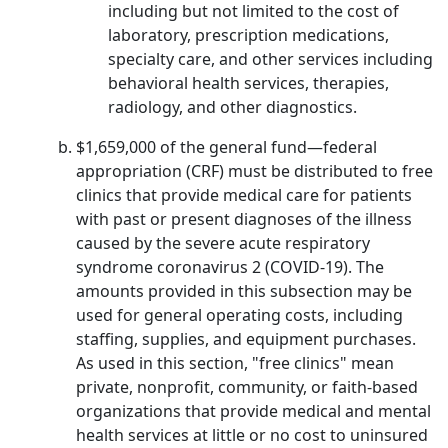
including but not limited to the cost of
laboratory, prescription medications,
specialty care, and other services including
behavioral health services, therapies,
radiology, and other diagnostics.
$1,659,000 of the general fund—federal
appropriation (CRF) must be distributed to free
clinics that provide medical care for patients
with past or present diagnoses of the illness
caused by the severe acute respiratory
syndrome coronavirus 2 (COVID-19). The
amounts provided in this subsection may be
used for general operating costs, including
staffing, supplies, and equipment purchases.
As used in this section, "free clinics" mean
private, nonprofit, community, or faith-based
organizations that provide medical and mental
health services at little or no cost to uninsured