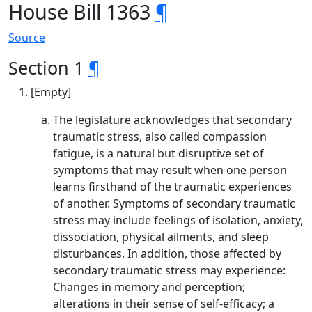
House Bill 1363
¶
Source
Section 1
¶
[Empty]
The legislature acknowledges that secondary
traumatic stress, also called compassion
fatigue, is a natural but disruptive set of
symptoms that may result when one person
learns firsthand of the traumatic experiences
of another. Symptoms of secondary traumatic
stress may include feelings of isolation, anxiety,
dissociation, physical ailments, and sleep
disturbances. In addition, those affected by
secondary traumatic stress may experience:
Changes in memory and perception;
alterations in their sense of self-efficacy; a