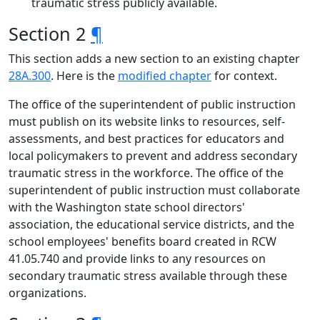
traumatic stress publicly available.
Section 2
¶
This section adds a new section to an existing chapter
28A.300
. Here is the
modified chapter
for context.
The office of the superintendent of public instruction
must publish on its website links to resources, self-
assessments, and best practices for educators and
local policymakers to prevent and address secondary
traumatic stress in the workforce. The office of the
superintendent of public instruction must collaborate
with the Washington state school directors'
association, the educational service districts, and the
school employees' benefits board created in RCW
41.05.740 and provide links to any resources on
secondary traumatic stress available through these
organizations.