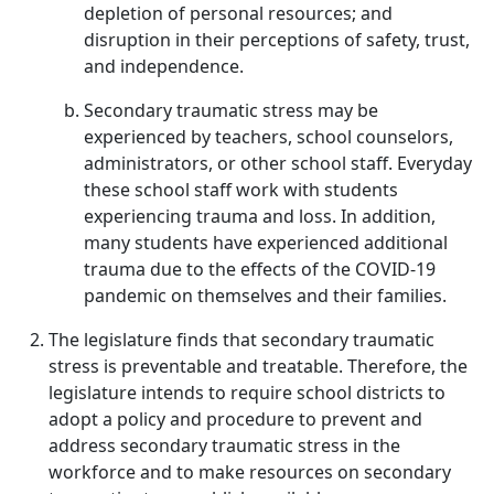
depletion of personal resources; and
disruption in their perceptions of safety, trust,
and independence.
Secondary traumatic stress may be
experienced by teachers, school counselors,
administrators, or other school staff. Everyday
these school staff work with students
experiencing trauma and loss. In addition,
many students have experienced additional
trauma due to the effects of the COVID-19
pandemic on themselves and their families.
The legislature finds that secondary traumatic
stress is preventable and treatable. Therefore, the
legislature intends to require school districts to
adopt a policy and procedure to prevent and
address secondary traumatic stress in the
workforce and to make resources on secondary