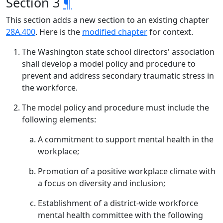
Section 3
¶
This section adds a new section to an existing chapter
28A.400
. Here is the
modified chapter
for context.
The Washington state school directors' association
shall develop a model policy and procedure to
prevent and address secondary traumatic stress in
the workforce.
The model policy and procedure must include the
following elements:
A commitment to support mental health in the
workplace;
Promotion of a positive workplace climate with
a focus on diversity and inclusion;
Establishment of a district-wide workforce
mental health committee with the following