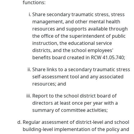
functions:
Share secondary traumatic stress, stress
management, and other mental health
resources and supports available through
the office of the superintendent of public
instruction, the educational service
districts, and the school employees'
benefits board created in RCW 41.05.740;
Share links to a secondary traumatic stress
self-assessment tool and any associated
resources; and
Report to the school district board of
directors at least once per year with a
summary of committee activities;
Regular assessment of district-level and school
building-level implementation of the policy and