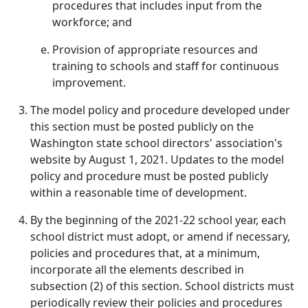
procedures that includes input from the
workforce; and
Provision of appropriate resources and
training to schools and staff for continuous
improvement.
The model policy and procedure developed under
this section must be posted publicly on the
Washington state school directors' association's
website by August 1, 2021. Updates to the model
policy and procedure must be posted publicly
within a reasonable time of development.
By the beginning of the 2021-22 school year, each
school district must adopt, or amend if necessary,
policies and procedures that, at a minimum,
incorporate all the elements described in
subsection (2) of this section. School districts must
periodically review their policies and procedures