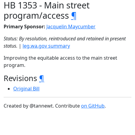
HB 1353 - Main street
program/access
¶
Primary Sponsor:
Jacquelin Maycumber
Status: By resolution, reintroduced and retained in present
status.
|
leg.wa.gov summary
Improving the equitable access to the main street
program.
Revisions
¶
Original Bill
Created by @tannewt. Contribute
on GitHub
.