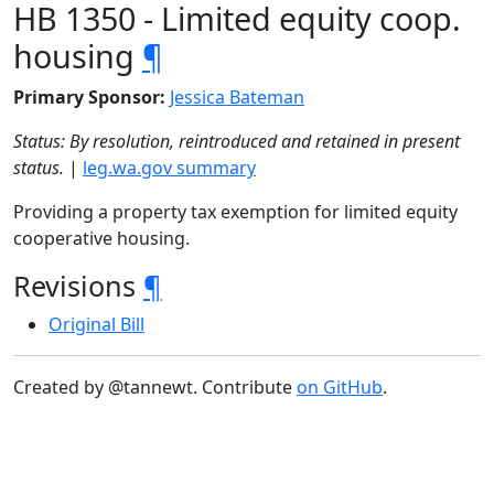
HB 1350 - Limited equity coop.
housing
¶
Primary Sponsor:
Jessica Bateman
Status: By resolution, reintroduced and retained in present
status.
|
leg.wa.gov summary
Providing a property tax exemption for limited equity
cooperative housing.
Revisions
¶
Original Bill
Created by @tannewt. Contribute
on GitHub
.