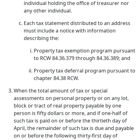
individual holding the office of treasurer nor
any other individual.
Each tax statement distributed to an address
must include a notice with information
describing the:
Property tax exemption program pursuant
to RCW 84.36.379 through 84.36.389; and
Property tax deferral program pursuant to
chapter 84.38 RCW.
When the total amount of tax or special
assessments on personal property or on any lot,
block or tract of real property payable by one
person is fifty dollars or more, and if one-half of
such tax is paid on or before the thirtieth day of
April, the remainder of such tax is due and payable
on or before the following thirty-first day of