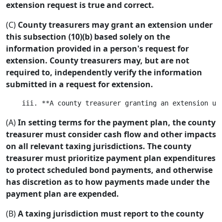
extension request is true and correct.
(C)
County treasurers may grant an extension under
this subsection (10)(b) based solely on the
information provided in a person's request for
extension. County treasurers may, but are not
required to, independently verify the information
submitted in a request for extension.
(A)
In setting terms for the payment plan, the county
treasurer must consider cash flow and other impacts
on all relevant taxing jurisdictions. The county
treasurer must prioritize payment plan expenditures
to protect scheduled bond payments, and otherwise
has discretion as to how payments made under the
payment plan are expended.
(B)
A taxing jurisdiction must report to the county