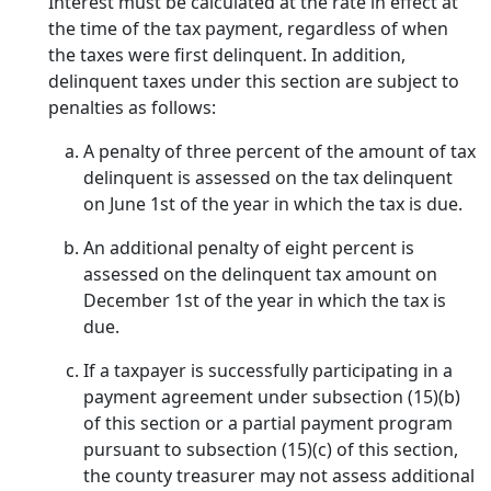
Interest must be calculated at the rate in effect at
the time of the tax payment, regardless of when
the taxes were first delinquent. In addition,
delinquent taxes under this section are subject to
penalties as follows:
A penalty of three percent of the amount of tax
delinquent is assessed on the tax delinquent
on June 1st of the year in which the tax is due.
An additional penalty of eight percent is
assessed on the delinquent tax amount on
December 1st of the year in which the tax is
due.
If a taxpayer is successfully participating in a
payment agreement under subsection (15)(b)
of this section or a partial payment program
pursuant to subsection (15)(c) of this section,
the county treasurer may not assess additional