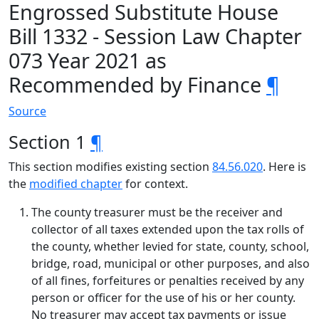
Engrossed Substitute House
Bill 1332 - Session Law Chapter
073 Year 2021 as
Recommended by Finance
¶
Source
Section 1
¶
This section modifies existing section
84.56.020
. Here is
the
modified chapter
for context.
The county treasurer must be the receiver and
collector of all taxes extended upon the tax rolls of
the county, whether levied for state, county, school,
bridge, road, municipal or other purposes, and also
of all fines, forfeitures or penalties received by any
person or officer for the use of his or her county.
No treasurer may accept tax payments or issue