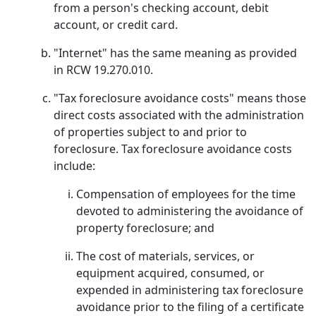
from a person's checking account, debit
account, or credit card.
"Internet" has the same meaning as provided
in RCW 19.270.010.
"Tax foreclosure avoidance costs" means those
direct costs associated with the administration
of properties subject to and prior to
foreclosure. Tax foreclosure avoidance costs
include:
Compensation of employees for the time
devoted to administering the avoidance of
property foreclosure; and
The cost of materials, services, or
equipment acquired, consumed, or
expended in administering tax foreclosure
avoidance prior to the filing of a certificate