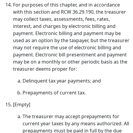
For purposes of this chapter, and in accordance
with this section and RCW 36.29.190, the treasurer
may collect taxes, assessments, fees, rates,
interest, and charges by electronic billing and
payment. Electronic billing and payment may be
used as an option by the taxpayer, but the treasurer
may not require the use of electronic billing and
payment. Electronic bill presentment and payment
may be on a monthly or other periodic basis as the
treasurer deems proper for:
Delinquent tax year payments; and
Prepayments of current tax.
[Empty]
The treasurer may accept prepayments for
current year taxes by any means authorized. All
prepayments must be paid in full by the due