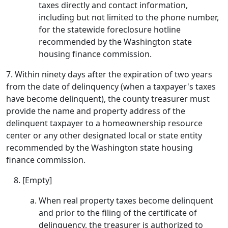
taxes directly and contact information,
including but not limited to the phone number,
for the statewide foreclosure hotline
recommended by the Washington state
housing finance commission.
7. Within ninety days after the expiration of two years
from the date of delinquency (when a taxpayer's taxes
have become delinquent), the county treasurer must
provide the name and property address of the
delinquent taxpayer to a homeownership resource
center or any other designated local or state entity
recommended by the Washington state housing
finance commission.
[Empty]
When real property taxes become delinquent
and prior to the filing of the certificate of
delinquency, the treasurer is authorized to