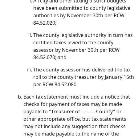
All city and other taxing district budgets
have been submitted to county legislative
authorities by November 30th per RCW
84.52.020;
The county legislative authority in turn has
certified taxes levied to the county
assessor by November 30th per RCW
84.52.070; and
The county assessor has delivered the tax
roll to the county treasurer by January 15th
per RCW 84.52.080.
Each tax statement must include a notice that
checks for payment of taxes may be made
payable to "Treasurer of . . . . . . County" or
other appropriate office, but tax statements
may not include any suggestion that checks
may be made payable to the name of the