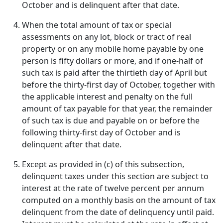
October and is delinquent after that date.
When the total amount of tax or special
assessments on any lot, block or tract of real
property or on any mobile home payable by one
person is fifty dollars or more, and if one-half of
such tax is paid after the thirtieth day of April but
before the thirty-first day of October, together with
the applicable interest and penalty on the full
amount of tax payable for that year, the remainder
of such tax is due and payable on or before the
following thirty-first day of October and is
delinquent after that date.
Except as provided in (c) of this subsection,
delinquent taxes under this section are subject to
interest at the rate of twelve percent per annum
computed on a monthly basis on the amount of tax
delinquent from the date of delinquency until paid.