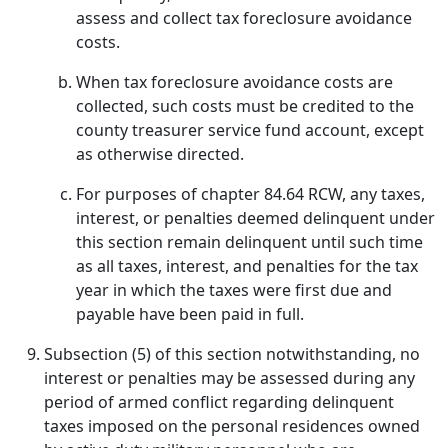
assess and collect tax foreclosure avoidance
costs.
When tax foreclosure avoidance costs are
collected, such costs must be credited to the
county treasurer service fund account, except
as otherwise directed.
For purposes of chapter 84.64 RCW, any taxes,
interest, or penalties deemed delinquent under
this section remain delinquent until such time
as all taxes, interest, and penalties for the tax
year in which the taxes were first due and
payable have been paid in full.
Subsection (5) of this section notwithstanding, no
interest or penalties may be assessed during any
period of armed conflict regarding delinquent
taxes imposed on the personal residences owned