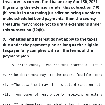
treasurer its current fund balance by April 30, 2021.
If granting the extension under this subsection (10)
(b) results in any taxing jurisdiction being unable to
make scheduled bond payments, then the county
treasurer may choose not to grant extensions under
this subsection (10)(b).
(C)
Penalties and interest do not apply to the taxes
due under the payment plan so long as the eligible
taxpayer fully complies with all the terms of the
payment plan.
    iv. **The county treasurer must process all reques
v. **The department may, to the extent feasible, consi
vi. **The department may, in its sole discretion, at t
vii. **Any owner of real property receiving an extensi
viii. **The department may adopt rules it deems necessa