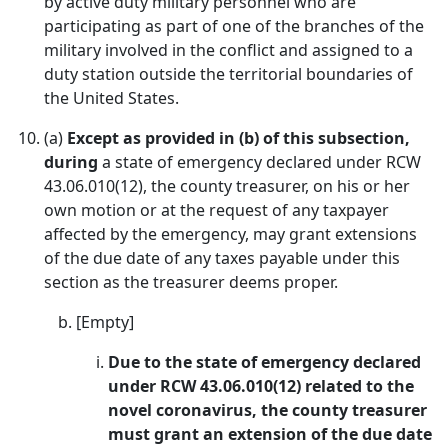
by active duty military personnel who are
participating as part of one of the branches of the
military involved in the conflict and assigned to a
duty station outside the territorial boundaries of
the United States.
(a)
Except as provided in (b) of this subsection,
during
a state of emergency declared under RCW
43.06.010(12), the county treasurer, on his or her
own motion or at the request of any taxpayer
affected by the emergency, may grant extensions
of the due date of any taxes payable under this
section as the treasurer deems proper.
[Empty]
Due to the state of emergency declared
under RCW 43.06.010(12) related to the
novel coronavirus, the county treasurer
must grant an extension of the due date