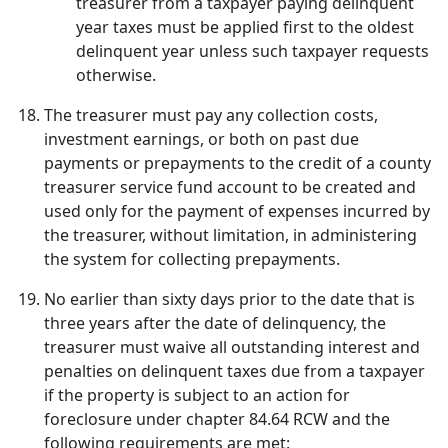
treasurer from a taxpayer paying delinquent
year taxes must be applied first to the oldest
delinquent year unless such taxpayer requests
otherwise.
The treasurer must pay any collection costs,
investment earnings, or both on past due
payments or prepayments to the credit of a county
treasurer service fund account to be created and
used only for the payment of expenses incurred by
the treasurer, without limitation, in administering
the system for collecting prepayments.
No earlier than sixty days prior to the date that is
three years after the date of delinquency, the
treasurer must waive all outstanding interest and
penalties on delinquent taxes due from a taxpayer
if the property is subject to an action for
foreclosure under chapter 84.64 RCW and the
following requirements are met: