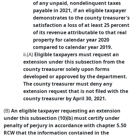
of any unpaid, nondelinquent taxes
payable in 2021, if an eligible taxpayer
demonstrates to the county treasurer's
satisfaction a loss of at least 25 percent
of its revenue attributable to that real
property for calendar year 2020
compared to calendar year 2019.
ii.(A)
Eligible taxpayers must request an
extension under this subsection from the
county treasurer solely upon forms
developed or approved by the department.
The county treasurer must deny any
extension request that is not filed with the
county treasurer by April 30, 2021.
(B)
An eligible taxpayer requesting an extension
under this subsection (10)(b) must certify under
penalty of perjury in accordance with chapter 5.50
RCW that the information contained in the