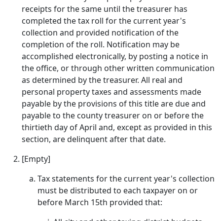
receipts for the same until the treasurer has
completed the tax roll for the current year's
collection and provided notification of the
completion of the roll. Notification may be
accomplished electronically, by posting a notice in
the office, or through other written communication
as determined by the treasurer. All real and
personal property taxes and assessments made
payable by the provisions of this title are due and
payable to the county treasurer on or before the
thirtieth day of April and, except as provided in this
section, are delinquent after that date.
[Empty]
Tax statements for the current year's collection
must be distributed to each taxpayer on or
before March 15th provided that: