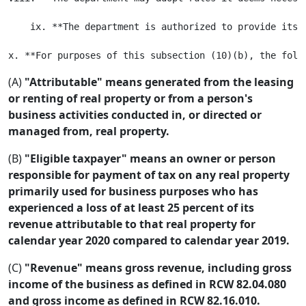
    ix. **The department is authorized to provide its 
(A)
"Attributable" means generated from the leasing
or renting of real property or from a person's
business activities conducted in, or directed or
managed from, real property.
(B)
"Eligible taxpayer" means an owner or person
responsible for payment of tax on any real property
primarily used for business purposes who has
experienced a loss of at least 25 percent of its
revenue attributable to that real property for
calendar year 2020 compared to calendar year 2019.
(C)
"Revenue" means gross revenue, including gross
income of the business as defined in RCW 82.04.080
and gross income as defined in RCW 82.16.010.