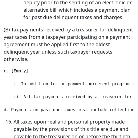
deputy prior to the sending of an electronic or
alternative bill, which includes a payment plan
for past due delinquent taxes and charges.
(B) Tax payments received by a treasurer for delinquent
year taxes from a taxpayer participating on a payment
agreement must be applied first to the oldest
delinquent year unless such taxpayer requests
otherwise.
c. [Empty]

    i. In addition to the payment agreement program in
    ii. All tax payments received by a treasurer for d
All taxes upon real and personal property made
payable by the provisions of this title are due and
payable to the treasurer on or before the thirtieth