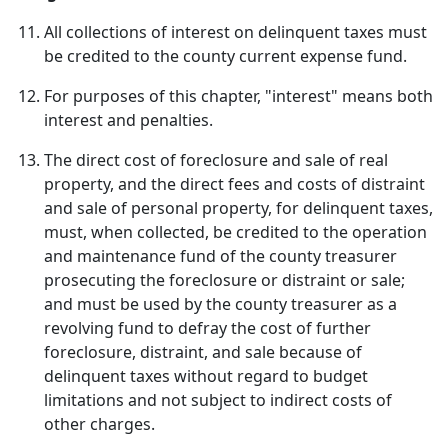
All collections of interest on delinquent taxes must
be credited to the county current expense fund.
For purposes of this chapter, "interest" means both
interest and penalties.
The direct cost of foreclosure and sale of real
property, and the direct fees and costs of distraint
and sale of personal property, for delinquent taxes,
must, when collected, be credited to the operation
and maintenance fund of the county treasurer
prosecuting the foreclosure or distraint or sale;
and must be used by the county treasurer as a
revolving fund to defray the cost of further
foreclosure, distraint, and sale because of
delinquent taxes without regard to budget
limitations and not subject to indirect costs of
other charges.