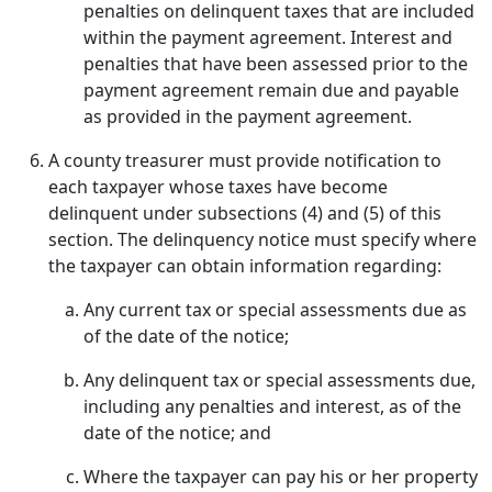
penalties on delinquent taxes that are included
within the payment agreement. Interest and
penalties that have been assessed prior to the
payment agreement remain due and payable
as provided in the payment agreement.
A county treasurer must provide notification to
each taxpayer whose taxes have become
delinquent under subsections (4) and (5) of this
section. The delinquency notice must specify where
the taxpayer can obtain information regarding:
Any current tax or special assessments due as
of the date of the notice;
Any delinquent tax or special assessments due,
including any penalties and interest, as of the
date of the notice; and
Where the taxpayer can pay his or her property