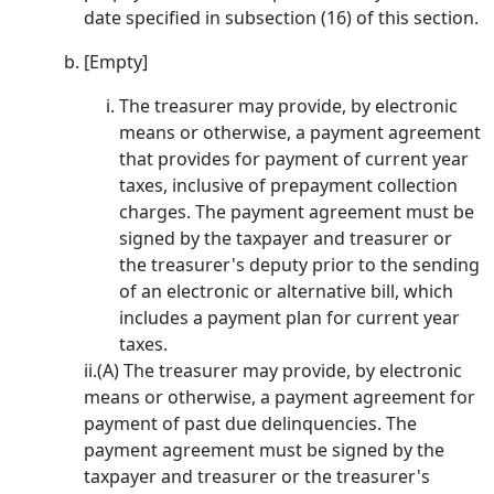
date specified in subsection (16) of this section.
[Empty]
The treasurer may provide, by electronic
means or otherwise, a payment agreement
that provides for payment of current year
taxes, inclusive of prepayment collection
charges. The payment agreement must be
signed by the taxpayer and treasurer or
the treasurer's deputy prior to the sending
of an electronic or alternative bill, which
includes a payment plan for current year
taxes.
ii.(A) The treasurer may provide, by electronic
means or otherwise, a payment agreement for
payment of past due delinquencies. The
payment agreement must be signed by the
taxpayer and treasurer or the treasurer's