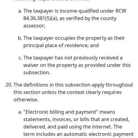
The taxpayer is income-qualified under RCW
84.36.381(5)(a), as verified by the county
assessor;
The taxpayer occupies the property as their
principal place of residence; and
The taxpayer has not previously received a
waiver on the property as provided under this
subsection.
The definitions in this subsection apply throughout
this section unless the context clearly requires
otherwise.
"Electronic billing and payment" means
statements, invoices, or bills that are created,
delivered, and paid using the internet. The
term includes an automatic electronic payment