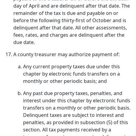
day of April and are delinquent after that date. The
remainder of the tax is due and payable on or
before the following thirty-first of October and is
delinquent after that date. All other assessments,
fees, rates, and charges are delinquent after the
due date.
A county treasurer may authorize payment of:
Any current property taxes due under this
chapter by electronic funds transfers on a
monthly or other periodic basis; and
Any past due property taxes, penalties, and
interest under this chapter by electronic funds
transfers on a monthly or other periodic basis.
Delinquent taxes are subject to interest and
penalties, as provided in subsection (5) of this
section. All tax payments received by a