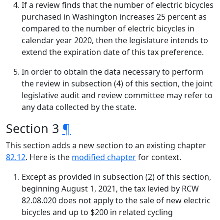
If a review finds that the number of electric bicycles
purchased in Washington increases 25 percent as
compared to the number of electric bicycles in
calendar year 2020, then the legislature intends to
extend the expiration date of this tax preference.
In order to obtain the data necessary to perform
the review in subsection (4) of this section, the joint
legislative audit and review committee may refer to
any data collected by the state.
Section 3
¶
This section adds a new section to an existing chapter
82.12
. Here is the
modified chapter
for context.
Except as provided in subsection (2) of this section,
beginning August 1, 2021, the tax levied by RCW
82.08.020 does not apply to the sale of new electric
bicycles and up to $200 in related cycling