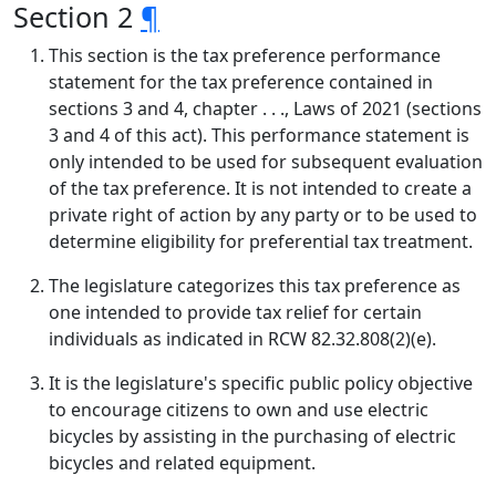
Section 2
¶
This section is the tax preference performance
statement for the tax preference contained in
sections 3 and 4, chapter . . ., Laws of 2021 (sections
3 and 4 of this act). This performance statement is
only intended to be used for subsequent evaluation
of the tax preference. It is not intended to create a
private right of action by any party or to be used to
determine eligibility for preferential tax treatment.
The legislature categorizes this tax preference as
one intended to provide tax relief for certain
individuals as indicated in RCW 82.32.808(2)(e).
It is the legislature's specific public policy objective
to encourage citizens to own and use electric
bicycles by assisting in the purchasing of electric
bicycles and related equipment.