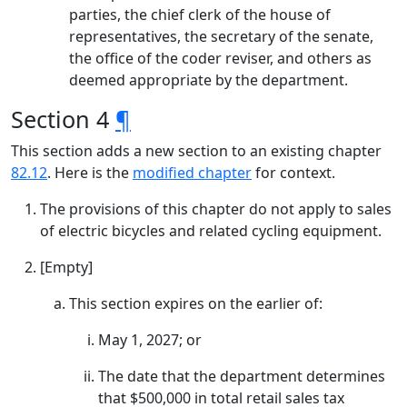
parties, the chief clerk of the house of
representatives, the secretary of the senate,
the office of the coder reviser, and others as
deemed appropriate by the department.
Section 4
¶
This section adds a new section to an existing chapter
82.12
. Here is the
modified chapter
for context.
The provisions of this chapter do not apply to sales
of electric bicycles and related cycling equipment.
[Empty]
This section expires on the earlier of:
May 1, 2027; or
The date that the department determines
that $500,000 in total retail sales tax