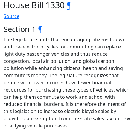
House Bill 1330
¶
Source
Section 1
¶
The legislature finds that encouraging citizens to own
and use electric bicycles for commuting can replace
light duty passenger vehicles and thus reduce
congestion, local air pollution, and global carbon
pollution while enhancing citizens' health and saving
commuters money. The legislature recognizes that
people with lower incomes have fewer financial
resources for purchasing these types of vehicles, which
can help them commute to work and school with
reduced financial burdens. It is therefore the intent of
this legislation to increase electric bicycle sales by
providing an exemption from the state sales tax on new
qualifying vehicle purchases.