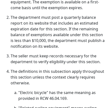
equipment. The exemption is available on a first-
come basis until the exemption expires.
The department must post a quarterly balance
report on its website that includes an estimated
expiration date for this section. If the remaining
balance of exemptions available under this section
is less than $10,000, the department must publish a
notification on its website.
The seller must keep records necessary for the
department to verify eligibility under this section.
The definitions in this subsection apply throughout
this section unless the context clearly requires
otherwise.
"Electric bicycle" has the same meaning as
provided in RCW 46.04.169.