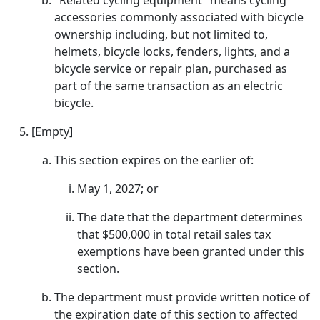
"Related cycling equipment" means cycling
accessories commonly associated with bicycle
ownership including, but not limited to,
helmets, bicycle locks, fenders, lights, and a
bicycle service or repair plan, purchased as
part of the same transaction as an electric
bicycle.
[Empty]
This section expires on the earlier of:
May 1, 2027; or
The date that the department determines
that $500,000 in total retail sales tax
exemptions have been granted under this
section.
The department must provide written notice of
the expiration date of this section to affected