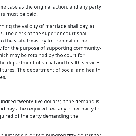
ame case as the original action, and any party
lars must be paid.
erning the validity of marriage shall pay, at
s. The clerk of the superior court shall
to the state treasury for deposit in the
nty for the purpose of supporting community-
which may be retained by the court for
the department of social and health services
itures. The department of social and health
es.
 hundred twenty-five dollars; if the demand is
 and pays the required fee, any other party to
required of the party demanding the
jury of six, or two hundred fifty dollars for