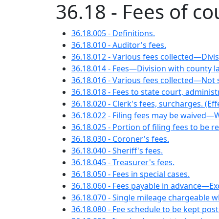
36.18 - Fees of co
36.18.005 - Definitions.
36.18.010 - Auditor's fees.
36.18.012 - Various fees collected—Divis
36.18.014 - Fees—Division with county l
36.18.016 - Various fees collected—Not su
36.18.018 - Fees to state court, admini
36.18.020 - Clerk's fees, surcharges. (Effe
36.18.022 - Filing fees may be waived—
36.18.025 - Portion of filing fees to be r
36.18.030 - Coroner's fees.
36.18.040 - Sheriff's fees.
36.18.045 - Treasurer's fees.
36.18.050 - Fees in special cases.
36.18.060 - Fees payable in advance—Ex
36.18.070 - Single mileage chargeable 
36.18.080 - Fee schedule to be kept post