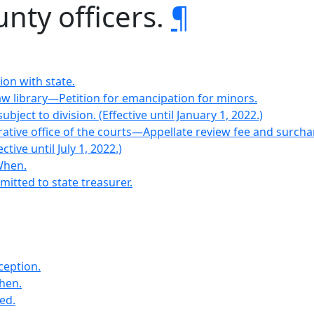
unty officers.
¶
ion with state.
aw library—Petition for emancipation for minors.
bject to division. (Effective until January 1, 2022.)
strative office of the courts—Appellate review fee and surch
ctive until July 1, 2022.)
When.
emitted to state treasurer.
ception.
when.
ed.