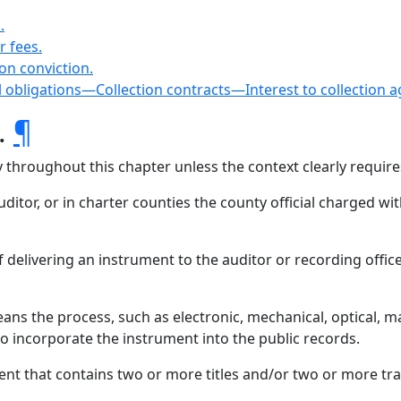
.
r fees.
 on conviction.
al obligations—Collection contracts—Interest to collection 
s.
¶
ly throughout this chapter unless the context clearly requir
itor, or in charter counties the county official charged wit
 of delivering an instrument to the auditor or recording office
ans the process, such as electronic, mechanical, optical, m
 to incorporate the instrument into the public records.
t that contains two or more titles and/or two or more tra