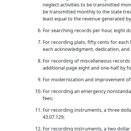
neglect activities to be transmitted mon
be transmitted monthly to the state tre
least equal to the revenue generated b
For searching records per hour, eight do
For recording plats, fifty cents for each
each acknowledgment, dedication, and de
For recording of miscellaneous records no
additional page eight and one-half by fo
For modernization and improvement of t
For recording an emergency nonstandard 
fees;
For recording instruments, a three doll
43.07.129;
For recording instruments, a two dollar