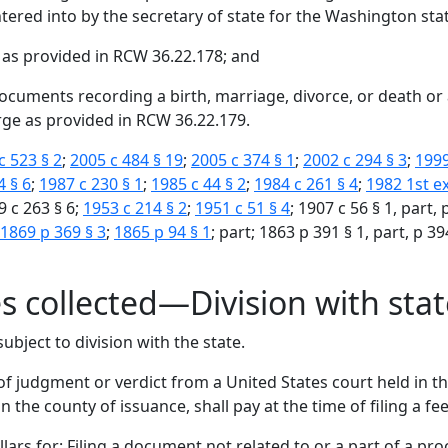
tered into by the secretary of state for the Washington state 
 as provided in RCW 36.22.178; and
documents recording a birth, marriage, divorce, or death 
rge as provided in RCW 36.22.179.
c 523 § 2
;
2005 c 484 § 19
;
2005 c 374 § 1
;
2002 c 294 § 3
;
1999
4 § 6
;
1987 c 230 § 1
;
1985 c 44 § 2
;
1984 c 261 § 4
;
1982 1st ex
9 c 263 § 6;
1953 c 214 § 2
;
1951 c 51 § 4
; 1907 c 56 § 1, part,
1869 p 369 § 3
;
1865 p 94 § 1
; part; 1863 p 391 § 1, part, p 39
es collected—Division with sta
ubject to division with the state.
 of judgment or verdict from a United States court held in th
n the county of issuance, shall pay at the time of filing a fee
llars for: Filing a document not related to or a part of a pro