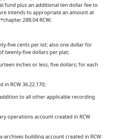
l fund plus an additional ten dollar fee to
ture intends to appropriate an amount at
, *chapter 28B.04 RCW;
y-five cents per lot; also one dollar for
twenty-five dollars per plat;
teen inches or less, five dollars; for each
d in RCW 36.22.170;
dition to all other applicable recording
rary operations account created in RCW
ry-archives building account created in RCW