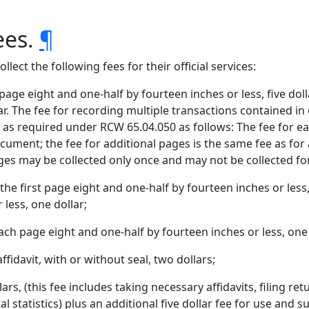
ees.
¶
llect the following fees for their official services:
 page eight and one-half by fourteen inches or less, five dol
lar. The fee for recording multiple transactions contained in
as required under RCW 65.04.050 as follows: The fee for eac
ocument; the fee for additional pages is the same fee as for
es may be collected only once and may not be collected for 
the first page eight and one-half by fourteen inches or less
 less, one dollar;
ach page eight and one-half by fourteen inches or less, one 
fidavit, with or without seal, two dollars;
ars, (this fee includes taking necessary affidavits, filing re
tal statistics) plus an additional five dollar fee for use and