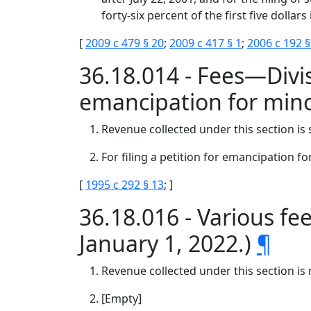
forty-six percent of the first five dollar
[
2009 c 479 § 20
;
2009 c 417 § 1
;
2006 c 192 §
36.18.014 - Fees—Divis
emancipation for min
Revenue collected under this section is 
For filing a petition for emancipation f
[
1995 c 292 § 13
; ]
36.18.016 - Various fee
January 1, 2022.)
¶
Revenue collected under this section is 
[Empty]