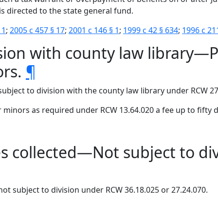
s is directed to the state general fund.
 1
;
2005 c 457 § 17
;
2001 c 146 § 1
;
1999 c 42 § 634
;
1996 c 21
ion with county law library—Pe
ors.
¶
subject to division with the county law library under RCW 27
or minors as required under RCW 13.64.020 a fee up to fifty d
s collected—Not subject to divi
not subject to division under RCW 36.18.025 or 27.24.070.