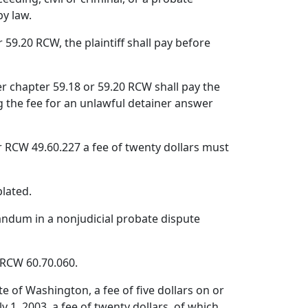
by law.
59.20 RCW, the plaintiff shall pay before
der chapter 59.18 or 59.20 RCW shall pay the
ng the fee for an unlawful detainer answer
der RCW 49.60.227 a fee of twenty dollars must
plated.
randum in a nonjudicial probate dispute
r RCW 60.70.060.
e of Washington, a fee of five dollars on or
ly 1, 2003, a fee of twenty dollars, of which