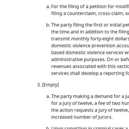
For the filing of a petition for modi
filing a counterclaim, cross-claim, o
The party filing the first or initial 
the time and in addition to the filin
transmit monthly forty-eight dollars 
domestic violence prevention accou
based domestic violence services wit
administrative purposes. On or befo
revenues associated with this sect
services shall develop a reporting 
[Empty]
The party making a demand for a jury 
for a jury of twelve, a fee of two hu
the action requests a jury of twelve
increased number of jurors.
Upon conviction in criminal cases a 