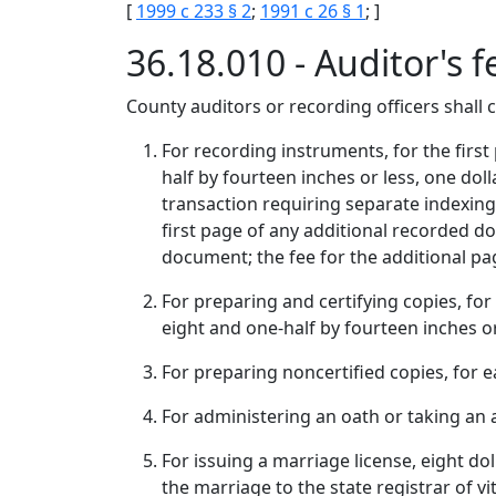
[
1999 c 233 § 2
;
1991 c 26 § 1
; ]
36.18.010 - Auditor's f
County auditors or recording officers shall co
For recording instruments, for the first
half by fourteen inches or less, one dol
transaction requiring separate indexing 
first page of any additional recorded d
document; the fee for the additional pag
For preparing and certifying copies, for 
eight and one-half by fourteen inches or
For preparing noncertified copies, for e
For administering an oath or taking an af
For issuing a marriage license, eight doll
the marriage to the state registrar of vi