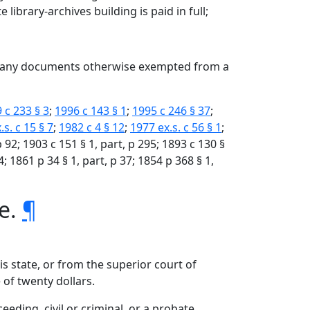
library-archives building is paid in full;
or any documents otherwise exempted from a
 c 233 § 3
;
1996 c 143 § 1
;
1995 c 246 § 37
;
.s. c 15 § 7
;
1982 c 4 § 12
;
1977 ex.s. c 56 § 1
;
 p 92; 1903 c 151 § 1, part, p 295; 1893 c 130 §
4; 1861 p 34 § 1, part, p 37; 1854 p 368 § 1,
te.
¶
is state, or from the superior court of
 of twenty dollars.
ceeding, civil or criminal, or a probate