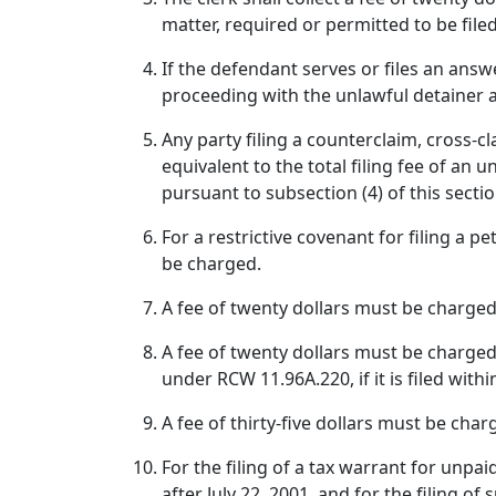
matter, required or permitted to be filed
If the defendant serves or files an answ
proceeding with the unlawful detainer 
Any party filing a counterclaim, cross-c
equivalent to the total filing fee of an
pursuant to subsection (4) of this sectio
For a restrictive covenant for filing a p
be charged.
A fee of twenty dollars must be charged 
A fee of twenty dollars must be charged
under RCW 11.96A.220, if it is filed with
A fee of thirty-five dollars must be cha
For the filing of a tax warrant for unpa
after July 22, 2001, and for the filing o