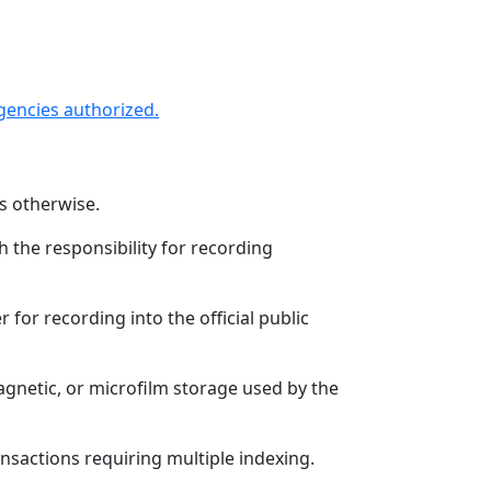
agencies authorized.
es otherwise.
h the responsibility for recording
r for recording into the official public
agnetic, or microfilm storage used by the
nsactions requiring multiple indexing.