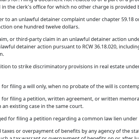
 in the clerk's office for which no other charge is provided 
er to an unlawful detainer complaint under chapter 59.18 or 
action one hundred twelve dollars.
laim, or third-party claim in an unlawful detainer action un
 unlawful detainer action pursuant to RCW 36.18.020, includi
n.
etition to strike discriminatory provisions in real estate un
for filing a will only, when no probate of the will is contem
 for filing a petition, written agreement, or written memo
in an existing case in the same court.
rged for filing a petition regarding a common law lien unde
id taxes or overpayment of benefits by any agency of the stat
f such a tax warrant or overpayment of benefits on or after Ju