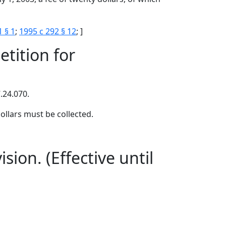
1 § 1
;
1995 c 292 § 12
; ]
tition for
.24.070.
ollars must be collected.
sion. (Effective until