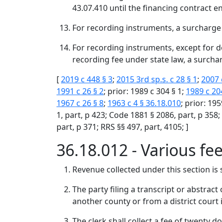
43.07.410 until the financing contract en
For recording instruments, a surcharge
For recording instruments, except for 
recording fee under state law, a surcha
[
2019 c 448 § 3
;
2015 3rd sp.s. c 28 § 1
;
2007 
1991 c 26 § 2
; prior: 1989 c 304 § 1;
1989 c 20
1967 c 26 § 8
;
1963 c 4 § 36.18.010
; prior: 195
1, part, p 423; Code 1881 § 2086, part, p 358;
part, p 371; RRS §§ 497, part, 4105; ]
36.18.012 - Various fe
Revenue collected under this section is s
The party filing a transcript or abstract
another county or from a district court i
The clerk shall collect a fee of twenty do