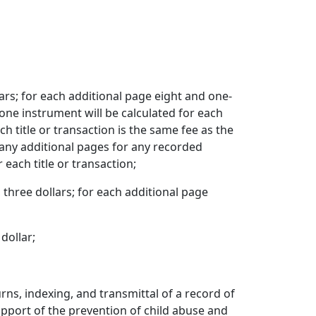
lars; for each additional page eight and one-
 one instrument will be calculated for each
h title or transaction is the same fee as the
 any additional pages for any recorded
each title or transaction;
, three dollars; for each additional page
dollar;
turns, indexing, and transmittal of a record of
 support of the prevention of child abuse and