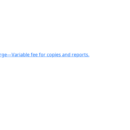
arge—Variable fee for copies and reports.