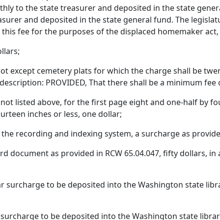
thly to the state treasurer and deposited in the state genera
asurer and deposited in the state general fund. The legisla
y this fee for the purposes of the displaced homemaker act
llars;
 lot except cemetery plats for which the charge shall be twent
scription: PROVIDED, That there shall be a minimum fee of 
t listed above, for the first page eight and one-half by four
urteen inches or less, one dollar;
he recording and indexing system, a surcharge as provide
document as provided in RCW 65.04.047, fifty dollars, in ad
ar surcharge to be deposited into the Washington state lib
 surcharge to be deposited into the Washington state libra