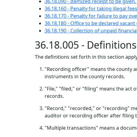
36.18.090 - Itemized receipt to be given.
36.18.160 - Penalty for taking illegal fees
36.18.170 - Penalty for failure to pay ove
36.18.180 - Office to be declared vacant
36.18.190 - Collection of unpaid financi
36.18.005 - Definition
The definitions set forth in this section app
"Recording officer" means the county aud
instruments in the county records.
"File," "filed," or "filing" means the act
records.
"Record," "recorded," or "recording" me
auditor or recording officer after filing
"Multiple transactions" means a documen