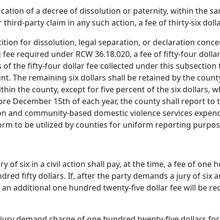
fication of a decree of dissolution or paternity, within the s
r third-party claim in any such action, a fee of thirty-six dol
petition for dissolution, legal separation, or declaration conc
g fee required under RCW 36.18.020, a fee of fifty-four dollar
of the fifty-four dollar fee collected under this subsection 
nt. The remaining six dollars shall be retained by the cou
hin the county, except for five percent of the six dollars, 
re December 15th of each year, the county shall report to 
ion and community-based domestic violence services expend
form to be utilized by counties for uniform reporting purpos
of six in a civil action shall pay, at the time, a fee of one
ndred fifty dollars. If, after the party demands a jury of six
, an additional one hundred twenty-five dollar fee will be 
jury demand charge of one hundred twenty-five dollars for a 