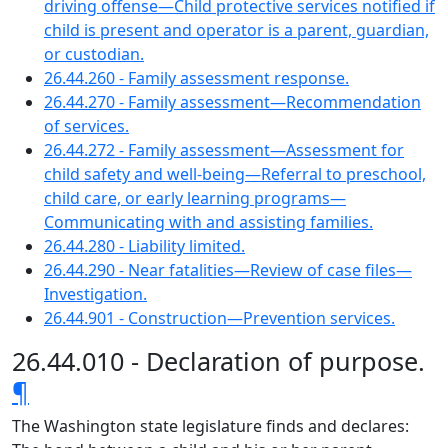
driving offense—Child protective services notified if
child is present and operator is a parent, guardian,
or custodian.
26.44.260 - Family assessment response.
26.44.270 - Family assessment—Recommendation
of services.
26.44.272 - Family assessment—Assessment for
child safety and well-being—Referral to preschool,
child care, or early learning programs—
Communicating with and assisting families.
26.44.280 - Liability limited.
26.44.290 - Near fatalities—Review of case files—
Investigation.
26.44.901 - Construction—Prevention services.
26.44.010 - Declaration of purpose.
¶
The Washington state legislature finds and declares: