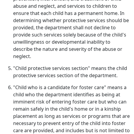
abuse and neglect, and services to children to
ensure that each child has a permanent home. In
determining whether protective services should be
provided, the department shall not decline to
provide such services solely because of the child's
unwillingness or developmental inability to
describe the nature and severity of the abuse or
neglect.
"Child protective services section" means the child
protective services section of the department.
"Child who is a candidate for foster care" means a
child who the department identifies as being at
imminent risk of entering foster care but who can
remain safely in the child's home or in a kinship
placement as long as services or programs that are
necessary to prevent entry of the child into foster
care are provided, and includes but is not limited to