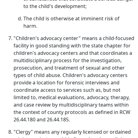
to the child's development;
The child is otherwise at imminent risk of
harm.
"Children's advocacy center" means a child-focused
facility in good standing with the state chapter for
children's advocacy centers and that coordinates a
multidisciplinary process for the investigation,
prosecution, and treatment of sexual and other
types of child abuse. Children's advocacy centers
provide a location for forensic interviews and
coordinate access to services such as, but not
limited to, medical evaluations, advocacy, therapy,
and case review by multidisciplinary teams within
the context of county protocols as defined in RCW
26.44.180 and 26.44.185.
"Clergy" means any regularly licensed or ordained