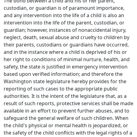
The bond between a child and his or her parent,
custodian, or guardian is of paramount importance,
and any intervention into the life of a child is also an
intervention into the life of the parent, custodian, or
guardian; however, instances of nonaccidental injury,
neglect, death, sexual abuse and cruelty to children by
their parents, custodians or guardians have occurred,
and in the instance where a child is deprived of his or
her right to conditions of minimal nurture, health, and
safety, the state is justified in emergency intervention
based upon verified information; and therefore the
Washington state legislature hereby provides for the
reporting of such cases to the appropriate public
authorities. It is the intent of the legislature that, as a
result of such reports, protective services shall be made
available in an effort to prevent further abuses, and to
safeguard the general welfare of such children. When
the child's physical or mental health is jeopardized, or
the safety of the child conflicts with the legal rights of a