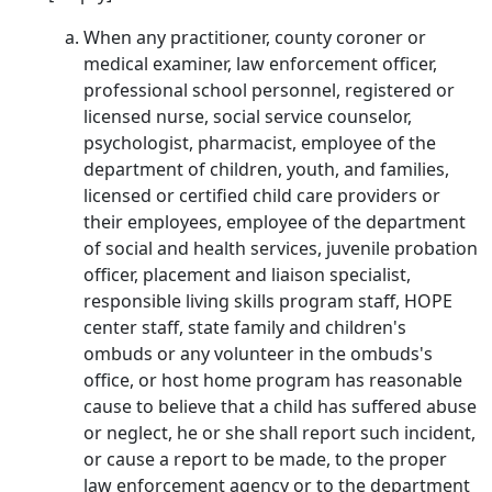
When any practitioner, county coroner or
medical examiner, law enforcement officer,
professional school personnel, registered or
licensed nurse, social service counselor,
psychologist, pharmacist, employee of the
department of children, youth, and families,
licensed or certified child care providers or
their employees, employee of the department
of social and health services, juvenile probation
officer, placement and liaison specialist,
responsible living skills program staff, HOPE
center staff, state family and children's
ombuds or any volunteer in the ombuds's
office, or host home program has reasonable
cause to believe that a child has suffered abuse
or neglect, he or she shall report such incident,
or cause a report to be made, to the proper
law enforcement agency or to the department