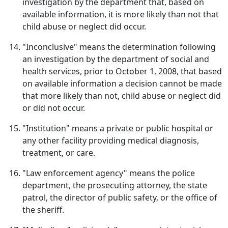
investigation by the department that, based on
available information, it is more likely than not that
child abuse or neglect did occur.
"Inconclusive" means the determination following
an investigation by the department of social and
health services, prior to October 1, 2008, that based
on available information a decision cannot be made
that more likely than not, child abuse or neglect did
or did not occur.
"Institution" means a private or public hospital or
any other facility providing medical diagnosis,
treatment, or care.
"Law enforcement agency" means the police
department, the prosecuting attorney, the state
patrol, the director of public safety, or the office of
the sheriff.