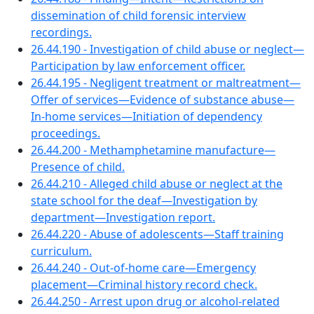
dissemination of child forensic interview
recordings.
26.44.190 - Investigation of child abuse or neglect—
Participation by law enforcement officer.
26.44.195 - Negligent treatment or maltreatment—
Offer of services—Evidence of substance abuse—
In-home services—Initiation of dependency
proceedings.
26.44.200 - Methamphetamine manufacture—
Presence of child.
26.44.210 - Alleged child abuse or neglect at the
state school for the deaf—Investigation by
department—Investigation report.
26.44.220 - Abuse of adolescents—Staff training
curriculum.
26.44.240 - Out-of-home care—Emergency
placement—Criminal history record check.
26.44.250 - Arrest upon drug or alcohol-related