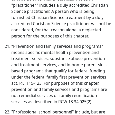
"practitioner" includes a duly accredited Christian
Science practitioner. A person who is being
furnished Christian Science treatment by a duly
accredited Christian Science practitioner will not be
considered, for that reason alone, a neglected
person for the purposes of this chapter.
"Prevention and family services and programs"
means specific mental health prevention and
treatment services, substance abuse prevention
and treatment services, and in-home parent skill-
based programs that qualify for federal funding
under the federal family first prevention services
act, P.L. 115-123. For purposes of this chapter,
prevention and family services and programs are
not remedial services or family reunification
services as described in RCW 13.34.025(2).
"Professional school personnel" include, but are