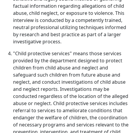
factual information regarding allegations of child
abuse, child neglect, or exposure to violence. This
interview is conducted by a competently trained,
neutral professional utilizing techniques informed
by research and best practice as part of a larger
investigative process.
"Child protective services" means those services
provided by the department designed to protect
children from child abuse and neglect and
safeguard such children from future abuse and
neglect, and conduct investigations of child abuse
and neglect reports. Investigations may be
conducted regardless of the location of the alleged
abuse or neglect. Child protective services includes
referral to services to ameliorate conditions that
endanger the welfare of children, the coordination
of necessary programs and services relevant to the
prevention, intervention, and treatment of child