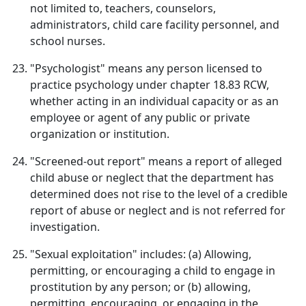
not limited to, teachers, counselors,
administrators, child care facility personnel, and
school nurses.
"Psychologist" means any person licensed to
practice psychology under chapter 18.83 RCW,
whether acting in an individual capacity or as an
employee or agent of any public or private
organization or institution.
"Screened-out report" means a report of alleged
child abuse or neglect that the department has
determined does not rise to the level of a credible
report of abuse or neglect and is not referred for
investigation.
"Sexual exploitation" includes: (a) Allowing,
permitting, or encouraging a child to engage in
prostitution by any person; or (b) allowing,
permitting, encouraging, or engaging in the