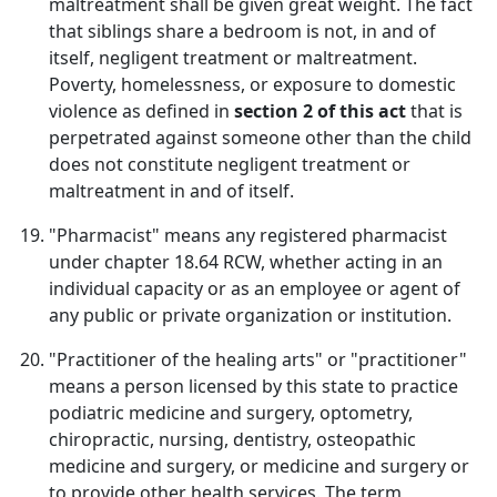
maltreatment shall be given great weight. The fact
that siblings share a bedroom is not, in and of
itself, negligent treatment or maltreatment.
Poverty, homelessness, or exposure to domestic
violence as defined in
section 2 of this act
that is
perpetrated against someone other than the child
does not constitute negligent treatment or
maltreatment in and of itself.
"Pharmacist" means any registered pharmacist
under chapter 18.64 RCW, whether acting in an
individual capacity or as an employee or agent of
any public or private organization or institution.
"Practitioner of the healing arts" or "practitioner"
means a person licensed by this state to practice
podiatric medicine and surgery, optometry,
chiropractic, nursing, dentistry, osteopathic
medicine and surgery, or medicine and surgery or
to provide other health services. The term