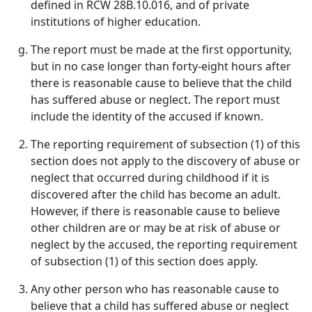
defined in RCW 28B.10.016, and of private
institutions of higher education.
The report must be made at the first opportunity,
but in no case longer than forty-eight hours after
there is reasonable cause to believe that the child
has suffered abuse or neglect. The report must
include the identity of the accused if known.
The reporting requirement of subsection (1) of this
section does not apply to the discovery of abuse or
neglect that occurred during childhood if it is
discovered after the child has become an adult.
However, if there is reasonable cause to believe
other children are or may be at risk of abuse or
neglect by the accused, the reporting requirement
of subsection (1) of this section does apply.
Any other person who has reasonable cause to
believe that a child has suffered abuse or neglect