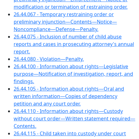
modification or termination of restraining order.
26.44.067 - Temporary restraining order or
preliminary injunction—Contents—Notice—
Noncompliance—Defense—Penalty.
26.44.075 - Inclusion of number of child abuse
reports and cases in prosecuting attorney's annual
report.
26.44.080 - Violation—Penalty.
26.44.100 - Information about rights—Legislative
purpose—Notification of investigation, report, and
findings.
26.44.105 - Information about rights—Oral and
written information—Copies of dependency
petition and any court order.
26.44.110 - Information about rights—Custody
without court order—Written statement required—
Contents.
26.44.115 - Child taken into custody under court