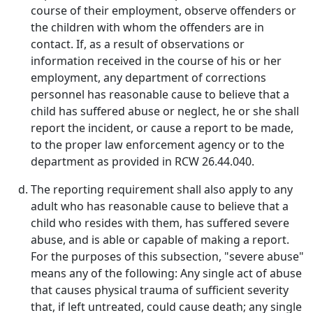
course of their employment, observe offenders or
the children with whom the offenders are in
contact. If, as a result of observations or
information received in the course of his or her
employment, any department of corrections
personnel has reasonable cause to believe that a
child has suffered abuse or neglect, he or she shall
report the incident, or cause a report to be made,
to the proper law enforcement agency or to the
department as provided in RCW 26.44.040.
The reporting requirement shall also apply to any
adult who has reasonable cause to believe that a
child who resides with them, has suffered severe
abuse, and is able or capable of making a report.
For the purposes of this subsection, "severe abuse"
means any of the following: Any single act of abuse
that causes physical trauma of sufficient severity
that, if left untreated, could cause death; any single