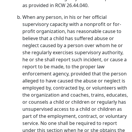
as provided in RCW 26.44.040.
When any person, in his or her official
supervisory capacity with a nonprofit or for-
profit organization, has reasonable cause to
believe that a child has suffered abuse or
neglect caused by a person over whom he or
she regularly exercises supervisory authority,
he or she shall report such incident, or cause a
report to be made, to the proper law
enforcement agency, provided that the person
alleged to have caused the abuse or neglect is
employed by, contracted by, or volunteers with
the organization and coaches, trains, educates,
or counsels a child or children or regularly has
unsupervised access to a child or children as
part of the employment, contract, or voluntary
service. No one shall be required to report
under this section when he or she obtains the