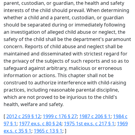
parent, custodian, or guardian, the health and safety
interests of the child should prevail. When determining
whether a child and a parent, custodian, or guardian
should be separated during or immediately following
an investigation of alleged child abuse or neglect, the
safety of the child shall be the department's paramount
concern. Reports of child abuse and neglect shall be
maintained and disseminated with strictest regard for
the privacy of the subjects of such reports and so as to
safeguard against arbitrary, malicious or erroneous
information or actions. This chapter shall not be
construed to authorize interference with child-raising
practices, including reasonable parental discipline,
which are not proved to be injurious to the child's
health, welfare and safety.
[
2012 c 259 § 12
;
1999 c 176 § 27
;
1987 c 206 § 1
;
1984 c
97 § 1
;
1977 ex.s. c 80 § 24
;
1975 1st ex.s. c 217 § 1
;
1969
ex.s. c 35 § 1
;
1965 c 13 § 1
; ]