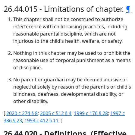
26.44.015 - Limitations of chapter.
¶
This chapter shall not be construed to authorize
interference with child-raising practices, including
reasonable parental discipline, which are not
injurious to the child's health, welfare, or safety.
Nothing in this chapter may be used to prohibit the
reasonable use of corporal punishment as a means
of discipline.
No parent or guardian may be deemed abusive or
neglectful solely by reason of the parent's or child's
blindness, deafness, developmental disability, or
other disability.
[
2020 c 274 § 8
;
2005 c 512 § 4
;
1999 c 176 § 28
;
1997 c
386 § 23
;
1993 c 412 § 11
; ]
26.44.020 - Definitions. (Effective