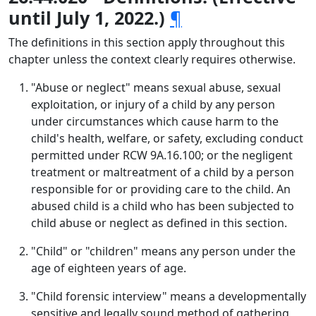
until July 1, 2022.)
¶
The definitions in this section apply throughout this
chapter unless the context clearly requires otherwise.
"Abuse or neglect" means sexual abuse, sexual
exploitation, or injury of a child by any person
under circumstances which cause harm to the
child's health, welfare, or safety, excluding conduct
permitted under RCW 9A.16.100; or the negligent
treatment or maltreatment of a child by a person
responsible for or providing care to the child. An
abused child is a child who has been subjected to
child abuse or neglect as defined in this section.
"Child" or "children" means any person under the
age of eighteen years of age.
"Child forensic interview" means a developmentally
sensitive and legally sound method of gathering