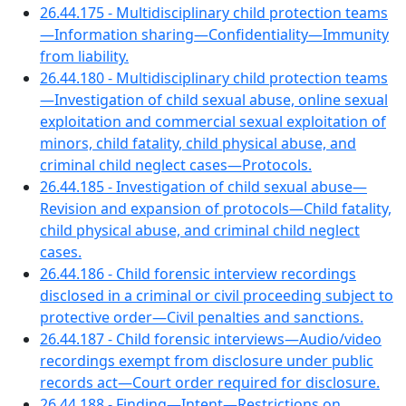
26.44.175 - Multidisciplinary child protection teams
—Information sharing—Confidentiality—Immunity
from liability.
26.44.180 - Multidisciplinary child protection teams
—Investigation of child sexual abuse, online sexual
exploitation and commercial sexual exploitation of
minors, child fatality, child physical abuse, and
criminal child neglect cases—Protocols.
26.44.185 - Investigation of child sexual abuse—
Revision and expansion of protocols—Child fatality,
child physical abuse, and criminal child neglect
cases.
26.44.186 - Child forensic interview recordings
disclosed in a criminal or civil proceeding subject to
protective order—Civil penalties and sanctions.
26.44.187 - Child forensic interviews—Audio/video
recordings exempt from disclosure under public
records act—Court order required for disclosure.
26.44.188 - Finding—Intent—Restrictions on