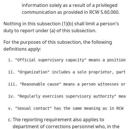
information solely as a result of a privileged
communication as provided in RCW 5.60.060.
Nothing in this subsection (1)(b) shall limit a person's
duty to report under (a) of this subsection.
For the purposes of this subsection, the following
definitions apply:
  i. "Official supervisory capacity" means a position,
  ii. "Organization" includes a sole proprietor, partn
  iii. "Reasonable cause" means a person witnesses or 
  iv. "Regularly exercises supervisory authority" mean
The reporting requirement also applies to
department of corrections personnel who, in the