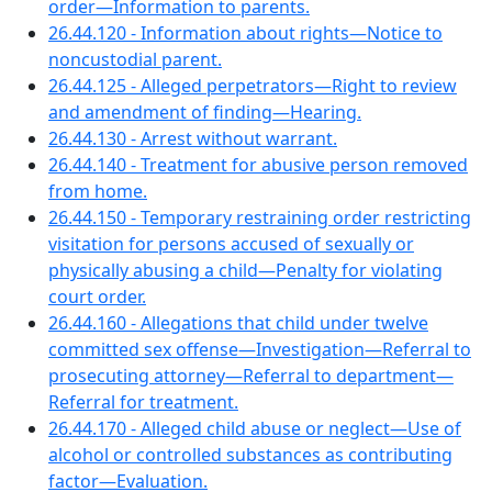
order—Information to parents.
26.44.120 - Information about rights—Notice to
noncustodial parent.
26.44.125 - Alleged perpetrators—Right to review
and amendment of finding—Hearing.
26.44.130 - Arrest without warrant.
26.44.140 - Treatment for abusive person removed
from home.
26.44.150 - Temporary restraining order restricting
visitation for persons accused of sexually or
physically abusing a child—Penalty for violating
court order.
26.44.160 - Allegations that child under twelve
committed sex offense—Investigation—Referral to
prosecuting attorney—Referral to department—
Referral for treatment.
26.44.170 - Alleged child abuse or neglect—Use of
alcohol or controlled substances as contributing
factor—Evaluation.