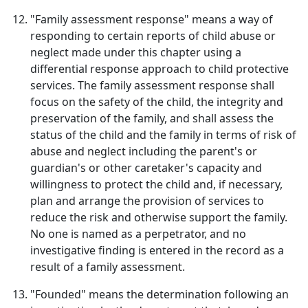
"Family assessment response" means a way of
responding to certain reports of child abuse or
neglect made under this chapter using a
differential response approach to child protective
services. The family assessment response shall
focus on the safety of the child, the integrity and
preservation of the family, and shall assess the
status of the child and the family in terms of risk of
abuse and neglect including the parent's or
guardian's or other caretaker's capacity and
willingness to protect the child and, if necessary,
plan and arrange the provision of services to
reduce the risk and otherwise support the family.
No one is named as a perpetrator, and no
investigative finding is entered in the record as a
result of a family assessment.
"Founded" means the determination following an