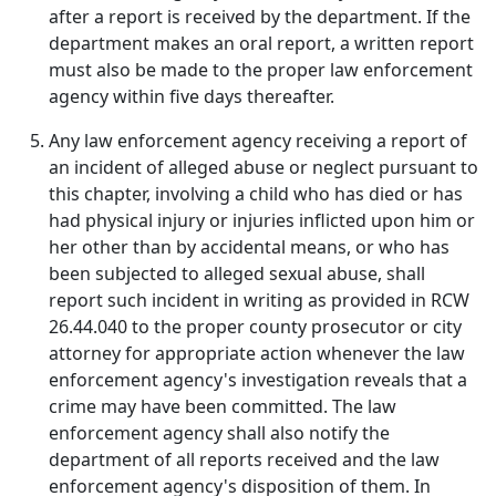
after a report is received by the department. If the
department makes an oral report, a written report
must also be made to the proper law enforcement
agency within five days thereafter.
Any law enforcement agency receiving a report of
an incident of alleged abuse or neglect pursuant to
this chapter, involving a child who has died or has
had physical injury or injuries inflicted upon him or
her other than by accidental means, or who has
been subjected to alleged sexual abuse, shall
report such incident in writing as provided in RCW
26.44.040 to the proper county prosecutor or city
attorney for appropriate action whenever the law
enforcement agency's investigation reveals that a
crime may have been committed. The law
enforcement agency shall also notify the
department of all reports received and the law
enforcement agency's disposition of them. In