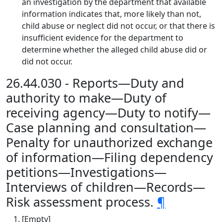
an investigation by the department that available
information indicates that, more likely than not,
child abuse or neglect did not occur, or that there is
insufficient evidence for the department to
determine whether the alleged child abuse did or
did not occur.
26.44.030 - Reports—Duty and
authority to make—Duty of
receiving agency—Duty to notify—
Case planning and consultation—
Penalty for unauthorized exchange
of information—Filing dependency
petitions—Investigations—
Interviews of children—Records—
Risk assessment process.
¶
[Empty]