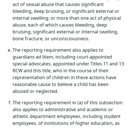
act of sexual abuse that causes significant
bleeding, deep bruising, or significant external or
internal swelling; or more than one act of physical
abuse, each of which causes bleeding, deep
bruising, significant external or internal swelling,
bone fracture, or unconsciousness.
The reporting requirement also applies to
guardians ad litem, including court-appointed
special advocates, appointed under Titles 11 and 13
RCW and this title, who in the course of their
representation of children in these actions have
reasonable cause to believe a child has been
abused or neglected.
The reporting requirement in (a) of this subsection
also applies to administrative and academic or
athletic department employees, including student
employees, of institutions of higher education, as