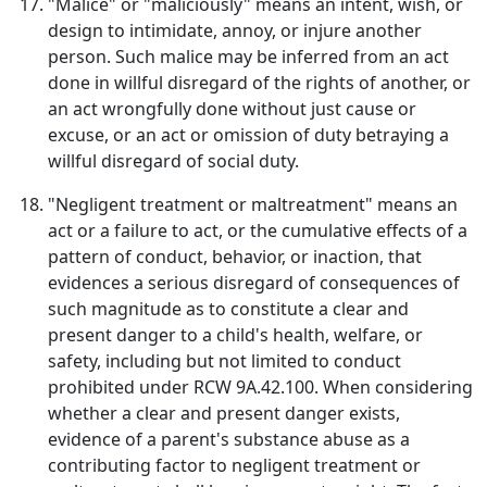
"Malice" or "maliciously" means an intent, wish, or
design to intimidate, annoy, or injure another
person. Such malice may be inferred from an act
done in willful disregard of the rights of another, or
an act wrongfully done without just cause or
excuse, or an act or omission of duty betraying a
willful disregard of social duty.
"Negligent treatment or maltreatment" means an
act or a failure to act, or the cumulative effects of a
pattern of conduct, behavior, or inaction, that
evidences a serious disregard of consequences of
such magnitude as to constitute a clear and
present danger to a child's health, welfare, or
safety, including but not limited to conduct
prohibited under RCW 9A.42.100. When considering
whether a clear and present danger exists,
evidence of a parent's substance abuse as a
contributing factor to negligent treatment or