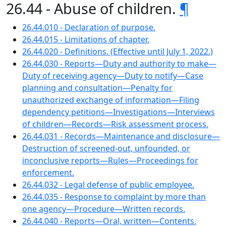
26.44 - Abuse of children.
¶
26.44.010 - Declaration of purpose.
26.44.015 - Limitations of chapter.
26.44.020 - Definitions. (Effective until July 1, 2022.)
26.44.030 - Reports—Duty and authority to make—
Duty of receiving agency—Duty to notify—Case
planning and consultation—Penalty for
unauthorized exchange of information—Filing
dependency petitions—Investigations—Interviews
of children—Records—Risk assessment process.
26.44.031 - Records—Maintenance and disclosure—
Destruction of screened-out, unfounded, or
inconclusive reports—Rules—Proceedings for
enforcement.
26.44.032 - Legal defense of public employee.
26.44.035 - Response to complaint by more than
one agency—Procedure—Written records.
26.44.040 - Reports—Oral, written—Contents.