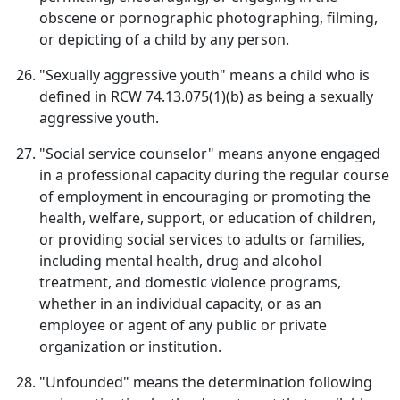
obscene or pornographic photographing, filming,
or depicting of a child by any person.
"Sexually aggressive youth" means a child who is
defined in RCW 74.13.075(1)(b) as being a sexually
aggressive youth.
"Social service counselor" means anyone engaged
in a professional capacity during the regular course
of employment in encouraging or promoting the
health, welfare, support, or education of children,
or providing social services to adults or families,
including mental health, drug and alcohol
treatment, and domestic violence programs,
whether in an individual capacity, or as an
employee or agent of any public or private
organization or institution.
"Unfounded" means the determination following