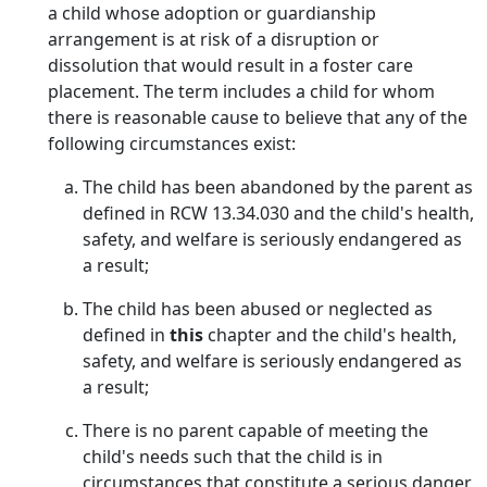
a child whose adoption or guardianship
arrangement is at risk of a disruption or
dissolution that would result in a foster care
placement. The term includes a child for whom
there is reasonable cause to believe that any of the
following circumstances exist:
The child has been abandoned by the parent as
defined in RCW 13.34.030 and the child's health,
safety, and welfare is seriously endangered as
a result;
The child has been abused or neglected as
defined in
this
chapter and the child's health,
safety, and welfare is seriously endangered as
a result;
There is no parent capable of meeting the
child's needs such that the child is in
circumstances that constitute a serious danger