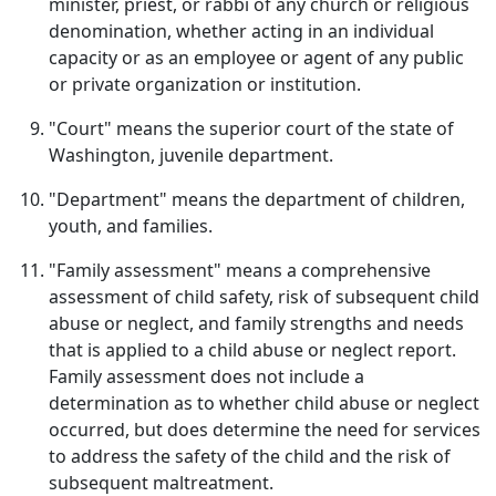
minister, priest, or rabbi of any church or religious
denomination, whether acting in an individual
capacity or as an employee or agent of any public
or private organization or institution.
"Court" means the superior court of the state of
Washington, juvenile department.
"Department" means the department of children,
youth, and families.
"Family assessment" means a comprehensive
assessment of child safety, risk of subsequent child
abuse or neglect, and family strengths and needs
that is applied to a child abuse or neglect report.
Family assessment does not include a
determination as to whether child abuse or neglect
occurred, but does determine the need for services
to address the safety of the child and the risk of
subsequent maltreatment.