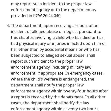
may report such incident to the proper law
enforcement agency or to the department as
provided in RCW 26.44.040.
The department, upon receiving a report of an
incident of alleged abuse or neglect pursuant to
this chapter, involving a child who has died or has
had physical injury or injuries inflicted upon him or
her other than by accidental means or who has
been subjected to alleged sexual abuse, shall
report such incident to the proper law
enforcement agency, including military law
enforcement, if appropriate. In emergency cases,
where the child's welfare is endangered, the
department shall notify the proper law
enforcement agency within twenty-four hours after
a report is received by the department. In all other
cases, the department shall notify the law
enforcement agency within seventy-two hours