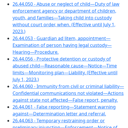
26.44.050 - Abuse or neglect of child—Duty of law
enforcement agency or department of children,
youth, and families—Taking child into custody
without court order, when. (Effective until July 1,
2023.)
26.44.053 - Guardian ad litem, appointment—
Examination of person having legal custody—
Hearing—Procedure.
26.44.056 - Protective detention or custody of
abused child—Reasonable cause—Notice—Time
limits—Monitoring plan—Liability. (Effective until
July 1, 2023.)
26.44.060 - Immunity from civil or criminal liability—
Confidential communications not violated—Actions
against state not affected—False report, penalty.
26.44.061 - False reporting—Statement warning
against—Determination letter and referral.
26.44.063 - Temporary restraining order or
preliminary injunction—Enforcement—Notice of