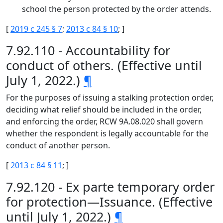
school the person protected by the order attends.
[
2019 c 245 § 7
;
2013 c 84 § 10
; ]
7.92.110 - Accountability for
conduct of others. (Effective until
July 1, 2022.)
¶
For the purposes of issuing a stalking protection order,
deciding what relief should be included in the order,
and enforcing the order, RCW 9A.08.020 shall govern
whether the respondent is legally accountable for the
conduct of another person.
[
2013 c 84 § 11
; ]
7.92.120 - Ex parte temporary order
for protection—Issuance. (Effective
until July 1, 2022.)
¶