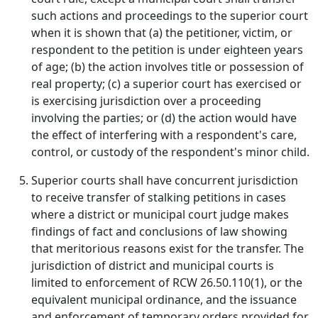
such actions and proceedings to the superior court
when it is shown that (a) the petitioner, victim, or
respondent to the petition is under eighteen years
of age; (b) the action involves title or possession of
real property; (c) a superior court has exercised or
is exercising jurisdiction over a proceeding
involving the parties; or (d) the action would have
the effect of interfering with a respondent's care,
control, or custody of the respondent's minor child.
Superior courts shall have concurrent jurisdiction
to receive transfer of stalking petitions in cases
where a district or municipal court judge makes
findings of fact and conclusions of law showing
that meritorious reasons exist for the transfer. The
jurisdiction of district and municipal courts is
limited to enforcement of RCW 26.50.110(1), or the
equivalent municipal ordinance, and the issuance
and enforcement of temporary orders provided for