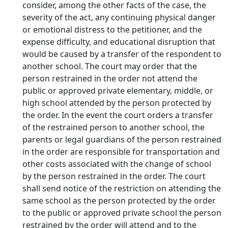
consider, among the other facts of the case, the
severity of the act, any continuing physical danger
or emotional distress to the petitioner, and the
expense difficulty, and educational disruption that
would be caused by a transfer of the respondent to
another school. The court may order that the
person restrained in the order not attend the
public or approved private elementary, middle, or
high school attended by the person protected by
the order. In the event the court orders a transfer
of the restrained person to another school, the
parents or legal guardians of the person restrained
in the order are responsible for transportation and
other costs associated with the change of school
by the person restrained in the order. The court
shall send notice of the restriction on attending the
same school as the person protected by the order
to the public or approved private school the person
restrained by the order will attend and to the