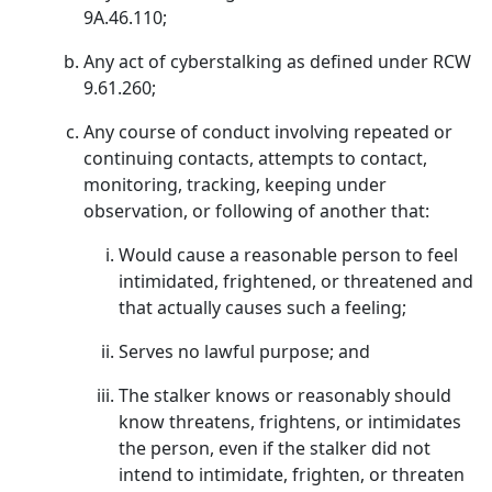
9A.46.110;
Any act of cyberstalking as defined under RCW
9.61.260;
Any course of conduct involving repeated or
continuing contacts, attempts to contact,
monitoring, tracking, keeping under
observation, or following of another that:
Would cause a reasonable person to feel
intimidated, frightened, or threatened and
that actually causes such a feeling;
Serves no lawful purpose; and
The stalker knows or reasonably should
know threatens, frightens, or intimidates
the person, even if the stalker did not
intend to intimidate, frighten, or threaten