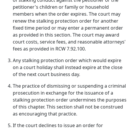
of stalking conduct against the petitioner or the
petitioner's children or family or household
members when the order expires. The court may
renew the stalking protection order for another
fixed time period or may enter a permanent order
as provided in this section. The court may award
court costs, service fees, and reasonable attorneys'
fees as provided in RCW 7.92.100.
Any stalking protection order which would expire
on a court holiday shall instead expire at the close
of the next court business day.
The practice of dismissing or suspending a criminal
prosecution in exchange for the issuance of a
stalking protection order undermines the purposes
of this chapter. This section shall not be construed
as encouraging that practice.
If the court declines to issue an order for