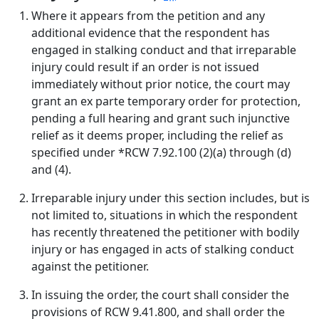
Where it appears from the petition and any
additional evidence that the respondent has
engaged in stalking conduct and that irreparable
injury could result if an order is not issued
immediately without prior notice, the court may
grant an ex parte temporary order for protection,
pending a full hearing and grant such injunctive
relief as it deems proper, including the relief as
specified under *RCW 7.92.100 (2)(a) through (d)
and (4).
Irreparable injury under this section includes, but is
not limited to, situations in which the respondent
has recently threatened the petitioner with bodily
injury or has engaged in acts of stalking conduct
against the petitioner.
In issuing the order, the court shall consider the
provisions of RCW 9.41.800, and shall order the