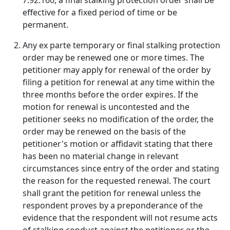
7.92.160, a final stalking protection order shall be
effective for a fixed period of time or be
permanent.
Any ex parte temporary or final stalking protection
order may be renewed one or more times. The
petitioner may apply for renewal of the order by
filing a petition for renewal at any time within the
three months before the order expires. If the
motion for renewal is uncontested and the
petitioner seeks no modification of the order, the
order may be renewed on the basis of the
petitioner's motion or affidavit stating that there
has been no material change in relevant
circumstances since entry of the order and stating
the reason for the requested renewal. The court
shall grant the petition for renewal unless the
respondent proves by a preponderance of the
evidence that the respondent will not resume acts