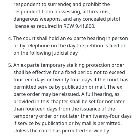
respondent to surrender, and prohibit the
respondent from possessing, all firearms,
dangerous weapons, and any concealed pistol
license as required in RCW 9.41.800.
The court shall hold an ex parte hearing in person
or by telephone on the day the petition is filed or
on the following judicial day.
An ex parte temporary stalking protection order
shall be effective for a fixed period not to exceed
fourteen days or twenty-four days if the court has
permitted service by publication or mail. The ex
parte order may be reissued. A full hearing, as
provided in this chapter, shall be set for not later
than fourteen days from the issuance of the
temporary order or not later than twenty-four days
if service by publication or by mail is permitted.
Unless the court has permitted service by