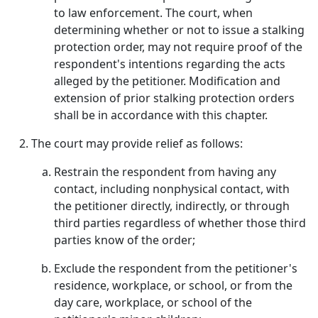
to law enforcement. The court, when
determining whether or not to issue a stalking
protection order, may not require proof of the
respondent's intentions regarding the acts
alleged by the petitioner. Modification and
extension of prior stalking protection orders
shall be in accordance with this chapter.
The court may provide relief as follows:
Restrain the respondent from having any
contact, including nonphysical contact, with
the petitioner directly, indirectly, or through
third parties regardless of whether those third
parties know of the order;
Exclude the respondent from the petitioner's
residence, workplace, or school, or from the
day care, workplace, or school of the