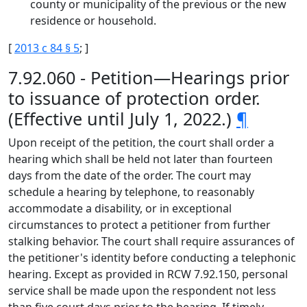
county or municipality of the previous or the new
residence or household.
[
2013 c 84 § 5
; ]
7.92.060 - Petition—Hearings prior
to issuance of protection order.
(Effective until July 1, 2022.)
¶
Upon receipt of the petition, the court shall order a
hearing which shall be held not later than fourteen
days from the date of the order. The court may
schedule a hearing by telephone, to reasonably
accommodate a disability, or in exceptional
circumstances to protect a petitioner from further
stalking behavior. The court shall require assurances of
the petitioner's identity before conducting a telephonic
hearing. Except as provided in RCW 7.92.150, personal
service shall be made upon the respondent not less