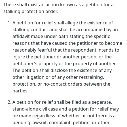
There shall exist an action known as a petition for a
stalking protection order.
A petition for relief shall allege the existence of
stalking conduct and shall be accompanied by an
affidavit made under oath stating the specific
reasons that have caused the petitioner to become
reasonably fearful that the respondent intends to
injure the petitioner or another person, or the
petitioner's property or the property of another.
The petition shall disclose the existence of any
other litigation or of any other restraining,
protection, or no-contact orders between the
parties.
A petition for relief shall be filed as a separate,
stand-alone civil case and a petition for relief may
be made regardless of whether or not there is a
pending lawsuit, complaint, petition, or other