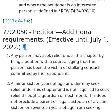
and where the petitioner is an interested
person as defined in *RCW 74.34.020(10).
[
2013 c 84 § 4
; ]
7.92.050 - Petition—Additional
requirements. (Effective until July 1,
2022.)
¶
Any person may seek relief under this chapter by
filing a petition with a court alleging that the
person has been the victim of stalking conduct
committed by the respondent.
A minor sixteen years of age or older may seek
relief under this chapter and is not required to seek
relief through a guardian or next friend. This does
not preclude a parent or legal custodian of a victim
sixteen or seventeen years of age from seeking