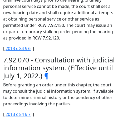
than five court days prior to the hearing. If timely
personal service cannot be made, the court shall set a
new hearing date and shall require additional attempts
at obtaining personal service or other service as
permitted under RCW 7.92.150. The court may issue an
ex parte temporary stalking order pending the hearing
as provided in RCW 7.92.120.
[
2013 c 84 § 6
; ]
7.92.070 - Consultation with judicial
information system. (Effective until
July 1, 2022.)
¶
Before granting an order under this chapter, the court
may consult the judicial information system, if available,
to determine criminal history or the pendency of other
proceedings involving the parties.
[
2013 c 84 § 7
; ]