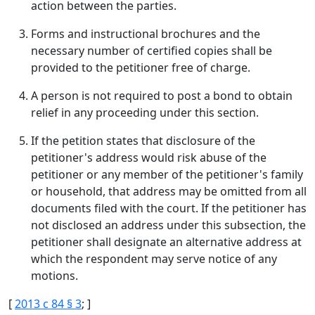
action between the parties.
Forms and instructional brochures and the
necessary number of certified copies shall be
provided to the petitioner free of charge.
A person is not required to post a bond to obtain
relief in any proceeding under this section.
If the petition states that disclosure of the
petitioner's address would risk abuse of the
petitioner or any member of the petitioner's family
or household, that address may be omitted from all
documents filed with the court. If the petitioner has
not disclosed an address under this subsection, the
petitioner shall designate an alternative address at
which the respondent may serve notice of any
motions.
[
2013 c 84 § 3
; ]