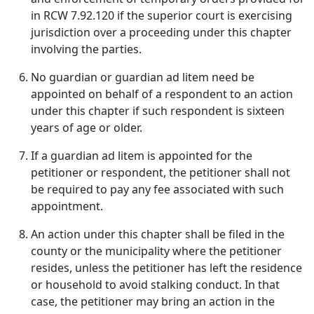
in RCW 7.92.120 if the superior court is exercising
jurisdiction over a proceeding under this chapter
involving the parties.
No guardian or guardian ad litem need be
appointed on behalf of a respondent to an action
under this chapter if such respondent is sixteen
years of age or older.
If a guardian ad litem is appointed for the
petitioner or respondent, the petitioner shall not
be required to pay any fee associated with such
appointment.
An action under this chapter shall be filed in the
county or the municipality where the petitioner
resides, unless the petitioner has left the residence
or household to avoid stalking conduct. In that
case, the petitioner may bring an action in the