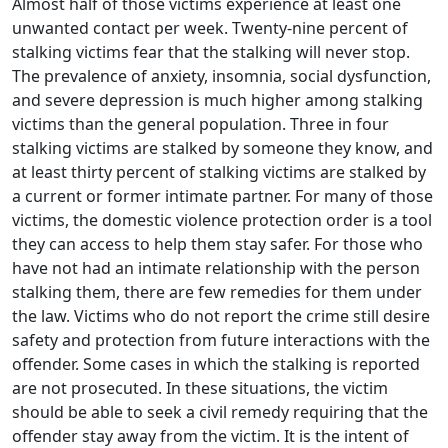
Almost half of those victims experience at least one
unwanted contact per week. Twenty-nine percent of
stalking victims fear that the stalking will never stop.
The prevalence of anxiety, insomnia, social dysfunction,
and severe depression is much higher among stalking
victims than the general population. Three in four
stalking victims are stalked by someone they know, and
at least thirty percent of stalking victims are stalked by
a current or former intimate partner. For many of those
victims, the domestic violence protection order is a tool
they can access to help them stay safer. For those who
have not had an intimate relationship with the person
stalking them, there are few remedies for them under
the law. Victims who do not report the crime still desire
safety and protection from future interactions with the
offender. Some cases in which the stalking is reported
are not prosecuted. In these situations, the victim
should be able to seek a civil remedy requiring that the
offender stay away from the victim. It is the intent of