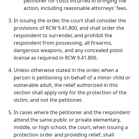
petitioner for costs incurred in bringing the
action, including reasonable attorneys' fees.
In issuing the order, the court shall consider the
provisions of RCW 9.41.800, and shall order the
respondent to surrender, and prohibit the
respondent from possessing, all firearms,
dangerous weapons, and any concealed pistol
license as required in RCW 9.41.800.
Unless otherwise stated in the order, when a
person is petitioning on behalf of a minor child or
vulnerable adult, the relief authorized in this
section shall apply only for the protection of the
victim, and not the petitioner.
In cases where the petitioner and the respondent
attend the same public or private elementary,
middle, or high school, the court, when issuing a
protection order and providing relief, shall