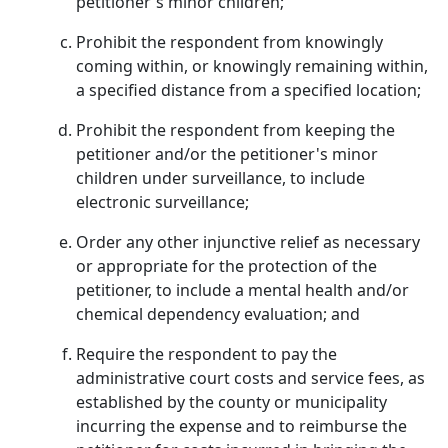
petitioner's minor children;
Prohibit the respondent from knowingly
coming within, or knowingly remaining within,
a specified distance from a specified location;
Prohibit the respondent from keeping the
petitioner and/or the petitioner's minor
children under surveillance, to include
electronic surveillance;
Order any other injunctive relief as necessary
or appropriate for the protection of the
petitioner, to include a mental health and/or
chemical dependency evaluation; and
Require the respondent to pay the
administrative court costs and service fees, as
established by the county or municipality
incurring the expense and to reimburse the