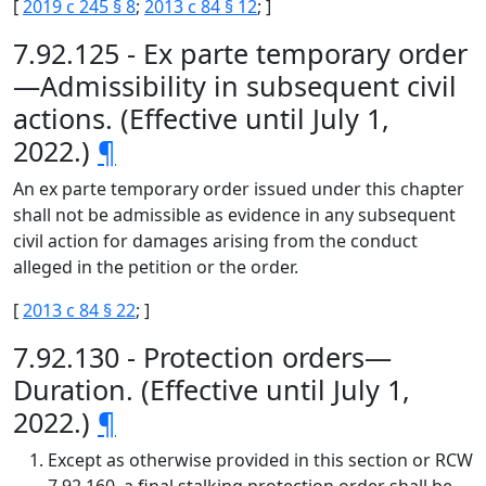
[
2019 c 245 § 8
;
2013 c 84 § 12
; ]
7.92.125 - Ex parte temporary order
—Admissibility in subsequent civil
actions. (Effective until July 1,
2022.)
¶
An ex parte temporary order issued under this chapter
shall not be admissible as evidence in any subsequent
civil action for damages arising from the conduct
alleged in the petition or the order.
[
2013 c 84 § 22
; ]
7.92.130 - Protection orders—
Duration. (Effective until July 1,
2022.)
¶
Except as otherwise provided in this section or RCW