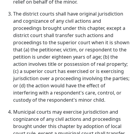
relief on behalf of the minor.
The district courts shall have original jurisdiction
and cognizance of any civil actions and
proceedings brought under this chapter, except a
district court shall transfer such actions and
proceedings to the superior court when it is shown
that (a) the petitioner, victim, or respondent to the
petition is under eighteen years of age; (b) the
action involves title or possession of real property;
(c) a superior court has exercised or is exercising
jurisdiction over a proceeding involving the parties;
or (d) the action would have the effect of
interfering with a respondent's care, control, or
custody of the respondent's minor child.
Municipal courts may exercise jurisdiction and
cognizance of any civil actions and proceedings
brought under this chapter by adoption of local
court rule, except a municipal court shall transfer