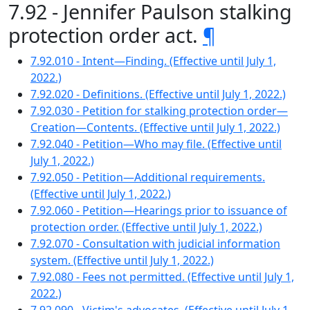
7.92 - Jennifer Paulson stalking
protection order act.
¶
7.92.010 - Intent—Finding. (Effective until July 1,
2022.)
7.92.020 - Definitions. (Effective until July 1, 2022.)
7.92.030 - Petition for stalking protection order—
Creation—Contents. (Effective until July 1, 2022.)
7.92.040 - Petition—Who may file. (Effective until
July 1, 2022.)
7.92.050 - Petition—Additional requirements.
(Effective until July 1, 2022.)
7.92.060 - Petition—Hearings prior to issuance of
protection order. (Effective until July 1, 2022.)
7.92.070 - Consultation with judicial information
system. (Effective until July 1, 2022.)
7.92.080 - Fees not permitted. (Effective until July 1,
2022.)