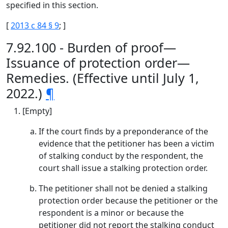
specified in this section.
[
2013 c 84 § 9
; ]
7.92.100 - Burden of proof—
Issuance of protection order—
Remedies. (Effective until July 1,
2022.)
¶
[Empty]
If the court finds by a preponderance of the
evidence that the petitioner has been a victim
of stalking conduct by the respondent, the
court shall issue a stalking protection order.
The petitioner shall not be denied a stalking
protection order because the petitioner or the
respondent is a minor or because the
petitioner did not report the stalking conduct