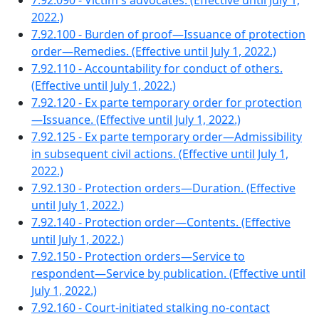
7.92.090 - Victim's advocates. (Effective until July 1,
2022.)
7.92.100 - Burden of proof—Issuance of protection
order—Remedies. (Effective until July 1, 2022.)
7.92.110 - Accountability for conduct of others.
(Effective until July 1, 2022.)
7.92.120 - Ex parte temporary order for protection
—Issuance. (Effective until July 1, 2022.)
7.92.125 - Ex parte temporary order—Admissibility
in subsequent civil actions. (Effective until July 1,
2022.)
7.92.130 - Protection orders—Duration. (Effective
until July 1, 2022.)
7.92.140 - Protection order—Contents. (Effective
until July 1, 2022.)
7.92.150 - Protection orders—Service to
respondent—Service by publication. (Effective until
July 1, 2022.)
7.92.160 - Court-initiated stalking no-contact