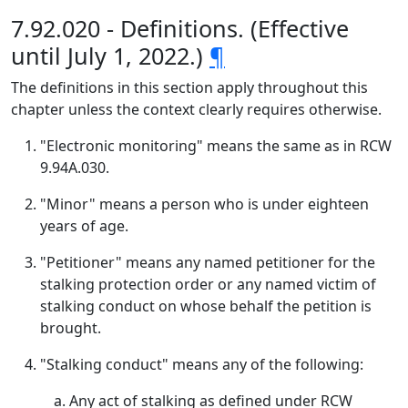
7.92.020 - Definitions. (Effective
until July 1, 2022.)
¶
The definitions in this section apply throughout this
chapter unless the context clearly requires otherwise.
"Electronic monitoring" means the same as in RCW
9.94A.030.
"Minor" means a person who is under eighteen
years of age.
"Petitioner" means any named petitioner for the
stalking protection order or any named victim of
stalking conduct on whose behalf the petition is
brought.
"Stalking conduct" means any of the following:
Any act of stalking as defined under RCW