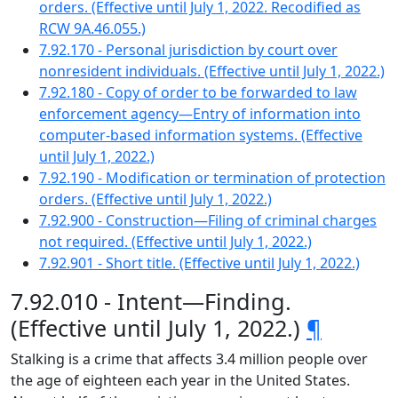
orders. (Effective until July 1, 2022. Recodified as
RCW 9A.46.055.)
7.92.170 - Personal jurisdiction by court over
nonresident individuals. (Effective until July 1, 2022.)
7.92.180 - Copy of order to be forwarded to law
enforcement agency—Entry of information into
computer-based information systems. (Effective
until July 1, 2022.)
7.92.190 - Modification or termination of protection
orders. (Effective until July 1, 2022.)
7.92.900 - Construction—Filing of criminal charges
not required. (Effective until July 1, 2022.)
7.92.901 - Short title. (Effective until July 1, 2022.)
7.92.010 - Intent—Finding.
(Effective until July 1, 2022.)
¶
Stalking is a crime that affects 3.4 million people over
the age of eighteen each year in the United States.