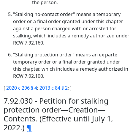
the person.
"Stalking no-contact order" means a temporary
order or a final order granted under this chapter
against a person charged with or arrested for
stalking, which includes a remedy authorized under
RCW 7.92.160.
"Stalking protection order" means an ex parte
temporary order or a final order granted under
this chapter, which includes a remedy authorized in
RCW 7.92.100.
[
2020 c 296 § 4
;
2013 c 84 § 2
; ]
7.92.030 - Petition for stalking
protection order—Creation—
Contents. (Effective until July 1,
2022.)
¶