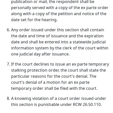
publication or mail, the respondent shall be
personally served with a copy of the ex parte order
along with a copy of the petition and notice of the
date set for the hearing.
Any order issued under this section shall contain
the date and time of issuance and the expiration
date and shall be entered into a statewide judicial
information system by the clerk of the court within
one judicial day after issuance.
If the court declines to issue an ex parte temporary
stalking protection order, the court shall state the
particular reasons for the court's denial. The
court's denial of a motion for an ex parte
temporary order shall be filed with the court.
A knowing violation of a court order issued under
this section is punishable under RCW 26.50.110.