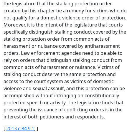
the legislature that the stalking protection order
created by this chapter be a remedy for victims who do
not qualify for a domestic violence order of protection.
Moreover, it is the intent of the legislature that courts
specifically distinguish stalking conduct covered by the
stalking protection order from common acts of
harassment or nuisance covered by antiharassment
orders. Law enforcement agencies need to be able to
rely on orders that distinguish stalking conduct from
common acts of harassment or nuisance. Victims of
stalking conduct deserve the same protection and
access to the court system as victims of domestic
violence and sexual assault, and this protection can be
accomplished without infringing on constitutionally
protected speech or activity. The legislature finds that
preventing the issuance of conflicting orders is in the
interest of both petitioners and respondents.
[
2013 c 84 § 1
; ]