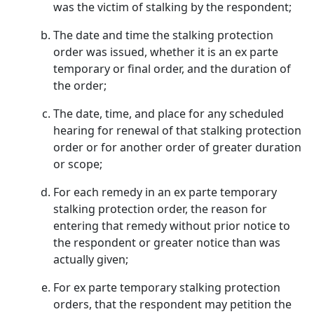
was the victim of stalking by the respondent;
The date and time the stalking protection
order was issued, whether it is an ex parte
temporary or final order, and the duration of
the order;
The date, time, and place for any scheduled
hearing for renewal of that stalking protection
order or for another order of greater duration
or scope;
For each remedy in an ex parte temporary
stalking protection order, the reason for
entering that remedy without prior notice to
the respondent or greater notice than was
actually given;
For ex parte temporary stalking protection
orders, that the respondent may petition the