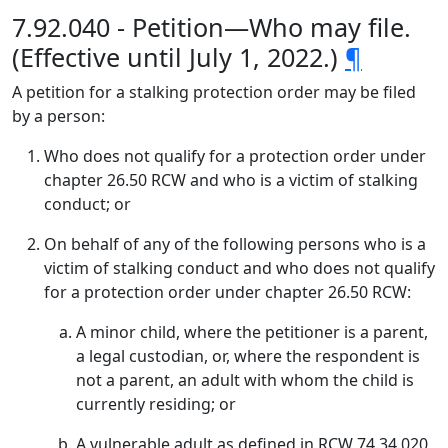
7.92.040 - Petition—Who may file.
(Effective until July 1, 2022.)
¶
A petition for a stalking protection order may be filed
by a person:
Who does not qualify for a protection order under
chapter 26.50 RCW and who is a victim of stalking
conduct; or
On behalf of any of the following persons who is a
victim of stalking conduct and who does not qualify
for a protection order under chapter 26.50 RCW:
A minor child, where the petitioner is a parent,
a legal custodian, or, where the respondent is
not a parent, an adult with whom the child is
currently residing; or
A vulnerable adult as defined in RCW 74.34.020