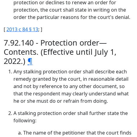
protection or declines to renew an order for
protection, the court shall state in writing on the
order the particular reasons for the court's denial.
[
2013 c 84 § 13
; ]
7.92.140 - Protection order—
Contents. (Effective until July 1,
2022.)
¶
Any stalking protection order shall describe each
remedy granted by the court, in reasonable detail
and not by reference to any other document, so
that the respondent may clearly understand what
he or she must do or refrain from doing.
A stalking protection order shall further state the
following:
The name of the petitioner that the court finds