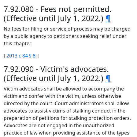
7.92.080 - Fees not permitted.
(Effective until July 1, 2022.)
¶
No fees for filing or service of process may be charged
by a public agency to petitioners seeking relief under
this chapter.
[
2013 c 84 § 8
; ]
7.92.090 - Victim's advocates.
(Effective until July 1, 2022.)
¶
Victim advocates shall be allowed to accompany the
victim and confer with the victim, unless otherwise
directed by the court. Court administrators shall allow
advocates to assist victims of stalking conduct in the
preparation of petitions for stalking protection orders.
Advocates are not engaged in the unauthorized
practice of law when providing assistance of the types