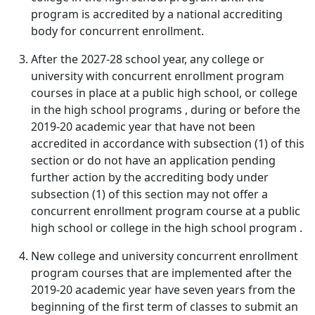
program is accredited by a national accrediting
body for concurrent enrollment.
After the 2027-28 school year, any college or
university with concurrent enrollment program
courses in place at a public high school, or college
in the high school programs , during or before the
2019-20 academic year that have not been
accredited in accordance with subsection (1) of this
section or do not have an application pending
further action by the accrediting body under
subsection (1) of this section may not offer a
concurrent enrollment program course at a public
high school or college in the high school program .
New college and university concurrent enrollment
program courses that are implemented after the
2019-20 academic year have seven years from the
beginning of the first term of classes to submit an