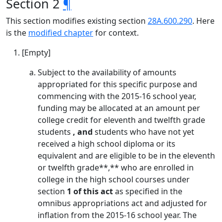
Section 2
¶
This section modifies existing section
28A.600.290
. Here
is the
modified chapter
for context.
[Empty]
Subject to the availability of amounts
appropriated for this specific purpose and
commencing with the 2015-16 school year,
funding may be allocated at an amount per
college credit for eleventh and twelfth grade
students
, and
students who have not yet
received a high school diploma or its
equivalent and are eligible to be in the eleventh
or twelfth grade**,** who are enrolled in
college in the high school courses under
section
1 of this act
as specified in the
omnibus appropriations act and adjusted for
inflation from the 2015-16 school year. The