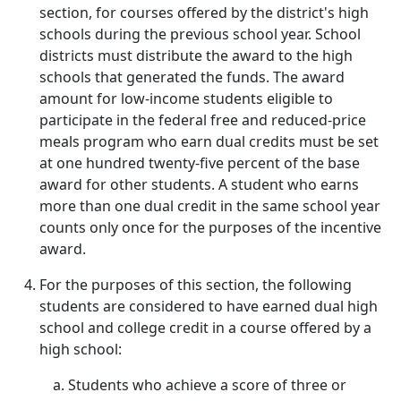
section, for courses offered by the district's high
schools during the previous school year. School
districts must distribute the award to the high
schools that generated the funds. The award
amount for low-income students eligible to
participate in the federal free and reduced-price
meals program who earn dual credits must be set
at one hundred twenty-five percent of the base
award for other students. A student who earns
more than one dual credit in the same school year
counts only once for the purposes of the incentive
award.
For the purposes of this section, the following
students are considered to have earned dual high
school and college credit in a course offered by a
high school:
Students who achieve a score of three or