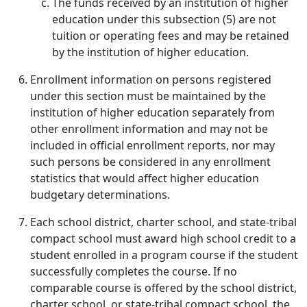
The funds received by an institution of higher
education under this subsection (5) are not
tuition or operating fees and may be retained
by the institution of higher education.
Enrollment information on persons registered
under this section must be maintained by the
institution of higher education separately from
other enrollment information and may not be
included in official enrollment reports, nor may
such persons be considered in any enrollment
statistics that would affect higher education
budgetary determinations.
Each school district, charter school, and state-tribal
compact school must award high school credit to a
student enrolled in a program course if the student
successfully completes the course. If no
comparable course is offered by the school district,
charter school, or state-tribal compact school, the