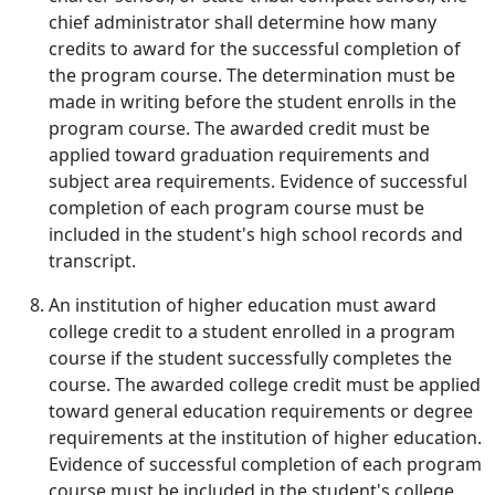
chief administrator shall determine how many
credits to award for the successful completion of
the program course. The determination must be
made in writing before the student enrolls in the
program course. The awarded credit must be
applied toward graduation requirements and
subject area requirements. Evidence of successful
completion of each program course must be
included in the student's high school records and
transcript.
An institution of higher education must award
college credit to a student enrolled in a program
course if the student successfully completes the
course. The awarded college credit must be applied
toward general education requirements or degree
requirements at the institution of higher education.
Evidence of successful completion of each program
course must be included in the student's college