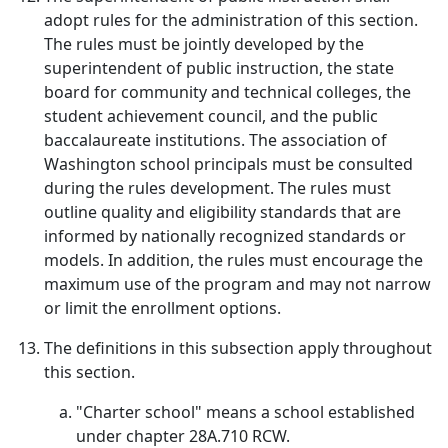
adopt rules for the administration of this section.
The rules must be jointly developed by the
superintendent of public instruction, the state
board for community and technical colleges, the
student achievement council, and the public
baccalaureate institutions. The association of
Washington school principals must be consulted
during the rules development. The rules must
outline quality and eligibility standards that are
informed by nationally recognized standards or
models. In addition, the rules must encourage the
maximum use of the program and may not narrow
or limit the enrollment options.
The definitions in this subsection apply throughout
this section.
"Charter school" means a school established
under chapter 28A.710 RCW.