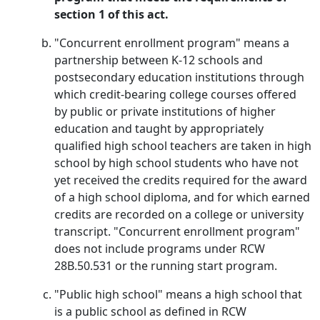
section 1 of this act.
"Concurrent enrollment program" means a
partnership between K-12 schools and
postsecondary education institutions through
which credit-bearing college courses offered
by public or private institutions of higher
education and taught by appropriately
qualified high school teachers are taken in high
school by high school students who have not
yet received the credits required for the award
of a high school diploma, and for which earned
credits are recorded on a college or university
transcript. "Concurrent enrollment program"
does not include programs under RCW
28B.50.531 or the running start program.
"Public high school" means a high school that
is a public school as defined in RCW