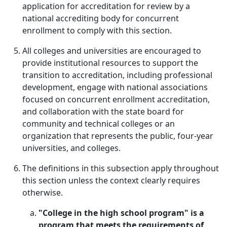
application for accreditation for review by a
national accrediting body for concurrent
enrollment to comply with this section.
All colleges and universities are encouraged to
provide institutional resources to support the
transition to accreditation, including professional
development, engage with national associations
focused on concurrent enrollment accreditation,
and collaboration with the state board for
community and technical colleges or an
organization that represents the public, four-year
universities, and colleges.
The definitions in this subsection apply throughout
this section unless the context clearly requires
otherwise.
"College in the high school program" is a
program that meets the requirements of