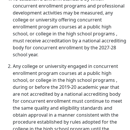
concurrent enrollment programs and professional
development activities may be measured, any
college or university offering concurrent
enrollment program courses at a public high
school, or college in the high school programs ,
must receive accreditation by a national accrediting
body for concurrent enrollment by the 2027-28
school year.
Any college or university engaged in concurrent
enrollment program courses at a public high
school, or college in the high school programs ,
during or before the 2019-20 academic year that
are not accredited by a national accrediting body
for concurrent enrollment must continue to meet
the same quality and eligibility standards and
obtain approval in a manner consistent with the
procedure established by rules adopted for the
college in the high school program until the