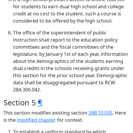
for students to earn dual high school and college
credit at no cost to the student, such a course is
considered to be offered by the high school.
The office of the superintendent of public
instruction shall report to the education policy
committees and the fiscal committees of the
legislature, by January 1st of each year, information
about the demographics of the students earning
dual credits in the schools receiving grants under
this section for the prior school year. Demographic
data shall be disaggregated pursuant to RCW
28A.300.042.
Section 5
¶
This section modifies existing section
28B.10.035
. Here
is the
modified chapter
for context.
To establish a uniform standard by which