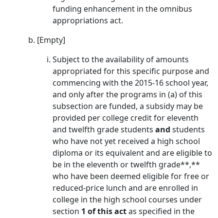
funding enhancement in the omnibus
appropriations act.
[Empty]
Subject to the availability of amounts
appropriated for this specific purpose and
commencing with the 2015-16 school year,
and only after the programs in (a) of this
subsection are funded, a subsidy may be
provided per college credit for eleventh
and twelfth grade students
and
students
who have not yet received a high school
diploma or its equivalent and are eligible to
be in the eleventh or twelfth grade**,**
who have been deemed eligible for free or
reduced-price lunch and are enrolled in
college in the high school courses under
section
1 of this act
as specified in the