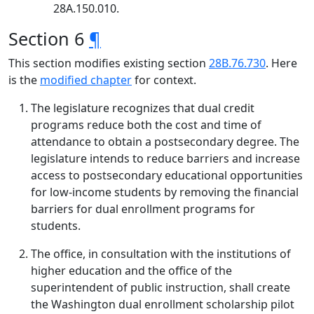
28A.150.010.
Section 6
¶
This section modifies existing section
28B.76.730
. Here
is the
modified chapter
for context.
The legislature recognizes that dual credit
programs reduce both the cost and time of
attendance to obtain a postsecondary degree. The
legislature intends to reduce barriers and increase
access to postsecondary educational opportunities
for low-income students by removing the financial
barriers for dual enrollment programs for
students.
The office, in consultation with the institutions of
higher education and the office of the
superintendent of public instruction, shall create
the Washington dual enrollment scholarship pilot