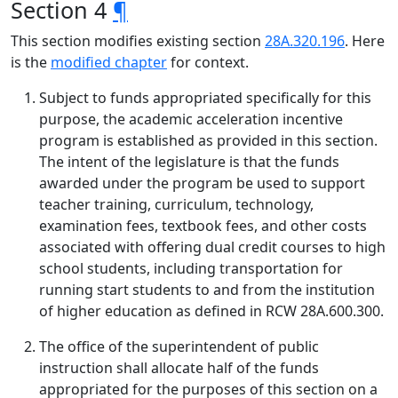
Section 4
¶
This section modifies existing section
28A.320.196
. Here
is the
modified chapter
for context.
Subject to funds appropriated specifically for this
purpose, the academic acceleration incentive
program is established as provided in this section.
The intent of the legislature is that the funds
awarded under the program be used to support
teacher training, curriculum, technology,
examination fees, textbook fees, and other costs
associated with offering dual credit courses to high
school students, including transportation for
running start students to and from the institution
of higher education as defined in RCW 28A.600.300.
The office of the superintendent of public
instruction shall allocate half of the funds
appropriated for the purposes of this section on a