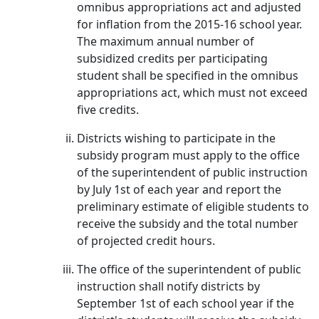
omnibus appropriations act and adjusted
for inflation from the 2015-16 school year.
The maximum annual number of
subsidized credits per participating
student shall be specified in the omnibus
appropriations act, which must not exceed
five credits.
Districts wishing to participate in the
subsidy program must apply to the office
of the superintendent of public instruction
by July 1st of each year and report the
preliminary estimate of eligible students to
receive the subsidy and the total number
of projected credit hours.
The office of the superintendent of public
instruction shall notify districts by
September 1st of each school year if the