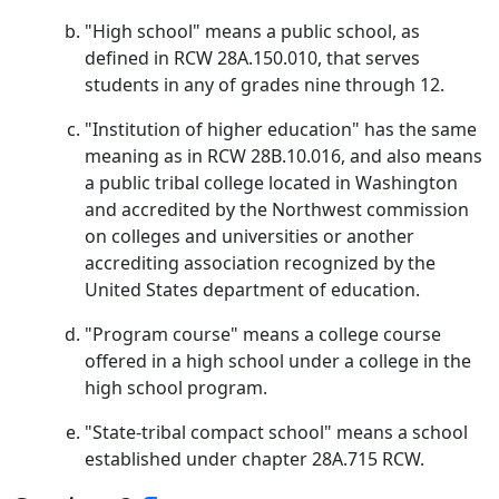
"High school" means a public school, as
defined in RCW 28A.150.010, that serves
students in any of grades nine through 12.
"Institution of higher education" has the same
meaning as in RCW 28B.10.016, and also means
a public tribal college located in Washington
and accredited by the Northwest commission
on colleges and universities or another
accrediting association recognized by the
United States department of education.
"Program course" means a college course
offered in a high school under a college in the
high school program.
"State-tribal compact school" means a school
established under chapter 28A.715 RCW.