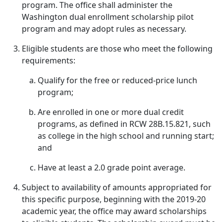
program. The office shall administer the
Washington dual enrollment scholarship pilot
program and may adopt rules as necessary.
Eligible students are those who meet the following
requirements:
Qualify for the free or reduced-price lunch
program;
Are enrolled in one or more dual credit
programs, as defined in RCW 28B.15.821, such
as college in the high school and running start;
and
Have at least a 2.0 grade point average.
Subject to availability of amounts appropriated for
this specific purpose, beginning with the 2019-20
academic year, the office may award scholarships