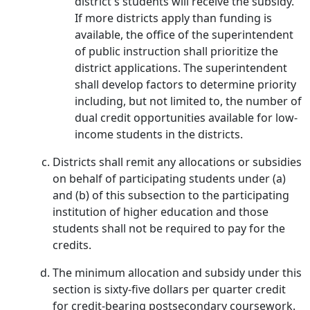
district's students will receive the subsidy.
If more districts apply than funding is
available, the office of the superintendent
of public instruction shall prioritize the
district applications. The superintendent
shall develop factors to determine priority
including, but not limited to, the number of
dual credit opportunities available for low-
income students in the districts.
Districts shall remit any allocations or subsidies
on behalf of participating students under (a)
and (b) of this subsection to the participating
institution of higher education and those
students shall not be required to pay for the
credits.
The minimum allocation and subsidy under this
section is sixty-five dollars per quarter credit
for credit-bearing postsecondary coursework.