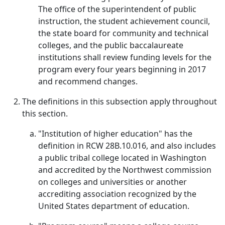
The office of the superintendent of public
instruction, the student achievement council,
the state board for community and technical
colleges, and the public baccalaureate
institutions shall review funding levels for the
program every four years beginning in 2017
and recommend changes.
The definitions in this subsection apply throughout
this section.
"Institution of higher education" has the
definition in RCW 28B.10.016, and also includes
a public tribal college located in Washington
and accredited by the Northwest commission
on colleges and universities or another
accrediting association recognized by the
United States department of education.