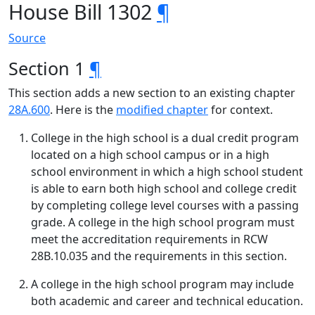
House Bill 1302
¶
Source
Section 1
¶
This section adds a new section to an existing chapter
28A.600
. Here is the
modified chapter
for context.
College in the high school is a dual credit program
located on a high school campus or in a high
school environment in which a high school student
is able to earn both high school and college credit
by completing college level courses with a passing
grade. A college in the high school program must
meet the accreditation requirements in RCW
28B.10.035 and the requirements in this section.
A college in the high school program may include
both academic and career and technical education.