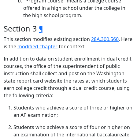
"Program course" means a college course
offered in a high school under the college in
the high school program.
Section 3
¶
This section modifies existing section
28A.300.560
. Here
is the
modified chapter
for context.
In addition to data on student enrollment in dual credit
courses, the office of the superintendent of public
instruction shall collect and post on the Washington
state report card website the rates at which students
earn college credit through a dual credit course, using
the following criteria:
Students who achieve a score of three or higher on
an AP examination;
Students who achieve a score of four or higher on
an examination of the international baccalaureate