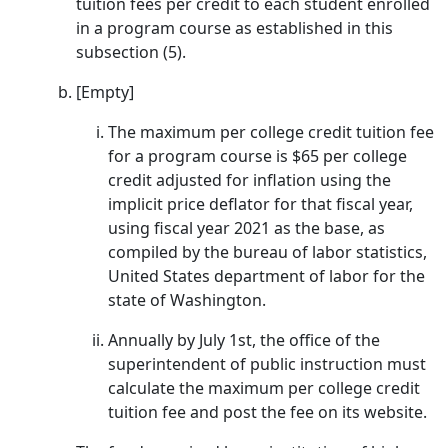
tuition fees per credit to each student enrolled
in a program course as established in this
subsection (5).
[Empty]
The maximum per college credit tuition fee
for a program course is $65 per college
credit adjusted for inflation using the
implicit price deflator for that fiscal year,
using fiscal year 2021 as the base, as
compiled by the bureau of labor statistics,
United States department of labor for the
state of Washington.
Annually by July 1st, the office of the
superintendent of public instruction must
calculate the maximum per college credit
tuition fee and post the fee on its website.