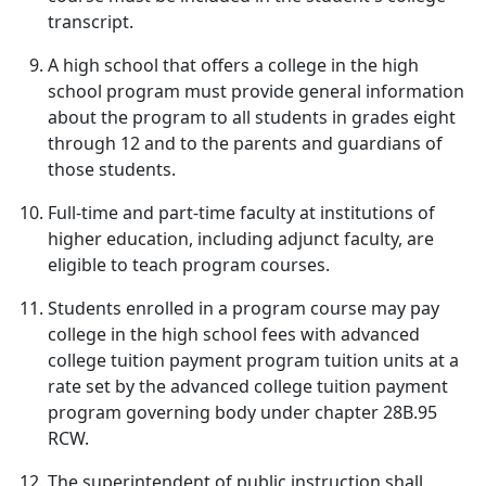
transcript.
A high school that offers a college in the high
school program must provide general information
about the program to all students in grades eight
through 12 and to the parents and guardians of
those students.
Full-time and part-time faculty at institutions of
higher education, including adjunct faculty, are
eligible to teach program courses.
Students enrolled in a program course may pay
college in the high school fees with advanced
college tuition payment program tuition units at a
rate set by the advanced college tuition payment
program governing body under chapter 28B.95
RCW.
The superintendent of public instruction shall