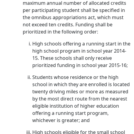
maximum annual number of allocated credits
per participating student shall be specified in
the omnibus appropriations act, which must
not exceed ten credits. Funding shall be
prioritized in the following order:
High schools offering a running start in the
high school program in school year 2014-
15. These schools shall only receive
prioritized funding in school year 2015-16;
Students whose residence or the high
school in which they are enrolled is located
twenty driving miles or more as measured
by the most direct route from the nearest
eligible institution of higher education
offering a running start program,
whichever is greater; and
High schools eligible for the small school