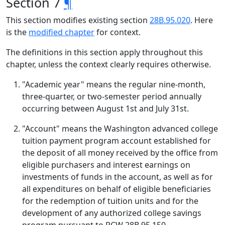
Section 7
¶
This section modifies existing section
28B.95.020
. Here
is the
modified chapter
for context.
The definitions in this section apply throughout this
chapter, unless the context clearly requires otherwise.
"Academic year" means the regular nine-month,
three-quarter, or two-semester period annually
occurring between August 1st and July 31st.
"Account" means the Washington advanced college
tuition payment program account established for
the deposit of all money received by the office from
eligible purchasers and interest earnings on
investments of funds in the account, as well as for
all expenditures on behalf of eligible beneficiaries
for the redemption of tuition units and for the
development of any authorized college savings