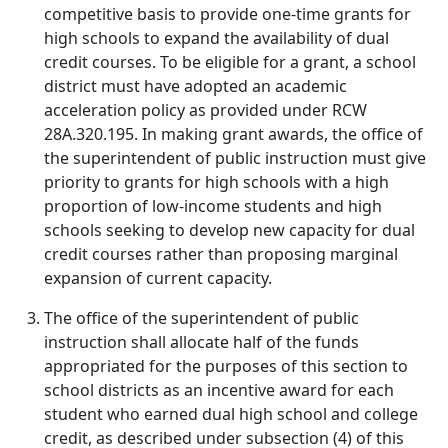
competitive basis to provide one-time grants for
high schools to expand the availability of dual
credit courses. To be eligible for a grant, a school
district must have adopted an academic
acceleration policy as provided under RCW
28A.320.195. In making grant awards, the office of
the superintendent of public instruction must give
priority to grants for high schools with a high
proportion of low-income students and high
schools seeking to develop new capacity for dual
credit courses rather than proposing marginal
expansion of current capacity.
The office of the superintendent of public
instruction shall allocate half of the funds
appropriated for the purposes of this section to
school districts as an incentive award for each
student who earned dual high school and college
credit, as described under subsection (4) of this