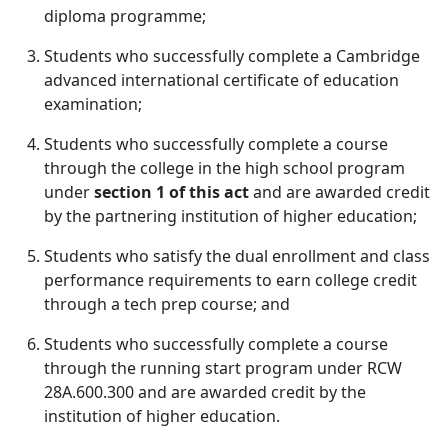
diploma programme;
Students who successfully complete a Cambridge
advanced international certificate of education
examination;
Students who successfully complete a course
through the college in the high school program
under
section 1 of this act
and are awarded credit
by the partnering institution of higher education;
Students who satisfy the dual enrollment and class
performance requirements to earn college credit
through a tech prep course; and
Students who successfully complete a course
through the running start program under RCW
28A.600.300 and are awarded credit by the
institution of higher education.