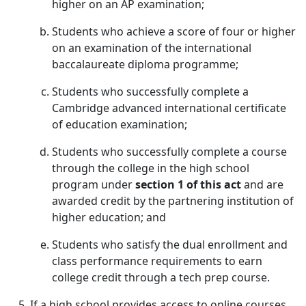
higher on an AP examination;
Students who achieve a score of four or higher
on an examination of the international
baccalaureate diploma programme;
Students who successfully complete a
Cambridge advanced international certificate
of education examination;
Students who successfully complete a course
through the college in the high school
program under
section 1 of this act
and are
awarded credit by the partnering institution of
higher education; and
Students who satisfy the dual enrollment and
class performance requirements to earn
college credit through a tech prep course.
If a high school provides access to online courses