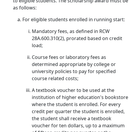
to eligible students. The scholarship award must be
as follows:
For eligible students enrolled in running start:
Mandatory fees, as defined in RCW
28A.600.310(2), prorated based on credit
load;
Course fees or laboratory fees as
determined appropriate by college or
university policies to pay for specified
course related costs;
A textbook voucher to be used at the
institution of higher education's bookstore
where the student is enrolled. For every
credit per quarter the student is enrolled,
the student shall receive a textbook
voucher for ten dollars, up to a maximum