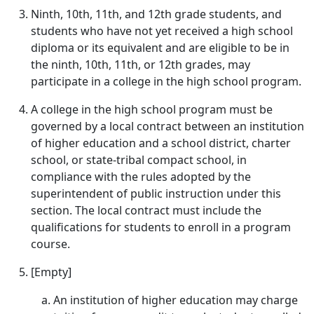
Ninth, 10th, 11th, and 12th grade students, and
students who have not yet received a high school
diploma or its equivalent and are eligible to be in
the ninth, 10th, 11th, or 12th grades, may
participate in a college in the high school program.
A college in the high school program must be
governed by a local contract between an institution
of higher education and a school district, charter
school, or state-tribal compact school, in
compliance with the rules adopted by the
superintendent of public instruction under this
section. The local contract must include the
qualifications for students to enroll in a program
course.
[Empty]
An institution of higher education may charge