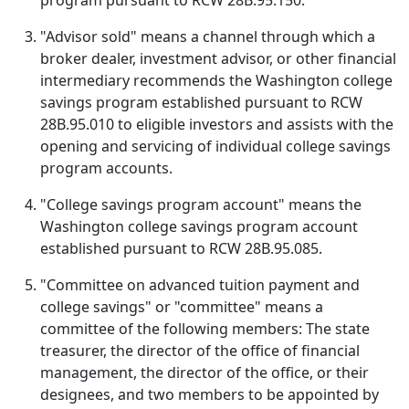
program pursuant to RCW 28B.95.150.
"Advisor sold" means a channel through which a
broker dealer, investment advisor, or other financial
intermediary recommends the Washington college
savings program established pursuant to RCW
28B.95.010 to eligible investors and assists with the
opening and servicing of individual college savings
program accounts.
"College savings program account" means the
Washington college savings program account
established pursuant to RCW 28B.95.085.
"Committee on advanced tuition payment and
college savings" or "committee" means a
committee of the following members: The state
treasurer, the director of the office of financial
management, the director of the office, or their
designees, and two members to be appointed by