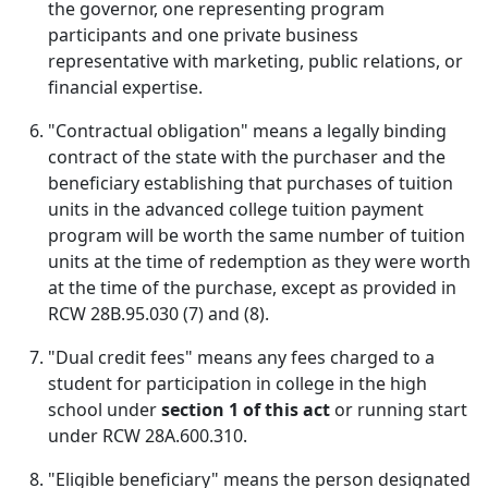
the governor, one representing program
participants and one private business
representative with marketing, public relations, or
financial expertise.
"Contractual obligation" means a legally binding
contract of the state with the purchaser and the
beneficiary establishing that purchases of tuition
units in the advanced college tuition payment
program will be worth the same number of tuition
units at the time of redemption as they were worth
at the time of the purchase, except as provided in
RCW 28B.95.030 (7) and (8).
"Dual credit fees" means any fees charged to a
student for participation in college in the high
school under
section 1 of this act
or running start
under RCW 28A.600.310.
"Eligible beneficiary" means the person designated