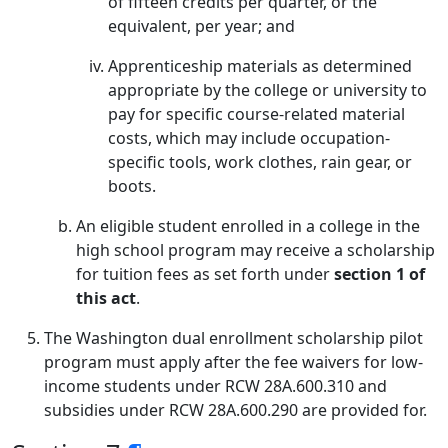
of fifteen credits per quarter, or the
equivalent, per year; and
Apprenticeship materials as determined
appropriate by the college or university to
pay for specific course-related material
costs, which may include occupation-
specific tools, work clothes, rain gear, or
boots.
An eligible student enrolled in a college in the
high school program may receive a scholarship
for tuition fees as set forth under
section 1 of
this act
.
The Washington dual enrollment scholarship pilot
program must apply after the fee waivers for low-
income students under RCW 28A.600.310 and
subsidies under RCW 28A.600.290 are provided for.