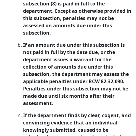
subsection (8) is paid in full to the
department. Except as otherwise provided in
this subsection, penalties may not be
assessed on amounts due under this
subsection.
If an amount due under this subsection is
not paid in full by the date due, or the
department issues a warrant for the
collection of amounts due under this
subsection, the department may assess the
applicable penalties under RCW 82.32.090.
Penalties under this subsection may not be
made due until six months after their
assessment.
If the department finds by clear, cogent, and
convincing evidence that an individual
knowingly submitted, caused to be