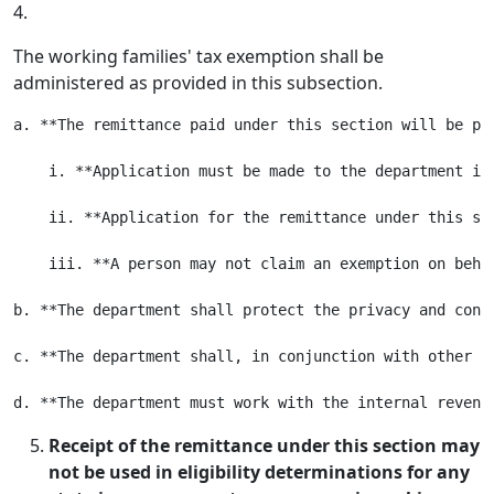
4.
The working families' tax exemption shall be
administered as provided in this subsection.
a. **The remittance paid under this section will be pa
    i. **Application must be made to the department in
    ii. **Application for the remittance under this se
    iii. **A person may not claim an exemption on beha
b. **The department shall protect the privacy and conf
c. **The department shall, in conjunction with other a
Receipt of the remittance under this section may
not be used in eligibility determinations for any