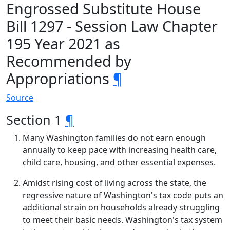
Engrossed Substitute House
Bill 1297 - Session Law Chapter
195 Year 2021 as
Recommended by
Appropriations
¶
Source
Section 1
¶
Many Washington families do not earn enough
annually to keep pace with increasing health care,
child care, housing, and other essential expenses.
Amidst rising cost of living across the state, the
regressive nature of Washington's tax code puts an
additional strain on households already struggling
to meet their basic needs. Washington's tax system