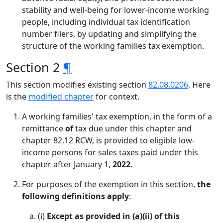
stability and well-being for lower-income working
people, including individual tax identification
number filers, by updating and simplifying the
structure of the working families tax exemption.
Section 2
¶
This section modifies existing section
82.08.0206
. Here
is the
modified chapter
for context.
A working families' tax exemption, in the form of a
remittance
of
tax due under this chapter and
chapter 82.12 RCW, is provided to eligible low-
income persons for sales taxes paid under this
chapter after January 1,
2022
.
For purposes of the exemption in this section,
the
following definitions apply
:
(i)
Except as provided in (a)(ii) of this