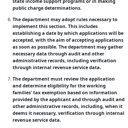
state income support programs or in making
public charge determinations.
The department may adopt rules necessary to
implement this section. This includes
establishing a date by which applications will be
accepted, with the aim of accepting applications
as soon as possible. The department may gather
necessary data through audit and other
administrative records, including verification
through internal revenue service data.
The department must review the application
and determine eligibility for the working
families' tax exemption based on information
provided by the applicant and through audit and
other administrative records, including, when it
deems it necessary, verification through internal
revenue service data.