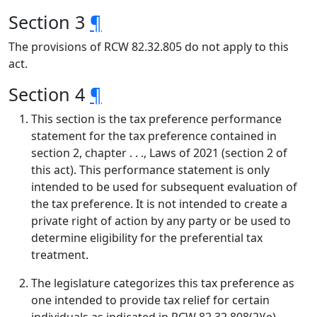
Section 3
¶
The provisions of RCW 82.32.805 do not apply to this
act.
Section 4
¶
This section is the tax preference performance
statement for the tax preference contained in
section 2, chapter . . ., Laws of 2021 (section 2 of
this act). This performance statement is only
intended to be used for subsequent evaluation of
the tax preference. It is not intended to create a
private right of action by any party or be used to
determine eligibility for the preferential tax
treatment.
The legislature categorizes this tax preference as
one intended to provide tax relief for certain