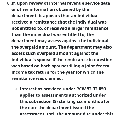
If, upon review of internal revenue service data
or other information obtained by the
department, it appears that an individual
received a remittance that the individual was
not entitled to, or received a larger remittance
than the individual was entitled to, the
department may assess against the individual
the overpaid amount. The department may also
assess such overpaid amount against the
individual's spouse if the remittance in question
was based on both spouses filing a joint federal
income tax return for the year for which the
remittance was claimed.
Interest as provided under RCW 82.32.050
applies to assessments authorized under
this subsection (8) starting six months after
the date the department issued the
assessment until the amount due under this