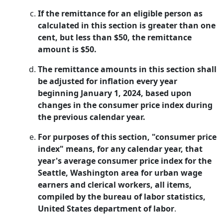
If the remittance for an eligible person as
calculated in this section is greater than one
cent, but less than $50, the remittance
amount is $50.
The remittance amounts in this section shall
be adjusted for inflation every year
beginning January 1, 2024, based upon
changes in the consumer price index during
the previous calendar year.
For purposes of this section, "consumer price
index" means, for any calendar year, that
year's average consumer price index for the
Seattle, Washington area for urban wage
earners and clerical workers, all items,
compiled by the bureau of labor statistics,
United States department of labor
.