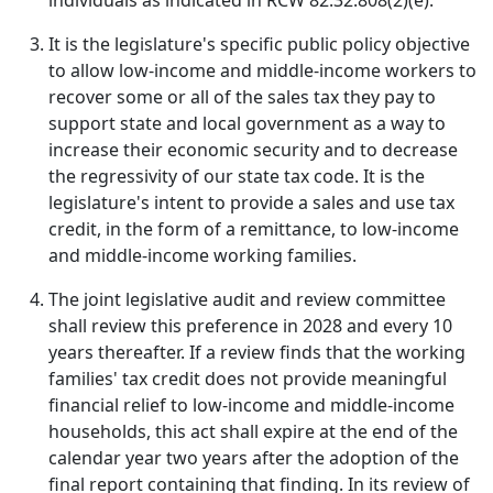
individuals as indicated in RCW 82.32.808(2)(e).
It is the legislature's specific public policy objective
to allow low-income and middle-income workers to
recover some or all of the sales tax they pay to
support state and local government as a way to
increase their economic security and to decrease
the regressivity of our state tax code. It is the
legislature's intent to provide a sales and use tax
credit, in the form of a remittance, to low-income
and middle-income working families.
The joint legislative audit and review committee
shall review this preference in 2028 and every 10
years thereafter. If a review finds that the working
families' tax credit does not provide meaningful
financial relief to low-income and middle-income
households, this act shall expire at the end of the
calendar year two years after the adoption of the
final report containing that finding. In its review of