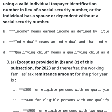
using a valid individual taxpayer identification
number in lieu of a social security number, or the
individual has a spouse or dependent without a
social security number.
b. **"Income" means earned income as defined by Title 2
c. **"Individual" means an individual and that individ
(a)
Except as provided in (b) and (c) of this
subsection, for 2023
and thereafter, the working
families' tax
remittance amount
for the prior year
is
:
 i. **$300 for eligible persons with no qualifying 
 ii. **$600 for eligible persons with one qualifyin
 iii. **$900 for eligible persons with two qualifyi