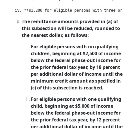
The remittance amounts provided in (a) of
this subsection will be reduced, rounded to
the nearest dollar, as follows:
For eligible persons with no qualifying
children, beginning at $2,500 of income
below the federal phase-out income for
the prior federal tax year, by 18 percent
per additional dollar of income until the
minimum credit amount as specified in
(c) of this subsection is reached.
For eligible persons with one qualifying
child, beginning at $5,000 of income
below the federal phase-out income for
the prior federal tax year, by 12 percent
per additional dollar of income until the