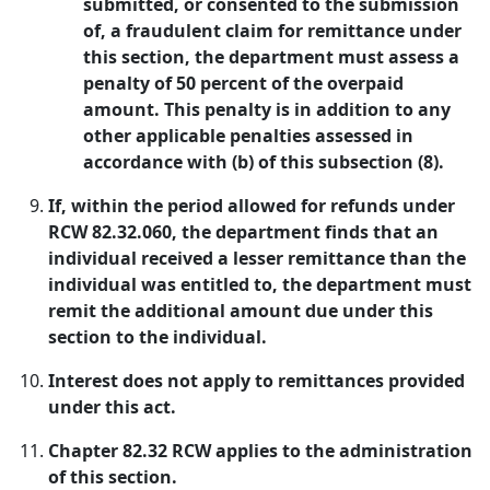
submitted, or consented to the submission
of, a fraudulent claim for remittance under
this section, the department must assess a
penalty of 50 percent of the overpaid
amount. This penalty is in addition to any
other applicable penalties assessed in
accordance with (b) of this subsection (8).
If, within the period allowed for refunds under
RCW 82.32.060, the department finds that an
individual received a lesser remittance than the
individual was entitled to, the department must
remit the additional amount due under this
section to the individual.
Interest does not apply to remittances provided
under this act.
Chapter 82.32 RCW applies to the administration
of this section.