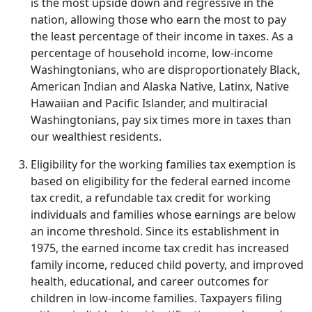
is the most upside down and regressive in the
nation, allowing those who earn the most to pay
the least percentage of their income in taxes. As a
percentage of household income, low-income
Washingtonians, who are disproportionately Black,
American Indian and Alaska Native, Latinx, Native
Hawaiian and Pacific Islander, and multiracial
Washingtonians, pay six times more in taxes than
our wealthiest residents.
Eligibility for the working families tax exemption is
based on eligibility for the federal earned income
tax credit, a refundable tax credit for working
individuals and families whose earnings are below
an income threshold. Since its establishment in
1975, the earned income tax credit has increased
family income, reduced child poverty, and improved
health, educational, and career outcomes for
children in low-income families. Taxpayers filing