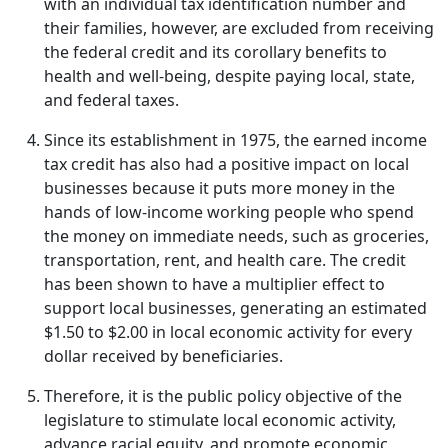
with an individual tax identification number and
their families, however, are excluded from receiving
the federal credit and its corollary benefits to
health and well-being, despite paying local, state,
and federal taxes.
Since its establishment in 1975, the earned income
tax credit has also had a positive impact on local
businesses because it puts more money in the
hands of low-income working people who spend
the money on immediate needs, such as groceries,
transportation, rent, and health care. The credit
has been shown to have a multiplier effect to
support local businesses, generating an estimated
$1.50 to $2.00 in local economic activity for every
dollar received by beneficiaries.
Therefore, it is the public policy objective of the
legislature to stimulate local economic activity,
advance racial equity, and promote economic