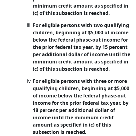
minimum credit amount as specified in
(c) of this subsection is reached.
For eligible persons with two qualifying
children, beginning at $5,000 of income
below the federal phase-out income for
the prior federal tax year, by 15 percent
per additional dollar of income until the
minimum credit amount as specified in
(c) of this subsection is reached.
For eligible persons with three or more
qualifying children, beginning at $5,000
of income below the federal phase-out
income for the prior federal tax year, by
18 percent per additional dollar of
income until the minimum credit
amount as specified in (c) of this
subsection is reached.