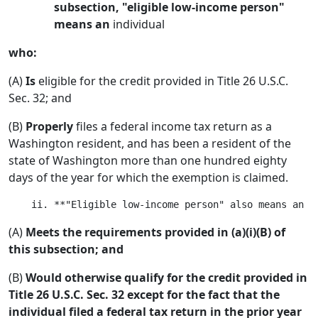
subsection, "eligible low-income person"
means an
individual
who:
(A)
Is
eligible for the credit provided in Title 26 U.S.C.
Sec. 32; and
(B)
Properly
files a federal income tax return as a
Washington resident, and has been a resident of the
state of Washington more than one hundred eighty
days of the year for which the exemption is claimed.
(A)
Meets the requirements provided in (a)(i)(B) of
this subsection; and
(B)
Would otherwise qualify for the credit provided in
Title 26 U.S.C. Sec. 32 except for the fact that the
individual filed a federal tax return in the prior year