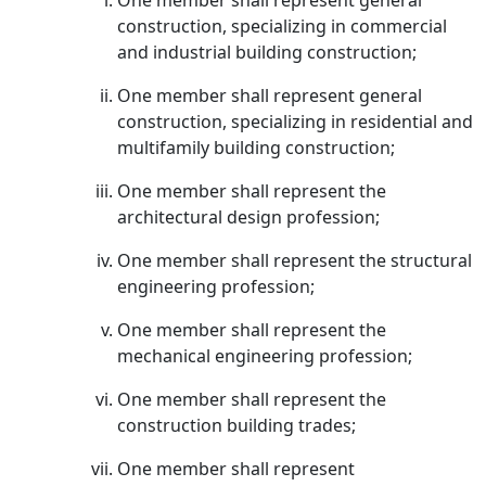
One member shall represent general
construction, specializing in commercial
and industrial building construction;
One member shall represent general
construction, specializing in residential and
multifamily building construction;
One member shall represent the
architectural design profession;
One member shall represent the structural
engineering profession;
One member shall represent the
mechanical engineering profession;
One member shall represent the
construction building trades;
One member shall represent