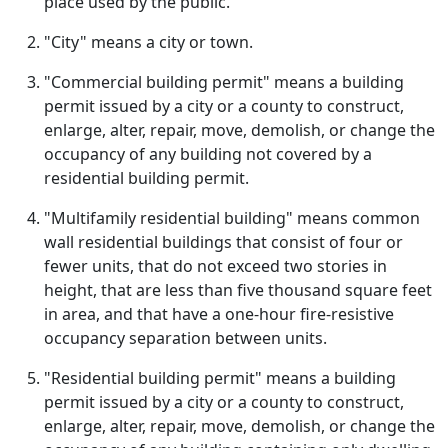
place used by the public.
"City" means a city or town.
"Commercial building permit" means a building
permit issued by a city or a county to construct,
enlarge, alter, repair, move, demolish, or change the
occupancy of any building not covered by a
residential building permit.
"Multifamily residential building" means common
wall residential buildings that consist of four or
fewer units, that do not exceed two stories in
height, that are less than five thousand square feet
in area, and that have a one-hour fire-resistive
occupancy separation between units.
"Residential building permit" means a building
permit issued by a city or a county to construct,
enlarge, alter, repair, move, demolish, or change the