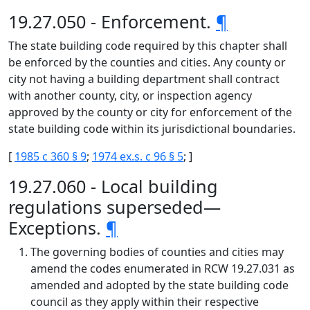
19.27.050 - Enforcement.
¶
The state building code required by this chapter shall
be enforced by the counties and cities. Any county or
city not having a building department shall contract
with another county, city, or inspection agency
approved by the county or city for enforcement of the
state building code within its jurisdictional boundaries.
[
1985 c 360 § 9
;
1974 ex.s. c 96 § 5
; ]
19.27.060 - Local building
regulations superseded—
Exceptions.
¶
The governing bodies of counties and cities may
amend the codes enumerated in RCW 19.27.031 as
amended and adopted by the state building code
council as they apply within their respective