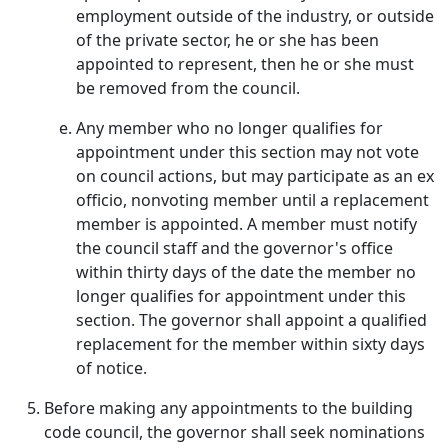
employment outside of the industry, or outside
of the private sector, he or she has been
appointed to represent, then he or she must
be removed from the council.
Any member who no longer qualifies for
appointment under this section may not vote
on council actions, but may participate as an ex
officio, nonvoting member until a replacement
member is appointed. A member must notify
the council staff and the governor's office
within thirty days of the date the member no
longer qualifies for appointment under this
section. The governor shall appoint a qualified
replacement for the member within sixty days
of notice.
Before making any appointments to the building
code council, the governor shall seek nominations