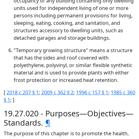
occupancy of any building containing only dwelling
units used for independent living of one or more
persons including permanent provisions for living,
sleeping, eating, cooking, and sanitation, and
structures accessory to dwelling units, such as
detached garages and storage buildings.
"Temporary growing structure" means a structure
that has the sides and roof covered with
polyethylene, polyvinyl, or similar flexible synthetic
material and is used to provide plants with either
frost protection or increased heat retention.
[
2018 c 207 § 1
;
2009 c 362 § 2
;
1996 c 157 § 1
;
1985 c 360
§ 1
; ]
19.27.020 - Purposes—Objectives—
Standards.
¶
The purpose of this chapter is to promote the health,