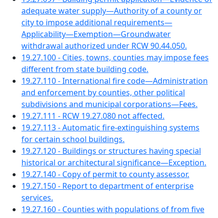
adequate water supply—Authority of a county or
city to impose additional requirements—
Applicability—Exemption—Groundwater
withdrawal authorized under RCW 90.44.050.
19.27.100 - Cities, towns, counties may impose fees
different from state building code.
19.27.110 - International fire code—Administration
and enforcement by counties, other political
subdivisions and municipal corporations—Fees.
19.27.111 - RCW 19.27.080 not affected.
19.27.113 - Automatic fire-extinguishing systems
for certain school buildings.
19.27.120 - Buildings or structures having special
historical or architectural significance—Exception.
19.27.140 - Copy of permit to county assessor.
19.27.150 - Report to department of enterprise
services.
19.27.160 - Counties with populations of from five