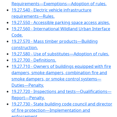
Requirements—Exemptions—Adoption of rules.
19.27.540 - Electric vehicle infrastructure
requirements—Rules.
19.27.550 - Accessible parking space access aisles.
19.27.560 - International Wildland Urban Interface
Code.
19.27.570 - Mass timber products—Building
construction.
19.27.580 - Use of substitutes—Adoption of rules.
19.27.700 - Definitions.
19.27.710 - Owners of buildings equipped with fire
dampers, smoke dampers, combination fire and
smoke dampers, or smoke control systems—
Duties—Penalty.
19.27.720 - Inspections and tests—Qualifications—
Report—Penalty.
19.27.730 - State building code council and director
of fire protection—Implementation and
enforcement.