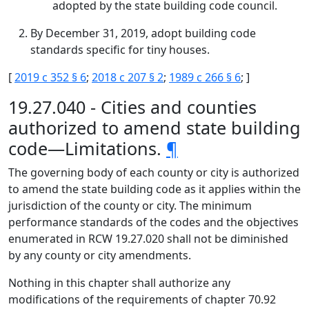
adopted by the state building code council.
By December 31, 2019, adopt building code
standards specific for tiny houses.
[
2019 c 352 § 6
;
2018 c 207 § 2
;
1989 c 266 § 6
; ]
19.27.040 - Cities and counties
authorized to amend state building
code—Limitations.
¶
The governing body of each county or city is authorized
to amend the state building code as it applies within the
jurisdiction of the county or city. The minimum
performance standards of the codes and the objectives
enumerated in RCW 19.27.020 shall not be diminished
by any county or city amendments.
Nothing in this chapter shall authorize any
modifications of the requirements of chapter 70.92