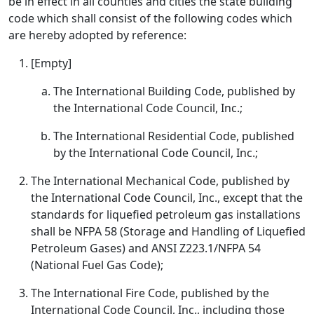
be in effect in all counties and cities the state building
code which shall consist of the following codes which
are hereby adopted by reference:
[Empty]
The International Building Code, published by
the International Code Council, Inc.;
The International Residential Code, published
by the International Code Council, Inc.;
The International Mechanical Code, published by
the International Code Council, Inc., except that the
standards for liquefied petroleum gas installations
shall be NFPA 58 (Storage and Handling of Liquefied
Petroleum Gases) and ANSI Z223.1/NFPA 54
(National Fuel Gas Code);
The International Fire Code, published by the
International Code Council, Inc., including those