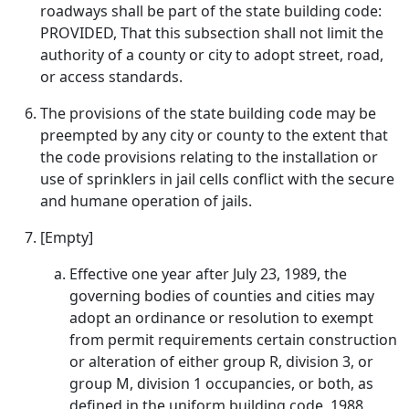
roadways shall be part of the state building code:
PROVIDED, That this subsection shall not limit the
authority of a county or city to adopt street, road,
or access standards.
The provisions of the state building code may be
preempted by any city or county to the extent that
the code provisions relating to the installation or
use of sprinklers in jail cells conflict with the secure
and humane operation of jails.
[Empty]
Effective one year after July 23, 1989, the
governing bodies of counties and cities may
adopt an ordinance or resolution to exempt
from permit requirements certain construction
or alteration of either group R, division 3, or
group M, division 1 occupancies, or both, as
defined in the uniform building code, 1988