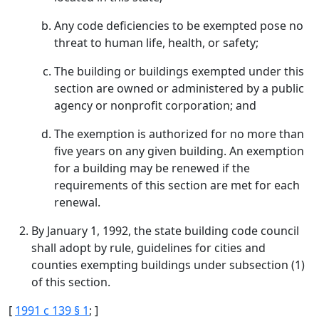
Any code deficiencies to be exempted pose no
threat to human life, health, or safety;
The building or buildings exempted under this
section are owned or administered by a public
agency or nonprofit corporation; and
The exemption is authorized for no more than
five years on any given building. An exemption
for a building may be renewed if the
requirements of this section are met for each
renewal.
By January 1, 1992, the state building code council
shall adopt by rule, guidelines for cities and
counties exempting buildings under subsection (1)
of this section.
[
1991 c 139 § 1
; ]