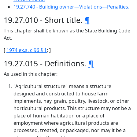
19.27.740 - Building owner—Violations—Penalties.
19.27.010 - Short title.
¶
This chapter shall be known as the State Building Code
Act.
[
1974 ex.s. c 96 § 1
; ]
19.27.015 - Definitions.
¶
As used in this chapter:
"Agricultural structure" means a structure
designed and constructed to house farm
implements, hay, grain, poultry, livestock, or other
horticultural products. This structure may not be a
place of human habitation or a place of
employment where agricultural products are
processed, treated, or packaged, nor may it be a