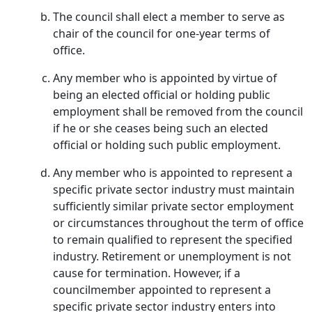
The council shall elect a member to serve as
chair of the council for one-year terms of
office.
Any member who is appointed by virtue of
being an elected official or holding public
employment shall be removed from the council
if he or she ceases being such an elected
official or holding such public employment.
Any member who is appointed to represent a
specific private sector industry must maintain
sufficiently similar private sector employment
or circumstances throughout the term of office
to remain qualified to represent the specified
industry. Retirement or unemployment is not
cause for termination. However, if a
councilmember appointed to represent a
specific private sector industry enters into