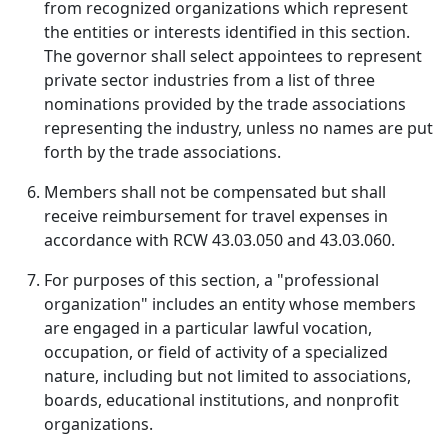
from recognized organizations which represent
the entities or interests identified in this section.
The governor shall select appointees to represent
private sector industries from a list of three
nominations provided by the trade associations
representing the industry, unless no names are put
forth by the trade associations.
Members shall not be compensated but shall
receive reimbursement for travel expenses in
accordance with RCW 43.03.050 and 43.03.060.
For purposes of this section, a "professional
organization" includes an entity whose members
are engaged in a particular lawful vocation,
occupation, or field of activity of a specialized
nature, including but not limited to associations,
boards, educational institutions, and nonprofit
organizations.