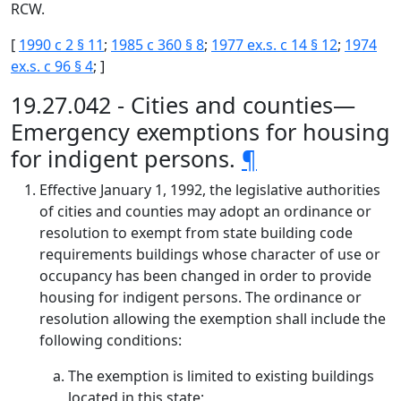
RCW.
[
1990 c 2 § 11
;
1985 c 360 § 8
;
1977 ex.s. c 14 § 12
;
1974
ex.s. c 96 § 4
; ]
19.27.042 - Cities and counties—
Emergency exemptions for housing
for indigent persons.
¶
Effective January 1, 1992, the legislative authorities
of cities and counties may adopt an ordinance or
resolution to exempt from state building code
requirements buildings whose character of use or
occupancy has been changed in order to provide
housing for indigent persons. The ordinance or
resolution allowing the exemption shall include the
following conditions:
The exemption is limited to existing buildings
located in this state;