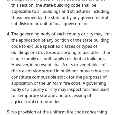
this section, the state building code shall be
applicable to all buildings and structures including
those owned by the state or by any governmental
subdivision or unit of local government.
The governing body of each county or city may limit
the application of any portion of the state building
code to exclude specified classes or types of
buildings or structures according to use other than
single-family or multifamily residential buildings.
However, in no event shall fruits or vegetables of
the tree or vine stored in buildings or warehouses
constitute combustible stock for the purposes of
application of the uniform fire code. A governing
body of a county or city may inspect facilities used
for temporary storage and processing of
agricultural commodities.
No provision of the uniform fire code concerning