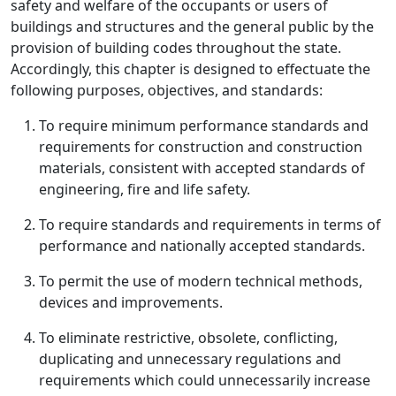
safety and welfare of the occupants or users of
buildings and structures and the general public by the
provision of building codes throughout the state.
Accordingly, this chapter is designed to effectuate the
following purposes, objectives, and standards:
To require minimum performance standards and
requirements for construction and construction
materials, consistent with accepted standards of
engineering, fire and life safety.
To require standards and requirements in terms of
performance and nationally accepted standards.
To permit the use of modern technical methods,
devices and improvements.
To eliminate restrictive, obsolete, conflicting,
duplicating and unnecessary regulations and
requirements which could unnecessarily increase