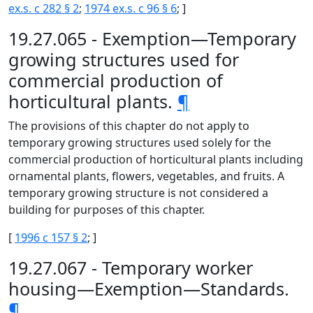
ex.s. c 282 § 2
;
1974 ex.s. c 96 § 6
; ]
19.27.065 - Exemption—Temporary
growing structures used for
commercial production of
horticultural plants.
¶
The provisions of this chapter do not apply to
temporary growing structures used solely for the
commercial production of horticultural plants including
ornamental plants, flowers, vegetables, and fruits. A
temporary growing structure is not considered a
building for purposes of this chapter.
[
1996 c 157 § 2
; ]
19.27.067 - Temporary worker
housing—Exemption—Standards.
¶