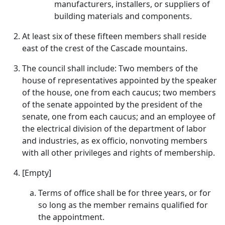
manufacturers, installers, or suppliers of
building materials and components.
At least six of these fifteen members shall reside
east of the crest of the Cascade mountains.
The council shall include: Two members of the
house of representatives appointed by the speaker
of the house, one from each caucus; two members
of the senate appointed by the president of the
senate, one from each caucus; and an employee of
the electrical division of the department of labor
and industries, as ex officio, nonvoting members
with all other privileges and rights of membership.
[Empty]
Terms of office shall be for three years, or for
so long as the member remains qualified for
the appointment.