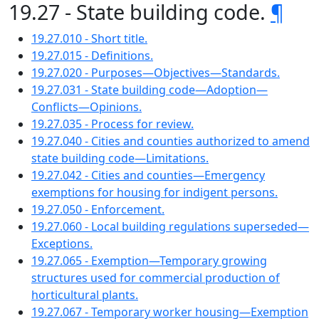
19.27 - State building code.
¶
19.27.010 - Short title.
19.27.015 - Definitions.
19.27.020 - Purposes—Objectives—Standards.
19.27.031 - State building code—Adoption—
Conflicts—Opinions.
19.27.035 - Process for review.
19.27.040 - Cities and counties authorized to amend
state building code—Limitations.
19.27.042 - Cities and counties—Emergency
exemptions for housing for indigent persons.
19.27.050 - Enforcement.
19.27.060 - Local building regulations superseded—
Exceptions.
19.27.065 - Exemption—Temporary growing
structures used for commercial production of
horticultural plants.
19.27.067 - Temporary worker housing—Exemption