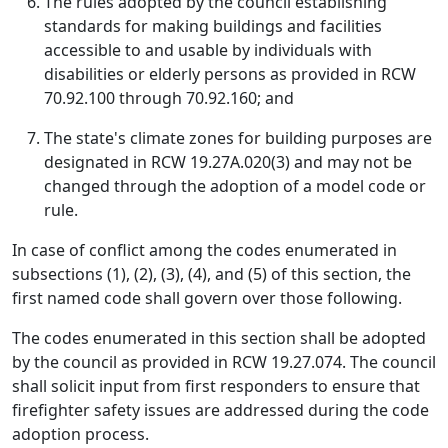
The rules adopted by the council establishing
standards for making buildings and facilities
accessible to and usable by individuals with
disabilities or elderly persons as provided in RCW
70.92.100 through 70.92.160; and
The state's climate zones for building purposes are
designated in RCW 19.27A.020(3) and may not be
changed through the adoption of a model code or
rule.
In case of conflict among the codes enumerated in
subsections (1), (2), (3), (4), and (5) of this section, the
first named code shall govern over those following.
The codes enumerated in this section shall be adopted
by the council as provided in RCW 19.27.074. The council
shall solicit input from first responders to ensure that
firefighter safety issues are addressed during the code
adoption process.