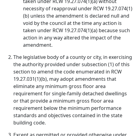
taken under RCW 19.27.074(1)(a) without
necessity of reapproval under RCW 19.27.074(1)
(b) unless the amendment is declared null and
void by the council at the time any action is
taken under RCW 19.27.074(1)(a) because such
action in any way altered the impact of the
amendment.
The legislative body of a county or city, in exercising
the authority provided under subsection (1) of this
section to amend the code enumerated in RCW
19.27.031(1)(b), may adopt amendments that
eliminate any minimum gross floor area
requirement for single-family detached dwellings
or that provide a minimum gross floor area
requirement below the minimum performance
standards and objectives contained in the state
building code.
Except as permitted or provided otherwise under