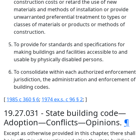
construction costs or retard the use of new
materials and methods of installation or provide
unwarranted preferential treatment to types or
classes of materials or products or methods of
construction.
To provide for standards and specifications for
making buildings and facilities accessible to and
usable by physically disabled persons.
To consolidate within each authorized enforcement
jurisdiction, the administration and enforcement of
building codes.
[
1985 c 360 § 6
;
1974 ex.s. c 96 § 2
; ]
19.27.031 - State building code—
Adoption—Conflicts—Opinions.
¶
Except as otherwise provided in this chapter, there shall