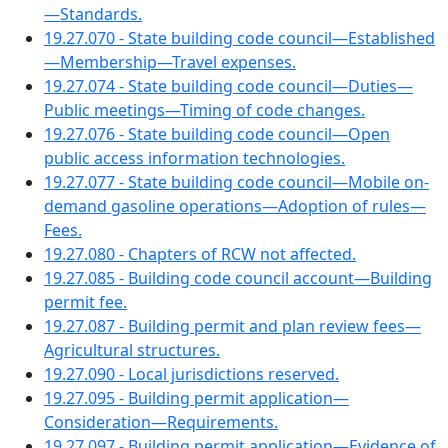
—Standards.
19.27.070 - State building code council—Established
—Membership—Travel expenses.
19.27.074 - State building code council—Duties—
Public meetings—Timing of code changes.
19.27.076 - State building code council—Open
public access information technologies.
19.27.077 - State building code council—Mobile on-
demand gasoline operations—Adoption of rules—
Fees.
19.27.080 - Chapters of RCW not affected.
19.27.085 - Building code council account—Building
permit fee.
19.27.087 - Building permit and plan review fees—
Agricultural structures.
19.27.090 - Local jurisdictions reserved.
19.27.095 - Building permit application—
Consideration—Requirements.
19.27.097 - Building permit application—Evidence of