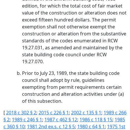
edition, for which the total cost of fair market
value of the construction or alteration does not
exceed fifteen hundred dollars. The permit
exemption shall not otherwise exempt the
construction or alteration from the substantive
standards of the codes enumerated in RCW
19.27.031, as amended and maintained by the
state building code council under RCW
19.27.070.
Prior to July 23, 1989, the state building code
council shall adopt by rule, guidelines
exempting from permit requirements certain
construction and alteration activities under (a)
of this subsection.
[
2018 c 302 § 2
;
2015 c 226 § 1
;
2002 c 135 § 1
;
1989 c 266
§ 2
;
1989 c 246 § 1
;
1987 c 462 § 12
;
1986 c 118 § 15
;
1985
c 360 § 10
;
1981 2nd ex.s. c 12 § 5
;
1980 c 64 § 1
;
1975 1st