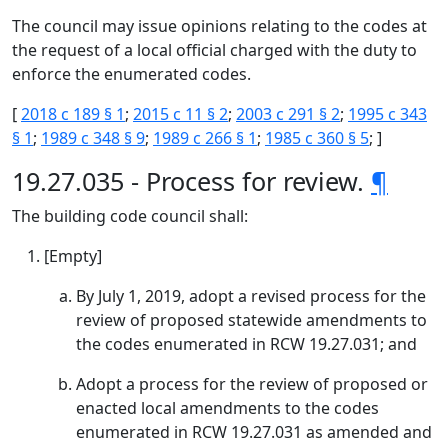
The council may issue opinions relating to the codes at
the request of a local official charged with the duty to
enforce the enumerated codes.
[
2018 c 189 § 1
;
2015 c 11 § 2
;
2003 c 291 § 2
;
1995 c 343
§ 1
;
1989 c 348 § 9
;
1989 c 266 § 1
;
1985 c 360 § 5
; ]
19.27.035 - Process for review.
¶
The building code council shall:
[Empty]
By July 1, 2019, adopt a revised process for the
review of proposed statewide amendments to
the codes enumerated in RCW 19.27.031; and
Adopt a process for the review of proposed or
enacted local amendments to the codes
enumerated in RCW 19.27.031 as amended and