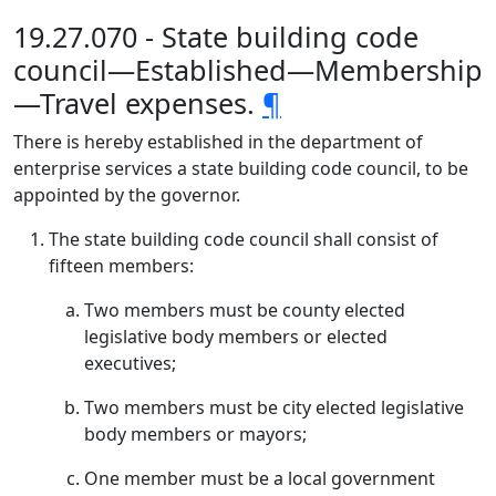
19.27.070 - State building code
council—Established—Membership
—Travel expenses.
¶
There is hereby established in the department of
enterprise services a state building code council, to be
appointed by the governor.
The state building code council shall consist of
fifteen members:
Two members must be county elected
legislative body members or elected
executives;
Two members must be city elected legislative
body members or mayors;
One member must be a local government