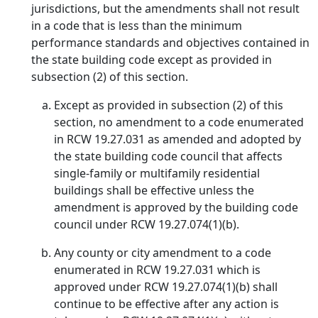
jurisdictions, but the amendments shall not result
in a code that is less than the minimum
performance standards and objectives contained in
the state building code except as provided in
subsection (2) of this section.
Except as provided in subsection (2) of this
section, no amendment to a code enumerated
in RCW 19.27.031 as amended and adopted by
the state building code council that affects
single-family or multifamily residential
buildings shall be effective unless the
amendment is approved by the building code
council under RCW 19.27.074(1)(b).
Any county or city amendment to a code
enumerated in RCW 19.27.031 which is
approved under RCW 19.27.074(1)(b) shall
continue to be effective after any action is