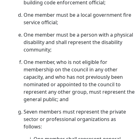
building code enforcement official;
One member must be a local government fire
service official;
One member must be a person with a physical
disability and shall represent the disability
community;
One member, who is not eligible for
membership on the council in any other
capacity, and who has not previously been
nominated or appointed to the council to
represent any other group, must represent the
general public; and
Seven members must represent the private
sector or professional organizations as
follows: