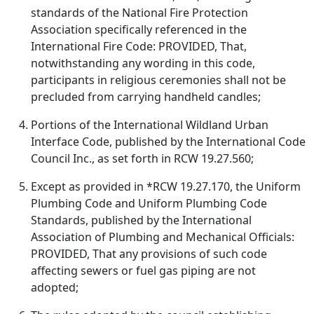
standards of the National Fire Protection
Association specifically referenced in the
International Fire Code: PROVIDED, That,
notwithstanding any wording in this code,
participants in religious ceremonies shall not be
precluded from carrying handheld candles;
Portions of the International Wildland Urban
Interface Code, published by the International Code
Council Inc., as set forth in RCW 19.27.560;
Except as provided in *RCW 19.27.170, the Uniform
Plumbing Code and Uniform Plumbing Code
Standards, published by the International
Association of Plumbing and Mechanical Officials:
PROVIDED, That any provisions of such code
affecting sewers or fuel gas piping are not
adopted;