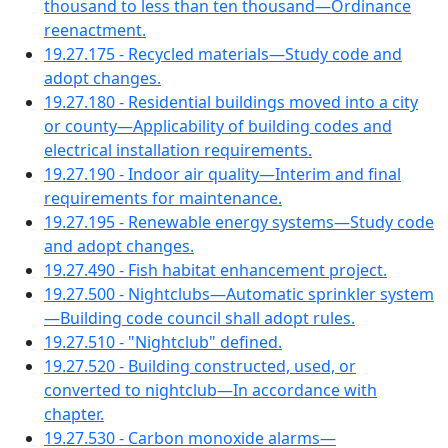
thousand to less than ten thousand—Ordinance
reenactment.
19.27.175 - Recycled materials—Study code and
adopt changes.
19.27.180 - Residential buildings moved into a city
or county—Applicability of building codes and
electrical installation requirements.
19.27.190 - Indoor air quality—Interim and final
requirements for maintenance.
19.27.195 - Renewable energy systems—Study code
and adopt changes.
19.27.490 - Fish habitat enhancement project.
19.27.500 - Nightclubs—Automatic sprinkler system
—Building code council shall adopt rules.
19.27.510 - "Nightclub" defined.
19.27.520 - Building constructed, used, or
converted to nightclub—In accordance with
chapter.
19.27.530 - Carbon monoxide alarms—