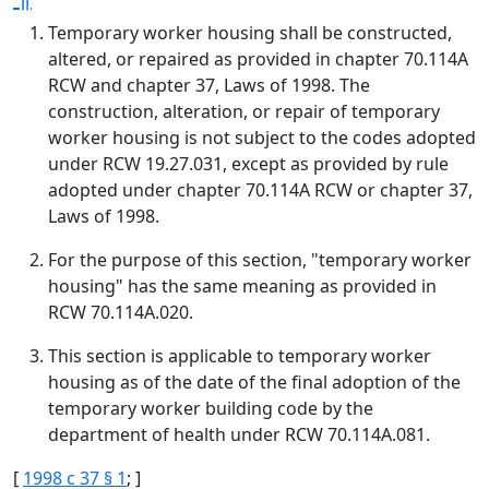
Temporary worker housing shall be constructed,
altered, or repaired as provided in chapter 70.114A
RCW and chapter 37, Laws of 1998. The
construction, alteration, or repair of temporary
worker housing is not subject to the codes adopted
under RCW 19.27.031, except as provided by rule
adopted under chapter 70.114A RCW or chapter 37,
Laws of 1998.
For the purpose of this section, "temporary worker
housing" has the same meaning as provided in
RCW 70.114A.020.
This section is applicable to temporary worker
housing as of the date of the final adoption of the
temporary worker building code by the
department of health under RCW 70.114A.081.
[
1998 c 37 § 1
; ]