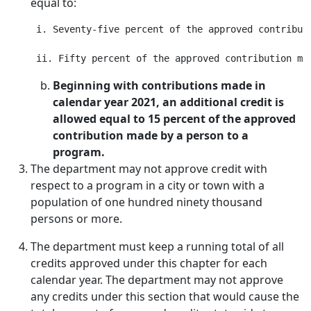
equal to:
 i. Seventy-five percent of the approved contributi
Beginning with contributions made in
calendar year 2021, an additional credit is
allowed equal to 15 percent of the approved
contribution made by a person to a
program.
The department may not approve credit with
respect to a program in a city or town with a
population of one hundred ninety thousand
persons or more.
The department must keep a running total of all
credits approved under this chapter for each
calendar year. The department may not approve
any credits under this section that would cause the