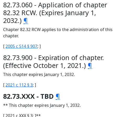
82.73.060 - Application of chapter
82.32 RCW. (Expires January 1,
2032.)
¶
Chapter 82.32 RCW applies to the administration of this
chapter.
[
2005 c 514 § 907
; ]
82.73.900 - Expiration of chapter.
(Effective October 1, 2021.)
¶
This chapter expires January 1, 2032.
[
2021 c 112 § 3
; ]
82.73.XXX - TBD
¶
** This chapter expires January 1, 2032.
[ 2021 c XXX § 3; ]**