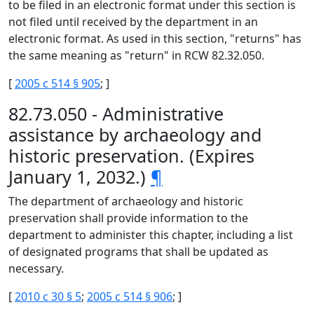
to be filed in an electronic format under this section is
not filed until received by the department in an
electronic format. As used in this section, "returns" has
the same meaning as "return" in RCW 82.32.050.
[
2005 c 514 § 905
; ]
82.73.050 - Administrative
assistance by archaeology and
historic preservation. (Expires
January 1, 2032.)
¶
The department of archaeology and historic
preservation shall provide information to the
department to administer this chapter, including a list
of designated programs that shall be updated as
necessary.
[
2010 c 30 § 5
;
2005 c 514 § 906
; ]