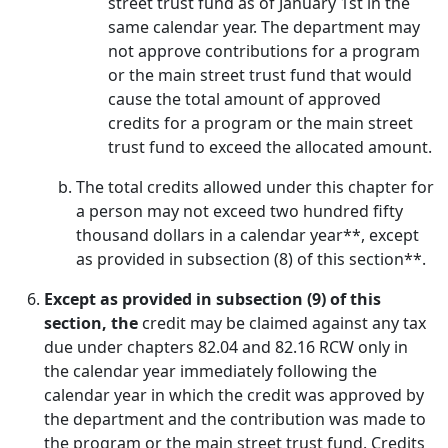
street trust fund as of January 1st in the
same calendar year. The department may
not approve contributions for a program
or the main street trust fund that would
cause the total amount of approved
credits for a program or the main street
trust fund to exceed the allocated amount.
The total credits allowed under this chapter for
a person may not exceed two hundred fifty
thousand dollars in a calendar year**, except
as provided in subsection (8) of this section**.
Except as provided in subsection (9) of this
section, the
credit may be claimed against any tax
due under chapters 82.04 and 82.16 RCW only in
the calendar year immediately following the
calendar year in which the credit was approved by
the department and the contribution was made to
the program or the main street trust fund. Credits