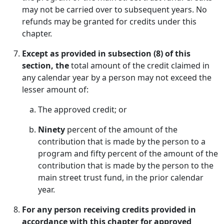
may not be carried over to subsequent years. No
refunds may be granted for credits under this
chapter.
Except as provided in subsection (8) of this
section, the
total amount of the credit claimed in
any calendar year by a person may not exceed the
lesser amount of:
The approved credit; or
Ninety
percent of the amount of the
contribution that is made by the person to a
program and fifty percent of the amount of the
contribution that is made by the person to the
main street trust fund, in the prior calendar
year.
For any person receiving credits provided in
accordance with this chapter for approved