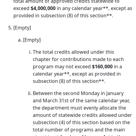
total amount of approved credits statewide to
exceed
$4,000,000
in any calendar year**, except as
provided in subsection (8) of this section**.
[Empty]
[Empty]
The total credits allowed under this
chapter for contributions made to each
program may not exceed
$160,000
in a
calendar year**, except as provided in
subsection (8) of this section**.
Between the second Monday in January
and March 31st of the same calendar year,
the department must evenly allocate the
amount of statewide credits allowed under
subsection (4) of this section based on the
total number of programs and the main