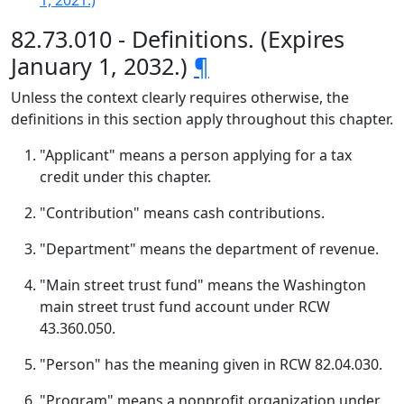
1, 2021.)
82.73.010 - Definitions. (Expires
January 1, 2032.)
¶
Unless the context clearly requires otherwise, the
definitions in this section apply throughout this chapter.
"Applicant" means a person applying for a tax
credit under this chapter.
"Contribution" means cash contributions.
"Department" means the department of revenue.
"Main street trust fund" means the Washington
main street trust fund account under RCW
43.360.050.
"Person" has the meaning given in RCW 82.04.030.
"Program" means a nonprofit organization under