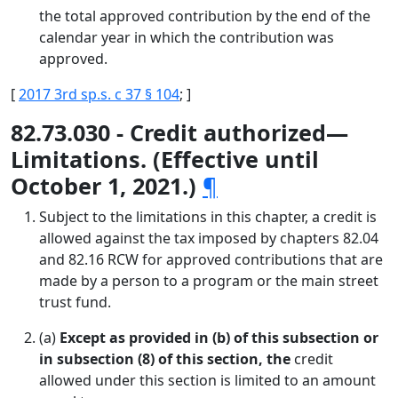
the total approved contribution by the end of the
calendar year in which the contribution was
approved.
[
2017 3rd sp.s. c 37 § 104
; ]
82.73.030 - Credit authorized—
Limitations. (Effective until
October 1, 2021.)
¶
Subject to the limitations in this chapter, a credit is
allowed against the tax imposed by chapters 82.04
and 82.16 RCW for approved contributions that are
made by a person to a program or the main street
trust fund.
(a)
Except as provided in (b) of this subsection or
in subsection (8) of this section, the
credit
allowed under this section is limited to an amount