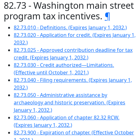
82.73 - Washington main street
program tax incentives.
¶
82.73.010 - Definitions. (Expires January 1, 2032.)
82.73.020 - Application for credit. (Expires January 1,
2032.)
82.73.025 - Approved contribution deadline for tax
credit. (Expires January 1, 2032.)
82.73.030 - Credit authorized—Limitations.
(Effective until October 1, 2021.)
82.73.040 - Filing requirements. (Expires January 1,
2032.)
82.73.050 - Administrative assistance by
archaeology and historic preservation. (Expires
January 1, 2032.)
82.73.060 - Application of chapter 82.32 RCW.
(Expires January 1, 2032.)
82.73.900 - Expiration of chapter. (Effective October