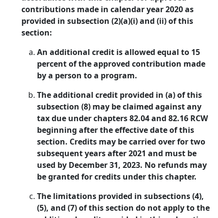
contributions made in calendar year 2020 as
provided in subsection (2)(a)(i) and (ii) of this
section:
An additional credit is allowed equal to 15
percent of the approved contribution made
by a person to a program.
The additional credit provided in (a) of this
subsection (8) may be claimed against any
tax due under chapters 82.04 and 82.16 RCW
beginning after the effective date of this
section. Credits may be carried over for two
subsequent years after 2021 and must be
used by December 31, 2023. No refunds may
be granted for credits under this chapter.
The limitations provided in subsections (4),
(5), and (7) of this section do not apply to the