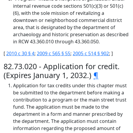
internal revenue code sections 501(c)(3) or 501(c)
(6), with the sole mission of revitalizing a
downtown or neighborhood commercial district
area, that is designated by the department of
archaeology and historic preservation as described
in RCW 43.360.010 through 43.360.050.
[
2010 c 30 § 4
;
2009 c 565 § 55
;
2005 c 514 § 902
; ]
82.73.020 - Application for credit.
(Expires January 1, 2032.)
¶
Application for tax credits under this chapter must
be submitted to the department before making a
contribution to a program or the main street trust
fund. The application must be made to the
department in a form and manner prescribed by
the department. The application must contain
information regarding the proposed amount of