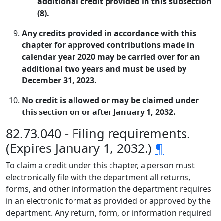
additional credit provided in this subsection
(8).
Any credits provided in accordance with this
chapter for approved contributions made in
calendar year 2020 may be carried over for an
additional two years and must be used by
December 31, 2023.
No credit is allowed or may be claimed under
this section on or after January 1, 2032.
82.73.040 - Filing requirements.
(Expires January 1, 2032.)
¶
To claim a credit under this chapter, a person must
electronically file with the department all returns,
forms, and other information the department requires
in an electronic format as provided or approved by the
department. Any return, form, or information required