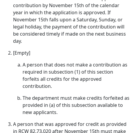
contribution by November 15th of the calendar
year in which the application is approved. If
November 15th falls upon a Saturday, Sunday, or
legal holiday, the payment of the contribution will
be considered timely if made on the next business
day.
[Empty]
A person that does not make a contribution as
required in subsection (1) of this section
forfeits all credits for the approved
contribution.
The department must make credits forfeited as
provided in (a) of this subsection available to
new applicants.
A person that was approved for credit as provided
in RCW 82.73.020 after November 15th must make