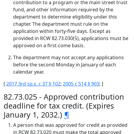
contribution to a program or the main street trust
fund, and other information required by the
department to determine eligibility under this
chapter. The department must rule on the
application within forty-five days. Except as
provided in RCW 82.73.030(5), applications must be
approved on a first-come basis.
The department may not accept any applications
before the second Monday in January of each
calendar year.
[
2017 3rd sp.s. c 37 § 102
;
2005 c 514 § 903
; ]
82.73.025 - Approved contribution
deadline for tax credit. (Expires
January 1, 2032.)
¶
A person that was approved for credit as provided
in RCW 82.73.020 must make the total approved