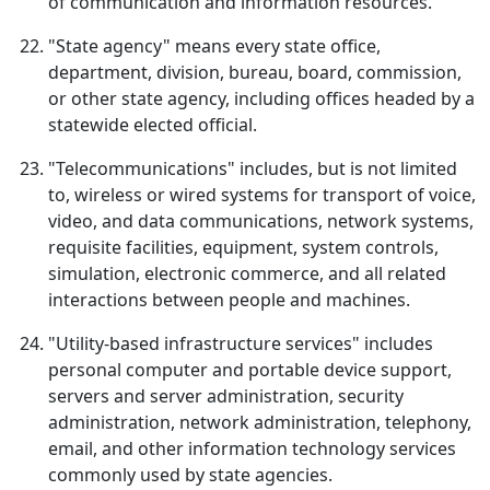
of communication and information resources.
"State agency" means every state office,
department, division, bureau, board, commission,
or other state agency, including offices headed by a
statewide elected official.
"Telecommunications" includes, but is not limited
to, wireless or wired systems for transport of voice,
video, and data communications, network systems,
requisite facilities, equipment, system controls,
simulation, electronic commerce, and all related
interactions between people and machines.
"Utility-based infrastructure services" includes
personal computer and portable device support,
servers and server administration, security
administration, network administration, telephony,
email, and other information technology services
commonly used by state agencies.