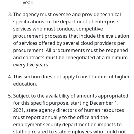
year.
The agency must oversee and provide technical
specifications to the department of enterprise
services who must conduct competitive
procurement processes that include the evaluation
of services offered by several cloud providers per
procurement. All procurements must be reopened
and contracts must be renegotiated at a minimum
every five years.
This section does not apply to institutions of higher
education.
Subject to the availability of amounts appropriated
for this specific purpose, starting December 1,
2021, state agency directors of human resources
must report annually to the office and the
employment security department on impacts to
staffing related to state employees who could not