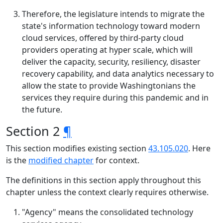
Therefore, the legislature intends to migrate the
state's information technology toward modern
cloud services, offered by third-party cloud
providers operating at hyper scale, which will
deliver the capacity, security, resiliency, disaster
recovery capability, and data analytics necessary to
allow the state to provide Washingtonians the
services they require during this pandemic and in
the future.
Section 2
¶
This section modifies existing section
43.105.020
. Here
is the
modified chapter
for context.
The definitions in this section apply throughout this
chapter unless the context clearly requires otherwise.
"Agency" means the consolidated technology