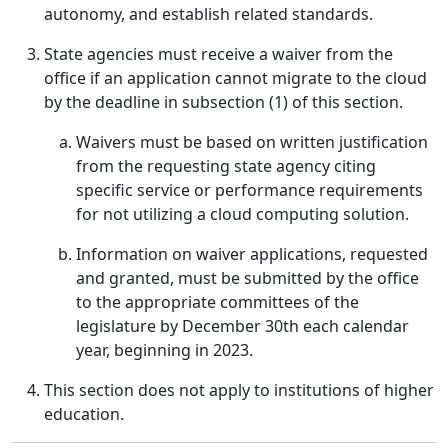
autonomy, and establish related standards.
State agencies must receive a waiver from the
office if an application cannot migrate to the cloud
by the deadline in subsection (1) of this section.
Waivers must be based on written justification
from the requesting state agency citing
specific service or performance requirements
for not utilizing a cloud computing solution.
Information on waiver applications, requested
and granted, must be submitted by the office
to the appropriate committees of the
legislature by December 30th each calendar
year, beginning in 2023.
This section does not apply to institutions of higher
education.