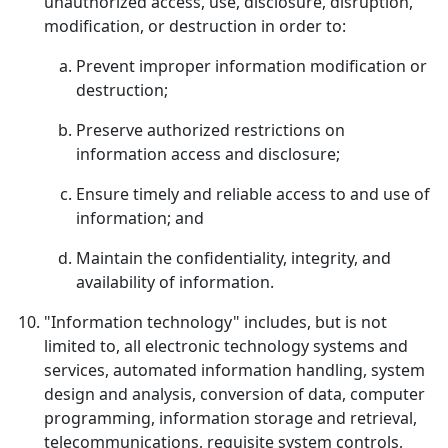
unauthorized access, use, disclosure, disruption,
modification, or destruction in order to:
Prevent improper information modification or
destruction;
Preserve authorized restrictions on
information access and disclosure;
Ensure timely and reliable access to and use of
information; and
Maintain the confidentiality, integrity, and
availability of information.
"Information technology" includes, but is not
limited to, all electronic technology systems and
services, automated information handling, system
design and analysis, conversion of data, computer
programming, information storage and retrieval,
telecommunications, requisite system controls,