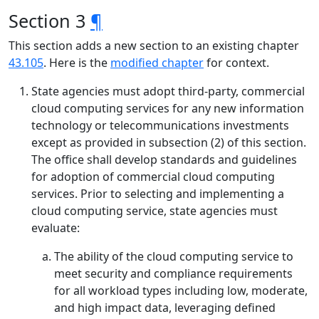
Section 3
¶
This section adds a new section to an existing chapter
43.105
. Here is the
modified chapter
for context.
State agencies must adopt third-party, commercial
cloud computing services for any new information
technology or telecommunications investments
except as provided in subsection (2) of this section.
The office shall develop standards and guidelines
for adoption of commercial cloud computing
services. Prior to selecting and implementing a
cloud computing service, state agencies must
evaluate:
The ability of the cloud computing service to
meet security and compliance requirements
for all workload types including low, moderate,
and high impact data, leveraging defined