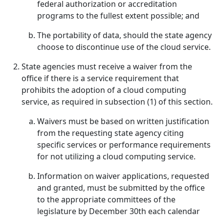
federal authorization or accreditation
programs to the fullest extent possible; and
The portability of data, should the state agency
choose to discontinue use of the cloud service.
State agencies must receive a waiver from the
office if there is a service requirement that
prohibits the adoption of a cloud computing
service, as required in subsection (1) of this section.
Waivers must be based on written justification
from the requesting state agency citing
specific services or performance requirements
for not utilizing a cloud computing service.
Information on waiver applications, requested
and granted, must be submitted by the office
to the appropriate committees of the
legislature by December 30th each calendar