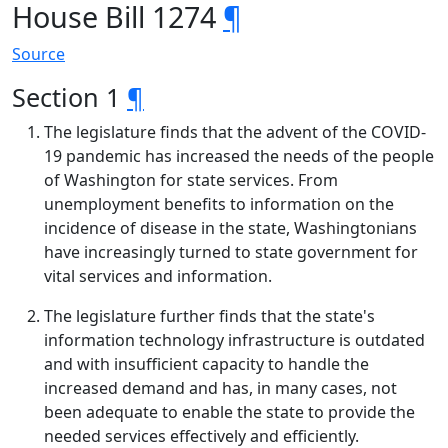
House Bill 1274
¶
Source
Section 1
¶
The legislature finds that the advent of the COVID-
19 pandemic has increased the needs of the people
of Washington for state services. From
unemployment benefits to information on the
incidence of disease in the state, Washingtonians
have increasingly turned to state government for
vital services and information.
The legislature further finds that the state's
information technology infrastructure is outdated
and with insufficient capacity to handle the
increased demand and has, in many cases, not
been adequate to enable the state to provide the
needed services effectively and efficiently.