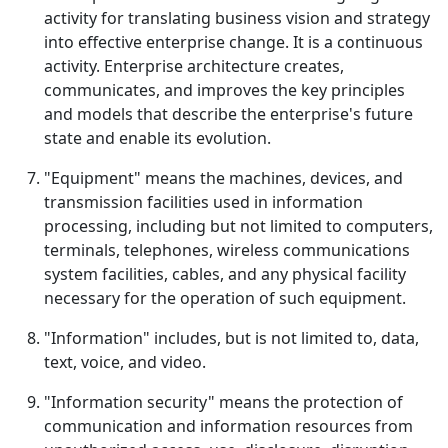
activity for translating business vision and strategy
into effective enterprise change. It is a continuous
activity. Enterprise architecture creates,
communicates, and improves the key principles
and models that describe the enterprise's future
state and enable its evolution.
"Equipment" means the machines, devices, and
transmission facilities used in information
processing, including but not limited to computers,
terminals, telephones, wireless communications
system facilities, cables, and any physical facility
necessary for the operation of such equipment.
"Information" includes, but is not limited to, data,
text, voice, and video.
"Information security" means the protection of
communication and information resources from