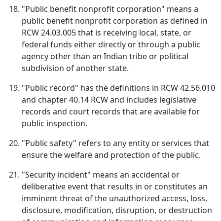
"Public benefit nonprofit corporation" means a
public benefit nonprofit corporation as defined in
RCW 24.03.005 that is receiving local, state, or
federal funds either directly or through a public
agency other than an Indian tribe or political
subdivision of another state.
"Public record" has the definitions in RCW 42.56.010
and chapter 40.14 RCW and includes legislative
records and court records that are available for
public inspection.
"Public safety" refers to any entity or services that
ensure the welfare and protection of the public.
"Security incident" means an accidental or
deliberative event that results in or constitutes an
imminent threat of the unauthorized access, loss,
disclosure, modification, disruption, or destruction