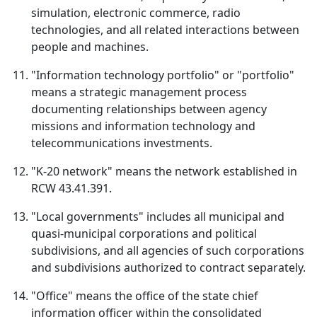
simulation, electronic commerce, radio
technologies, and all related interactions between
people and machines.
"Information technology portfolio" or "portfolio"
means a strategic management process
documenting relationships between agency
missions and information technology and
telecommunications investments.
"K‑20 network" means the network established in
RCW 43.41.391.
"Local governments" includes all municipal and
quasi-municipal corporations and political
subdivisions, and all agencies of such corporations
and subdivisions authorized to contract separately.
"Office" means the office of the state chief
information officer within the consolidated