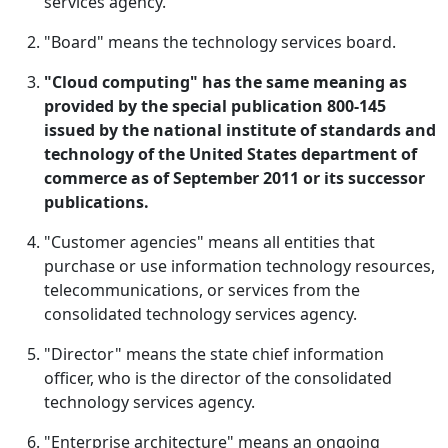
services agency.
"Board" means the technology services board.
"Cloud computing" has the same meaning as
provided by the special publication 800-145
issued by the national institute of standards and
technology of the United States department of
commerce as of September 2011 or its successor
publications.
"Customer agencies" means all entities that
purchase or use information technology resources,
telecommunications, or services from the
consolidated technology services agency.
"Director" means the state chief information
officer, who is the director of the consolidated
technology services agency.
"Enterprise architecture" means an ongoing