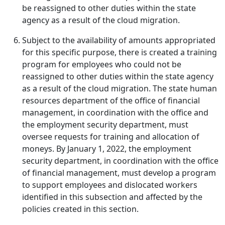
be reassigned to other duties within the state
agency as a result of the cloud migration.
Subject to the availability of amounts appropriated
for this specific purpose, there is created a training
program for employees who could not be
reassigned to other duties within the state agency
as a result of the cloud migration. The state human
resources department of the office of financial
management, in coordination with the office and
the employment security department, must
oversee requests for training and allocation of
moneys. By January 1, 2022, the employment
security department, in coordination with the office
of financial management, must develop a program
to support employees and dislocated workers
identified in this subsection and affected by the
policies created in this section.