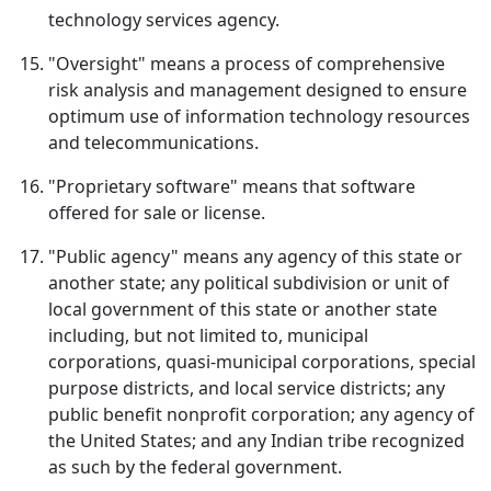
technology services agency.
"Oversight" means a process of comprehensive
risk analysis and management designed to ensure
optimum use of information technology resources
and telecommunications.
"Proprietary software" means that software
offered for sale or license.
"Public agency" means any agency of this state or
another state; any political subdivision or unit of
local government of this state or another state
including, but not limited to, municipal
corporations, quasi-municipal corporations, special
purpose districts, and local service districts; any
public benefit nonprofit corporation; any agency of
the United States; and any Indian tribe recognized
as such by the federal government.