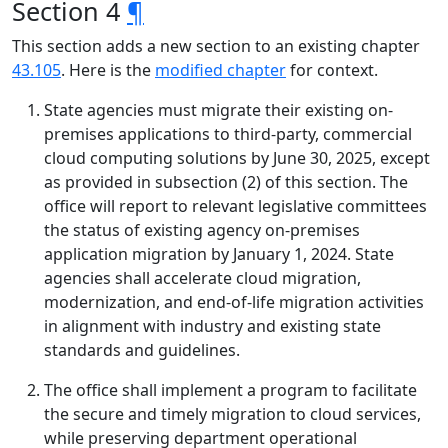
Section 4
¶
This section adds a new section to an existing chapter
43.105
. Here is the
modified chapter
for context.
State agencies must migrate their existing on-
premises applications to third-party, commercial
cloud computing solutions by June 30, 2025, except
as provided in subsection (2) of this section. The
office will report to relevant legislative committees
the status of existing agency on-premises
application migration by January 1, 2024. State
agencies shall accelerate cloud migration,
modernization, and end-of-life migration activities
in alignment with industry and existing state
standards and guidelines.
The office shall implement a program to facilitate
the secure and timely migration to cloud services,
while preserving department operational