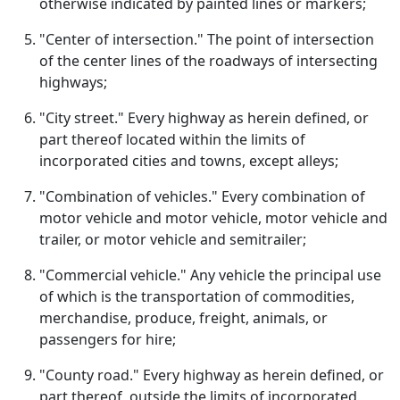
otherwise indicated by painted lines or markers;
"Center of intersection." The point of intersection
of the center lines of the roadways of intersecting
highways;
"City street." Every highway as herein defined, or
part thereof located within the limits of
incorporated cities and towns, except alleys;
"Combination of vehicles." Every combination of
motor vehicle and motor vehicle, motor vehicle and
trailer, or motor vehicle and semitrailer;
"Commercial vehicle." Any vehicle the principal use
of which is the transportation of commodities,
merchandise, produce, freight, animals, or
passengers for hire;
"County road." Every highway as herein defined, or
part thereof, outside the limits of incorporated