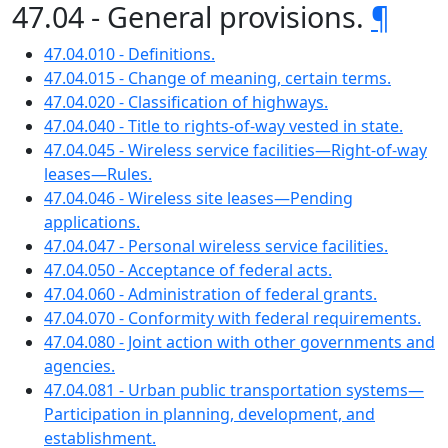
47.04 - General provisions.
¶
47.04.010 - Definitions.
47.04.015 - Change of meaning, certain terms.
47.04.020 - Classification of highways.
47.04.040 - Title to rights-of-way vested in state.
47.04.045 - Wireless service facilities—Right-of-way
leases—Rules.
47.04.046 - Wireless site leases—Pending
applications.
47.04.047 - Personal wireless service facilities.
47.04.050 - Acceptance of federal acts.
47.04.060 - Administration of federal grants.
47.04.070 - Conformity with federal requirements.
47.04.080 - Joint action with other governments and
agencies.
47.04.081 - Urban public transportation systems—
Participation in planning, development, and
establishment.