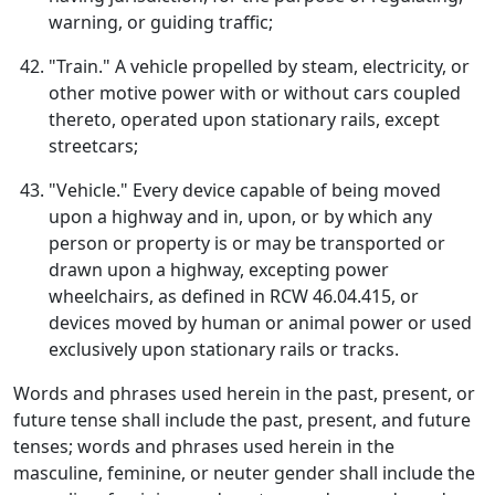
warning, or guiding traffic;
"Train." A vehicle propelled by steam, electricity, or
other motive power with or without cars coupled
thereto, operated upon stationary rails, except
streetcars;
"Vehicle." Every device capable of being moved
upon a highway and in, upon, or by which any
person or property is or may be transported or
drawn upon a highway, excepting power
wheelchairs, as defined in RCW 46.04.415, or
devices moved by human or animal power or used
exclusively upon stationary rails or tracks.
Words and phrases used herein in the past, present, or
future tense shall include the past, present, and future
tenses; words and phrases used herein in the
masculine, feminine, or neuter gender shall include the