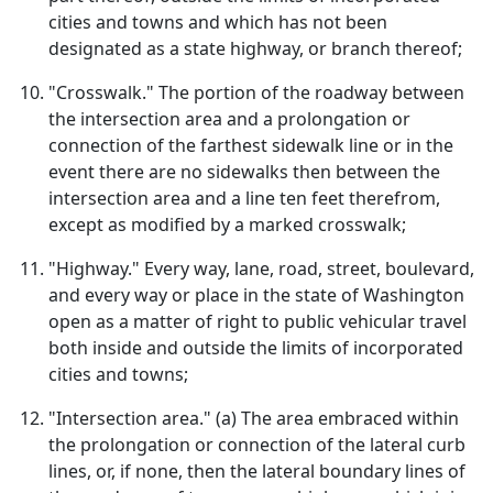
cities and towns and which has not been
designated as a state highway, or branch thereof;
"Crosswalk." The portion of the roadway between
the intersection area and a prolongation or
connection of the farthest sidewalk line or in the
event there are no sidewalks then between the
intersection area and a line ten feet therefrom,
except as modified by a marked crosswalk;
"Highway." Every way, lane, road, street, boulevard,
and every way or place in the state of Washington
open as a matter of right to public vehicular travel
both inside and outside the limits of incorporated
cities and towns;
"Intersection area." (a) The area embraced within
the prolongation or connection of the lateral curb
lines, or, if none, then the lateral boundary lines of