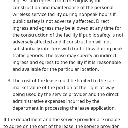
ingress and egress from the highway for
construction and maintenance of the personal
wireless service facility during nonpeak hours if
public safety is not adversely affected. Direct
ingress and egress may be allowed at any time for
the construction of the facility if public safety is not
adversely affected and if construction will not
substantially interfere with traffic flow during peak
traffic periods. The lease may specify an indirect
ingress and egress to the facility if it is reasonable
and available for the particular location.
The cost of the lease must be limited to the fair
market value of the portion of the right-of-way
being used by the service provider and the direct
administrative expenses incurred by the
department in processing the lease application.
If the department and the service provider are unable
to agree on the cost of the lease, the service provider