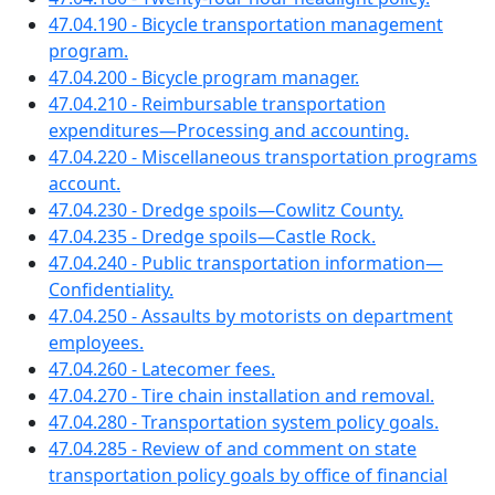
47.04.190 - Bicycle transportation management
program.
47.04.200 - Bicycle program manager.
47.04.210 - Reimbursable transportation
expenditures—Processing and accounting.
47.04.220 - Miscellaneous transportation programs
account.
47.04.230 - Dredge spoils—Cowlitz County.
47.04.235 - Dredge spoils—Castle Rock.
47.04.240 - Public transportation information—
Confidentiality.
47.04.250 - Assaults by motorists on department
employees.
47.04.260 - Latecomer fees.
47.04.270 - Tire chain installation and removal.
47.04.280 - Transportation system policy goals.
47.04.285 - Review of and comment on state
transportation policy goals by office of financial