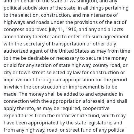
and on behalf of the state of Washington, and any
political subdivision of the state, in all things pertaining
to the selection, construction, and maintenance of
highways and roads under the provisions of the act of
congress approved July 11, 1916, and any and all acts
amendatory thereto; and to enter into such agreement
with the secretary of transportation or other duly
authorized agent of the United States as may from time
to time be desirable or necessary to secure the money
or aid for any section of state highway, county road, or
city or town street selected by law for construction or
improvement through an appropriation for the period
in which the construction or improvement is to be
made. The money shall be added to and expended in
connection with the appropriation aforesaid; and shall
apply thereto, as may be required, cooperative
expenditures from the motor vehicle fund, which may
have been appropriated by the state legislature, and
from any highway, road, or street fund of any political