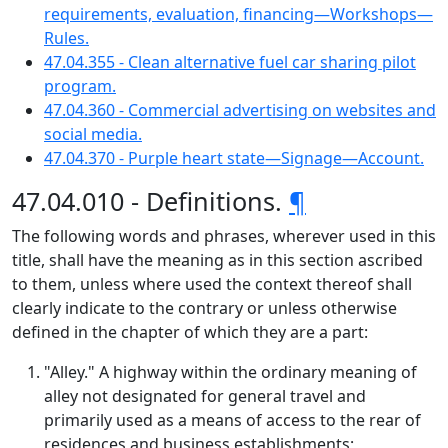
requirements, evaluation, financing—Workshops—
Rules.
47.04.355 - Clean alternative fuel car sharing pilot
program.
47.04.360 - Commercial advertising on websites and
social media.
47.04.370 - Purple heart state—Signage—Account.
47.04.010 - Definitions.
¶
The following words and phrases, wherever used in this
title, shall have the meaning as in this section ascribed
to them, unless where used the context thereof shall
clearly indicate to the contrary or unless otherwise
defined in the chapter of which they are a part:
"Alley." A highway within the ordinary meaning of
alley not designated for general travel and
primarily used as a means of access to the rear of
residences and business establishments;