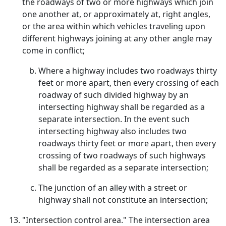
the roadways of two or more highways which join
one another at, or approximately at, right angles,
or the area within which vehicles traveling upon
different highways joining at any other angle may
come in conflict;
Where a highway includes two roadways thirty
feet or more apart, then every crossing of each
roadway of such divided highway by an
intersecting highway shall be regarded as a
separate intersection. In the event such
intersecting highway also includes two
roadways thirty feet or more apart, then every
crossing of two roadways of such highways
shall be regarded as a separate intersection;
The junction of an alley with a street or
highway shall not constitute an intersection;
"Intersection control area." The intersection area