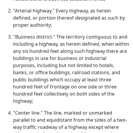
"Arterial highway." Every highway, as herein
defined, or portion thereof designated as such by
proper authority;
"Business district." The territory contiguous to and
including a highway, as herein defined, when within
any six hundred feet along such highway there are
buildings in use for business or industrial
purposes, including but not limited to hotels,
banks, or office buildings, railroad stations, and
public buildings which occupy at least three
hundred feet of frontage on one side or three
hundred feet collectively on both sides of the
highway;
"Center line." The line, marked or unmarked
parallel to and equidistant from the sides of a two-
way traffic roadway of a highway except where