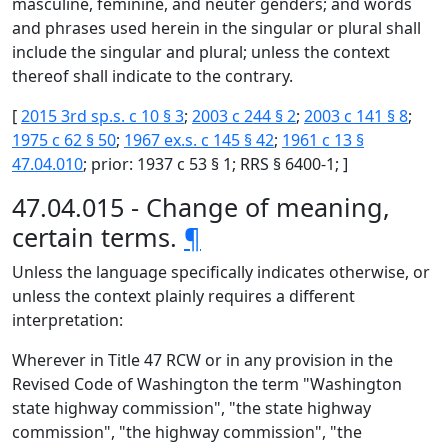
masculine, feminine, and neuter genders; and words
and phrases used herein in the singular or plural shall
include the singular and plural; unless the context
thereof shall indicate to the contrary.
[
2015 3rd sp.s. c 10 § 3
;
2003 c 244 § 2
;
2003 c 141 § 8
;
1975 c 62 § 50
;
1967 ex.s. c 145 § 42
;
1961 c 13 §
47.04.010
; prior: 1937 c 53 § 1; RRS § 6400-1; ]
47.04.015 - Change of meaning,
certain terms.
¶
Unless the language specifically indicates otherwise, or
unless the context plainly requires a different
interpretation:
Wherever in Title 47 RCW or in any provision in the
Revised Code of Washington the term "Washington
state highway commission", "the state highway
commission", "the highway commission", "the