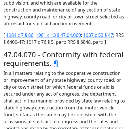
subdivision, and which are available for the
construction and maintenance of any section of state
highway, county road, or city or town street selected as
aforesaid for such aid and improvement.
[
1984 c 7 § 86
;
1961 c 13 § 47.04.060
;
1937 c 53 § 47
; RRS
§ 6400-47; 1917 c 76 § 5, part; RRS § 6848, part; ]
47.04.070 - Conformity with federal
requirements.
¶
In all matters relating to the cooperative construction
or improvement of any state highway, county road, or
city or town street for which federal funds or aid is
secured under any act of congress, the department
shall act in the manner provided by state law relating to
state highway construction from the motor vehicle
fund, so far as the same may be consistent with the
provisions of such act of congress and the rules and
regulations made by the secretary of transportation or