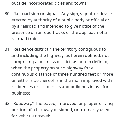
outside incorporated cities and towns;
"Railroad sign or signal." Any sign, signal, or device
erected by authority of a public body or official or
by a railroad and intended to give notice of the
presence of railroad tracks or the approach of a
railroad train;
"Residence district." The territory contiguous to
and including the highway, as herein defined, not
comprising a business district, as herein defined,
when the property on such highway for a
continuous distance of three hundred feet or more
on either side thereof is in the main improved with
residences or residences and buildings in use for
business;
"Roadway." The paved, improved, or proper driving
portion of a highway designed, or ordinarily used
for vehicular travel;