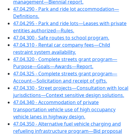
management—Biennial report.
47.04.290 - Park and ride lot accommodation—
Definitions.
47.04.295 - Park and ride lots—Leases with private
entities authorized—Rules.
47.04.300 - Safe routes to school program.
47.04.310 - Rental car company fees—Child
restraint system availability.
47.04.320 - Complete streets grant program—
Purpose—Goals—Awards—Report.
47.04.325 - Complete streets grant program—
Account—Solicitation and receipt of gifts.
47.04.330 - Street projects—Consultation with local
jurisdictions—Context sensitive design solutions.
47.04.340 - Accommodation of private
transportation vehicle use of high occupancy
vehicle lanes in highway design.
47.04.350 - Alternative fuel vehicle charging and
refueling infrastructure program—Bid proposal