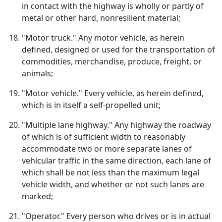
in contact with the highway is wholly or partly of
metal or other hard, nonresilient material;
"Motor truck." Any motor vehicle, as herein
defined, designed or used for the transportation of
commodities, merchandise, produce, freight, or
animals;
"Motor vehicle." Every vehicle, as herein defined,
which is in itself a self-propelled unit;
"Multiple lane highway." Any highway the roadway
of which is of sufficient width to reasonably
accommodate two or more separate lanes of
vehicular traffic in the same direction, each lane of
which shall be not less than the maximum legal
vehicle width, and whether or not such lanes are
marked;
"Operator." Every person who drives or is in actual