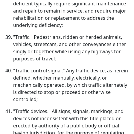
deficient typically require significant maintenance
and repair to remain in service, and require major
rehabilitation or replacement to address the
underlying deficiency;
"Traffic." Pedestrians, ridden or herded animals,
vehicles, streetcars, and other conveyances either
singly or together while using any highways for
purposes of travel;
"Traffic control signal." Any traffic device, as herein
defined, whether manually, electrically, or
mechanically operated, by which traffic alternately
is directed to stop or proceed or otherwise
controlled;
"Traffic devices." All signs, signals, markings, and
devices not inconsistent with this title placed or
erected by authority of a public body or official
having jurisdiction, for the purpose of regulating,