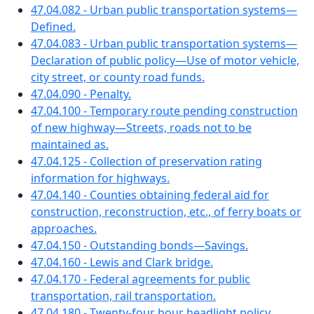
47.04.082 - Urban public transportation systems—
Defined.
47.04.083 - Urban public transportation systems—
Declaration of public policy—Use of motor vehicle,
city street, or county road funds.
47.04.090 - Penalty.
47.04.100 - Temporary route pending construction
of new highway—Streets, roads not to be
maintained as.
47.04.125 - Collection of preservation rating
information for highways.
47.04.140 - Counties obtaining federal aid for
construction, reconstruction, etc., of ferry boats or
approaches.
47.04.150 - Outstanding bonds—Savings.
47.04.160 - Lewis and Clark bridge.
47.04.170 - Federal agreements for public
transportation, rail transportation.
47.04.180 - Twenty-four hour headlight policy.