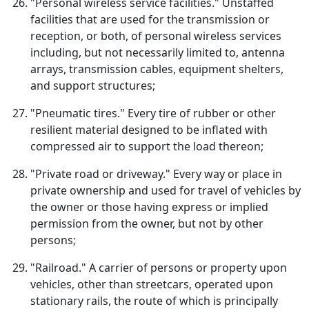
"Personal wireless service facilities." Unstaffed
facilities that are used for the transmission or
reception, or both, of personal wireless services
including, but not necessarily limited to, antenna
arrays, transmission cables, equipment shelters,
and support structures;
"Pneumatic tires." Every tire of rubber or other
resilient material designed to be inflated with
compressed air to support the load thereon;
"Private road or driveway." Every way or place in
private ownership and used for travel of vehicles by
the owner or those having express or implied
permission from the owner, but not by other
persons;
"Railroad." A carrier of persons or property upon
vehicles, other than streetcars, operated upon
stationary rails, the route of which is principally