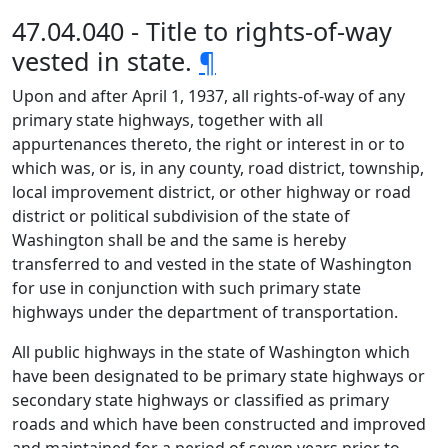
47.04.040 - Title to rights-of-way
vested in state.
¶
Upon and after April 1, 1937, all rights-of-way of any
primary state highways, together with all
appurtenances thereto, the right or interest in or to
which was, or is, in any county, road district, township,
local improvement district, or other highway or road
district or political subdivision of the state of
Washington shall be and the same is hereby
transferred to and vested in the state of Washington
for use in conjunction with such primary state
highways under the department of transportation.
All public highways in the state of Washington which
have been designated to be primary state highways or
secondary state highways or classified as primary
roads and which have been constructed and improved