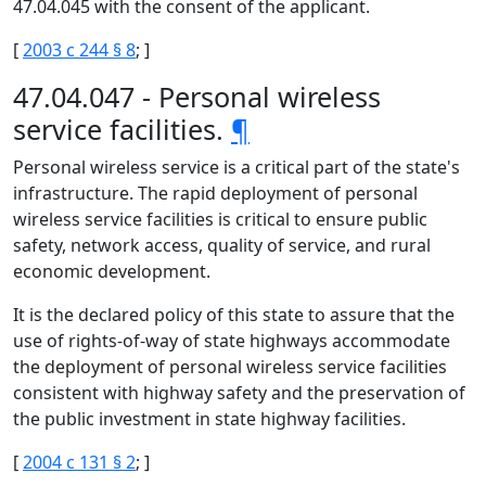
47.04.045 with the consent of the applicant.
[
2003 c 244 § 8
; ]
47.04.047 - Personal wireless
service facilities.
¶
Personal wireless service is a critical part of the state's
infrastructure. The rapid deployment of personal
wireless service facilities is critical to ensure public
safety, network access, quality of service, and rural
economic development.
It is the declared policy of this state to assure that the
use of rights-of-way of state highways accommodate
the deployment of personal wireless service facilities
consistent with highway safety and the preservation of
the public investment in state highway facilities.
[
2004 c 131 § 2
; ]