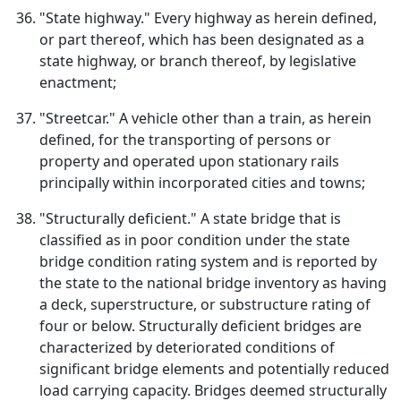
"State highway." Every highway as herein defined,
or part thereof, which has been designated as a
state highway, or branch thereof, by legislative
enactment;
"Streetcar." A vehicle other than a train, as herein
defined, for the transporting of persons or
property and operated upon stationary rails
principally within incorporated cities and towns;
"Structurally deficient." A state bridge that is
classified as in poor condition under the state
bridge condition rating system and is reported by
the state to the national bridge inventory as having
a deck, superstructure, or substructure rating of
four or below. Structurally deficient bridges are
characterized by deteriorated conditions of
significant bridge elements and potentially reduced
load carrying capacity. Bridges deemed structurally