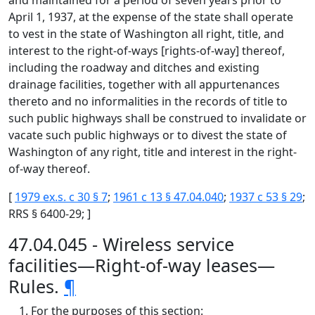
and maintained for a period of seven years prior to
April 1, 1937, at the expense of the state shall operate
to vest in the state of Washington all right, title, and
interest to the right-of-ways [rights-of-way] thereof,
including the roadway and ditches and existing
drainage facilities, together with all appurtenances
thereto and no informalities in the records of title to
such public highways shall be construed to invalidate or
vacate such public highways or to divest the state of
Washington of any right, title and interest in the right-
of-way thereof.
[
1979 ex.s. c 30 § 7
;
1961 c 13 § 47.04.040
;
1937 c 53 § 29
;
RRS § 6400-29; ]
47.04.045 - Wireless service
facilities—Right-of-way leases—
Rules.
¶
For the purposes of this section: