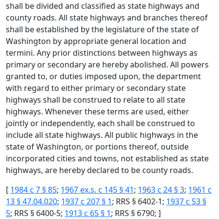
shall be divided and classified as state highways and
county roads. All state highways and branches thereof
shall be established by the legislature of the state of
Washington by appropriate general location and
termini. Any prior distinctions between highways as
primary or secondary are hereby abolished. All powers
granted to, or duties imposed upon, the department
with regard to either primary or secondary state
highways shall be construed to relate to all state
highways. Whenever these terms are used, either
jointly or independently, each shall be construed to
include all state highways. All public highways in the
state of Washington, or portions thereof, outside
incorporated cities and towns, not established as state
highways, are hereby declared to be county roads.
[
1984 c 7 § 85
;
1967 ex.s. c 145 § 41
;
1963 c 24 § 3
;
1961 c
13 § 47.04.020
;
1937 c 207 § 1
; RRS § 6402-1;
1937 c 53 §
5
; RRS § 6400-5;
1913 c 65 § 1
; RRS § 6790; ]