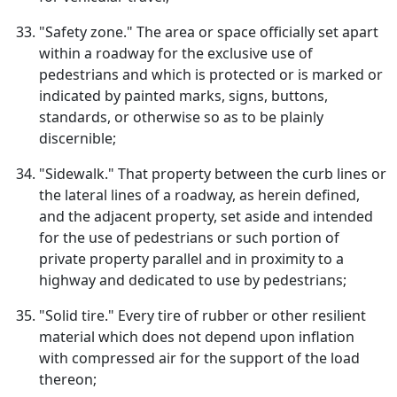
"Safety zone." The area or space officially set apart
within a roadway for the exclusive use of
pedestrians and which is protected or is marked or
indicated by painted marks, signs, buttons,
standards, or otherwise so as to be plainly
discernible;
"Sidewalk." That property between the curb lines or
the lateral lines of a roadway, as herein defined,
and the adjacent property, set aside and intended
for the use of pedestrians or such portion of
private property parallel and in proximity to a
highway and dedicated to use by pedestrians;
"Solid tire." Every tire of rubber or other resilient
material which does not depend upon inflation
with compressed air for the support of the load
thereon;