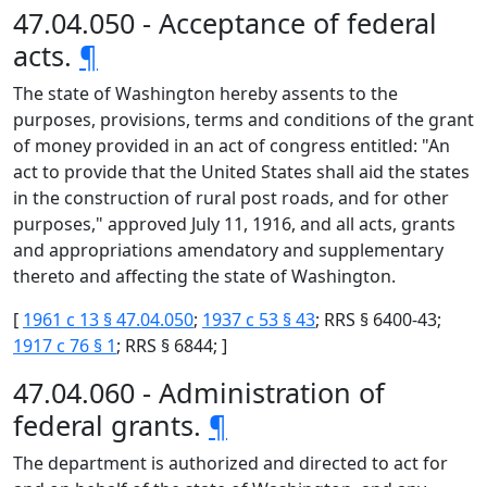
47.04.050 - Acceptance of federal
acts.
¶
The state of Washington hereby assents to the
purposes, provisions, terms and conditions of the grant
of money provided in an act of congress entitled: "An
act to provide that the United States shall aid the states
in the construction of rural post roads, and for other
purposes," approved July 11, 1916, and all acts, grants
and appropriations amendatory and supplementary
thereto and affecting the state of Washington.
[
1961 c 13 § 47.04.050
;
1937 c 53 § 43
; RRS § 6400-43;
1917 c 76 § 1
; RRS § 6844; ]
47.04.060 - Administration of
federal grants.
¶
The department is authorized and directed to act for