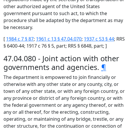
other authorized agent of the United States
government pursuant to such act, to which the
procedure shall be adapted by the department as may
be necessary.
[
1984 c 7 § 87
;
1961 c 13 § 47.04.070
;
1937 c 53 § 44
; RRS
§ 6400-44; 1917 c 76 § 5, part; RRS § 6848, part; ]
47.04.080 - Joint action with other
governments and agencies.
¶
The department is empowered to join financially or
otherwise with any other state or any county, city, or
town of any other state, or with any foreign country, or
any province or district of any foreign country, or with
the federal government or any agency thereof, or with
any or all thereof, for the erecting, constructing,
operating, or maintaining of any bridge, trestle, or any
other structure, for the continuation or connection of