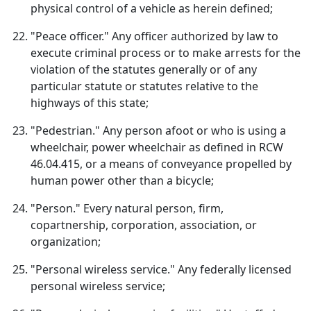
physical control of a vehicle as herein defined;
"Peace officer." Any officer authorized by law to
execute criminal process or to make arrests for the
violation of the statutes generally or of any
particular statute or statutes relative to the
highways of this state;
"Pedestrian." Any person afoot or who is using a
wheelchair, power wheelchair as defined in RCW
46.04.415, or a means of conveyance propelled by
human power other than a bicycle;
"Person." Every natural person, firm,
copartnership, corporation, association, or
organization;
"Personal wireless service." Any federally licensed
personal wireless service;