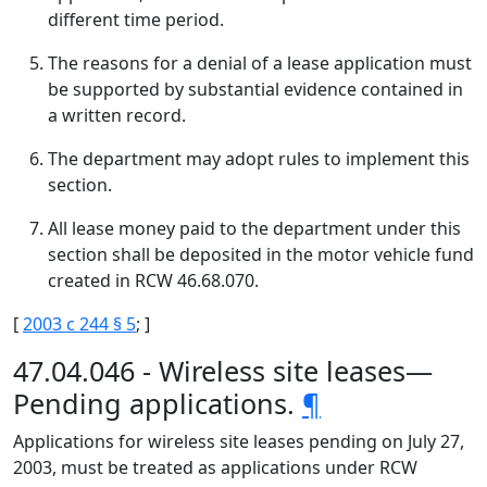
different time period.
The reasons for a denial of a lease application must
be supported by substantial evidence contained in
a written record.
The department may adopt rules to implement this
section.
All lease money paid to the department under this
section shall be deposited in the motor vehicle fund
created in RCW 46.68.070.
[
2003 c 244 § 5
; ]
47.04.046 - Wireless site leases—
Pending applications.
¶
Applications for wireless site leases pending on July 27,
2003, must be treated as applications under RCW