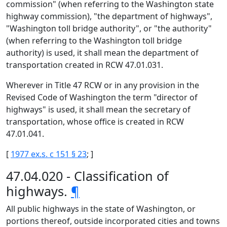
commission" (when referring to the Washington state
highway commission), "the department of highways",
"Washington toll bridge authority", or "the authority"
(when referring to the Washington toll bridge
authority) is used, it shall mean the department of
transportation created in RCW 47.01.031.
Wherever in Title 47 RCW or in any provision in the
Revised Code of Washington the term "director of
highways" is used, it shall mean the secretary of
transportation, whose office is created in RCW
47.01.041.
[
1977 ex.s. c 151 § 23
; ]
47.04.020 - Classification of
highways.
¶
All public highways in the state of Washington, or
portions thereof, outside incorporated cities and towns