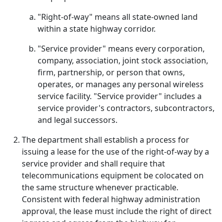
"Right-of-way" means all state-owned land
within a state highway corridor.
"Service provider" means every corporation,
company, association, joint stock association,
firm, partnership, or person that owns,
operates, or manages any personal wireless
service facility. "Service provider" includes a
service provider's contractors, subcontractors,
and legal successors.
The department shall establish a process for
issuing a lease for the use of the right-of-way by a
service provider and shall require that
telecommunications equipment be colocated on
the same structure whenever practicable.
Consistent with federal highway administration
approval, the lease must include the right of direct