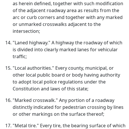
as herein defined, together with such modification
of the adjacent roadway area as results from the
arc or curb corners and together with any marked
or unmarked crosswalks adjacent to the
intersection;
"Laned highway." A highway the roadway of which
is divided into clearly marked lanes for vehicular
traffic;
"Local authorities." Every county, municipal, or
other local public board or body having authority
to adopt local police regulations under the
Constitution and laws of this state;
"Marked crosswalk." Any portion of a roadway
distinctly indicated for pedestrian crossing by lines
or other markings on the surface thereof;
"Metal tire." Every tire, the bearing surface of which