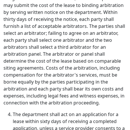
may submit the cost of the lease to binding arbitration
by serving written notice on the department. Within
thirty days of receiving the notice, each party shall
furnish a list of acceptable arbitrators. The parties shall
select an arbitrator; failing to agree on an arbitrator,
each party shall select one arbitrator and the two
arbitrators shall select a third arbitrator for an
arbitration panel. The arbitrator or panel shall
determine the cost of the lease based on comparable
siting agreements. Costs of the arbitration, including
compensation for the arbitrator's services, must be
borne equally by the parties participating in the
arbitration and each party shall bear its own costs and
expenses, including legal fees and witness expenses, in
connection with the arbitration proceeding.
The department shall act on an application for a
lease within sixty days of receiving a completed
application, unless a service provider consents to a