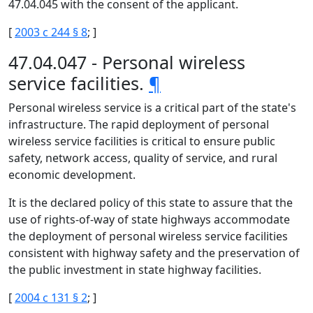
47.04.045 with the consent of the applicant.
[
2003 c 244 § 8
; ]
47.04.047 - Personal wireless
service facilities.
¶
Personal wireless service is a critical part of the state's
infrastructure. The rapid deployment of personal
wireless service facilities is critical to ensure public
safety, network access, quality of service, and rural
economic development.
It is the declared policy of this state to assure that the
use of rights-of-way of state highways accommodate
the deployment of personal wireless service facilities
consistent with highway safety and the preservation of
the public investment in state highway facilities.
[
2004 c 131 § 2
; ]