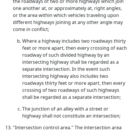
the roadways of two or more highways which join
one another at, or approximately at, right angles,
or the area within which vehicles traveling upon
different highways joining at any other angle may
come in conflict;
Where a highway includes two roadways thirty
feet or more apart, then every crossing of each
roadway of such divided highway by an
intersecting highway shall be regarded as a
separate intersection. In the event such
intersecting highway also includes two
roadways thirty feet or more apart, then every
crossing of two roadways of such highways
shall be regarded as a separate intersection;
The junction of an alley with a street or
highway shall not constitute an intersection;
"Intersection control area." The intersection area