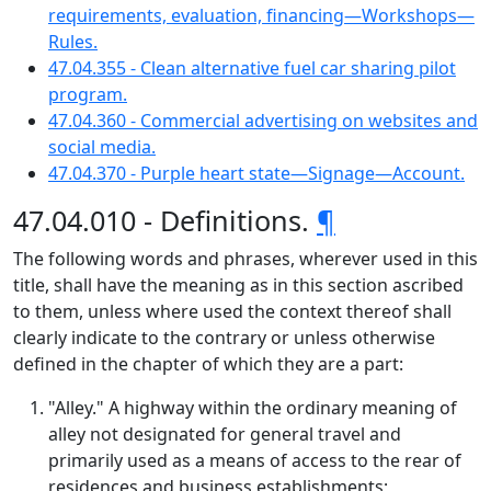
requirements, evaluation, financing—Workshops—
Rules.
47.04.355 - Clean alternative fuel car sharing pilot
program.
47.04.360 - Commercial advertising on websites and
social media.
47.04.370 - Purple heart state—Signage—Account.
47.04.010 - Definitions.
¶
The following words and phrases, wherever used in this
title, shall have the meaning as in this section ascribed
to them, unless where used the context thereof shall
clearly indicate to the contrary or unless otherwise
defined in the chapter of which they are a part:
"Alley." A highway within the ordinary meaning of
alley not designated for general travel and
primarily used as a means of access to the rear of
residences and business establishments;