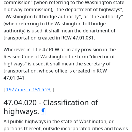
commission" (when referring to the Washington state
highway commission), "the department of highways",
"Washington toll bridge authority", or "the authority"
(when referring to the Washington toll bridge
authority) is used, it shall mean the department of
transportation created in RCW 47.01.031.
Wherever in Title 47 RCW or in any provision in the
Revised Code of Washington the term "director of
highways" is used, it shall mean the secretary of
transportation, whose office is created in RCW
47.01.041.
[
1977 ex.s. c 151 § 23
; ]
47.04.020 - Classification of
highways.
¶
All public highways in the state of Washington, or
portions thereof, outside incorporated cities and towns