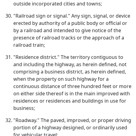
outside incorporated cities and towns;
"Railroad sign or signal." Any sign, signal, or device
erected by authority of a public body or official or
by a railroad and intended to give notice of the
presence of railroad tracks or the approach of a
railroad train;
"Residence district." The territory contiguous to
and including the highway, as herein defined, not
comprising a business district, as herein defined,
when the property on such highway for a
continuous distance of three hundred feet or more
on either side thereof is in the main improved with
residences or residences and buildings in use for
business;
"Roadway." The paved, improved, or proper driving
portion of a highway designed, or ordinarily used
for vehicular travel;