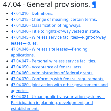
47.04 - General provisions.
¶
47.04.010 - Definitions.
47.04.015 - Change of meaning, certain terms.
47.04.020 - Classification of highways.
47.04.040 - Title to rights-of-way vested in state.
47.04.045 - Wireless service facilities—Right-of-way
leases—Rules.
47.04.046 - Wireless site leases—Pending
applications.
47.04.047 - Personal wireless service facilities.
47.04.050 - Acceptance of federal acts.
47.04.060 - Administration of federal grants.
47.04.070 - Conformity with federal requirements.
47.04.080 - Joint action with other governments and
agencies.
47.04.081 - Urban public transportation systems—
Participation in planning, development, and
establishment.