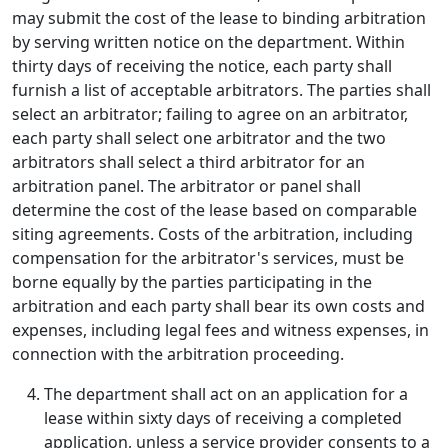
may submit the cost of the lease to binding arbitration
by serving written notice on the department. Within
thirty days of receiving the notice, each party shall
furnish a list of acceptable arbitrators. The parties shall
select an arbitrator; failing to agree on an arbitrator,
each party shall select one arbitrator and the two
arbitrators shall select a third arbitrator for an
arbitration panel. The arbitrator or panel shall
determine the cost of the lease based on comparable
siting agreements. Costs of the arbitration, including
compensation for the arbitrator's services, must be
borne equally by the parties participating in the
arbitration and each party shall bear its own costs and
expenses, including legal fees and witness expenses, in
connection with the arbitration proceeding.
The department shall act on an application for a
lease within sixty days of receiving a completed
application, unless a service provider consents to a