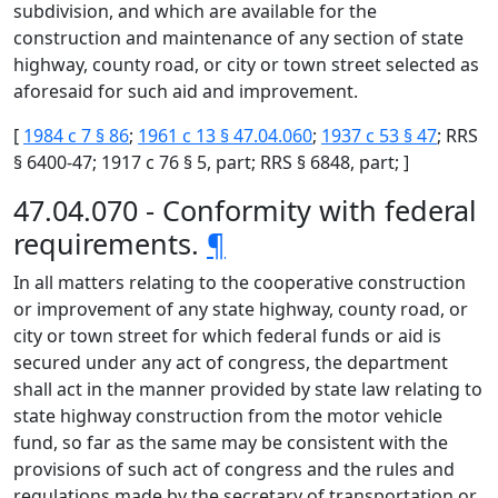
subdivision, and which are available for the
construction and maintenance of any section of state
highway, county road, or city or town street selected as
aforesaid for such aid and improvement.
[
1984 c 7 § 86
;
1961 c 13 § 47.04.060
;
1937 c 53 § 47
; RRS
§ 6400-47; 1917 c 76 § 5, part; RRS § 6848, part; ]
47.04.070 - Conformity with federal
requirements.
¶
In all matters relating to the cooperative construction
or improvement of any state highway, county road, or
city or town street for which federal funds or aid is
secured under any act of congress, the department
shall act in the manner provided by state law relating to
state highway construction from the motor vehicle
fund, so far as the same may be consistent with the
provisions of such act of congress and the rules and
regulations made by the secretary of transportation or