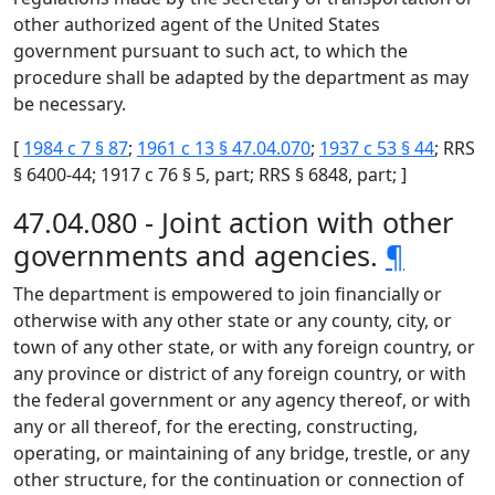
other authorized agent of the United States
government pursuant to such act, to which the
procedure shall be adapted by the department as may
be necessary.
[
1984 c 7 § 87
;
1961 c 13 § 47.04.070
;
1937 c 53 § 44
; RRS
§ 6400-44; 1917 c 76 § 5, part; RRS § 6848, part; ]
47.04.080 - Joint action with other
governments and agencies.
¶
The department is empowered to join financially or
otherwise with any other state or any county, city, or
town of any other state, or with any foreign country, or
any province or district of any foreign country, or with
the federal government or any agency thereof, or with
any or all thereof, for the erecting, constructing,
operating, or maintaining of any bridge, trestle, or any
other structure, for the continuation or connection of