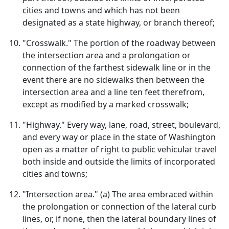
cities and towns and which has not been
designated as a state highway, or branch thereof;
"Crosswalk." The portion of the roadway between
the intersection area and a prolongation or
connection of the farthest sidewalk line or in the
event there are no sidewalks then between the
intersection area and a line ten feet therefrom,
except as modified by a marked crosswalk;
"Highway." Every way, lane, road, street, boulevard,
and every way or place in the state of Washington
open as a matter of right to public vehicular travel
both inside and outside the limits of incorporated
cities and towns;
"Intersection area." (a) The area embraced within
the prolongation or connection of the lateral curb
lines, or, if none, then the lateral boundary lines of