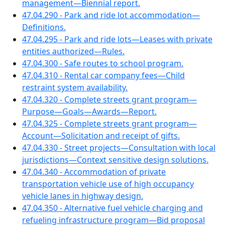
management—Biennial report.
47.04.290 - Park and ride lot accommodation—
Definitions.
47.04.295 - Park and ride lots—Leases with private
entities authorized—Rules.
47.04.300 - Safe routes to school program.
47.04.310 - Rental car company fees—Child
restraint system availability.
47.04.320 - Complete streets grant program—
Purpose—Goals—Awards—Report.
47.04.325 - Complete streets grant program—
Account—Solicitation and receipt of gifts.
47.04.330 - Street projects—Consultation with local
jurisdictions—Context sensitive design solutions.
47.04.340 - Accommodation of private
transportation vehicle use of high occupancy
vehicle lanes in highway design.
47.04.350 - Alternative fuel vehicle charging and
refueling infrastructure program—Bid proposal