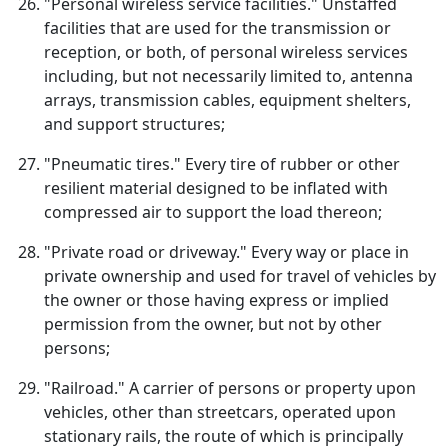
"Personal wireless service facilities." Unstaffed
facilities that are used for the transmission or
reception, or both, of personal wireless services
including, but not necessarily limited to, antenna
arrays, transmission cables, equipment shelters,
and support structures;
"Pneumatic tires." Every tire of rubber or other
resilient material designed to be inflated with
compressed air to support the load thereon;
"Private road or driveway." Every way or place in
private ownership and used for travel of vehicles by
the owner or those having express or implied
permission from the owner, but not by other
persons;
"Railroad." A carrier of persons or property upon
vehicles, other than streetcars, operated upon
stationary rails, the route of which is principally