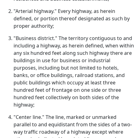
"Arterial highway." Every highway, as herein
defined, or portion thereof designated as such by
proper authority;
"Business district." The territory contiguous to and
including a highway, as herein defined, when within
any six hundred feet along such highway there are
buildings in use for business or industrial
purposes, including but not limited to hotels,
banks, or office buildings, railroad stations, and
public buildings which occupy at least three
hundred feet of frontage on one side or three
hundred feet collectively on both sides of the
highway;
"Center line." The line, marked or unmarked
parallel to and equidistant from the sides of a two-
way traffic roadway of a highway except where