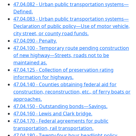
47.04.082 - Urban public transportation systems—
Defined.
47.04.083 - Urban public transportation systems—
Declaration of public policy—Use of motor vehicle,
city street, or county road funds.
47.04.090 - Penalty.
47.04.100 - Temporary route pending construction
of new highway—Streets, roads not to be
maintained as.
47.04.125 - Collection of preservation rating
information for highways.
47.04.140 - Counties obtaining federal aid for
construction, reconstruction, etc., of ferry boats or
approaches.
47.04.150 - Outstanding bonds—Savings.
47.04.160 - Lewis and Clark bridge.
47.04.170 - Federal agreements for public
transportation, rail transportation.
47.04.180 - Twenty-four hour headlight policy.