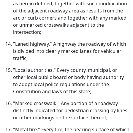
as herein defined, together with such modification
of the adjacent roadway area as results from the
arc or curb corners and together with any marked
or unmarked crosswalks adjacent to the
intersection;
"Laned highway." A highway the roadway of which
is divided into clearly marked lanes for vehicular
traffic;
"Local authorities." Every county, municipal, or
other local public board or body having authority
to adopt local police regulations under the
Constitution and laws of this state;
"Marked crosswalk." Any portion of a roadway
distinctly indicated for pedestrian crossing by lines
or other markings on the surface thereof;
"Metal tire." Every tire, the bearing surface of which