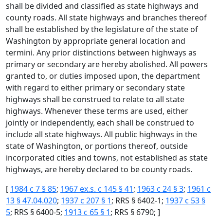
shall be divided and classified as state highways and
county roads. All state highways and branches thereof
shall be established by the legislature of the state of
Washington by appropriate general location and
termini. Any prior distinctions between highways as
primary or secondary are hereby abolished. All powers
granted to, or duties imposed upon, the department
with regard to either primary or secondary state
highways shall be construed to relate to all state
highways. Whenever these terms are used, either
jointly or independently, each shall be construed to
include all state highways. All public highways in the
state of Washington, or portions thereof, outside
incorporated cities and towns, not established as state
highways, are hereby declared to be county roads.
[
1984 c 7 § 85
;
1967 ex.s. c 145 § 41
;
1963 c 24 § 3
;
1961 c
13 § 47.04.020
;
1937 c 207 § 1
; RRS § 6402-1;
1937 c 53 §
5
; RRS § 6400-5;
1913 c 65 § 1
; RRS § 6790; ]