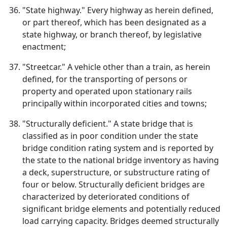
"State highway." Every highway as herein defined,
or part thereof, which has been designated as a
state highway, or branch thereof, by legislative
enactment;
"Streetcar." A vehicle other than a train, as herein
defined, for the transporting of persons or
property and operated upon stationary rails
principally within incorporated cities and towns;
"Structurally deficient." A state bridge that is
classified as in poor condition under the state
bridge condition rating system and is reported by
the state to the national bridge inventory as having
a deck, superstructure, or substructure rating of
four or below. Structurally deficient bridges are
characterized by deteriorated conditions of
significant bridge elements and potentially reduced
load carrying capacity. Bridges deemed structurally