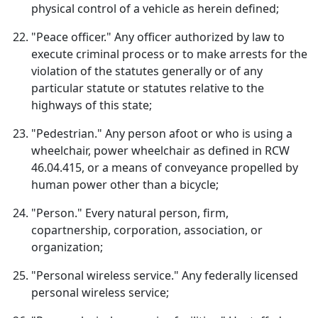
physical control of a vehicle as herein defined;
"Peace officer." Any officer authorized by law to
execute criminal process or to make arrests for the
violation of the statutes generally or of any
particular statute or statutes relative to the
highways of this state;
"Pedestrian." Any person afoot or who is using a
wheelchair, power wheelchair as defined in RCW
46.04.415, or a means of conveyance propelled by
human power other than a bicycle;
"Person." Every natural person, firm,
copartnership, corporation, association, or
organization;
"Personal wireless service." Any federally licensed
personal wireless service;