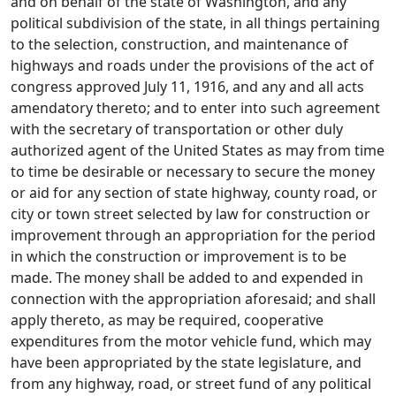
and on behalf of the state of Washington, and any
political subdivision of the state, in all things pertaining
to the selection, construction, and maintenance of
highways and roads under the provisions of the act of
congress approved July 11, 1916, and any and all acts
amendatory thereto; and to enter into such agreement
with the secretary of transportation or other duly
authorized agent of the United States as may from time
to time be desirable or necessary to secure the money
or aid for any section of state highway, county road, or
city or town street selected by law for construction or
improvement through an appropriation for the period
in which the construction or improvement is to be
made. The money shall be added to and expended in
connection with the appropriation aforesaid; and shall
apply thereto, as may be required, cooperative
expenditures from the motor vehicle fund, which may
have been appropriated by the state legislature, and
from any highway, road, or street fund of any political