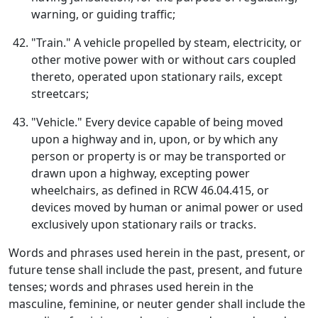
warning, or guiding traffic;
"Train." A vehicle propelled by steam, electricity, or
other motive power with or without cars coupled
thereto, operated upon stationary rails, except
streetcars;
"Vehicle." Every device capable of being moved
upon a highway and in, upon, or by which any
person or property is or may be transported or
drawn upon a highway, excepting power
wheelchairs, as defined in RCW 46.04.415, or
devices moved by human or animal power or used
exclusively upon stationary rails or tracks.
Words and phrases used herein in the past, present, or
future tense shall include the past, present, and future
tenses; words and phrases used herein in the
masculine, feminine, or neuter gender shall include the