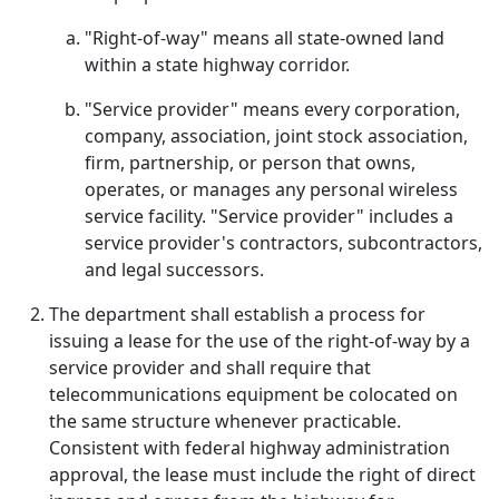
"Right-of-way" means all state-owned land
within a state highway corridor.
"Service provider" means every corporation,
company, association, joint stock association,
firm, partnership, or person that owns,
operates, or manages any personal wireless
service facility. "Service provider" includes a
service provider's contractors, subcontractors,
and legal successors.
The department shall establish a process for
issuing a lease for the use of the right-of-way by a
service provider and shall require that
telecommunications equipment be colocated on
the same structure whenever practicable.
Consistent with federal highway administration
approval, the lease must include the right of direct