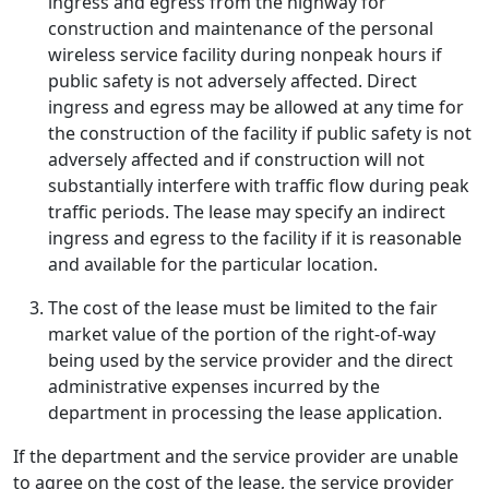
ingress and egress from the highway for
construction and maintenance of the personal
wireless service facility during nonpeak hours if
public safety is not adversely affected. Direct
ingress and egress may be allowed at any time for
the construction of the facility if public safety is not
adversely affected and if construction will not
substantially interfere with traffic flow during peak
traffic periods. The lease may specify an indirect
ingress and egress to the facility if it is reasonable
and available for the particular location.
The cost of the lease must be limited to the fair
market value of the portion of the right-of-way
being used by the service provider and the direct
administrative expenses incurred by the
department in processing the lease application.
If the department and the service provider are unable
to agree on the cost of the lease, the service provider