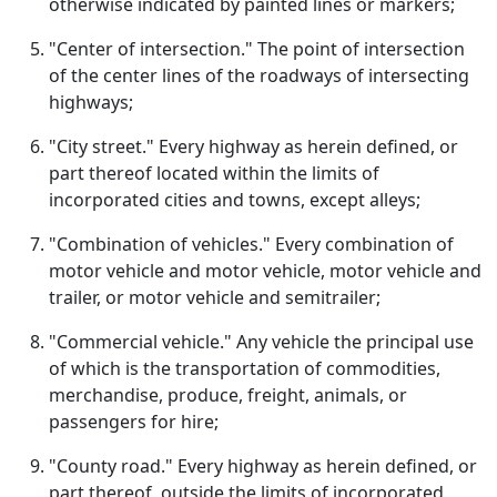
otherwise indicated by painted lines or markers;
"Center of intersection." The point of intersection
of the center lines of the roadways of intersecting
highways;
"City street." Every highway as herein defined, or
part thereof located within the limits of
incorporated cities and towns, except alleys;
"Combination of vehicles." Every combination of
motor vehicle and motor vehicle, motor vehicle and
trailer, or motor vehicle and semitrailer;
"Commercial vehicle." Any vehicle the principal use
of which is the transportation of commodities,
merchandise, produce, freight, animals, or
passengers for hire;
"County road." Every highway as herein defined, or
part thereof, outside the limits of incorporated