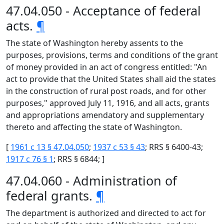
47.04.050 - Acceptance of federal
acts.
¶
The state of Washington hereby assents to the
purposes, provisions, terms and conditions of the grant
of money provided in an act of congress entitled: "An
act to provide that the United States shall aid the states
in the construction of rural post roads, and for other
purposes," approved July 11, 1916, and all acts, grants
and appropriations amendatory and supplementary
thereto and affecting the state of Washington.
[
1961 c 13 § 47.04.050
;
1937 c 53 § 43
; RRS § 6400-43;
1917 c 76 § 1
; RRS § 6844; ]
47.04.060 - Administration of
federal grants.
¶
The department is authorized and directed to act for