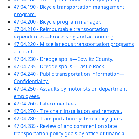
47.04.190 - Bicycle transportation management
program.
47.04.200 - Bicycle program manager.
47.04.210 - Reimbursable transportation
expenditures—Processing and accounting.
47.04.220 - Miscellaneous transportation programs
account.
47.04.230 - Dredge spoils—Cowlitz County.
47.04.235 - Dredge spoils—Castle Rock.
47.04.240 - Public transportation information—
Confidentiality.
47.04.250 - Assaults by motorists on department
employees.
47.04.260 - Latecomer fees.
47.04.270 - Tire chain installation and removal.
47.04.280 - Transportation system policy goals.
47.04.285 - Review of and comment on state
transportation policy goals by office of financial