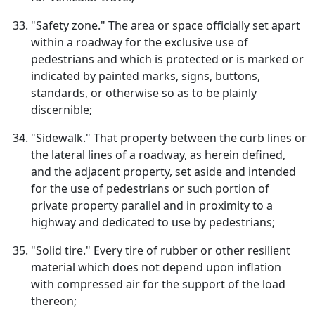
"Safety zone." The area or space officially set apart
within a roadway for the exclusive use of
pedestrians and which is protected or is marked or
indicated by painted marks, signs, buttons,
standards, or otherwise so as to be plainly
discernible;
"Sidewalk." That property between the curb lines or
the lateral lines of a roadway, as herein defined,
and the adjacent property, set aside and intended
for the use of pedestrians or such portion of
private property parallel and in proximity to a
highway and dedicated to use by pedestrians;
"Solid tire." Every tire of rubber or other resilient
material which does not depend upon inflation
with compressed air for the support of the load
thereon;