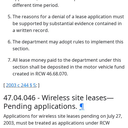
different time period.
The reasons for a denial of a lease application must
be supported by substantial evidence contained in
a written record.
The department may adopt rules to implement this
section.
All lease money paid to the department under this
section shall be deposited in the motor vehicle fund
created in RCW 46.68.070.
[
2003 c 244 § 5
; ]
47.04.046 - Wireless site leases—
Pending applications.
¶
Applications for wireless site leases pending on July 27,
2003, must be treated as applications under RCW