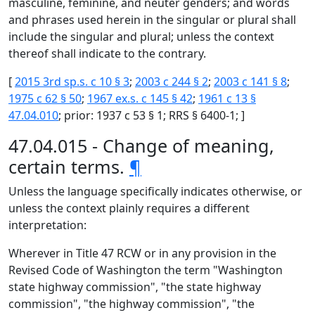
masculine, feminine, and neuter genders; and words
and phrases used herein in the singular or plural shall
include the singular and plural; unless the context
thereof shall indicate to the contrary.
[
2015 3rd sp.s. c 10 § 3
;
2003 c 244 § 2
;
2003 c 141 § 8
;
1975 c 62 § 50
;
1967 ex.s. c 145 § 42
;
1961 c 13 §
47.04.010
; prior: 1937 c 53 § 1; RRS § 6400-1; ]
47.04.015 - Change of meaning,
certain terms.
¶
Unless the language specifically indicates otherwise, or
unless the context plainly requires a different
interpretation:
Wherever in Title 47 RCW or in any provision in the
Revised Code of Washington the term "Washington
state highway commission", "the state highway
commission", "the highway commission", "the