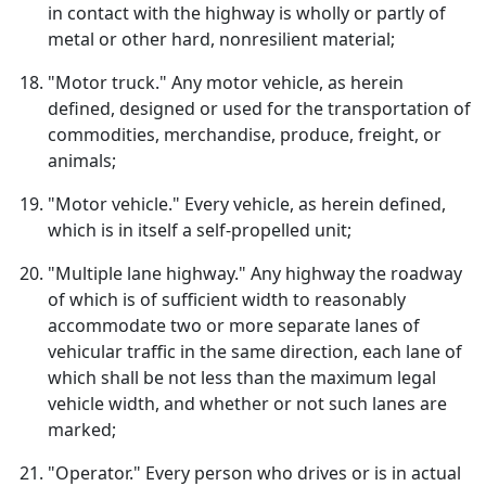
in contact with the highway is wholly or partly of
metal or other hard, nonresilient material;
"Motor truck." Any motor vehicle, as herein
defined, designed or used for the transportation of
commodities, merchandise, produce, freight, or
animals;
"Motor vehicle." Every vehicle, as herein defined,
which is in itself a self-propelled unit;
"Multiple lane highway." Any highway the roadway
of which is of sufficient width to reasonably
accommodate two or more separate lanes of
vehicular traffic in the same direction, each lane of
which shall be not less than the maximum legal
vehicle width, and whether or not such lanes are
marked;
"Operator." Every person who drives or is in actual