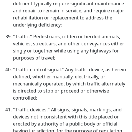
deficient typically require significant maintenance
and repair to remain in service, and require major
rehabilitation or replacement to address the
underlying deficiency;
"Traffic." Pedestrians, ridden or herded animals,
vehicles, streetcars, and other conveyances either
singly or together while using any highways for
purposes of travel;
"Traffic control signal." Any traffic device, as herein
defined, whether manually, electrically, or
mechanically operated, by which traffic alternately
is directed to stop or proceed or otherwise
controlled;
"Traffic devices." All signs, signals, markings, and
devices not inconsistent with this title placed or
erected by authority of a public body or official
having jurisdiction, for the purpose of regulating,