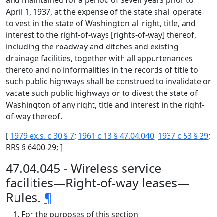
and maintained for a period of seven years prior to
April 1, 1937, at the expense of the state shall operate
to vest in the state of Washington all right, title, and
interest to the right-of-ways [rights-of-way] thereof,
including the roadway and ditches and existing
drainage facilities, together with all appurtenances
thereto and no informalities in the records of title to
such public highways shall be construed to invalidate or
vacate such public highways or to divest the state of
Washington of any right, title and interest in the right-
of-way thereof.
[
1979 ex.s. c 30 § 7
;
1961 c 13 § 47.04.040
;
1937 c 53 § 29
;
RRS § 6400-29; ]
47.04.045 - Wireless service
facilities—Right-of-way leases—
Rules.
¶
For the purposes of this section: