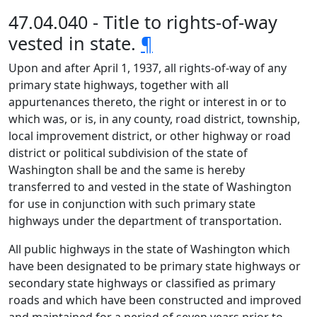
47.04.040 - Title to rights-of-way
vested in state.
¶
Upon and after April 1, 1937, all rights-of-way of any
primary state highways, together with all
appurtenances thereto, the right or interest in or to
which was, or is, in any county, road district, township,
local improvement district, or other highway or road
district or political subdivision of the state of
Washington shall be and the same is hereby
transferred to and vested in the state of Washington
for use in conjunction with such primary state
highways under the department of transportation.
All public highways in the state of Washington which
have been designated to be primary state highways or
secondary state highways or classified as primary
roads and which have been constructed and improved