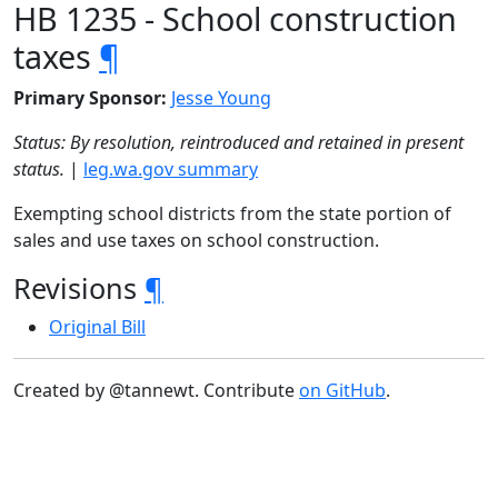
HB 1235 - School construction
taxes
¶
Primary Sponsor:
Jesse Young
Status: By resolution, reintroduced and retained in present
status.
|
leg.wa.gov summary
Exempting school districts from the state portion of
sales and use taxes on school construction.
Revisions
¶
Original Bill
Created by @tannewt. Contribute
on GitHub
.