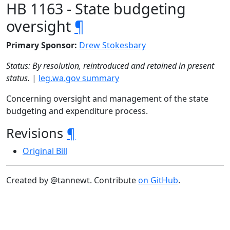
HB 1163 - State budgeting
oversight
¶
Primary Sponsor:
Drew Stokesbary
Status: By resolution, reintroduced and retained in present
status.
|
leg.wa.gov summary
Concerning oversight and management of the state
budgeting and expenditure process.
Revisions
¶
Original Bill
Created by @tannewt. Contribute
on GitHub
.